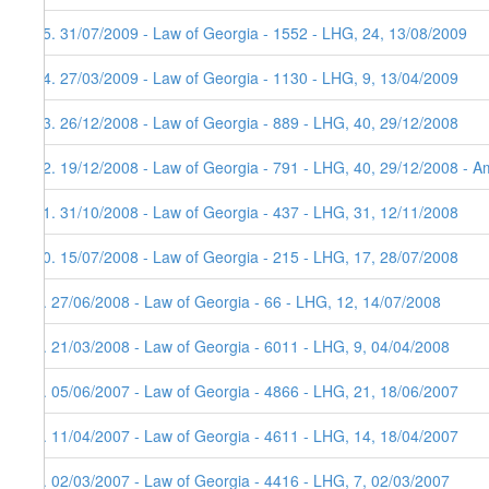
15. 31/07/2009 - Law of Georgia - 1552 - LHG, 24, 13/08/2009
14. 27/03/2009 - Law of Georgia - 1130 - LHG, 9, 13/04/2009
13. 26/12/2008 - Law of Georgia - 889 - LHG, 40, 29/12/2008
12. 19/12/2008 - Law of Georgia - 791 - LHG, 40, 29/12/2008 - Am
11. 31/10/2008 - Law of Georgia - 437 - LHG, 31, 12/11/2008
10. 15/07/2008 - Law of Georgia - 215 - LHG, 17, 28/07/2008
9. 27/06/2008 - Law of Georgia - 66 - LHG, 12, 14/07/2008
8. 21/03/2008 - Law of Georgia - 6011 - LHG, 9, 04/04/2008
7. 05/06/2007 - Law of Georgia - 4866 - LHG, 21, 18/06/2007
6. 11/04/2007 - Law of Georgia - 4611 - LHG, 14, 18/04/2007
5. 02/03/2007 - Law of Georgia - 4416 - LHG, 7, 02/03/2007