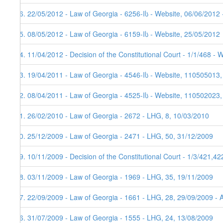
26. 22/05/2012 - Law of Georgia - 6256-Iს - Website, 06/06/2012 
25. 08/05/2012 - Law of Georgia - 6159-Iს - Website, 25/05/2012
24. 11/04/2012 - Decision of the Constitutional Court - 1/1/468 - 
23. 19/04/2011 - Law of Georgia - 4546-Iს - Website, 110505013,
22. 08/04/2011 - Law of Georgia - 4525-Iს - Website, 110502023
21. 26/02/2010 - Law of Georgia - 2672 - LHG, 8, 10/03/2010
20. 25/12/2009 - Law of Georgia - 2471 - LHG, 50, 31/12/2009
19. 10/11/2009 - Decision of the Constitutional Court - 1/3/421,4
18. 03/11/2009 - Law of Georgia - 1969 - LHG, 35, 19/11/2009
17. 22/09/2009 - Law of Georgia - 1661 - LHG, 28, 29/09/2009 - 
16. 31/07/2009 - Law of Georgia - 1555 - LHG, 24, 13/08/2009