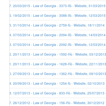
37. 20/03/2015 - Law of Georgia - 3373-IIს - Website, 31/03/2015
36. 19/02/2015 - Law of Georgia - 3088-IIს - Website, 12/03/2015
35. 31/10/2014 - Law of Georgia - 2759-Iს - Website, 18/11/2014
34. 07/03/2014 - Law of Georgia - 2094-IIს - Website, 14/03/2014
33. 07/03/2014 - Law of Georgia - 2092-IIს - Website, 12/03/2014
32. 20/11/2013 - Law of Georgia - 1592-რს - Website, 03/12/201
31. 20/11/2013 - Law of Georgia - 1628-რს - Website, 22/11/2013
30. 27/09/2013 - Law of Georgia - 1362-რს - Website, 09/10/2013
29. 20/09/2013 - Law of Georgia - 1254-Iს - Website, 02/10/2013
28. 12/07/2013 - Law of Georgia - 833-რს - Website, 25/07/2013 
27. 26/12/2012 - Law of Georgia - 156-რს - Website, 30/12/2012