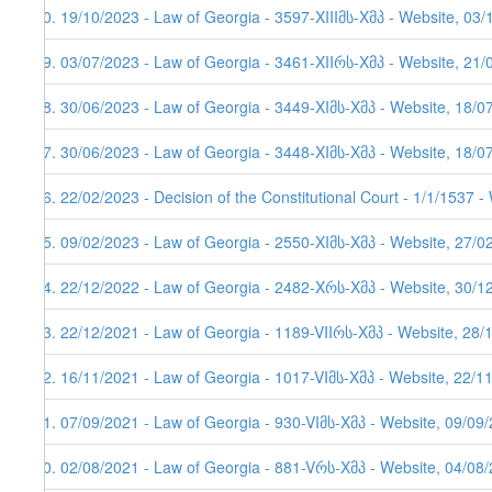
70. 19/10/2023 - Law of Georgia - 3597-XIIIმს-Xმპ - Website, 03
69. 03/07/2023 - Law of Georgia - 3461-XIIრს-Xმპ - Website, 21/
68. 30/06/2023 - Law of Georgia - 3449-XIმს-Xმპ - Website, 18/0
67. 30/06/2023 - Law of Georgia - 3448-XIმს-Xმპ - Website, 18/0
66. 22/02/2023 - Decision of the Constitutional Court - 1/1/1537 
65. 09/02/2023 - Law of Georgia - 2550-XIმს-Xმპ - Website, 27/0
64. 22/12/2022 - Law of Georgia - 2482-Xრს-Xმპ - Website, 30/12
63. 22/12/2021 - Law of Georgia - 1189-VIIრს-Xმპ - Website, 28/
62. 16/11/2021 - Law of Georgia - 1017-VIმს-Xმპ - Website, 22/1
61. 07/09/2021 - Law of Georgia - 930-VIმს-Xმპ - Website, 09/09
60. 02/08/2021 - Law of Georgia - 881-Vრს-Xმპ - Website, 04/08