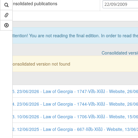
Consolidated publications
22/09/2009
Attention! You are not reading the final edition. In order to read t
Consolidated vers
Consolidated version not found
85. 23/06/2026 - Law of Georgia - 1747-Vმს-XIმპ - Website, 26/0
84. 23/06/2026 - Law of Georgia - 1744-Vმს-XIმპ - Website, 26/0
83. 10/06/2026 - Law of Georgia - 1706-Vმს-XIმპ - Website, 15/0
82. 12/06/2025 - Law of Georgia - 667-IIმს-XIმპ - Website, 13/06