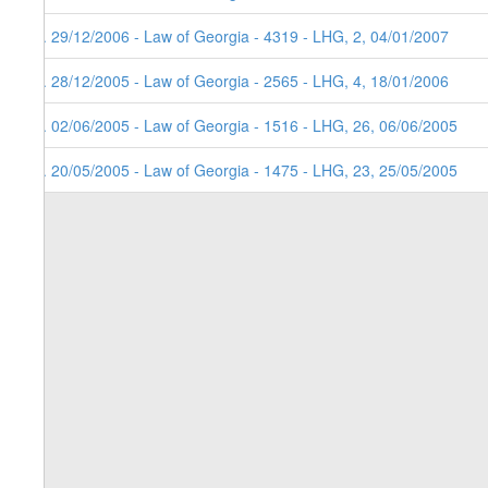
4. 29/12/2006 - Law of Georgia - 4319 - LHG, 2, 04/01/2007
3. 28/12/2005 - Law of Georgia - 2565 - LHG, 4, 18/01/2006
2. 02/06/2005 - Law of Georgia - 1516 - LHG, 26, 06/06/2005
1. 20/05/2005 - Law of Georgia - 1475 - LHG, 23, 25/05/2005