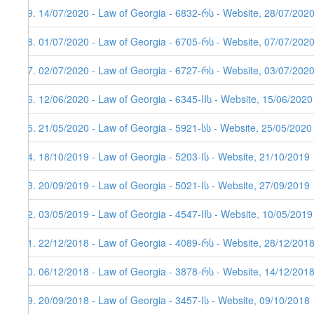
59. 14/07/2020 - Law of Georgia - 6832-რს - Website, 28/07/202
58. 01/07/2020 - Law of Georgia - 6705-რს - Website, 07/07/202
57. 02/07/2020 - Law of Georgia - 6727-რს - Website, 03/07/202
56. 12/06/2020 - Law of Georgia - 6345-IIს - Website, 15/06/2020
55. 21/05/2020 - Law of Georgia - 5921-სს - Website, 25/05/2020
54. 18/10/2019 - Law of Georgia - 5203-Iს - Website, 21/10/2019
53. 20/09/2019 - Law of Georgia - 5021-Iს - Website, 27/09/2019
52. 03/05/2019 - Law of Georgia - 4547-IIს - Website, 10/05/2019
51. 22/12/2018 - Law of Georgia - 4089-რს - Website, 28/12/201
50. 06/12/2018 - Law of Georgia - 3878-რს - Website, 14/12/201
49. 20/09/2018 - Law of Georgia - 3457-Iს - Website, 09/10/2018