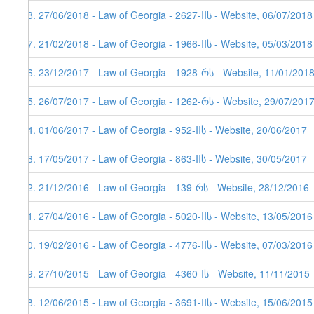
48. 27/06/2018 - Law of Georgia - 2627-IIს - Website, 06/07/2018
47. 21/02/2018 - Law of Georgia - 1966-IIს - Website, 05/03/2018
46. 23/12/2017 - Law of Georgia - 1928-რს - Website, 11/01/2018
45. 26/07/2017 - Law of Georgia - 1262-რს - Website, 29/07/201
44. 01/06/2017 - Law of Georgia - 952-IIს - Website, 20/06/2017
43. 17/05/2017 - Law of Georgia - 863-IIს - Website, 30/05/2017
42. 21/12/2016 - Law of Georgia - 139-რს - Website, 28/12/2016
41. 27/04/2016 - Law of Georgia - 5020-IIს - Website, 13/05/2016
40. 19/02/2016 - Law of Georgia - 4776-IIს - Website, 07/03/2016
39. 27/10/2015 - Law of Georgia - 4360-Iს - Website, 11/11/2015
38. 12/06/2015 - Law of Georgia - 3691-IIს - Website, 15/06/2015