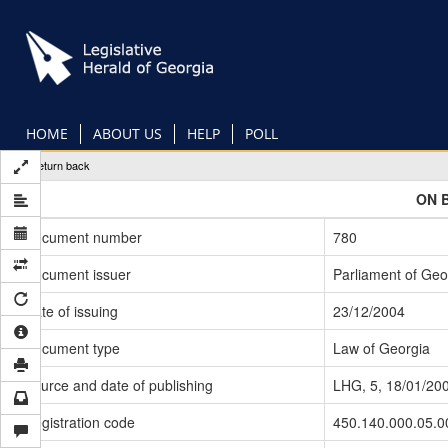
Skip
to
main
content
HOME
ABOUT US
HELP
POLL
Return back
ON 
Document number
780
Document issuer
Parliament of Geo
Date of issuing
23/12/2004
Document type
Law of Georgia
Source and date of publishing
LHG, 5, 18/01/20
Registration code
450.140.000.05.0