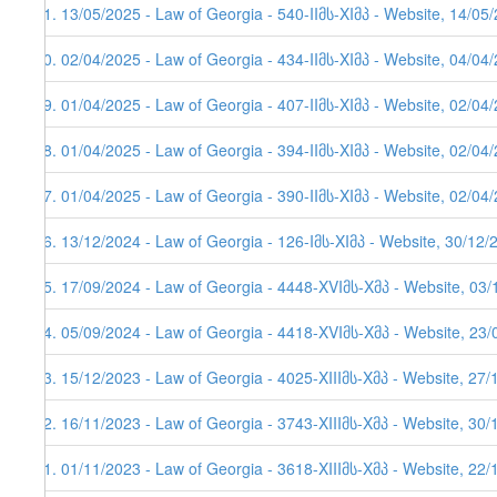
81. 13/05/2025 - Law of Georgia - 540-IIმს-XIმპ - Website, 14/05
80. 02/04/2025 - Law of Georgia - 434-IIმს-XIმპ - Website, 04/04
79. 01/04/2025 - Law of Georgia - 407-IIმს-XIმპ - Website, 02/04
78. 01/04/2025 - Law of Georgia - 394-IIმს-XIმპ - Website, 02/04
77. 01/04/2025 - Law of Georgia - 390-IIმს-XIმპ - Website, 02/04
76. 13/12/2024 - Law of Georgia - 126-Iმს-XIმპ - Website, 30/12/
75. 17/09/2024 - Law of Georgia - 4448-XVIმს-Xმპ - Website, 03
74. 05/09/2024 - Law of Georgia - 4418-XVIმს-Xმპ - Website, 23
73. 15/12/2023 - Law of Georgia - 4025-XIIIმს-Xმპ - Website, 27/
72. 16/11/2023 - Law of Georgia - 3743-XIIIმს-Xმპ - Website, 30
71. 01/11/2023 - Law of Georgia - 3618-XIIIმს-Xმპ - Website, 22