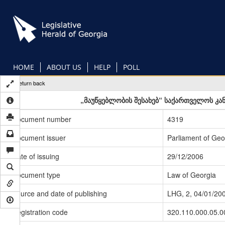
Skip
to
main
content
HOME
ABOUT US
HELP
POLL
Return back
„მაუწყებლობის შესახებ“ საქართველოს კან
Document number
4319
Document issuer
Parliament of Geo
Date of issuing
29/12/2006
Document type
Law of Georgia
Source and date of publishing
LHG, 2, 04/01/20
Registration code
320.110.000.05.0