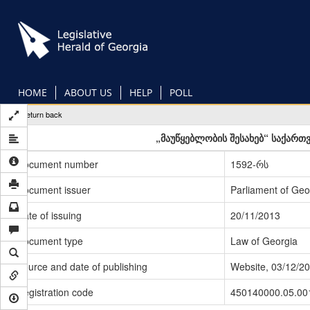
Skip
to
main
content
HOME
ABOUT US
HELP
POLL
Return back
„მაუწყებლობის შესახებ“ საქართ
Document number
1592-რს
Document issuer
Parliament of Geo
Date of issuing
20/11/2013
Document type
Law of Georgia
Source and date of publishing
Website, 03/12/2
Registration code
450140000.05.00