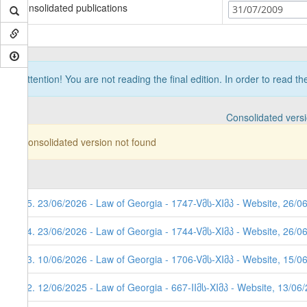
Consolidated publications
31/07/2009
Attention! You are not reading the final edition. In order to read t
Consolidated vers
Consolidated version not found
85. 23/06/2026 - Law of Georgia - 1747-Vმს-XIმპ - Website, 26/0
84. 23/06/2026 - Law of Georgia - 1744-Vმს-XIმპ - Website, 26/0
83. 10/06/2026 - Law of Georgia - 1706-Vმს-XIმპ - Website, 15/0
82. 12/06/2025 - Law of Georgia - 667-IIმს-XIმპ - Website, 13/06