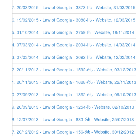
37. 20/03/2015 - Law of Georgia - 3373-IIს - Website, 31/03/2015
36. 19/02/2015 - Law of Georgia - 3088-IIს - Website, 12/03/2015
35. 31/10/2014 - Law of Georgia - 2759-Iს - Website, 18/11/2014
34. 07/03/2014 - Law of Georgia - 2094-IIს - Website, 14/03/2014
33. 07/03/2014 - Law of Georgia - 2092-IIს - Website, 12/03/2014
32. 20/11/2013 - Law of Georgia - 1592-რს - Website, 03/12/201
31. 20/11/2013 - Law of Georgia - 1628-რს - Website, 22/11/2013
30. 27/09/2013 - Law of Georgia - 1362-რს - Website, 09/10/2013
29. 20/09/2013 - Law of Georgia - 1254-Iს - Website, 02/10/2013
28. 12/07/2013 - Law of Georgia - 833-რს - Website, 25/07/2013 
27. 26/12/2012 - Law of Georgia - 156-რს - Website, 30/12/2012