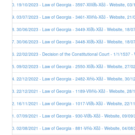
70. 19/10/2023 - Law of Georgia - 3597-XIIIმს-Xმპ - Website, 03
69. 03/07/2023 - Law of Georgia - 3461-XIIრს-Xმპ - Website, 21/
68. 30/06/2023 - Law of Georgia - 3449-XIმს-Xმპ - Website, 18/0
67. 30/06/2023 - Law of Georgia - 3448-XIმს-Xმპ - Website, 18/0
66. 22/02/2023 - Decision of the Constitutional Court - 1/1/1537 
65. 09/02/2023 - Law of Georgia - 2550-XIმს-Xმპ - Website, 27/0
64. 22/12/2022 - Law of Georgia - 2482-Xრს-Xმპ - Website, 30/12
63. 22/12/2021 - Law of Georgia - 1189-VIIრს-Xმპ - Website, 28/
62. 16/11/2021 - Law of Georgia - 1017-VIმს-Xმპ - Website, 22/1
61. 07/09/2021 - Law of Georgia - 930-VIმს-Xმპ - Website, 09/09
60. 02/08/2021 - Law of Georgia - 881-Vრს-Xმპ - Website, 04/08