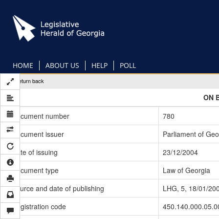
Skip
to
main
content
HOME
ABOUT US
HELP
POLL
Return back
ON 
Document number
780
Document issuer
Parliament of Geo
Date of issuing
23/12/2004
Document type
Law of Georgia
Source and date of publishing
LHG, 5, 18/01/20
Registration code
450.140.000.05.0