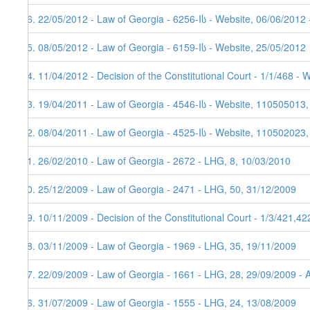
26. 22/05/2012 - Law of Georgia - 6256-Iს - Website, 06/06/2012 
25. 08/05/2012 - Law of Georgia - 6159-Iს - Website, 25/05/2012
24. 11/04/2012 - Decision of the Constitutional Court - 1/1/468 - 
23. 19/04/2011 - Law of Georgia - 4546-Iს - Website, 110505013,
22. 08/04/2011 - Law of Georgia - 4525-Iს - Website, 110502023
21. 26/02/2010 - Law of Georgia - 2672 - LHG, 8, 10/03/2010
20. 25/12/2009 - Law of Georgia - 2471 - LHG, 50, 31/12/2009
19. 10/11/2009 - Decision of the Constitutional Court - 1/3/421,4
18. 03/11/2009 - Law of Georgia - 1969 - LHG, 35, 19/11/2009
17. 22/09/2009 - Law of Georgia - 1661 - LHG, 28, 29/09/2009 - 
16. 31/07/2009 - Law of Georgia - 1555 - LHG, 24, 13/08/2009