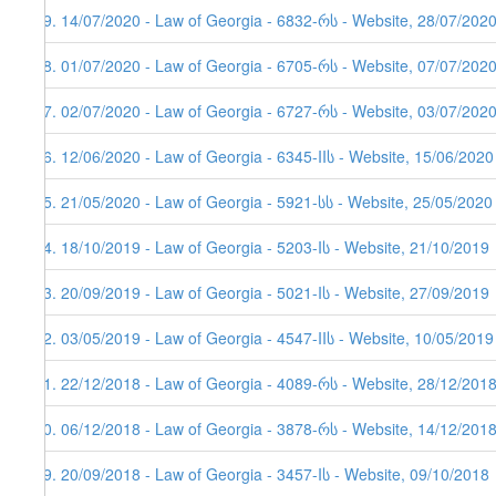
59. 14/07/2020 - Law of Georgia - 6832-რს - Website, 28/07/202
58. 01/07/2020 - Law of Georgia - 6705-რს - Website, 07/07/202
57. 02/07/2020 - Law of Georgia - 6727-რს - Website, 03/07/202
56. 12/06/2020 - Law of Georgia - 6345-IIს - Website, 15/06/2020
55. 21/05/2020 - Law of Georgia - 5921-სს - Website, 25/05/2020
54. 18/10/2019 - Law of Georgia - 5203-Iს - Website, 21/10/2019
53. 20/09/2019 - Law of Georgia - 5021-Iს - Website, 27/09/2019
52. 03/05/2019 - Law of Georgia - 4547-IIს - Website, 10/05/2019
51. 22/12/2018 - Law of Georgia - 4089-რს - Website, 28/12/201
50. 06/12/2018 - Law of Georgia - 3878-რს - Website, 14/12/201
49. 20/09/2018 - Law of Georgia - 3457-Iს - Website, 09/10/2018