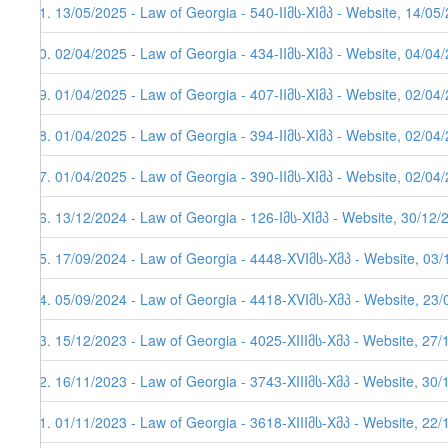
81. 13/05/2025 - Law of Georgia - 540-IIმს-XIმპ - Website, 14/05
80. 02/04/2025 - Law of Georgia - 434-IIმს-XIმპ - Website, 04/04
79. 01/04/2025 - Law of Georgia - 407-IIმს-XIმპ - Website, 02/04
78. 01/04/2025 - Law of Georgia - 394-IIმს-XIმპ - Website, 02/04
77. 01/04/2025 - Law of Georgia - 390-IIმს-XIმპ - Website, 02/04
76. 13/12/2024 - Law of Georgia - 126-Iმს-XIმპ - Website, 30/12/
75. 17/09/2024 - Law of Georgia - 4448-XVIმს-Xმპ - Website, 03
74. 05/09/2024 - Law of Georgia - 4418-XVIმს-Xმპ - Website, 23
73. 15/12/2023 - Law of Georgia - 4025-XIIIმს-Xმპ - Website, 27/
72. 16/11/2023 - Law of Georgia - 3743-XIIIმს-Xმპ - Website, 30
71. 01/11/2023 - Law of Georgia - 3618-XIIIმს-Xმპ - Website, 22