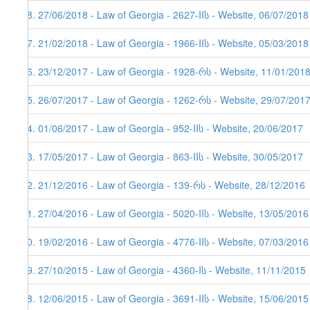
48. 27/06/2018 - Law of Georgia - 2627-IIს - Website, 06/07/2018
47. 21/02/2018 - Law of Georgia - 1966-IIს - Website, 05/03/2018
46. 23/12/2017 - Law of Georgia - 1928-რს - Website, 11/01/2018
45. 26/07/2017 - Law of Georgia - 1262-რს - Website, 29/07/201
44. 01/06/2017 - Law of Georgia - 952-IIს - Website, 20/06/2017
43. 17/05/2017 - Law of Georgia - 863-IIს - Website, 30/05/2017
42. 21/12/2016 - Law of Georgia - 139-რს - Website, 28/12/2016
41. 27/04/2016 - Law of Georgia - 5020-IIს - Website, 13/05/2016
40. 19/02/2016 - Law of Georgia - 4776-IIს - Website, 07/03/2016
39. 27/10/2015 - Law of Georgia - 4360-Iს - Website, 11/11/2015
38. 12/06/2015 - Law of Georgia - 3691-IIს - Website, 15/06/2015