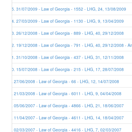
15. 31/07/2009 - Law of Georgia - 1552 - LHG, 24, 13/08/2009
14. 27/03/2009 - Law of Georgia - 1130 - LHG, 9, 13/04/2009
13. 26/12/2008 - Law of Georgia - 889 - LHG, 40, 29/12/2008
12. 19/12/2008 - Law of Georgia - 791 - LHG, 40, 29/12/2008 - Am
11. 31/10/2008 - Law of Georgia - 437 - LHG, 31, 12/11/2008
10. 15/07/2008 - Law of Georgia - 215 - LHG, 17, 28/07/2008
9. 27/06/2008 - Law of Georgia - 66 - LHG, 12, 14/07/2008
8. 21/03/2008 - Law of Georgia - 6011 - LHG, 9, 04/04/2008
7. 05/06/2007 - Law of Georgia - 4866 - LHG, 21, 18/06/2007
6. 11/04/2007 - Law of Georgia - 4611 - LHG, 14, 18/04/2007
5. 02/03/2007 - Law of Georgia - 4416 - LHG, 7, 02/03/2007