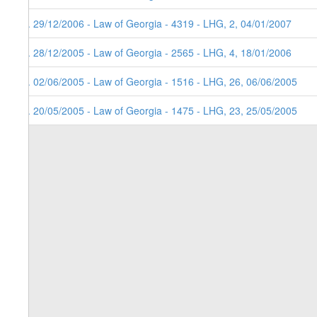
4. 29/12/2006 - Law of Georgia - 4319 - LHG, 2, 04/01/2007
3. 28/12/2005 - Law of Georgia - 2565 - LHG, 4, 18/01/2006
2. 02/06/2005 - Law of Georgia - 1516 - LHG, 26, 06/06/2005
1. 20/05/2005 - Law of Georgia - 1475 - LHG, 23, 25/05/2005