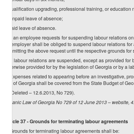
j) qualification upgrading, professional training, or educatio
k) unpaid leave of absence;
l) paid leave of absence.
3. If an employee requests for suspending labour relations on
an employer shall be obliged to suspend labour relations fo
submitting the above request until the respective grounds for
4. If labour relations are suspended, except as provided for b
otherwise provided for by the legislation of Georgia or by a l
5. Expenses related to appearing before an investigative, pros
law of Georgia shall be covered from the State Budget of Geor
6. (Deleted – 12.6.2013, No 729).
Organic Law of Georgia No 729 of 12 June 2013 – website, 4
Article 37 - Grounds for terminating labour agreements
1. Grounds for terminating labour agreements shall be: