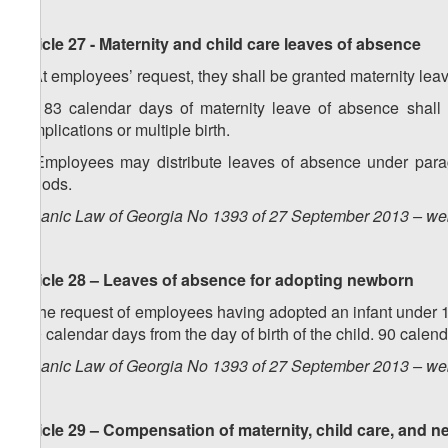
Article 27 -
Maternity and child care
leaves of absence
1. At employees’ request, they shall be granted maternity le
2. 183 calendar days of maternity leave of absence shall
complications or multiple birth.
3. Employees may distribute leaves of absence under paragra
periods.
Organic Law of Georgia No 1393 of 27 September 2013 – web
Article 28 – Leaves of absence for adopting newborn
At the request of employees having adopted an infant under 
550 calendar days from the day of birth of the child. 90 calend
Organic Law of Georgia No 1393 of 27 September 2013 – web
Article 29 –
Compensation
of
maternity, child care, and 