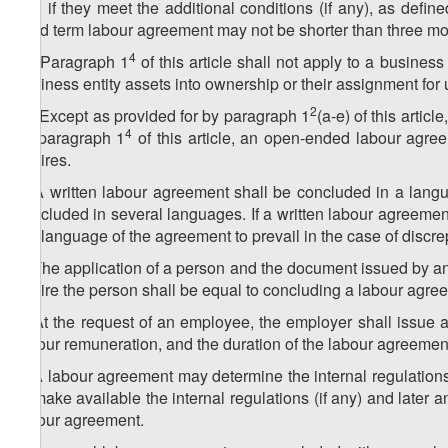
and if they meet the additional conditions (if any), as defi
fixed term labour agreement may not be shorter than three mon
5
4
1
. Paragraph 1
of this article shall not apply to a business
business entity assets into ownership or their assignment for
6
2
1
. Except as provided for by paragraph 1
(a-e) of this arti
4
by paragraph 1
of this article, an open-ended labour agr
expires.
2. A written labour agreement shall be concluded in a lang
concluded in several languages. If a written labour agreemen
the language of the agreement to prevail in the case of disc
3. The application of a person and the document issued by an
to hire the person shall be equal to concluding a labour agre
4. At the request of an employee, the employer shall issue a
labour remuneration, and the duration of the labour agreemen
5. A labour agreement may determine the internal regulations 
to make available the internal regulations (if any) and later 
labour agreement.