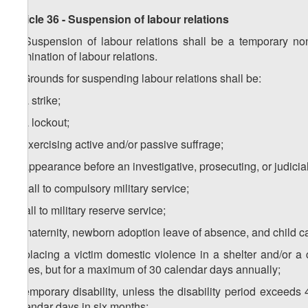
Article 36 - Suspension of labour relations
1. Suspension of labour relations shall be a temporary no
termination of labour relations.
2. Grounds for suspending labour relations shall be:
a) a strike;
b) a lockout;
c) exercising active and/or passive suffrage;
d) appearance before an investigative, prosecuting, or judicia
e) call to compulsory military service;
f) call to military reserve service;
g) maternity, newborn adoption leave of absence, and child c
h) placing a victim domestic violence in a shelter and/or a 
duties, but for a maximum of 30 calendar days annually;
i) temporary disability, unless the disability period exceeds
calendar days in six months;