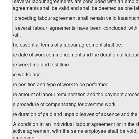
6. If several labour agreements are concluded with an emplo
the agreements shall be valid and shall be deemed as one l
7. A preceding labour agreement shall remain valid inasmuch
8. If several labour agreements have been concluded with
prevail.
9. The essential terms of a labour agreement shall be:
a) the date of work commencement and the duration of labour 
b) the work time and rest time
c) the workplace
d) the position and type of work to be performed
e) the amount of labour remuneration and the payment proce
f) the procedure of compensating for overtime work
g) the duration of paid and unpaid leaves of absence and the
10. A condition in an individual labour agreement or in the d
collective agreement with the same employee shall be void,
the employee.