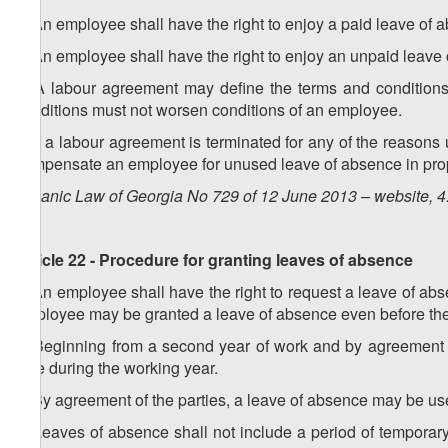
1. An employee shall have the right to enjoy a paid leave of 
2. An employee shall have the right to enjoy an unpaid leave 
3. A labour agreement may define the terms and conditions 
conditions must not worsen conditions of an employee.
4. If a labour agreement is terminated for any of the reasons u
compensate an employee for unused leave of absence in propor
Organic Law of Georgia No 729 of 12 June 2013 – website, 4
Article 22 - Procedure for granting leaves of absence
1. An employee shall have the right to request a leave of ab
employee may be granted a leave of absence even before the
2. Beginning from a second year of work and by agreement 
time during the working year.
3. By agreement of the parties, a leave of absence may be use
4. Leaves of absence shall not include a period of temporary 