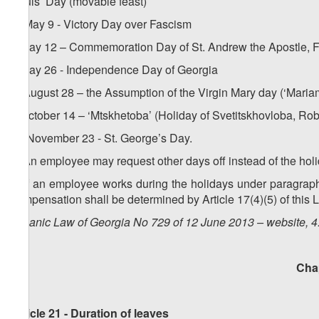
Souls’ Day (movable feast)
h) May 9 - Victory Day over Fascism
i) May 12 – Commemoration Day of St. Andrew the Apostle, F
j) May 26 - Independence Day of Georgia
k) August 28 – the Assumption of the Virgin Mary day (‘Maria
l) October 14 – ‘Mtskhetoba’ (Holiday of Svetitskhovloba, Rob
m) November 23 - St. George’s Day.
2. An employee may request other days off instead of the hol
3. If an employee works during the holidays under paragraph 1
compensation shall be determined by Article 17(4)(5) of this 
Organic Law of Georgia No 729 of 12 June 2013 – website, 4
Cha
Article 21 - Duration of leaves