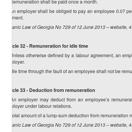
2. Remuneration shall be paid once a month.
3. An employer shall be obliged to pay an employee 0.07 pe
payment.
Organic Law of Georgia No 729 of 12 June 2013 – website, 4
Article 32 - Remuneration for idle time
1. Unless otherwise defined by a labour agreement, an employ
employer.
2. Idle time through the fault of an employee shall not be rem
Article 33 - Deduction from remuneration
1. An employer may deduct from an employee’s remunerat
employer under labour relations.
2. Total amount of a lump-sum deduction from remuneration m
Organic Law of Georgia No 729 of 12 June 2013 – website, 4