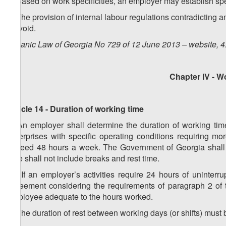
3. Based on work specificities, an employer may establish spe
4. The provision of internal labour regulations contradicting 
be void.
Organic Law of Georgia No 729 of 12 June 2013 – website, 4
Chapter IV - W
Article 14 - Duration of working time
1. An employer shall determine the duration of working tim
enterprises with specific operating conditions requiring m
exceed 48 hours a week. The Government of Georgia shall co
time shall not include breaks and rest time.
1
1
. If an employer’s activities require 24 hours of uninter
agreement considering the requirements of paragraph 2 of th
employee adequate to the hours worked.
2. The duration of rest between working days (or shifts) must 