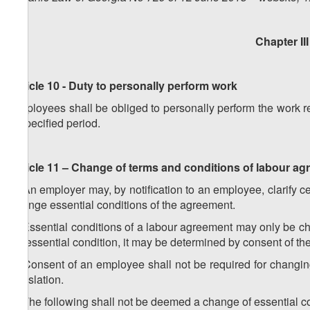
Chapter II
Article 10 - Duty to personally perform work
Employees shall be obliged to personally perform the work r
a specified period.
Article 11 – Change of terms and conditions of labour a
1. An employer may, by notification to an employee, clarify c
change essential conditions of the agreement.
2. Essential conditions of a labour agreement may only be ch
no essential condition, it may be determined by consent of t
3. Consent of an employee shall not be required for changin
legislation.
4. The following shall not be deemed a change of essential c