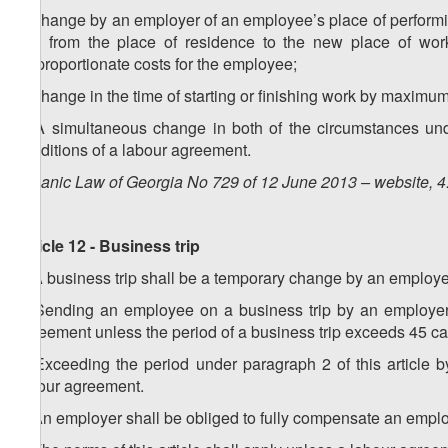
a) change by an employer of an employee’s place of performi
day from the place of residence to the new place of work 
disproportionate costs for the employee;
b) change in the time of starting or finishing work by maximu
5. A simultaneous change in both of the circumstances und
conditions of a labour agreement.
Organic Law of Georgia No 729 of 12 June 2013 – website, 4
Article 12 - Business trip
1. A business trip shall be a temporary change by an employer
2. Sending an employee on a business trip by an employer 
agreement unless the period of a business trip exceeds 45 ca
3. Exceeding the period under paragraph 2 of this article 
labour agreement.
4. An employer shall be obliged to fully compensate an employ