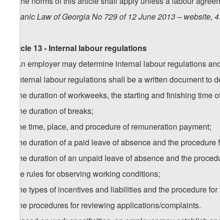
5. The norms of this article shall apply unless a labour agre
Organic Law of Georgia No 729 of 12 June 2013 – website, 4
Article 13 - Internal labour regulations
1. An employer may determine internal labour regulations and
2. Internal labour regulations shall be a written document to 
a) the duration of workweeks, the starting and finishing time of 
b) the duration of breaks;
c) the time, place, and procedure of remuneration payment;
d) the duration of a paid leave of absence and the procedure fo
e) the duration of an unpaid leave of absence and the procedur
f) the rules for observing working conditions;
g) the types of incentives and liabilities and the procedure for 
h) the procedures for reviewing applications/complaints.