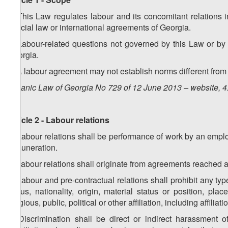
1. This Law regulates labour and its concomitant relations i
special law or international agreements of Georgia.
2. Labour-related questions not governed by this Law or by 
Georgia.
3. A labour agreement may not establish norms different from
Organic Law of Georgia No 729 of 12 June 2013 – website, 4
Article 2 - Labour relations
1. Labour relations shall be performance of work by an empl
remuneration.
2. Labour relations shall originate from agreements reached as 
3. Labour and pre-contractual relations shall prohibit any type
status, nationality, origin, material status or position, pla
religious, public, political or other affiliation, including affilia
4. Discrimination shall be direct or indirect harassment o