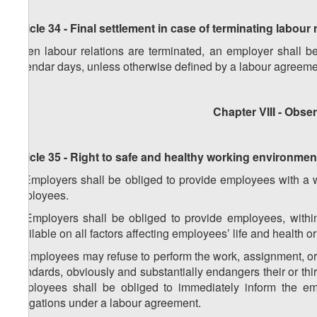
Article 34 - Final settlement in case of terminating labour 
When labour relations are terminated, an employer shall be
calendar days, unless otherwise defined by a labour agreeme
Chapter VIII - Obs
Article 35 - Right to safe and healthy working environmen
1. Employers shall be obliged to provide employees with a wo
employees.
2. Employers shall be obliged to provide employees, within
available on all factors affecting employees’ life and health o
3. Employees may refuse to perform the work, assignment, or in
standards, obviously and substantially endangers their or third
Employees shall be obliged to immediately inform the empl
obligations under a labour agreement.