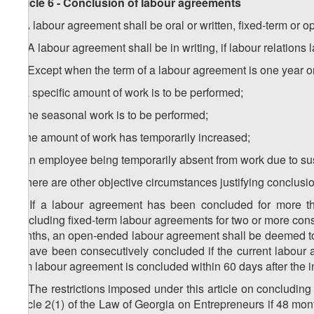
Article 6 - Conclusion of labour agreements
1. A labour agreement shall be oral or written, fixed-term or 
1
1
. A labour agreement shall be in writing, if labour relations 
2
1
. Except when the term of a labour agreement is one year or 
a) a specific amount of work is to be performed;
b) the seasonal work is to be performed;
c) the amount of work has temporarily increased;
d) an employee being temporarily absent from work due to su
e) there are other objective circumstances justifying conclusi
3
1
. If a labour agreement has been concluded for more th
concluding fixed-term labour agreements for two or more cons
months, an open-ended labour agreement shall be deemed t
to have been consecutively concluded if the current labour a
term labour agreement is concluded within 60 days after the i
4
1
. The restrictions imposed under this article on concluding
Article 2(1) of the Law of Georgia on Entrepreneurs if 48 mont