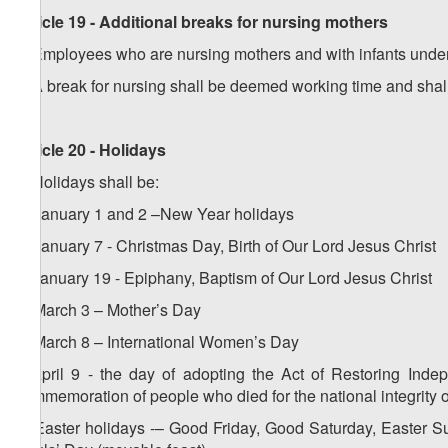
Article 19 - Additional breaks for nursing mothers
1. Employees who are nursing mothers and with infants under 
2. A break for nursing shall be deemed working time and shal
Article 20 - Holidays
1. Holidays shall be:
a) January 1 and 2 –New Year holidays
b) January 7 - Christmas Day, Birth of Our Lord Jesus Christ
c) January 19 - Epiphany, Baptism of Our Lord Jesus Christ
d) March 3 – Mother’s Day
e) March 8 – International Women’s Day
f) April 9 - the day of adopting the Act of Restoring Inde
commemoration of people who died for the national integrity 
g) Easter holidays -– Good Friday, Good Saturday, Easter S