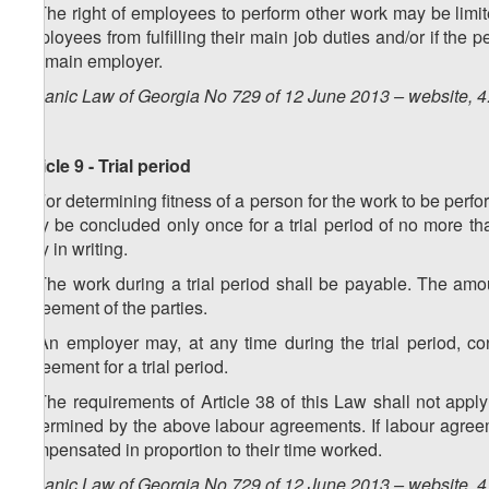
2. The right of employees to perform other work may be lim
employees from fulfilling their main job duties and/or if the 
the main employer.
Organic Law of Georgia No 729 of 12 June 2013 – website, 4
Article 9 - Trial period
1. For determining fitness of a person for the work to be per
may be concluded only once for a trial period of no more th
only in writing.
2. The work during a trial period shall be payable. The am
agreement of the parties.
3. An employer may, at any time during the trial period, c
agreement for a trial period.
4. The requirements of Article 38 of this Law shall not apply
determined by the above labour agreements. If labour agreeme
compensated in proportion to their time worked.
Organic Law of Georgia No 729 of 12 June 2013 – website, 4