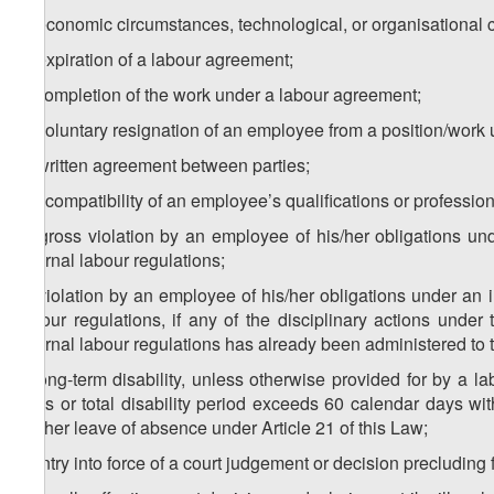
a) economic circumstances, technological, or organisational
b) expiration of a labour agreement;
c) completion of the work under a labour agreement;
d) voluntary resignation of an employee from a position/work u
e) written agreement between parties;
f) incompatibility of an employee’s qualifications or professio
g) gross violation by an employee of his/her obligations un
internal labour regulations;
h) violation by an employee of his/her obligations under an 
labour regulations, if any of the disciplinary actions unde
internal labour regulations has already been administered to 
i) long-term disability, unless otherwise provided for by a 
days or total disability period exceeds 60 calendar days w
his/her leave of absence under Article 21 of this Law;
j) entry into force of a court judgement or decision precluding