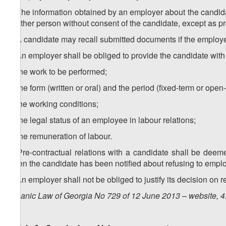
4. The information obtained by an employer about the candid
to other person without consent of the candidate, except as pr
5. A candidate may recall submitted documents if the employ
6. An employer shall be obliged to provide the candidate with
a) the work to be performed;
b) the form (written or oral) and the period (fixed-term or ope
c) the working conditions;
d) the legal status of an employee in labour relations;
e) the remuneration of labour.
7. Pre-contractual relations with a candidate shall be de
when the candidate has been notified about refusing to emplo
8. An employer shall not be obliged to justify its decision on 
Organic Law of Georgia No 729 of 12 June 2013 – website, 4