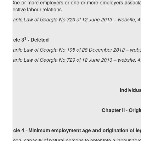
5. One or more employers or one or more employers associat
collective labour relations.
Organic Law of Georgia No 729 of 12 June 2013 – website, 4
1
Article 3
- Deleted
Organic Law of Georgia No 195 of 28 December 2012 – webs
Organic Law of Georgia No 729 of 12 June 2013 – website, 4
Individu
Chapter II - Ori
Article 4 - Minimum employment age and origination of le
1. Legal capacity of natural persons to enter into a labour agr