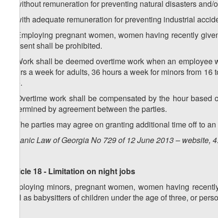
a) without remuneration for preventing natural disasters and/
b) with adequate remuneration for preventing industrial accid
2. Employing pregnant women, women having recently given bi
consent shall be prohibited.
3. Work shall be deemed overtime work when an employee wo
hours a week for adults, 36 hours a week for minors from 16 t
age.
4. Overtime work shall be compensated by the hour based o
determined by agreement between the parties.
5. The parties may agree on granting additional time off to 
Organic Law of Georgia No 729 of 12 June 2013 – website, 4
Article 18 - Limitation on night jobs
Employing minors, pregnant women, women having recently gi
well as babysitters of children under the age of three, or perso