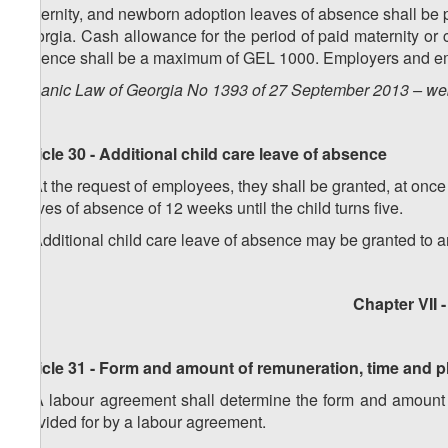
Maternity, and newborn adoption leaves of absence shall be p
Georgia. Cash allowance for the period of paid maternity or 
absence shall be a maximum of GEL 1000. Employers and em
Organic Law of Georgia No 1393 of 27 September 2013 – web
Article 30 - Additional child care leave of absence
1. At the request of employees, they shall be granted, at once 
leaves of absence of 12 weeks until the child turns five.
2. Additional child care leave of absence may be granted to a
Chapter VII
Article 31 - Form and amount of remuneration, time and 
1. A labour agreement shall determine the form and amount o
provided for by a labour agreement.