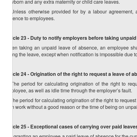
newborn and any extra maternity or child care leaves.
5. Unless otherwise provided for by a labour agreement,
absence to employees.
Article 23 - Duty to notify employers before taking unpai
When taking an unpaid leave of absence, an employee shall
taking the leave, except when notification is impossible due t
Article 24 - Origination of the right to request a leave of 
1. The period for calculating origination of the right to r
employee, as well as idle time through the employer’s fault.
2. The period for calculating origination of the right to requ
from work without a good reason or the time of being on unpa
Article 25 - Exceptional cases of carrying over paid leave
1. If granting an employee a paid leave of absence for the cu