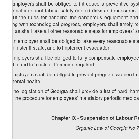
4. Employers shall be obliged to introduce a preventive sy
information about labour safety-related risks and measures f
about the rules for handling the dangerous equipment and,
Along with technological progress, employers shall timely 
well as shall take all other reasonable steps for employees’ sa
5. An employer shall be obliged to take every reasonable step 
administer first aid, and to implement evacuation.
6. Employers shall be obliged to fully compensate employees
health and for costs of treatment required.
7. Employers shall be obliged to prevent pregnant women from
or mental health.
8. The legislation of Georgia shall provide a list of hard, ha
and the procedure for employees’ mandatory periodic medica
Chapter IX - Suspension of Labour R
Organic Law of Georgia No 7