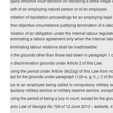
k) legally effective court decision on declaring a strike illegal
l) death of an employing natural person or of an employee;
m) initiation of liquidation proceedings for an employing legal
n) other objective circumstance justifying termination of a la
2. Violation of an obligation under the internal labour regulat
for terminating a labour agreement only when the internal labo
3. Terminating labour relations shall be inadmissible:
a) on the grounds other than those laid down in paragraph 1 of 
b) on discrimination grounds under Article 2 of this Law;
c) during the period under Article 36(2)(g) of this Law from 
except for the grounds under paragraph (1)(b-e, g, h, j, l) of this
d) due to an employee being called to compulsory military se
compulsory military service or military reserve service, except f
e) during the period of being a jury in court, except for the grou
Organic Law of Georgia No 729 of 12 June 2013 – website, 4