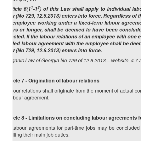
1
3
(Article 6(1
-1
) of this Law shall apply to individual l
Law (No 729, 12.6.2013) enters into force. Regardless of t
an employee working under a fixed-term labour agreeme
years or longer, shall be deemed to have been conclude
enacted. If the labour relations of an employee with one 
ended labour agreement with the employee shall be dee
Law (No 729, 12.6.2013) enters into force.
(Organic Law of Georgia No 729 of 12.6.2013 – website, 4.7.
Article 7 - Origination of labour relations
Labour relations shall originate from the moment of actual
a labour agreement.
Article 8 - Limitations on concluding labour agreements f
1. Labour agreements for part-time jobs may be concluded w
fulfilling their main job duties.