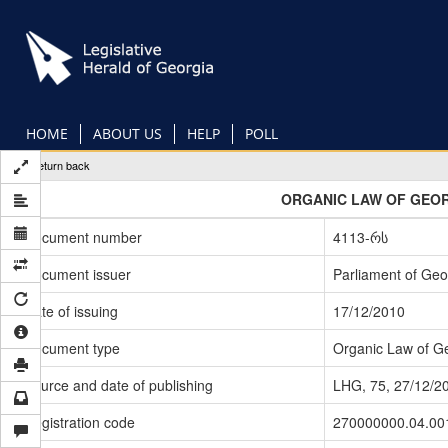
Skip
to
main
content
HOME
ABOUT US
HELP
POLL
Return back
ORGANIC LAW OF GEOR
Document number
4113-რს
Document issuer
Parliament of Geo
Date of issuing
17/12/2010
Document type
Organic Law of G
Source and date of publishing
LHG, 75, 27/12/2
Registration code
270000000.04.00