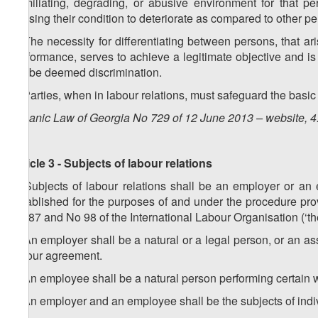
humiliating, degrading, or abusive environment for that per
causing their condition to deteriorate as compared to other pe
5. The necessity for differentiating between persons, that ari
performance, serves to achieve a legitimate objective and is
not be deemed discrimination.
6. Parties, when in labour relations, must safeguard the basi
Organic Law of Georgia No 729 of 12 June 2013 – website, 4
Article 3 - Subjects of labour relations
1. Subjects of labour relations shall be an employer or a
established for the purposes of and under the procedure pr
No 87 and No 98 of the International Labour Organisation (‘t
2. An employer shall be a natural or a legal person, or an a
labour agreement.
3. An employee shall be a natural person performing certain
4. An employer and an employee shall be the subjects of indiv