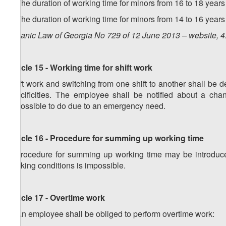
3. The duration of working time for minors from 16 to 18 ye
4. The duration of working time for minors from 14 to 16 ye
Organic Law of Georgia No 729 of 12 June 2013 – website, 4
Article 15 - Working time for shift work
Shift work and switching from one shift to another shall be
specificities. The employee shall be notified about a cha
impossible to do due to an emergency need.
Article 16 - Procedure for summing up working time
A procedure for summing up working time may be introduced
working conditions is impossible.
Article 17 - Overtime work
1. An employee shall be obliged to perform overtime work: