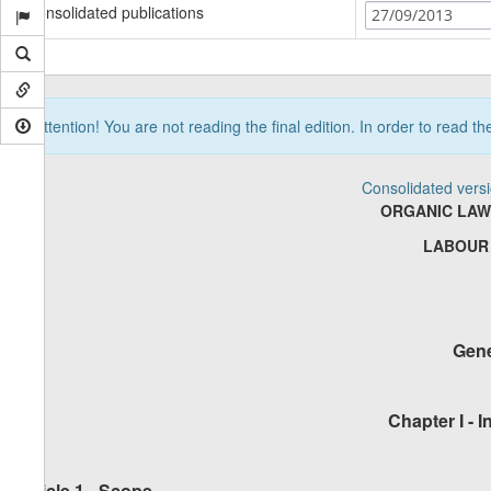
Consolidated publications
27/09/2013
Attention! You are not reading the final edition. In order to read t
Consolidated vers
ORGANIC LAW
LABOUR
Gene
Chapter I - 
Article 1 - Scope