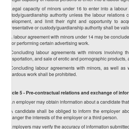
2. Legal capacity of minors under 16 to enter into a labour 
custody/guardianship authority unless the labour relations c
development, and limit their right and opportunity to ac
representative or custody/guardianship authority shall be valid
3. A labour agreement with minors under 14 may be concluded so
as for performing certain advertising work.
4. Concluding labour agreements with minors involving the
transportation, and sale of erotic and pornographic products,
5. Concluding labour agreements with minors, as well as w
hazardous work shall be prohibited.
Article 5 - Pre-contractual relations and exchange of in
1. An employer may obtain information about a candidate that
2. A candidate shall be obliged to inform the employer ab
endanger the interests of the employer or a third person.
3. Employers may verify the accuracy of information submitte