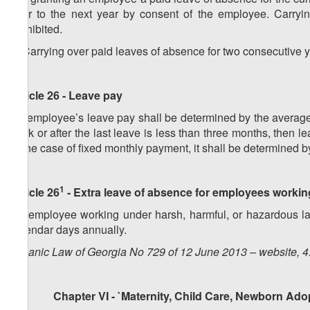
over to the next year by consent of the employee. Carryin
prohibited.
2. Carrying over paid leaves of absence for two consecutive y
Article 26 - Leave pay
An employee’s leave pay shall be determined by the average 
work or after the last leave is less than three months, then
in the case of fixed monthly payment, it shall be determined 
1
Article 26
- Extra leave of absence for employees workin
An employee working under harsh, harmful, or hazardous lab
calendar days annually.
Organic Law of Georgia No 729 of 12 June 2013 – website, 4
Chapter VI - `Maternity, Child Care, Newborn Adop