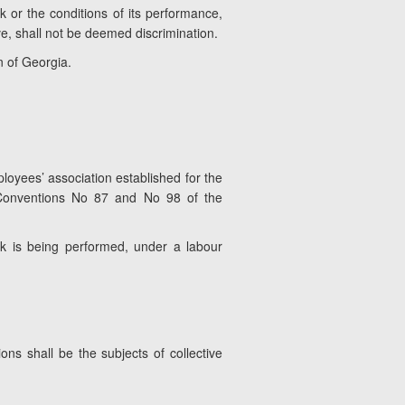
k or the conditions of its performance,
ve, shall not be deemed discrimination.
n of Georgia.
loyees’ association established for the
 Conventions No 87 and No 98 of the
rk is being performed, under a labour
s shall be the subjects of collective