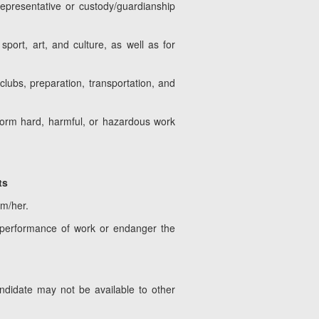
representative or custody/guardianship
port, art, and culture, as well as for
lubs, preparation, transportation, and
form hard, harmful, or hazardous work
ts
im/her.
 performance of work or endanger the
ndidate may not be available to other