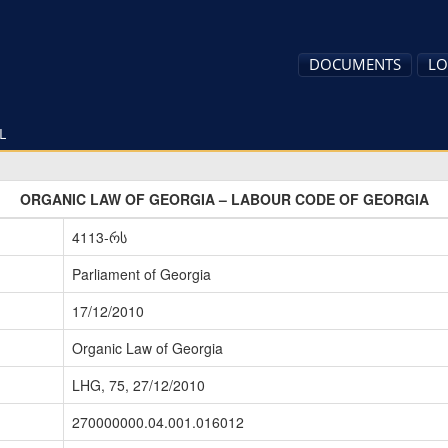
DOCUMENTS
LO
L
ORGANIC LAW OF GEORGIA – LABOUR CODE OF GEORGIA
4113-რს
Parliament of Georgia
17/12/2010
Organic Law of Georgia
LHG, 75, 27/12/2010
270000000.04.001.016012