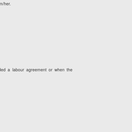
m/her.
luded a labour agreement or when the