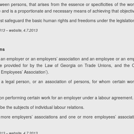
etween persons, that arises from the essence or specificities of the wor
ve and is a proportionate and necessary means of achieving that objecti
must safeguard the basic human rights and freedoms under the legislatio
013 – website, 4.7.2013
ons
be an employer or an employers’ association and an employee or an emp
e provided for by the Law of Georgia on Trade Unions, and the
 Employees’ Association’).
 a legal person, or an association of persons, for whom certain wo
son performing certain work for an employer under a labour agreement.
 the subjects of individual labour relations.
ore employers’ associations and one or more employees’ association
013 – website, 4.7.2013