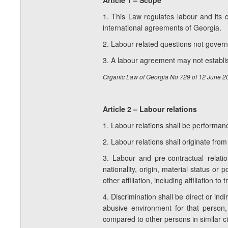
Article 1 – Scope
1. This Law regulates labour and its c
international agreements of Georgia.
2. Labour-related questions not governe
3. A labour agreement may not establis
Organic Law of Georgia No 729 of 12 June 
Article 2 – Labour relations
1. Labour relations shall be performa
2. Labour relations shall originate fro
3. Labour and pre-contractual relatio
nationality, origin, material status or p
other affiliation, including affiliation to
4. Discrimination shall be direct or ind
abusive environment for that person, 
compared to other persons in similar 