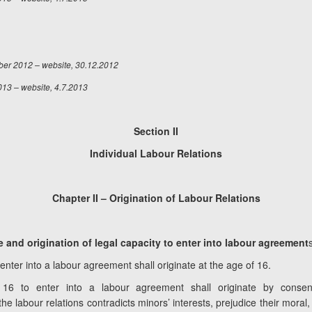
ber 2012 – website, 30.12.2012
013 – website, 4.7.2013
Section II
Individual Labour Relations
Chapter II – Origination of Labour Relations
and origination of legal capacity to enter into labour agreement
 enter into a labour agreement shall originate at the age of 16.
16 to enter into a labour agreement shall originate by consent
the labour relations contradicts minors’ interests, prejudice their mora