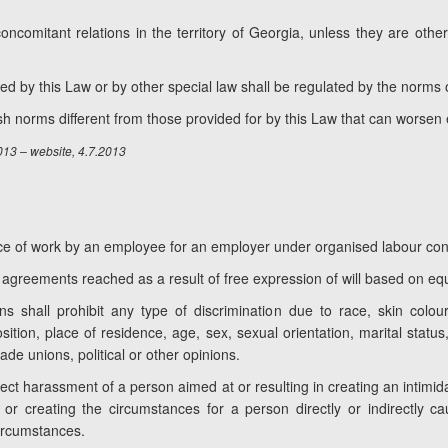
oncomitant relations in the territory of Georgia, unless they are oth
d by this Law or by other special law shall be regulated by the norms o
h norms different from those provided for by this Law that can worsen
2013 – website, 4.7.2013
nce of work by an employee for an employer under organised labour con
m agreements reached as a result of free expression of will based on equa
ns shall prohibit any type of discrimination due to race, skin colour,
osition, place of residence, age, sex, sexual orientation, marital status,
 trade unions, political or other opinions.
irect harassment of a person aimed at or resulting in creating an intimida
or creating the circumstances for a person directly or indirectly cau
circumstances.