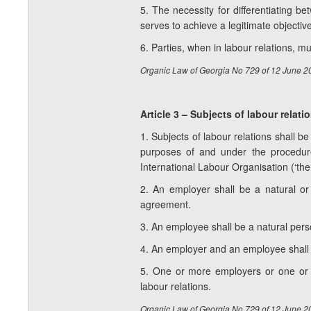
5. The necessity for differentiating b
serves to achieve a legitimate objecti
6. Parties, when in labour relations, 
Organic Law of Georgia No 729 of 12 June 2
Article 3 – Subjects of labour relati
1. Subjects of labour relations shall 
purposes of and under the procedur
International Labour Organisation (‘the
2. An employer shall be a natural or
agreement.
3. An employee shall be a natural per
4. An employer and an employee shall be
5. One or more employers or one or m
labour relations.
Organic Law of Georgia No 729 of 12 June 2