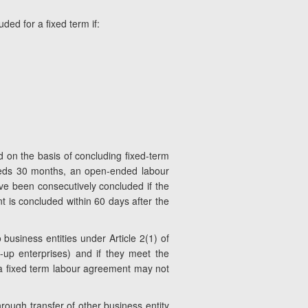
ded for a fixed term if:
 on the basis of concluding fixed-term
ceeds 30 months, an open-ended labour
e been consecutively concluded if the
t is concluded within 60 days after the
 business entities under Article 2(1) of
-up enterprises) and if they meet the
f a fixed term labour agreement may not
through transfer of other business entity