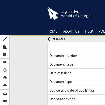
Skip
to
main
content
HOME
ABOUT US
HELP
POL
Return back
Document number
Document issuer
Date of issuing
Document type
Source and date of publishing
Registration code