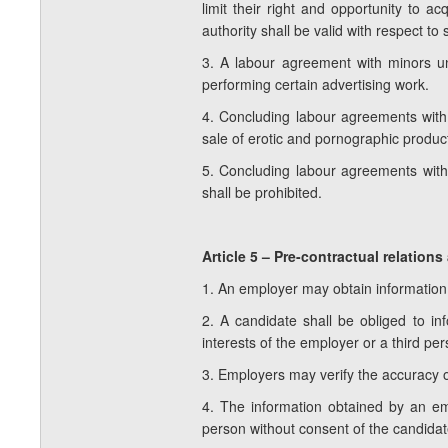
limit their right and opportunity to 
authority shall be valid with respect to
3. A labour agreement with minors und
performing certain advertising work.
4. Concluding labour agreements with 
sale of erotic and pornographic product
5. Concluding labour agreements with
shall be prohibited.
Article 5 – Pre-contractual relatio
1. An employer may obtain information 
2. A candidate shall be obliged to 
interests of the employer or a third per
3. Employers may verify the accuracy o
4. The information obtained by an em
person without consent of the candidat