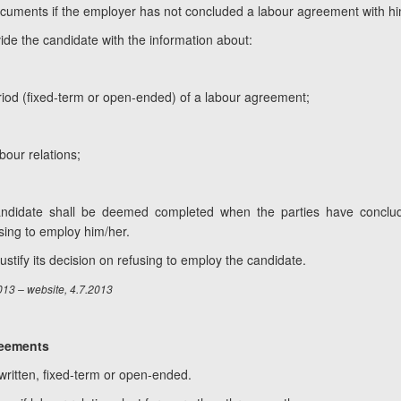
ocuments if the employer has not concluded a labour agreement with hi
ide the candidate with the information about:
eriod (fixed-term or open-ended) of a labour agreement;
bour relations;
 candidate shall be deemed completed when the parties have conc
sing to employ him/her.
ustify its decision on refusing to employ the candidate.
013 – website, 4.7.2013
reements
written, fixed-term or open-ended.