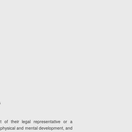
s
 of their legal representative or a
l, physical and mental development, and