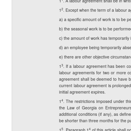
1
. A labour agreement shall be in writi
2
1
. Except when the term of a labour a
a) a specific amount of work is to be p
b) the seasonal work is to be performe
c) the amount of work has temporarily 
d) an employee being temporarily abse
e) there are other objective circumstan
3
1
. If a labour agreement has been co
labour agreements for two or more co
agreement shall be deemed to have be
current labour agreement is prolonged 
initial agreement expires.
4
1
. The restrictions imposed under thi
the Law of Georgia on Entrepreneurs 
additional conditions (if any), as def
be shorter than three months for the p
5
4
1
. Paragraph 1
of this article shall 