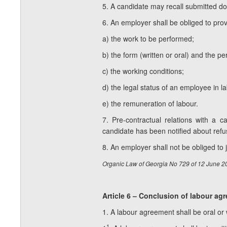
5. A candidate may recall submitted d
6. An employer shall be obliged to prov
a) the work to be performed;
b) the form (written or oral) and the p
c) the working conditions;
d) the legal status of an employee in la
e) the remuneration of labour.
7. Pre-contractual relations with a
candidate has been notified about refu
8. An employer shall not be obliged to j
Organic Law of Georgia No 729 of 12 June 2
Article 6 – Conclusion of labour ag
1. A labour agreement shall be oral or 
1