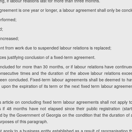
ng, if labour relations last for more than three months.
greement is one year or longer, a labour agreement shall only be conclu
erformed;
d;
increased;
nt from work due to suspended labour relations is replaced;
ces justifying conclusion of a fixed-term agreement.
ncluded for more than 30 months, or if labour relations have continued
nsecutive times and the duration of the above labour relations ex
en concluded. Fixed-term labour agreements shall be deemed to hav
upon the expiration of its term or the next fixed term labour agreemen
s article on concluding fixed term labour agreements shall not apply to
if 48 months have not elapsed since their public registration (start
ined by the Government of Georgia on the condition that the duration o
urposes of this paragraph.
not apply to a business entity established as a result of reorganisation 