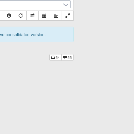
tive consolidated version.
64
55