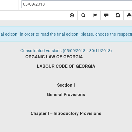
05/09/2018
nal edition. In order to read the final edition, please, choose the respec
Consolidated versions (05/09/2018 - 30/11/2018)
ORGANIC LAW OF GEORGIA
LABOUR CODE OF GEORGIA
Section I
General Provisions
Chapter I – Introductory Provisions