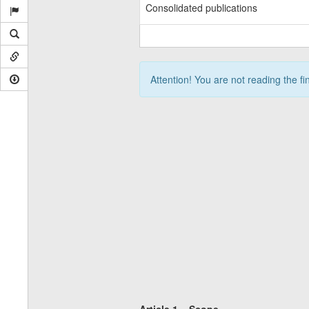
Consolidated publications
Attention! You are not reading the fi