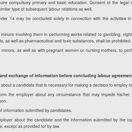
acquire compulsory primary and basic education. Consent of the legal 
 similar type of subsequent labour relations as well.
er 14 may be concluded solely in connection with the activities in s
minors involving them in performing works related to gambling, nightc
s, as well as pharmaceutical and toxic substances, shall be prohibited.
 minors, as well as with pregnant women or nursing mothers, to per
ns and exchange of information before concluding labour agreemen
about a candidate that is necessary for making a decision to employ h
inform the employer about any circumstance that may impede his/her
son.
f information submitted by candidates.
ployer about the candidate and the information submitted by the ca
e, except as provided for by law.