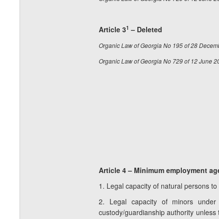
1
Article 3
– Deleted
Organic Law of Georgia No 195 of 28 Decem
Organic Law of Georgia No 729 of 12 June 2
Article 4 – Minimum employment age 
1. Legal capacity of natural persons to
2. Legal capacity of minors under 
custody/guardianship authority unless 