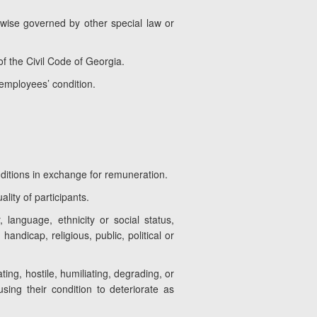
erwise governed by other special law or
f the Civil Code of Georgia.
 employees’ condition.
ditions in exchange for remuneration.
lity of participants.
 language, ethnicity or social status,
 handicap, religious, public, political or
ting, hostile, humiliating, degrading, or
sing their condition to deteriorate as