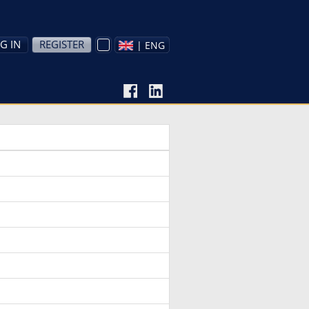
G IN
REGISTER
| ENG