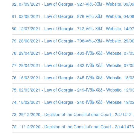
482. 07/09/2021 - Law of Georgia - 927-VIმს-Xმპ - Website, 09/0
481. 02/08/2021 - Law of Georgia - 876-Vრს-Xმპ - Website, 04/08
480. 12/07/2021 - Law of Georgia - 712-Vრს-Xმპ - Website, 14/0
479. 28/06/2021 - Law of Georgia - 708-Vრს-Xმპ - Website, 29/0
478. 29/04/2021 - Law of Georgia - 483-IVმს-Xმპ - Website, 07/0
477. 29/04/2021 - Law of Georgia - 482-IVმს-Xმპ - Website, 07/0
476. 16/03/2021 - Law of Georgia - 345-IVმს-Xმპ - Website, 18/0
475. 02/03/2021 - Law of Georgia - 249-IVმს-Xმპ - Website, 12/0
474. 18/02/2021 - Law of Georgia - 240-IVმს-Xმპ - Website, 19/0
473. 29/12/2020 - Decision of the Constitutional Court - 2/4/1412
472. 11/12/2020 - Decision of the Constitutional Court - 2/14/147