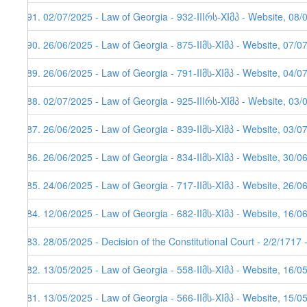
591. 02/07/2025 - Law of Georgia - 932-IIIრს-XIმპ - Website, 08/
590. 26/06/2025 - Law of Georgia - 875-IIმს-XIმპ - Website, 07/0
589. 26/06/2025 - Law of Georgia - 791-IIმს-XIმპ - Website, 04/0
588. 02/07/2025 - Law of Georgia - 925-IIIრს-XIმპ - Website, 03/
587. 26/06/2025 - Law of Georgia - 839-IIმს-XIმპ - Website, 03/0
586. 26/06/2025 - Law of Georgia - 834-IIმს-XIმპ - Website, 30/0
585. 24/06/2025 - Law of Georgia - 717-IIმს-XIმპ - Website, 26/0
584. 12/06/2025 - Law of Georgia - 682-IIმს-XIმპ - Website, 16/0
583. 28/05/2025 - Decision of the Constitutional Court - 2/2/1717
582. 13/05/2025 - Law of Georgia - 558-IIმს-XIმპ - Website, 16/0
581. 13/05/2025 - Law of Georgia - 566-IIმს-XIმპ - Website, 15/0