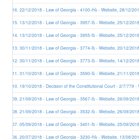
416. 22/12/2018 - Law of Georgia - 4100-რს - Website, 28/12/20
415. 13/12/2018 - Law of Georgia - 3957-Iს - Website, 25/12/201
414. 13/12/2018 - Law of Georgia - 3955-Iს - Website, 25/12/201
413. 30/11/2018 - Law of Georgia - 3774-Iს - Website, 20/12/201
412. 30/11/2018 - Law of Georgia - 3773-Iს - Website, 14/12/201
411. 31/10/2018 - Law of Georgia - 3590-Iს - Website, 21/11/201
410. 19/10/2018 - Decision of the Constitutional Court - 2/7/779 
409. 21/09/2018 - Law of Georgia - 3567-Iს - Website, 26/09/201
408. 21/09/2018 - Law of Georgia - 3532-Iს - Website, 26/09/201
407. 05/09/2018 - Law of Georgia - 3401-Iს - Website, 25/09/201
406. 20/07/2018 - Law of Georgia - 3230-რს - Website, 13/08/20