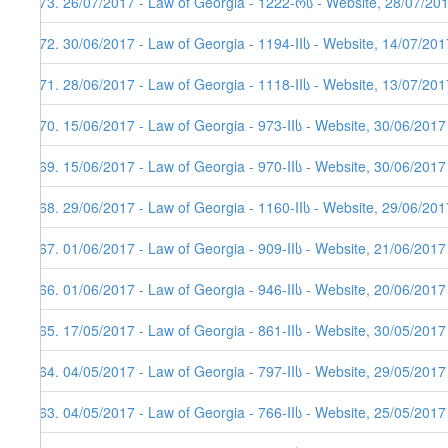
373. 26/07/2017 - Law of Georgia - 1222-რს - Website, 28/07/20
372. 30/06/2017 - Law of Georgia - 1194-IIს - Website, 14/07/201
371. 28/06/2017 - Law of Georgia - 1118-IIს - Website, 13/07/201
370. 15/06/2017 - Law of Georgia - 973-IIს - Website, 30/06/2017
369. 15/06/2017 - Law of Georgia - 970-IIს - Website, 30/06/2017
368. 29/06/2017 - Law of Georgia - 1160-IIს - Website, 29/06/201
367. 01/06/2017 - Law of Georgia - 909-IIს - Website, 21/06/2017
366. 01/06/2017 - Law of Georgia - 946-IIს - Website, 20/06/2017
365. 17/05/2017 - Law of Georgia - 861-IIს - Website, 30/05/2017
364. 04/05/2017 - Law of Georgia - 797-IIს - Website, 29/05/2017
363. 04/05/2017 - Law of Georgia - 766-IIს - Website, 25/05/2017