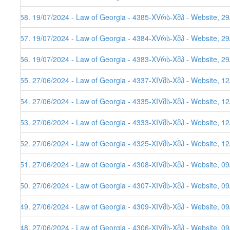
558. 19/07/2024 - Law of Georgia - 4385-XVრს-Xმპ - Website, 2
557. 19/07/2024 - Law of Georgia - 4384-XVრს-Xმპ - Website, 2
556. 19/07/2024 - Law of Georgia - 4383-XVრს-Xმპ - Website, 2
555. 27/06/2024 - Law of Georgia - 4337-XIVმს-Xმპ - Website, 1
554. 27/06/2024 - Law of Georgia - 4335-XIVმს-Xმპ - Website, 12
553. 27/06/2024 - Law of Georgia - 4333-XIVმს-Xმპ - Website, 12
552. 27/06/2024 - Law of Georgia - 4325-XIVმს-Xმპ - Website, 1
551. 27/06/2024 - Law of Georgia - 4308-XIVმს-Xმპ - Website, 0
550. 27/06/2024 - Law of Georgia - 4307-XIVმს-Xმპ - Website, 0
549. 27/06/2024 - Law of Georgia - 4309-XIVმს-Xმპ - Website, 0
548. 27/06/2024 - Law of Georgia - 4306-XIVმს-Xმპ - Website, 0