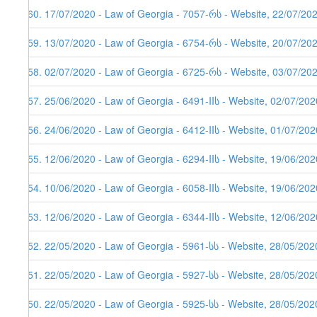
460. 17/07/2020 - Law of Georgia - 7057-რს - Website, 22/07/20
459. 13/07/2020 - Law of Georgia - 6754-რს - Website, 20/07/20
458. 02/07/2020 - Law of Georgia - 6725-რს - Website, 03/07/20
457. 25/06/2020 - Law of Georgia - 6491-IIს - Website, 02/07/202
456. 24/06/2020 - Law of Georgia - 6412-IIს - Website, 01/07/202
455. 12/06/2020 - Law of Georgia - 6294-IIს - Website, 19/06/202
454. 10/06/2020 - Law of Georgia - 6058-IIს - Website, 19/06/202
453. 12/06/2020 - Law of Georgia - 6344-IIს - Website, 12/06/202
452. 22/05/2020 - Law of Georgia - 5961-სს - Website, 28/05/202
451. 22/05/2020 - Law of Georgia - 5927-სს - Website, 28/05/202
450. 22/05/2020 - Law of Georgia - 5925-სს - Website, 28/05/202