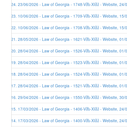
624. 23/06/2026 - Law of Georgia - 1748-Vმს-XIმპ - Website, 24/
623. 10/06/2026 - Law of Georgia - 1709-Vმს-XIმპ - Website, 15/
622. 10/06/2026 - Law of Georgia - 1708-Vმს-XIმპ - Website, 15/
621. 28/05/2026 - Law of Georgia - 1621-Vმს-XIმპ - Website, 01/
620. 28/04/2026 - Law of Georgia - 1526-Vმს-XIმპ - Website, 01/
619. 28/04/2026 - Law of Georgia - 1523-Vმს-XIმპ - Website, 01/
618. 28/04/2026 - Law of Georgia - 1524-Vმს-XIმპ - Website, 01/
617. 28/04/2026 - Law of Georgia - 1521-Vმს-XIმპ - Website, 01/
616. 29/04/2026 - Law of Georgia - 1550-Vმს-XIმპ - Website, 30/
615. 17/03/2026 - Law of Georgia - 1406-Vმს-XIმპ - Website, 24/
614. 17/03/2026 - Law of Georgia - 1400-Vმს-XIმპ - Website, 24/