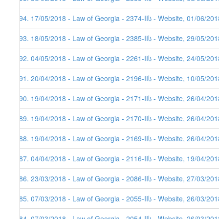
394. 17/05/2018 - Law of Georgia - 2374-IIს - Website, 01/06/201
393. 18/05/2018 - Law of Georgia - 2385-IIს - Website, 29/05/201
392. 04/05/2018 - Law of Georgia - 2261-IIს - Website, 24/05/201
391. 20/04/2018 - Law of Georgia - 2196-IIს - Website, 10/05/201
390. 19/04/2018 - Law of Georgia - 2171-IIს - Website, 26/04/201
389. 19/04/2018 - Law of Georgia - 2170-IIს - Website, 26/04/201
388. 19/04/2018 - Law of Georgia - 2169-IIს - Website, 26/04/201
387. 04/04/2018 - Law of Georgia - 2116-IIს - Website, 19/04/201
386. 23/03/2018 - Law of Georgia - 2086-IIს - Website, 27/03/201
385. 07/03/2018 - Law of Georgia - 2055-IIს - Website, 26/03/201
384. 07/03/2018 - Law of Georgia - 2054-IIს - Website, 26/03/201