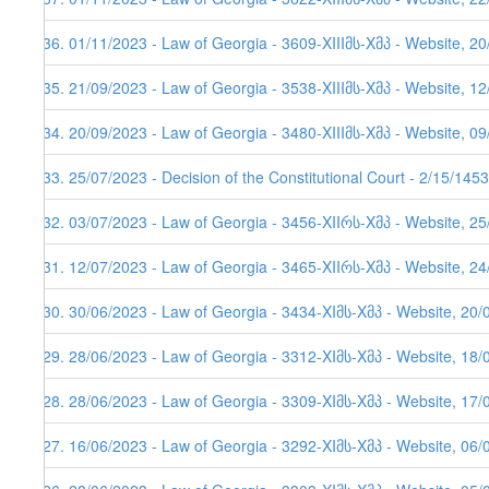
536. 01/11/2023 - Law of Georgia - 3609-XIIIმს-Xმპ - Website, 2
535. 21/09/2023 - Law of Georgia - 3538-XIIIმს-Xმპ - Website, 1
534. 20/09/2023 - Law of Georgia - 3480-XIIIმს-Xმპ - Website, 0
533. 25/07/2023 - Decision of the Constitutional Court - 2/15/145
532. 03/07/2023 - Law of Georgia - 3456-XIIრს-Xმპ - Website, 2
531. 12/07/2023 - Law of Georgia - 3465-XIIრს-Xმპ - Website, 24
530. 30/06/2023 - Law of Georgia - 3434-XIმს-Xმპ - Website, 20/
529. 28/06/2023 - Law of Georgia - 3312-XIმს-Xმპ - Website, 18/
528. 28/06/2023 - Law of Georgia - 3309-XIმს-Xმპ - Website, 17/
527. 16/06/2023 - Law of Georgia - 3292-XIმს-Xმპ - Website, 06/