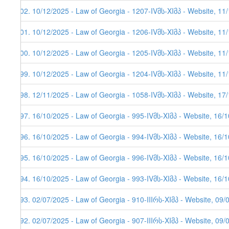
602. 10/12/2025 - Law of Georgia - 1207-IVმს-XIმპ - Website, 11
601. 10/12/2025 - Law of Georgia - 1206-IVმს-XIმპ - Website, 11
600. 10/12/2025 - Law of Georgia - 1205-IVმს-XIმპ - Website, 11
599. 10/12/2025 - Law of Georgia - 1204-IVმს-XIმპ - Website, 11
598. 12/11/2025 - Law of Georgia - 1058-IVმს-XIმპ - Website, 17
597. 16/10/2025 - Law of Georgia - 995-IVმს-XIმპ - Website, 16/
596. 16/10/2025 - Law of Georgia - 994-IVმს-XIმპ - Website, 16/
595. 16/10/2025 - Law of Georgia - 996-IVმს-XIმპ - Website, 16/
594. 16/10/2025 - Law of Georgia - 993-IVმს-XIმპ - Website, 16/
593. 02/07/2025 - Law of Georgia - 910-IIIრს-XIმპ - Website, 09/
592. 02/07/2025 - Law of Georgia - 907-IIIრს-XIმპ - Website, 09/