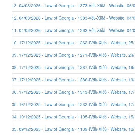
613. 04/03/2026 - Law of Georgia - 1373-Vმს-XIმპ - Website, 06/
612. 04/03/2026 - Law of Georgia - 1383-Vმს-XIმპ - Website, 04/
611. 04/03/2026 - Law of Georgia - 1382-Vმს-XIმპ - Website, 04/
610. 17/12/2025 - Law of Georgia - 1262-IVმს-XIმპ - Website, 25
609. 17/12/2025 - Law of Georgia - 1271-IVმს-XIმპ - Website, 24
608. 17/12/2025 - Law of Georgia - 1287-IVმს-XIმპ - Website, 19
607. 17/12/2025 - Law of Georgia - 1286-IVმს-XIმპ - Website, 19/
606. 17/12/2025 - Law of Georgia - 1343-IVმს-XIმპ - Website, 17/
605. 16/12/2025 - Law of Georgia - 1232-IVმს-XIმპ - Website, 17
604. 10/12/2025 - Law of Georgia - 1195-IVმს-XIმპ - Website, 15
603. 09/12/2025 - Law of Georgia - 1139-IVმს-XIმპ - Website, 12