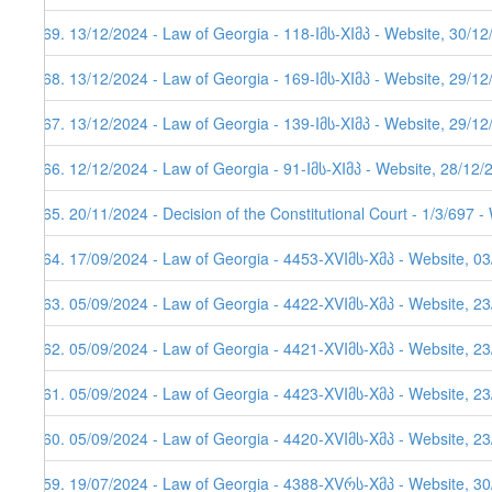
569. 13/12/2024 - Law of Georgia - 118-Iმს-XIმპ - Website, 30/1
568. 13/12/2024 - Law of Georgia - 169-Iმს-XIმპ - Website, 29/1
567. 13/12/2024 - Law of Georgia - 139-Iმს-XIმპ - Website, 29/1
566. 12/12/2024 - Law of Georgia - 91-Iმს-XIმპ - Website, 28/12/
565. 20/11/2024 - Decision of the Constitutional Court - 1/3/697 
564. 17/09/2024 - Law of Georgia - 4453-XVIმს-Xმპ - Website, 0
563. 05/09/2024 - Law of Georgia - 4422-XVIმს-Xმპ - Website, 2
562. 05/09/2024 - Law of Georgia - 4421-XVIმს-Xმპ - Website, 2
561. 05/09/2024 - Law of Georgia - 4423-XVIმს-Xმპ - Website, 2
560. 05/09/2024 - Law of Georgia - 4420-XVIმს-Xმპ - Website, 2
559. 19/07/2024 - Law of Georgia - 4388-XVრს-Xმპ - Website, 3