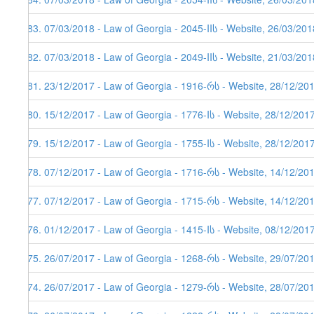
383. 07/03/2018 - Law of Georgia - 2045-IIს - Website, 26/03/201
382. 07/03/2018 - Law of Georgia - 2049-IIს - Website, 21/03/201
381. 23/12/2017 - Law of Georgia - 1916-რს - Website, 28/12/20
380. 15/12/2017 - Law of Georgia - 1776-Iს - Website, 28/12/201
379. 15/12/2017 - Law of Georgia - 1755-Iს - Website, 28/12/201
378. 07/12/2017 - Law of Georgia - 1716-რს - Website, 14/12/20
377. 07/12/2017 - Law of Georgia - 1715-რს - Website, 14/12/20
376. 01/12/2017 - Law of Georgia - 1415-Iს - Website, 08/12/201
375. 26/07/2017 - Law of Georgia - 1268-რს - Website, 29/07/20
374. 26/07/2017 - Law of Georgia - 1279-რს - Website, 28/07/20