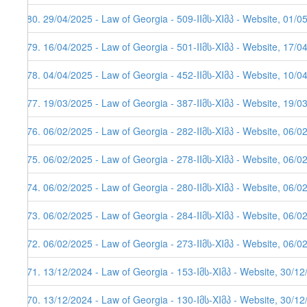
580. 29/04/2025 - Law of Georgia - 509-IIმს-XIმპ - Website, 01/0
579. 16/04/2025 - Law of Georgia - 501-IIმს-XIმპ - Website, 17/0
578. 04/04/2025 - Law of Georgia - 452-IIმს-XIმპ - Website, 10/0
577. 19/03/2025 - Law of Georgia - 387-IIმს-XIმპ - Website, 19/0
576. 06/02/2025 - Law of Georgia - 282-IIმს-XIმპ - Website, 06/0
575. 06/02/2025 - Law of Georgia - 278-IIმს-XIმპ - Website, 06/0
574. 06/02/2025 - Law of Georgia - 280-IIმს-XIმპ - Website, 06/0
573. 06/02/2025 - Law of Georgia - 284-IIმს-XIმპ - Website, 06/0
572. 06/02/2025 - Law of Georgia - 273-IIმს-XIმპ - Website, 06/0
571. 13/12/2024 - Law of Georgia - 153-Iმს-XIმპ - Website, 30/1
570. 13/12/2024 - Law of Georgia - 130-Iმს-XIმპ - Website, 30/1