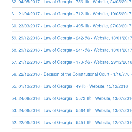
362. 04/05/2017 - Law of Georgia - 756-IIს - Website, 24/05/2017
361. 21/04/2017 - Law of Georgia - 712-IIს - Website, 10/05/2017
360. 23/03/2017 - Law of Georgia - 495-IIს - Website, 27/03/2017
359. 29/12/2016 - Law of Georgia - 242-რს - Website, 13/01/201
358. 29/12/2016 - Law of Georgia - 241-რს - Website, 13/01/201
357. 21/12/2016 - Law of Georgia - 173-რს - Website, 29/12/201
356. 22/12/2016 - Decision of the Constitutional Court - 1/16/770
355. 01/12/2016 - Law of Georgia - 49-Iს - Website, 15/12/2016
354. 24/06/2016 - Law of Georgia - 5573-IIს - Website, 13/07/201
353. 24/06/2016 - Law of Georgia - 5564-IIს - Website, 13/07/201
352. 22/06/2016 - Law of Georgia - 5451-IIს - Website, 12/07/201