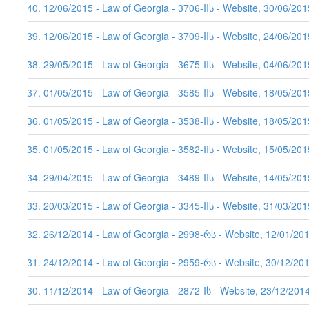
340. 12/06/2015 - Law of Georgia - 3706-IIს - Website, 30/06/201
339. 12/06/2015 - Law of Georgia - 3709-IIს - Website, 24/06/201
338. 29/05/2015 - Law of Georgia - 3675-IIს - Website, 04/06/201
337. 01/05/2015 - Law of Georgia - 3585-IIს - Website, 18/05/201
336. 01/05/2015 - Law of Georgia - 3538-IIს - Website, 18/05/201
335. 01/05/2015 - Law of Georgia - 3582-IIს - Website, 15/05/201
334. 29/04/2015 - Law of Georgia - 3489-IIს - Website, 14/05/201
333. 20/03/2015 - Law of Georgia - 3345-IIს - Website, 31/03/201
332. 26/12/2014 - Law of Georgia - 2998-რს - Website, 12/01/20
331. 24/12/2014 - Law of Georgia - 2959-რს - Website, 30/12/20
330. 11/12/2014 - Law of Georgia - 2872-Iს - Website, 23/12/201