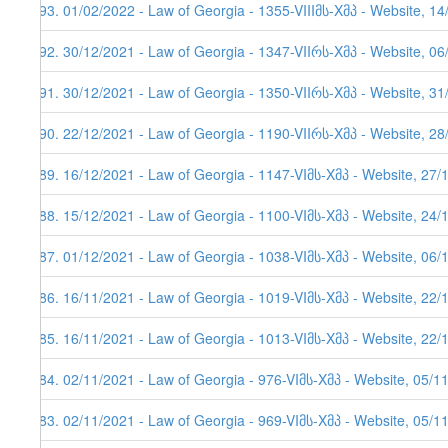
493. 01/02/2022 - Law of Georgia - 1355-VIIIმს-Xმპ - Website, 1
492. 30/12/2021 - Law of Georgia - 1347-VIIრს-Xმპ - Website, 0
491. 30/12/2021 - Law of Georgia - 1350-VIIრს-Xმპ - Website, 3
490. 22/12/2021 - Law of Georgia - 1190-VIIრს-Xმპ - Website, 2
489. 16/12/2021 - Law of Georgia - 1147-VIმს-Xმპ - Website, 27/
488. 15/12/2021 - Law of Georgia - 1100-VIმს-Xმპ - Website, 24/
487. 01/12/2021 - Law of Georgia - 1038-VIმს-Xმპ - Website, 06/
486. 16/11/2021 - Law of Georgia - 1019-VIმს-Xმპ - Website, 22/
485. 16/11/2021 - Law of Georgia - 1013-VIმს-Xმპ - Website, 22/
484. 02/11/2021 - Law of Georgia - 976-VIმს-Xმპ - Website, 05/1
483. 02/11/2021 - Law of Georgia - 969-VIმს-Xმპ - Website, 05/1