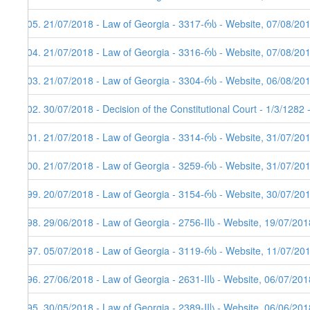
405. 21/07/2018 - Law of Georgia - 3317-რს - Website, 07/08/20
404. 21/07/2018 - Law of Georgia - 3316-რს - Website, 07/08/20
403. 21/07/2018 - Law of Georgia - 3304-რს - Website, 06/08/20
402. 30/07/2018 - Decision of the Constitutional Court - 1/3/1282
401. 21/07/2018 - Law of Georgia - 3314-რს - Website, 31/07/20
400. 21/07/2018 - Law of Georgia - 3259-რს - Website, 31/07/20
399. 20/07/2018 - Law of Georgia - 3154-რს - Website, 30/07/20
398. 29/06/2018 - Law of Georgia - 2756-IIს - Website, 19/07/201
397. 05/07/2018 - Law of Georgia - 3119-რს - Website, 11/07/20
396. 27/06/2018 - Law of Georgia - 2631-IIს - Website, 06/07/201
395. 30/05/2018 - Law of Georgia - 2389-IIს - Website, 06/06/201