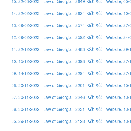
515. 22/03/2023 - Law of Georgia - 2649-XIმს-Xმპ - Website, 05/
514. 22/02/2023 - Law of Georgia - 2624-XIმს-Xმპ - Website, 10/
513. 09/02/2023 - Law of Georgia - 2574-XIმს-Xმპ - Website, 27/
512. 09/02/2023 - Law of Georgia - 2592-XIმს-Xმპ - Website, 24/
511. 22/12/2022 - Law of Georgia - 2483-Xრს-Xმპ - Website, 29/1
510. 15/12/2022 - Law of Georgia - 2398-IXმს-Xმპ - Website, 27/
509. 14/12/2022 - Law of Georgia - 2294-IXმს-Xმპ - Website, 27/
508. 30/11/2022 - Law of Georgia - 2201-IXმს-Xმპ - Website, 15/
507. 30/11/2022 - Law of Georgia - 2246-IXმს-Xმპ - Website, 13/
506. 30/11/2022 - Law of Georgia - 2231-IXმს-Xმპ - Website, 13/
505. 29/11/2022 - Law of Georgia - 2128-IXმს-Xმპ - Website, 13/