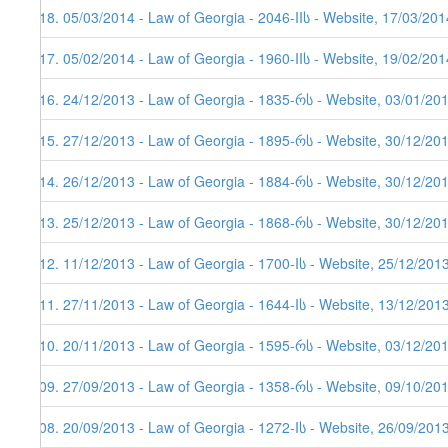
318. 05/03/2014 - Law of Georgia - 2046-IIს - Website, 17/03/201
317. 05/02/2014 - Law of Georgia - 1960-IIს - Website, 19/02/201
316. 24/12/2013 - Law of Georgia - 1835-რს - Website, 03/01/20
315. 27/12/2013 - Law of Georgia - 1895-რს - Website, 30/12/20
314. 26/12/2013 - Law of Georgia - 1884-რს - Website, 30/12/201
313. 25/12/2013 - Law of Georgia - 1868-რს - Website, 30/12/20
312. 11/12/2013 - Law of Georgia - 1700-Iს - Website, 25/12/201
311. 27/11/2013 - Law of Georgia - 1644-Iს - Website, 13/12/2013
310. 20/11/2013 - Law of Georgia - 1595-რს - Website, 03/12/20
309. 27/09/2013 - Law of Georgia - 1358-რს - Website, 09/10/20
308. 20/09/2013 - Law of Georgia - 1272-Iს - Website, 26/09/201