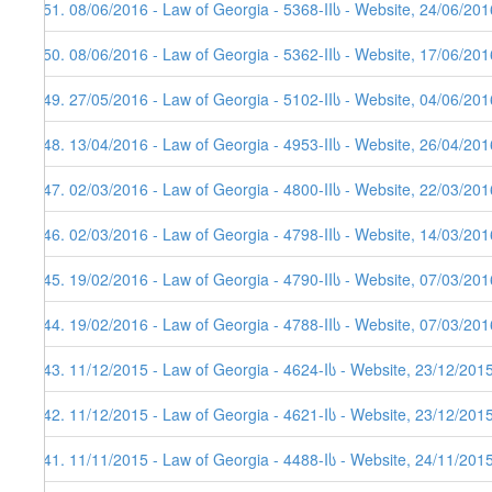
351. 08/06/2016 - Law of Georgia - 5368-IIს - Website, 24/06/201
350. 08/06/2016 - Law of Georgia - 5362-IIს - Website, 17/06/201
349. 27/05/2016 - Law of Georgia - 5102-IIს - Website, 04/06/201
348. 13/04/2016 - Law of Georgia - 4953-IIს - Website, 26/04/201
347. 02/03/2016 - Law of Georgia - 4800-IIს - Website, 22/03/201
346. 02/03/2016 - Law of Georgia - 4798-IIს - Website, 14/03/201
345. 19/02/2016 - Law of Georgia - 4790-IIს - Website, 07/03/201
344. 19/02/2016 - Law of Georgia - 4788-IIს - Website, 07/03/201
343. 11/12/2015 - Law of Georgia - 4624-Iს - Website, 23/12/201
342. 11/12/2015 - Law of Georgia - 4621-Iს - Website, 23/12/201
341. 11/11/2015 - Law of Georgia - 4488-Iს - Website, 24/11/201