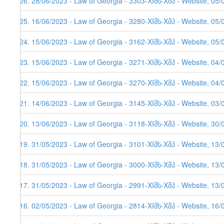
526. 28/06/2023 - Law of Georgia - 3303-XIმს-Xმპ - Website, 05/
525. 16/06/2023 - Law of Georgia - 3280-XIმს-Xმპ - Website, 05/
524. 15/06/2023 - Law of Georgia - 3162-XIმს-Xმპ - Website, 05/
523. 15/06/2023 - Law of Georgia - 3271-XIმს-Xმპ - Website, 04/
522. 15/06/2023 - Law of Georgia - 3270-XIმს-Xმპ - Website, 04/
521. 14/06/2023 - Law of Georgia - 3145-XIმს-Xმპ - Website, 03/
520. 13/06/2023 - Law of Georgia - 3118-XIმს-Xმპ - Website, 30/
519. 31/05/2023 - Law of Georgia - 3101-XIმს-Xმპ - Website, 13/
518. 31/05/2023 - Law of Georgia - 3000-XIმს-Xმპ - Website, 13/
517. 31/05/2023 - Law of Georgia - 2991-XIმს-Xმპ - Website, 13/
516. 02/05/2023 - Law of Georgia - 2814-XIმს-Xმპ - Website, 16/