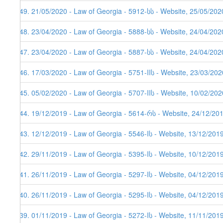
449. 21/05/2020 - Law of Georgia - 5912-სს - Website, 25/05/202
448. 23/04/2020 - Law of Georgia - 5888-სს - Website, 24/04/202
447. 23/04/2020 - Law of Georgia - 5887-სს - Website, 24/04/2020
446. 17/03/2020 - Law of Georgia - 5751-IIს - Website, 23/03/202
445. 05/02/2020 - Law of Georgia - 5707-IIს - Website, 10/02/202
444. 19/12/2019 - Law of Georgia - 5614-რს - Website, 24/12/20
443. 12/12/2019 - Law of Georgia - 5546-Iს - Website, 13/12/201
442. 29/11/2019 - Law of Georgia - 5395-Iს - Website, 10/12/201
441. 26/11/2019 - Law of Georgia - 5297-Iს - Website, 04/12/201
440. 26/11/2019 - Law of Georgia - 5295-Iს - Website, 04/12/201
439. 01/11/2019 - Law of Georgia - 5272-Iს - Website, 11/11/201