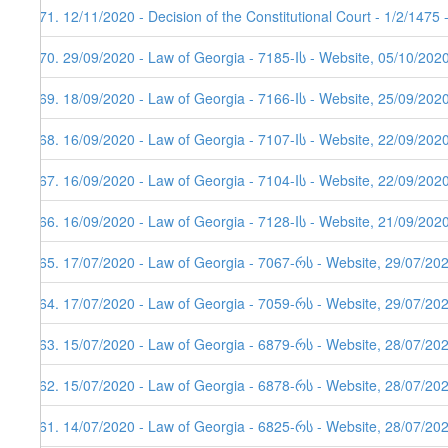
471. 12/11/2020 - Decision of the Constitutional Court - 1/2/1475
470. 29/09/2020 - Law of Georgia - 7185-Iს - Website, 05/10/202
469. 18/09/2020 - Law of Georgia - 7166-Iს - Website, 25/09/202
468. 16/09/2020 - Law of Georgia - 7107-Iს - Website, 22/09/202
467. 16/09/2020 - Law of Georgia - 7104-Iს - Website, 22/09/202
466. 16/09/2020 - Law of Georgia - 7128-Iს - Website, 21/09/202
465. 17/07/2020 - Law of Georgia - 7067-რს - Website, 29/07/20
464. 17/07/2020 - Law of Georgia - 7059-რს - Website, 29/07/20
463. 15/07/2020 - Law of Georgia - 6879-რს - Website, 28/07/20
462. 15/07/2020 - Law of Georgia - 6878-რს - Website, 28/07/20
461. 14/07/2020 - Law of Georgia - 6825-რს - Website, 28/07/20