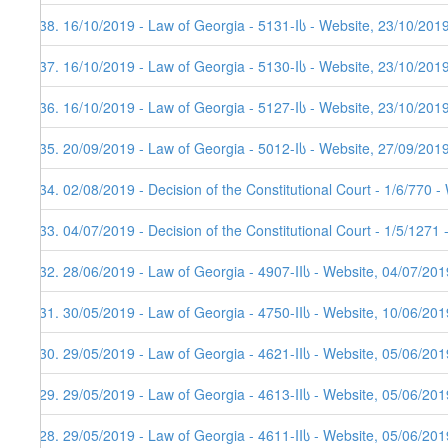
438. 16/10/2019 - Law of Georgia - 5131-Iს - Website, 23/10/201
437. 16/10/2019 - Law of Georgia - 5130-Iს - Website, 23/10/201
436. 16/10/2019 - Law of Georgia - 5127-Iს - Website, 23/10/201
435. 20/09/2019 - Law of Georgia - 5012-Iს - Website, 27/09/201
434. 02/08/2019 - Decision of the Constitutional Court - 1/6/770 
433. 04/07/2019 - Decision of the Constitutional Court - 1/5/1271
432. 28/06/2019 - Law of Georgia - 4907-IIს - Website, 04/07/201
431. 30/05/2019 - Law of Georgia - 4750-IIს - Website, 10/06/201
430. 29/05/2019 - Law of Georgia - 4621-IIს - Website, 05/06/201
429. 29/05/2019 - Law of Georgia - 4613-IIს - Website, 05/06/201
428. 29/05/2019 - Law of Georgia - 4611-IIს - Website, 05/06/201