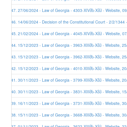
547. 27/06/2024 - Law of Georgia - 4303-XIVმს-Xმპ - Website, 0
546. 14/06/2024 - Decision of the Constitutional Court - 2/2/1344
545. 21/02/2024 - Law of Georgia - 4045-XIVმს-Xმპ - Website, 0
544. 15/12/2023 - Law of Georgia - 3963-XIIIმს-Xმპ - Website, 2
543. 15/12/2023 - Law of Georgia - 3962-XIIIმს-Xმპ - Website, 2
542. 15/12/2023 - Law of Georgia - 4010-XIIIმს-Xმპ - Website, 2
541. 30/11/2023 - Law of Georgia - 3799-XIIIმს-Xმპ - Website, 2
540. 30/11/2023 - Law of Georgia - 3831-XIIIმს-Xმპ - Website, 1
539. 16/11/2023 - Law of Georgia - 3731-XIIIმს-Xმპ - Website, 3
538. 15/11/2023 - Law of Georgia - 3668-XIIIმს-Xმპ - Website, 30
537. 01/11/2023 - Law of Georgia - 3622-XIIIმს-Xმპ - Website, 2