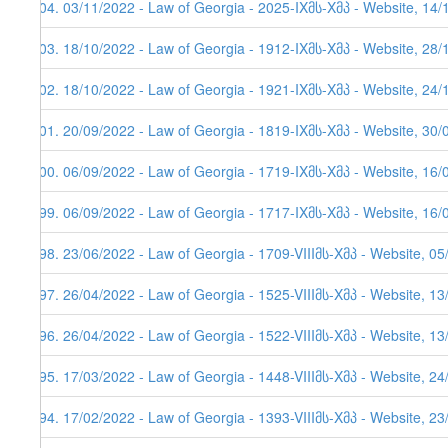
504. 03/11/2022 - Law of Georgia - 2025-IXმს-Xმპ - Website, 14/
503. 18/10/2022 - Law of Georgia - 1912-IXმს-Xმპ - Website, 28/
502. 18/10/2022 - Law of Georgia - 1921-IXმს-Xმპ - Website, 24/
501. 20/09/2022 - Law of Georgia - 1819-IXმს-Xმპ - Website, 30/
500. 06/09/2022 - Law of Georgia - 1719-IXმს-Xმპ - Website, 16/
499. 06/09/2022 - Law of Georgia - 1717-IXმს-Xმპ - Website, 16/
498. 23/06/2022 - Law of Georgia - 1709-VIIIმს-Xმპ - Website, 0
497. 26/04/2022 - Law of Georgia - 1525-VIIIმს-Xმპ - Website, 1
496. 26/04/2022 - Law of Georgia - 1522-VIIIმს-Xმპ - Website, 1
495. 17/03/2022 - Law of Georgia - 1448-VIIIმს-Xმპ - Website, 2
494. 17/02/2022 - Law of Georgia - 1393-VIIIმს-Xმპ - Website, 2