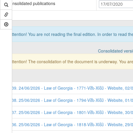
Consolidated publications
17/07/2020
Attention! You are not reading the final edition. In order to read t
Consolidated vers
Attention! The consolidation of the document is underway. You are
639. 24/06/2026 - Law of Georgia - 1771-Vმს-XIმპ - Website, 02/
638. 25/06/2026 - Law of Georgia - 1794-Vმს-XIმპ - Website, 01/
637. 25/06/2026 - Law of Georgia - 1801-Vმს-XIმპ - Website, 30/
636. 25/06/2026 - Law of Georgia - 1818-Vმს-XIმპ - Website, 29/