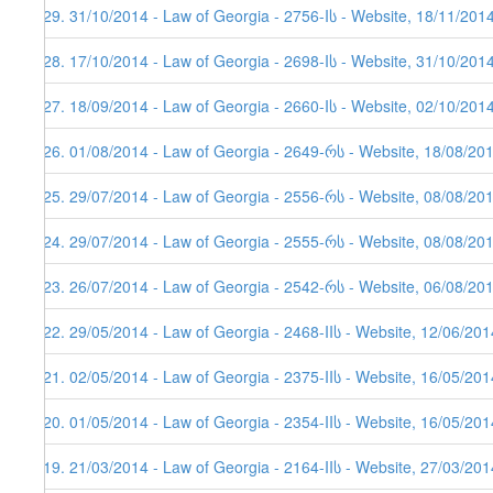
329. 31/10/2014 - Law of Georgia - 2756-Iს - Website, 18/11/201
328. 17/10/2014 - Law of Georgia - 2698-Iს - Website, 31/10/201
327. 18/09/2014 - Law of Georgia - 2660-Iს - Website, 02/10/201
326. 01/08/2014 - Law of Georgia - 2649-რს - Website, 18/08/20
325. 29/07/2014 - Law of Georgia - 2556-რს - Website, 08/08/20
324. 29/07/2014 - Law of Georgia - 2555-რს - Website, 08/08/20
323. 26/07/2014 - Law of Georgia - 2542-რს - Website, 06/08/20
322. 29/05/2014 - Law of Georgia - 2468-IIს - Website, 12/06/201
321. 02/05/2014 - Law of Georgia - 2375-IIს - Website, 16/05/201
320. 01/05/2014 - Law of Georgia - 2354-IIს - Website, 16/05/201
319. 21/03/2014 - Law of Georgia - 2164-IIს - Website, 27/03/201