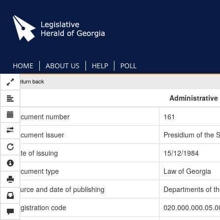
Skip
to
main
content
HOME
ABOUT US
HELP
POLL
Return back
Administrative
Document number
161
Document issuer
Presidium of the 
Date of issuing
15/12/1984
Document type
Law of Georgia
Source and date of publishing
Departments of t
Registration code
020.000.000.05.0