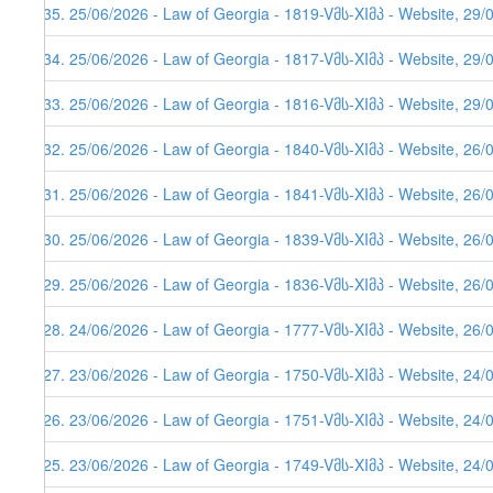
635. 25/06/2026 - Law of Georgia - 1819-Vმს-XIმპ - Website, 29/
634. 25/06/2026 - Law of Georgia - 1817-Vმს-XIმპ - Website, 29/
633. 25/06/2026 - Law of Georgia - 1816-Vმს-XIმპ - Website, 29/
632. 25/06/2026 - Law of Georgia - 1840-Vმს-XIმპ - Website, 26/
631. 25/06/2026 - Law of Georgia - 1841-Vმს-XIმპ - Website, 26/
630. 25/06/2026 - Law of Georgia - 1839-Vმს-XIმპ - Website, 26/
629. 25/06/2026 - Law of Georgia - 1836-Vმს-XIმპ - Website, 26/
628. 24/06/2026 - Law of Georgia - 1777-Vმს-XIმპ - Website, 26/
627. 23/06/2026 - Law of Georgia - 1750-Vმს-XIმპ - Website, 24/
626. 23/06/2026 - Law of Georgia - 1751-Vმს-XIმპ - Website, 24/
625. 23/06/2026 - Law of Georgia - 1749-Vმს-XIმპ - Website, 24/