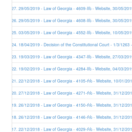
427. 29/05/2019 - Law of Georgia - 4609-IIს - Website, 30/05/201
426. 29/05/2019 - Law of Georgia - 4608-IIს - Website, 30/05/201
425. 03/05/2019 - Law of Georgia - 4552-IIს - Website, 10/05/201
424. 18/04/2019 - Decision of the Constitutional Court - 1/3/1263
423. 19/03/2019 - Law of Georgia - 4347-IIს - Website, 27/03/201
422. 19/02/2019 - Law of Georgia - 4284-IIს - Website, 04/03/201
421. 22/12/2018 - Law of Georgia - 4105-რს - Website, 10/01/20
420. 27/12/2018 - Law of Georgia - 4271-რს - Website, 31/12/20
419. 26/12/2018 - Law of Georgia - 4150-რს - Website, 31/12/20
418. 26/12/2018 - Law of Georgia - 4146-რს - Website, 31/12/20
417. 22/12/2018 - Law of Georgia - 4029-რს - Website, 31/12/20