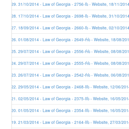
329. 31/10/2014 - Law of Georgia - 2756-Iს - Website, 18/11/201
328. 17/10/2014 - Law of Georgia - 2698-Iს - Website, 31/10/201
327. 18/09/2014 - Law of Georgia - 2660-Iს - Website, 02/10/201
326. 01/08/2014 - Law of Georgia - 2649-რს - Website, 18/08/20
325. 29/07/2014 - Law of Georgia - 2556-რს - Website, 08/08/20
324. 29/07/2014 - Law of Georgia - 2555-რს - Website, 08/08/20
323. 26/07/2014 - Law of Georgia - 2542-რს - Website, 06/08/20
322. 29/05/2014 - Law of Georgia - 2468-IIს - Website, 12/06/201
321. 02/05/2014 - Law of Georgia - 2375-IIს - Website, 16/05/201
320. 01/05/2014 - Law of Georgia - 2354-IIს - Website, 16/05/201
319. 21/03/2014 - Law of Georgia - 2164-IIს - Website, 27/03/201