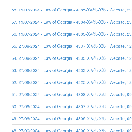
558. 19/07/2024 - Law of Georgia - 4385-XVრს-Xმპ - Website, 2
557. 19/07/2024 - Law of Georgia - 4384-XVრს-Xმპ - Website, 2
556. 19/07/2024 - Law of Georgia - 4383-XVრს-Xმპ - Website, 2
555. 27/06/2024 - Law of Georgia - 4337-XIVმს-Xმპ - Website, 1
554. 27/06/2024 - Law of Georgia - 4335-XIVმს-Xმპ - Website, 12
553. 27/06/2024 - Law of Georgia - 4333-XIVმს-Xმპ - Website, 12
552. 27/06/2024 - Law of Georgia - 4325-XIVმს-Xმპ - Website, 1
551. 27/06/2024 - Law of Georgia - 4308-XIVმს-Xმპ - Website, 0
550. 27/06/2024 - Law of Georgia - 4307-XIVმს-Xმპ - Website, 0
549. 27/06/2024 - Law of Georgia - 4309-XIVმს-Xმპ - Website, 0
548. 27/06/2024 - Law of Georgia - 4306-XIVმს-Xმპ - Website, 0