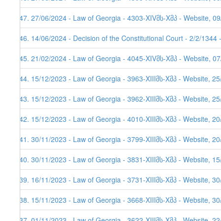
547. 27/06/2024 - Law of Georgia - 4303-XIVმს-Xმპ - Website, 0
546. 14/06/2024 - Decision of the Constitutional Court - 2/2/1344
545. 21/02/2024 - Law of Georgia - 4045-XIVმს-Xმპ - Website, 0
544. 15/12/2023 - Law of Georgia - 3963-XIIIმს-Xმპ - Website, 2
543. 15/12/2023 - Law of Georgia - 3962-XIIIმს-Xმპ - Website, 2
542. 15/12/2023 - Law of Georgia - 4010-XIIIმს-Xმპ - Website, 2
541. 30/11/2023 - Law of Georgia - 3799-XIIIმს-Xმპ - Website, 2
540. 30/11/2023 - Law of Georgia - 3831-XIIIმს-Xმპ - Website, 1
539. 16/11/2023 - Law of Georgia - 3731-XIIIმს-Xმპ - Website, 3
538. 15/11/2023 - Law of Georgia - 3668-XIIIმს-Xმპ - Website, 30
537. 01/11/2023 - Law of Georgia - 3622-XIIIმს-Xმპ - Website, 2