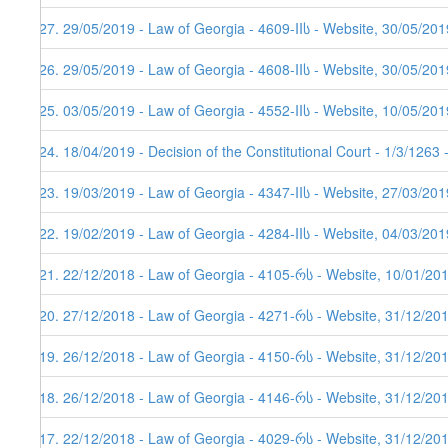
427. 29/05/2019 - Law of Georgia - 4609-IIს - Website, 30/05/201
426. 29/05/2019 - Law of Georgia - 4608-IIს - Website, 30/05/201
425. 03/05/2019 - Law of Georgia - 4552-IIს - Website, 10/05/201
424. 18/04/2019 - Decision of the Constitutional Court - 1/3/1263
423. 19/03/2019 - Law of Georgia - 4347-IIს - Website, 27/03/201
422. 19/02/2019 - Law of Georgia - 4284-IIს - Website, 04/03/201
421. 22/12/2018 - Law of Georgia - 4105-რს - Website, 10/01/20
420. 27/12/2018 - Law of Georgia - 4271-რს - Website, 31/12/20
419. 26/12/2018 - Law of Georgia - 4150-რს - Website, 31/12/20
418. 26/12/2018 - Law of Georgia - 4146-რს - Website, 31/12/20
417. 22/12/2018 - Law of Georgia - 4029-რს - Website, 31/12/20