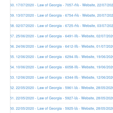
460. 17/07/2020 - Law of Georgia - 7057-რს - Website, 22/07/20
459. 13/07/2020 - Law of Georgia - 6754-რს - Website, 20/07/20
458. 02/07/2020 - Law of Georgia - 6725-რს - Website, 03/07/20
457. 25/06/2020 - Law of Georgia - 6491-IIს - Website, 02/07/202
456. 24/06/2020 - Law of Georgia - 6412-IIს - Website, 01/07/202
455. 12/06/2020 - Law of Georgia - 6294-IIს - Website, 19/06/202
454. 10/06/2020 - Law of Georgia - 6058-IIს - Website, 19/06/202
453. 12/06/2020 - Law of Georgia - 6344-IIს - Website, 12/06/202
452. 22/05/2020 - Law of Georgia - 5961-სს - Website, 28/05/202
451. 22/05/2020 - Law of Georgia - 5927-სს - Website, 28/05/202
450. 22/05/2020 - Law of Georgia - 5925-სს - Website, 28/05/202