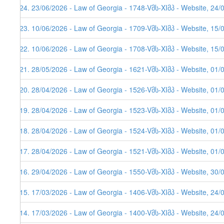
624. 23/06/2026 - Law of Georgia - 1748-Vმს-XIმპ - Website, 24/
623. 10/06/2026 - Law of Georgia - 1709-Vმს-XIმპ - Website, 15/
622. 10/06/2026 - Law of Georgia - 1708-Vმს-XIმპ - Website, 15/
621. 28/05/2026 - Law of Georgia - 1621-Vმს-XIმპ - Website, 01/
620. 28/04/2026 - Law of Georgia - 1526-Vმს-XIმპ - Website, 01/
619. 28/04/2026 - Law of Georgia - 1523-Vმს-XIმპ - Website, 01/
618. 28/04/2026 - Law of Georgia - 1524-Vმს-XIმპ - Website, 01/
617. 28/04/2026 - Law of Georgia - 1521-Vმს-XIმპ - Website, 01/
616. 29/04/2026 - Law of Georgia - 1550-Vმს-XIმპ - Website, 30/
615. 17/03/2026 - Law of Georgia - 1406-Vმს-XIმპ - Website, 24/
614. 17/03/2026 - Law of Georgia - 1400-Vმს-XIმპ - Website, 24/