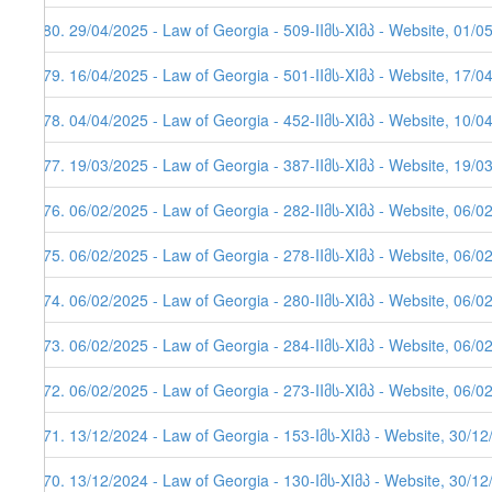
580. 29/04/2025 - Law of Georgia - 509-IIმს-XIმპ - Website, 01/0
579. 16/04/2025 - Law of Georgia - 501-IIმს-XIმპ - Website, 17/0
578. 04/04/2025 - Law of Georgia - 452-IIმს-XIმპ - Website, 10/0
577. 19/03/2025 - Law of Georgia - 387-IIმს-XIმპ - Website, 19/0
576. 06/02/2025 - Law of Georgia - 282-IIმს-XIმპ - Website, 06/0
575. 06/02/2025 - Law of Georgia - 278-IIმს-XIმპ - Website, 06/0
574. 06/02/2025 - Law of Georgia - 280-IIმს-XIმპ - Website, 06/0
573. 06/02/2025 - Law of Georgia - 284-IIმს-XIმპ - Website, 06/0
572. 06/02/2025 - Law of Georgia - 273-IIმს-XIმპ - Website, 06/0
571. 13/12/2024 - Law of Georgia - 153-Iმს-XIმპ - Website, 30/1
570. 13/12/2024 - Law of Georgia - 130-Iმს-XIმპ - Website, 30/1