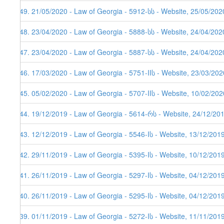
449. 21/05/2020 - Law of Georgia - 5912-სს - Website, 25/05/202
448. 23/04/2020 - Law of Georgia - 5888-სს - Website, 24/04/202
447. 23/04/2020 - Law of Georgia - 5887-სს - Website, 24/04/2020
446. 17/03/2020 - Law of Georgia - 5751-IIს - Website, 23/03/202
445. 05/02/2020 - Law of Georgia - 5707-IIს - Website, 10/02/202
444. 19/12/2019 - Law of Georgia - 5614-რს - Website, 24/12/20
443. 12/12/2019 - Law of Georgia - 5546-Iს - Website, 13/12/201
442. 29/11/2019 - Law of Georgia - 5395-Iს - Website, 10/12/201
441. 26/11/2019 - Law of Georgia - 5297-Iს - Website, 04/12/201
440. 26/11/2019 - Law of Georgia - 5295-Iს - Website, 04/12/201
439. 01/11/2019 - Law of Georgia - 5272-Iს - Website, 11/11/201