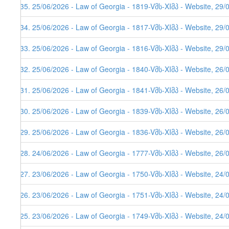
635. 25/06/2026 - Law of Georgia - 1819-Vმს-XIმპ - Website, 29/
634. 25/06/2026 - Law of Georgia - 1817-Vმს-XIმპ - Website, 29/
633. 25/06/2026 - Law of Georgia - 1816-Vმს-XIმპ - Website, 29/
632. 25/06/2026 - Law of Georgia - 1840-Vმს-XIმპ - Website, 26/
631. 25/06/2026 - Law of Georgia - 1841-Vმს-XIმპ - Website, 26/
630. 25/06/2026 - Law of Georgia - 1839-Vმს-XIმპ - Website, 26/
629. 25/06/2026 - Law of Georgia - 1836-Vმს-XIმპ - Website, 26/
628. 24/06/2026 - Law of Georgia - 1777-Vმს-XIმპ - Website, 26/
627. 23/06/2026 - Law of Georgia - 1750-Vმს-XIმპ - Website, 24/
626. 23/06/2026 - Law of Georgia - 1751-Vმს-XIმპ - Website, 24/
625. 23/06/2026 - Law of Georgia - 1749-Vმს-XIმპ - Website, 24/