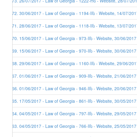
373. 26/07/2017 - Law of Georgia - 1222-რს - Website, 28/07/20
372. 30/06/2017 - Law of Georgia - 1194-IIს - Website, 14/07/201
371. 28/06/2017 - Law of Georgia - 1118-IIს - Website, 13/07/201
370. 15/06/2017 - Law of Georgia - 973-IIს - Website, 30/06/2017
369. 15/06/2017 - Law of Georgia - 970-IIს - Website, 30/06/2017
368. 29/06/2017 - Law of Georgia - 1160-IIს - Website, 29/06/201
367. 01/06/2017 - Law of Georgia - 909-IIს - Website, 21/06/2017
366. 01/06/2017 - Law of Georgia - 946-IIს - Website, 20/06/2017
365. 17/05/2017 - Law of Georgia - 861-IIს - Website, 30/05/2017
364. 04/05/2017 - Law of Georgia - 797-IIს - Website, 29/05/2017
363. 04/05/2017 - Law of Georgia - 766-IIს - Website, 25/05/2017