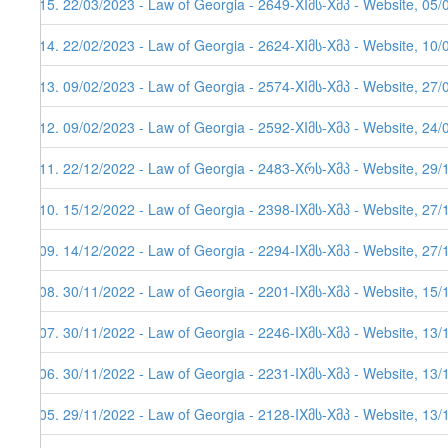
515. 22/03/2023 - Law of Georgia - 2649-XIმს-Xმპ - Website, 05/
514. 22/02/2023 - Law of Georgia - 2624-XIმს-Xმპ - Website, 10/
513. 09/02/2023 - Law of Georgia - 2574-XIმს-Xმპ - Website, 27/
512. 09/02/2023 - Law of Georgia - 2592-XIმს-Xმპ - Website, 24/
511. 22/12/2022 - Law of Georgia - 2483-Xრს-Xმპ - Website, 29/1
510. 15/12/2022 - Law of Georgia - 2398-IXმს-Xმპ - Website, 27/
509. 14/12/2022 - Law of Georgia - 2294-IXმს-Xმპ - Website, 27/
508. 30/11/2022 - Law of Georgia - 2201-IXმს-Xმპ - Website, 15/
507. 30/11/2022 - Law of Georgia - 2246-IXმს-Xმპ - Website, 13/
506. 30/11/2022 - Law of Georgia - 2231-IXმს-Xმპ - Website, 13/
505. 29/11/2022 - Law of Georgia - 2128-IXმს-Xმპ - Website, 13/