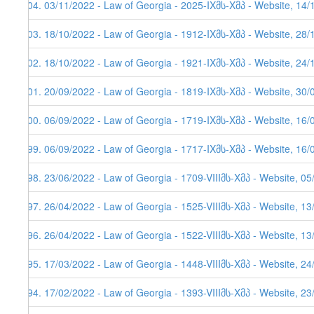
504. 03/11/2022 - Law of Georgia - 2025-IXმს-Xმპ - Website, 14/
503. 18/10/2022 - Law of Georgia - 1912-IXმს-Xმპ - Website, 28/
502. 18/10/2022 - Law of Georgia - 1921-IXმს-Xმპ - Website, 24/
501. 20/09/2022 - Law of Georgia - 1819-IXმს-Xმპ - Website, 30/
500. 06/09/2022 - Law of Georgia - 1719-IXმს-Xმპ - Website, 16/
499. 06/09/2022 - Law of Georgia - 1717-IXმს-Xმპ - Website, 16/
498. 23/06/2022 - Law of Georgia - 1709-VIIIმს-Xმპ - Website, 0
497. 26/04/2022 - Law of Georgia - 1525-VIIIმს-Xმპ - Website, 1
496. 26/04/2022 - Law of Georgia - 1522-VIIIმს-Xმპ - Website, 1
495. 17/03/2022 - Law of Georgia - 1448-VIIIმს-Xმპ - Website, 2
494. 17/02/2022 - Law of Georgia - 1393-VIIIმს-Xმპ - Website, 2