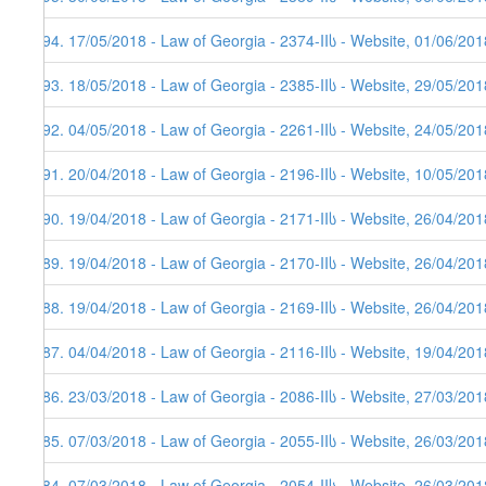
394. 17/05/2018 - Law of Georgia - 2374-IIს - Website, 01/06/201
393. 18/05/2018 - Law of Georgia - 2385-IIს - Website, 29/05/201
392. 04/05/2018 - Law of Georgia - 2261-IIს - Website, 24/05/201
391. 20/04/2018 - Law of Georgia - 2196-IIს - Website, 10/05/201
390. 19/04/2018 - Law of Georgia - 2171-IIს - Website, 26/04/201
389. 19/04/2018 - Law of Georgia - 2170-IIს - Website, 26/04/201
388. 19/04/2018 - Law of Georgia - 2169-IIს - Website, 26/04/201
387. 04/04/2018 - Law of Georgia - 2116-IIს - Website, 19/04/201
386. 23/03/2018 - Law of Georgia - 2086-IIს - Website, 27/03/201
385. 07/03/2018 - Law of Georgia - 2055-IIს - Website, 26/03/201
384. 07/03/2018 - Law of Georgia - 2054-IIს - Website, 26/03/201