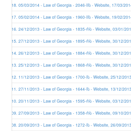
318. 05/03/2014 - Law of Georgia - 2046-IIს - Website, 17/03/201
317. 05/02/2014 - Law of Georgia - 1960-IIს - Website, 19/02/201
316. 24/12/2013 - Law of Georgia - 1835-რს - Website, 03/01/20
315. 27/12/2013 - Law of Georgia - 1895-რს - Website, 30/12/20
314. 26/12/2013 - Law of Georgia - 1884-რს - Website, 30/12/201
313. 25/12/2013 - Law of Georgia - 1868-რს - Website, 30/12/20
312. 11/12/2013 - Law of Georgia - 1700-Iს - Website, 25/12/201
311. 27/11/2013 - Law of Georgia - 1644-Iს - Website, 13/12/2013
310. 20/11/2013 - Law of Georgia - 1595-რს - Website, 03/12/20
309. 27/09/2013 - Law of Georgia - 1358-რს - Website, 09/10/20
308. 20/09/2013 - Law of Georgia - 1272-Iს - Website, 26/09/201