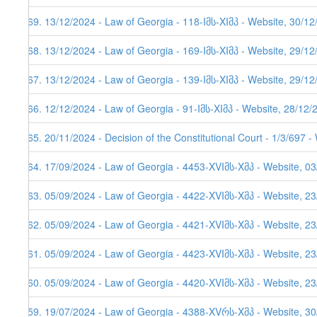
569. 13/12/2024 - Law of Georgia - 118-Iმს-XIმპ - Website, 30/1
568. 13/12/2024 - Law of Georgia - 169-Iმს-XIმპ - Website, 29/1
567. 13/12/2024 - Law of Georgia - 139-Iმს-XIმპ - Website, 29/1
566. 12/12/2024 - Law of Georgia - 91-Iმს-XIმპ - Website, 28/12/
565. 20/11/2024 - Decision of the Constitutional Court - 1/3/697 
564. 17/09/2024 - Law of Georgia - 4453-XVIმს-Xმპ - Website, 0
563. 05/09/2024 - Law of Georgia - 4422-XVIმს-Xმპ - Website, 2
562. 05/09/2024 - Law of Georgia - 4421-XVIმს-Xმპ - Website, 2
561. 05/09/2024 - Law of Georgia - 4423-XVIმს-Xმპ - Website, 2
560. 05/09/2024 - Law of Georgia - 4420-XVIმს-Xმპ - Website, 2
559. 19/07/2024 - Law of Georgia - 4388-XVრს-Xმპ - Website, 3