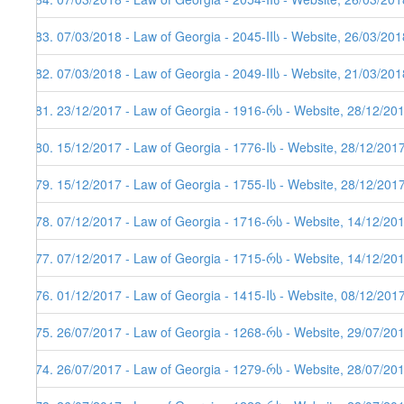
383. 07/03/2018 - Law of Georgia - 2045-IIს - Website, 26/03/201
382. 07/03/2018 - Law of Georgia - 2049-IIს - Website, 21/03/201
381. 23/12/2017 - Law of Georgia - 1916-რს - Website, 28/12/20
380. 15/12/2017 - Law of Georgia - 1776-Iს - Website, 28/12/201
379. 15/12/2017 - Law of Georgia - 1755-Iს - Website, 28/12/201
378. 07/12/2017 - Law of Georgia - 1716-რს - Website, 14/12/20
377. 07/12/2017 - Law of Georgia - 1715-რს - Website, 14/12/20
376. 01/12/2017 - Law of Georgia - 1415-Iს - Website, 08/12/201
375. 26/07/2017 - Law of Georgia - 1268-რს - Website, 29/07/20
374. 26/07/2017 - Law of Georgia - 1279-რს - Website, 28/07/20