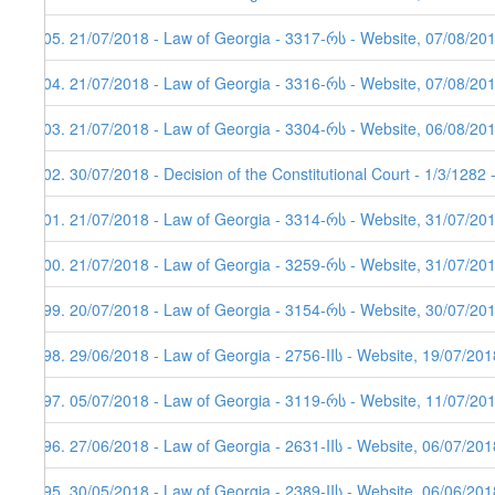
405. 21/07/2018 - Law of Georgia - 3317-რს - Website, 07/08/20
404. 21/07/2018 - Law of Georgia - 3316-რს - Website, 07/08/20
403. 21/07/2018 - Law of Georgia - 3304-რს - Website, 06/08/20
402. 30/07/2018 - Decision of the Constitutional Court - 1/3/1282
401. 21/07/2018 - Law of Georgia - 3314-რს - Website, 31/07/20
400. 21/07/2018 - Law of Georgia - 3259-რს - Website, 31/07/20
399. 20/07/2018 - Law of Georgia - 3154-რს - Website, 30/07/20
398. 29/06/2018 - Law of Georgia - 2756-IIს - Website, 19/07/201
397. 05/07/2018 - Law of Georgia - 3119-რს - Website, 11/07/20
396. 27/06/2018 - Law of Georgia - 2631-IIს - Website, 06/07/201
395. 30/05/2018 - Law of Georgia - 2389-IIს - Website, 06/06/201