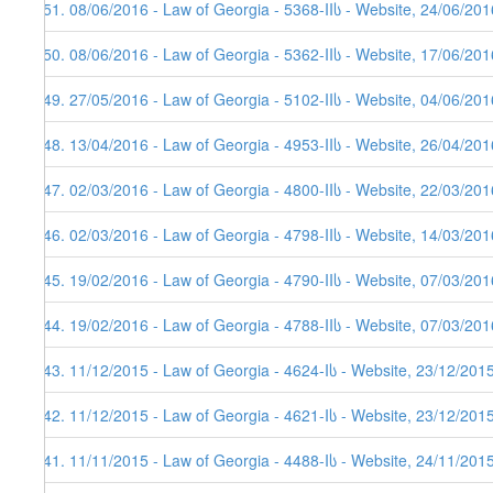
351. 08/06/2016 - Law of Georgia - 5368-IIს - Website, 24/06/201
350. 08/06/2016 - Law of Georgia - 5362-IIს - Website, 17/06/201
349. 27/05/2016 - Law of Georgia - 5102-IIს - Website, 04/06/201
348. 13/04/2016 - Law of Georgia - 4953-IIს - Website, 26/04/201
347. 02/03/2016 - Law of Georgia - 4800-IIს - Website, 22/03/201
346. 02/03/2016 - Law of Georgia - 4798-IIს - Website, 14/03/201
345. 19/02/2016 - Law of Georgia - 4790-IIს - Website, 07/03/201
344. 19/02/2016 - Law of Georgia - 4788-IIს - Website, 07/03/201
343. 11/12/2015 - Law of Georgia - 4624-Iს - Website, 23/12/201
342. 11/12/2015 - Law of Georgia - 4621-Iს - Website, 23/12/201
341. 11/11/2015 - Law of Georgia - 4488-Iს - Website, 24/11/201