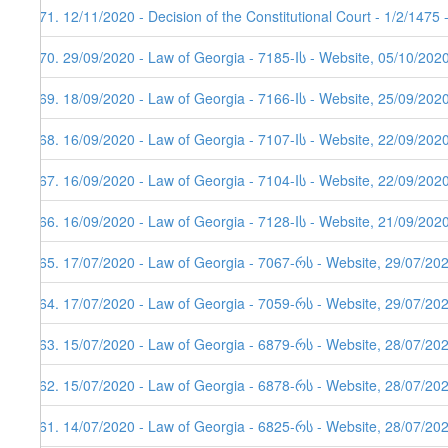
471. 12/11/2020 - Decision of the Constitutional Court - 1/2/1475
470. 29/09/2020 - Law of Georgia - 7185-Iს - Website, 05/10/202
469. 18/09/2020 - Law of Georgia - 7166-Iს - Website, 25/09/202
468. 16/09/2020 - Law of Georgia - 7107-Iს - Website, 22/09/202
467. 16/09/2020 - Law of Georgia - 7104-Iს - Website, 22/09/202
466. 16/09/2020 - Law of Georgia - 7128-Iს - Website, 21/09/202
465. 17/07/2020 - Law of Georgia - 7067-რს - Website, 29/07/20
464. 17/07/2020 - Law of Georgia - 7059-რს - Website, 29/07/20
463. 15/07/2020 - Law of Georgia - 6879-რს - Website, 28/07/20
462. 15/07/2020 - Law of Georgia - 6878-რს - Website, 28/07/20
461. 14/07/2020 - Law of Georgia - 6825-რს - Website, 28/07/20