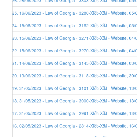
526. 28/06/2023 - Law of Georgia - 3303-XIმს-Xმპ - Website, 05/
525. 16/06/2023 - Law of Georgia - 3280-XIმს-Xმპ - Website, 05/
524. 15/06/2023 - Law of Georgia - 3162-XIმს-Xმპ - Website, 05/
523. 15/06/2023 - Law of Georgia - 3271-XIმს-Xმპ - Website, 04/
522. 15/06/2023 - Law of Georgia - 3270-XIმს-Xმპ - Website, 04/
521. 14/06/2023 - Law of Georgia - 3145-XIმს-Xმპ - Website, 03/
520. 13/06/2023 - Law of Georgia - 3118-XIმს-Xმპ - Website, 30/
519. 31/05/2023 - Law of Georgia - 3101-XIმს-Xმპ - Website, 13/
518. 31/05/2023 - Law of Georgia - 3000-XIმს-Xმპ - Website, 13/
517. 31/05/2023 - Law of Georgia - 2991-XIმს-Xმპ - Website, 13/
516. 02/05/2023 - Law of Georgia - 2814-XIმს-Xმპ - Website, 16/