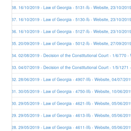
438. 16/10/2019 - Law of Georgia - 5131-Iს - Website, 23/10/201
437. 16/10/2019 - Law of Georgia - 5130-Iს - Website, 23/10/201
436. 16/10/2019 - Law of Georgia - 5127-Iს - Website, 23/10/201
435. 20/09/2019 - Law of Georgia - 5012-Iს - Website, 27/09/201
434. 02/08/2019 - Decision of the Constitutional Court - 1/6/770 
433. 04/07/2019 - Decision of the Constitutional Court - 1/5/1271
432. 28/06/2019 - Law of Georgia - 4907-IIს - Website, 04/07/201
431. 30/05/2019 - Law of Georgia - 4750-IIს - Website, 10/06/201
430. 29/05/2019 - Law of Georgia - 4621-IIს - Website, 05/06/201
429. 29/05/2019 - Law of Georgia - 4613-IIს - Website, 05/06/201
428. 29/05/2019 - Law of Georgia - 4611-IIს - Website, 05/06/201