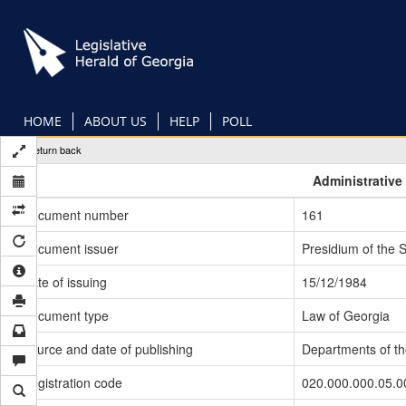
Skip
to
main
content
HOME
ABOUT US
HELP
POLL
Return back
Administrative
Document number
161
Document issuer
Presidium of the 
Date of issuing
15/12/1984
Document type
Law of Georgia
Source and date of publishing
Departments of t
Registration code
020.000.000.05.0