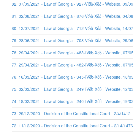
482. 07/09/2021 - Law of Georgia - 927-VIმს-Xმპ - Website, 09/0
481. 02/08/2021 - Law of Georgia - 876-Vრს-Xმპ - Website, 04/08
480. 12/07/2021 - Law of Georgia - 712-Vრს-Xმპ - Website, 14/0
479. 28/06/2021 - Law of Georgia - 708-Vრს-Xმპ - Website, 29/0
478. 29/04/2021 - Law of Georgia - 483-IVმს-Xმპ - Website, 07/0
477. 29/04/2021 - Law of Georgia - 482-IVმს-Xმპ - Website, 07/0
476. 16/03/2021 - Law of Georgia - 345-IVმს-Xმპ - Website, 18/0
475. 02/03/2021 - Law of Georgia - 249-IVმს-Xმპ - Website, 12/0
474. 18/02/2021 - Law of Georgia - 240-IVმს-Xმპ - Website, 19/0
473. 29/12/2020 - Decision of the Constitutional Court - 2/4/1412
472. 11/12/2020 - Decision of the Constitutional Court - 2/14/147