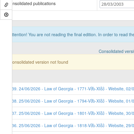
Consolidated publications
28/03/2003
Attention! You are not reading the final edition. In order to read t
Consolidated vers
Consolidated version not found
639. 24/06/2026 - Law of Georgia - 1771-Vმს-XIმპ - Website, 02/
638. 25/06/2026 - Law of Georgia - 1794-Vმს-XIმპ - Website, 01/
637. 25/06/2026 - Law of Georgia - 1801-Vმს-XIმპ - Website, 30/
636. 25/06/2026 - Law of Georgia - 1818-Vმს-XIმპ - Website, 29/