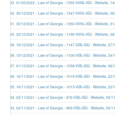
493. 01/02/2022 - Law of Georgia - 1355-VIIIმს-Xმპ - Website, 1
492. 30/12/2021 - Law of Georgia - 1347-VIIრს-Xმპ - Website, 0
491. 30/12/2021 - Law of Georgia - 1350-VIIრს-Xმპ - Website, 3
490. 22/12/2021 - Law of Georgia - 1190-VIIრს-Xმპ - Website, 2
489. 16/12/2021 - Law of Georgia - 1147-VIმს-Xმპ - Website, 27/
488. 15/12/2021 - Law of Georgia - 1100-VIმს-Xმპ - Website, 24/
487. 01/12/2021 - Law of Georgia - 1038-VIმს-Xმპ - Website, 06/
486. 16/11/2021 - Law of Georgia - 1019-VIმს-Xმპ - Website, 22/
485. 16/11/2021 - Law of Georgia - 1013-VIმს-Xმპ - Website, 22/
484. 02/11/2021 - Law of Georgia - 976-VIმს-Xმპ - Website, 05/1
483. 02/11/2021 - Law of Georgia - 969-VIმს-Xმპ - Website, 05/1