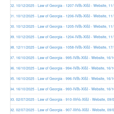
602. 10/12/2025 - Law of Georgia - 1207-IVმს-XIმპ - Website, 11
601. 10/12/2025 - Law of Georgia - 1206-IVმს-XIმპ - Website, 11
600. 10/12/2025 - Law of Georgia - 1205-IVმს-XIმპ - Website, 11
599. 10/12/2025 - Law of Georgia - 1204-IVმს-XIმპ - Website, 11
598. 12/11/2025 - Law of Georgia - 1058-IVმს-XIმპ - Website, 17
597. 16/10/2025 - Law of Georgia - 995-IVმს-XIმპ - Website, 16/
596. 16/10/2025 - Law of Georgia - 994-IVმს-XIმპ - Website, 16/
595. 16/10/2025 - Law of Georgia - 996-IVმს-XIმპ - Website, 16/
594. 16/10/2025 - Law of Georgia - 993-IVმს-XIმპ - Website, 16/
593. 02/07/2025 - Law of Georgia - 910-IIIრს-XIმპ - Website, 09/
592. 02/07/2025 - Law of Georgia - 907-IIIრს-XIმპ - Website, 09/