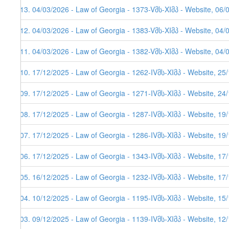
613. 04/03/2026 - Law of Georgia - 1373-Vმს-XIმპ - Website, 06/
612. 04/03/2026 - Law of Georgia - 1383-Vმს-XIმპ - Website, 04/
611. 04/03/2026 - Law of Georgia - 1382-Vმს-XIმპ - Website, 04/
610. 17/12/2025 - Law of Georgia - 1262-IVმს-XIმპ - Website, 25
609. 17/12/2025 - Law of Georgia - 1271-IVმს-XIმპ - Website, 24
608. 17/12/2025 - Law of Georgia - 1287-IVმს-XIმპ - Website, 19
607. 17/12/2025 - Law of Georgia - 1286-IVმს-XIმპ - Website, 19/
606. 17/12/2025 - Law of Georgia - 1343-IVმს-XIმპ - Website, 17/
605. 16/12/2025 - Law of Georgia - 1232-IVმს-XIმპ - Website, 17
604. 10/12/2025 - Law of Georgia - 1195-IVმს-XIმპ - Website, 15
603. 09/12/2025 - Law of Georgia - 1139-IVმს-XIმპ - Website, 12