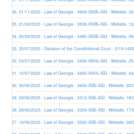
536. 01/11/2023 - Law of Georgia - 3609-XIIIმს-Xმპ - Website, 2
535. 21/09/2023 - Law of Georgia - 3538-XIIIმს-Xმპ - Website, 1
534. 20/09/2023 - Law of Georgia - 3480-XIIIმს-Xმპ - Website, 0
533. 25/07/2023 - Decision of the Constitutional Court - 2/15/145
532. 03/07/2023 - Law of Georgia - 3456-XIIრს-Xმპ - Website, 2
531. 12/07/2023 - Law of Georgia - 3465-XIIრს-Xმპ - Website, 24
530. 30/06/2023 - Law of Georgia - 3434-XIმს-Xმპ - Website, 20/
529. 28/06/2023 - Law of Georgia - 3312-XIმს-Xმპ - Website, 18/
528. 28/06/2023 - Law of Georgia - 3309-XIმს-Xმპ - Website, 17/
527. 16/06/2023 - Law of Georgia - 3292-XIმს-Xმპ - Website, 06/