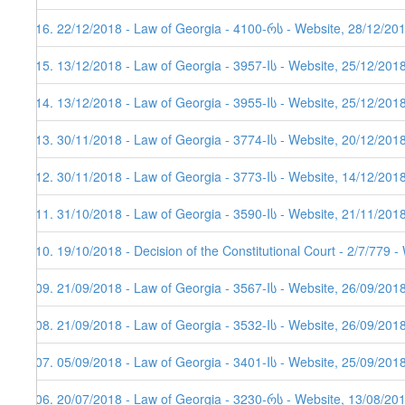
416. 22/12/2018 - Law of Georgia - 4100-რს - Website, 28/12/20
415. 13/12/2018 - Law of Georgia - 3957-Iს - Website, 25/12/201
414. 13/12/2018 - Law of Georgia - 3955-Iს - Website, 25/12/201
413. 30/11/2018 - Law of Georgia - 3774-Iს - Website, 20/12/201
412. 30/11/2018 - Law of Georgia - 3773-Iს - Website, 14/12/201
411. 31/10/2018 - Law of Georgia - 3590-Iს - Website, 21/11/201
410. 19/10/2018 - Decision of the Constitutional Court - 2/7/779 
409. 21/09/2018 - Law of Georgia - 3567-Iს - Website, 26/09/201
408. 21/09/2018 - Law of Georgia - 3532-Iს - Website, 26/09/201
407. 05/09/2018 - Law of Georgia - 3401-Iს - Website, 25/09/201
406. 20/07/2018 - Law of Georgia - 3230-რს - Website, 13/08/20