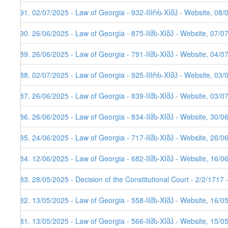
591. 02/07/2025 - Law of Georgia - 932-IIIრს-XIმპ - Website, 08/
590. 26/06/2025 - Law of Georgia - 875-IIმს-XIმპ - Website, 07/0
589. 26/06/2025 - Law of Georgia - 791-IIმს-XIმპ - Website, 04/0
588. 02/07/2025 - Law of Georgia - 925-IIIრს-XIმპ - Website, 03/
587. 26/06/2025 - Law of Georgia - 839-IIმს-XIმპ - Website, 03/0
586. 26/06/2025 - Law of Georgia - 834-IIმს-XIმპ - Website, 30/0
585. 24/06/2025 - Law of Georgia - 717-IIმს-XIმპ - Website, 26/0
584. 12/06/2025 - Law of Georgia - 682-IIმს-XIმპ - Website, 16/0
583. 28/05/2025 - Decision of the Constitutional Court - 2/2/1717
582. 13/05/2025 - Law of Georgia - 558-IIმს-XIმპ - Website, 16/0
581. 13/05/2025 - Law of Georgia - 566-IIმს-XIმპ - Website, 15/0