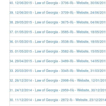
340. 12/06/2015 - Law of Georgia - 3706-IIს - Website, 30/06/201
339. 12/06/2015 - Law of Georgia - 3709-IIს - Website, 24/06/201
338. 29/05/2015 - Law of Georgia - 3675-IIს - Website, 04/06/201
337. 01/05/2015 - Law of Georgia - 3585-IIს - Website, 18/05/201
336. 01/05/2015 - Law of Georgia - 3538-IIს - Website, 18/05/201
335. 01/05/2015 - Law of Georgia - 3582-IIს - Website, 15/05/201
334. 29/04/2015 - Law of Georgia - 3489-IIს - Website, 14/05/201
333. 20/03/2015 - Law of Georgia - 3345-IIს - Website, 31/03/201
332. 26/12/2014 - Law of Georgia - 2998-რს - Website, 12/01/20
331. 24/12/2014 - Law of Georgia - 2959-რს - Website, 30/12/20
330. 11/12/2014 - Law of Georgia - 2872-Iს - Website, 23/12/201