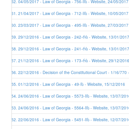
362. 04/05/2017 - Law of Georgia - 756-IIს - Website, 24/05/2017
361. 21/04/2017 - Law of Georgia - 712-IIს - Website, 10/05/2017
360. 23/03/2017 - Law of Georgia - 495-IIს - Website, 27/03/2017
359. 29/12/2016 - Law of Georgia - 242-რს - Website, 13/01/201
358. 29/12/2016 - Law of Georgia - 241-რს - Website, 13/01/201
357. 21/12/2016 - Law of Georgia - 173-რს - Website, 29/12/201
356. 22/12/2016 - Decision of the Constitutional Court - 1/16/770
355. 01/12/2016 - Law of Georgia - 49-Iს - Website, 15/12/2016
354. 24/06/2016 - Law of Georgia - 5573-IIს - Website, 13/07/201
353. 24/06/2016 - Law of Georgia - 5564-IIს - Website, 13/07/201
352. 22/06/2016 - Law of Georgia - 5451-IIს - Website, 12/07/201