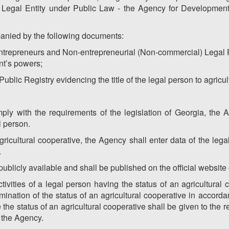
e Legal Entity under Public Law - the Agency for Development 
anied by the following documents:
 Entrepreneurs and Non-entrepreneurial (Non-commercial) Legal 
nt’s powers;
 Public Registry evidencing the title of the legal person to agricul
ply with the requirements of the legislation of Georgia, the A
l person.
agricultural cooperative, the Agency shall enter data of the legal
.
 publicly available and shall be published on the official website
vities of a legal person having the status of an agricultural 
rmination of the status of an agricultural cooperative in accorda
the status of an agricultural cooperative shall be given to the 
f the Agency.