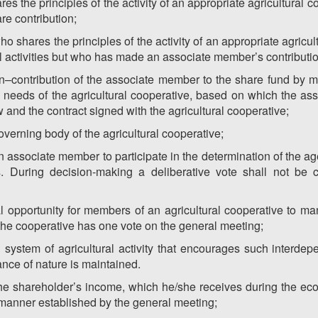
s the principles of the activity of an appropriate agricultural coo
are contribution;
 shares the principles of the activity of an appropriate agricu
ural activities but who has made an associate member’s contributio
on–contribution of the associate member to the share fund by 
 needs of the agricultural cooperative, based on which the as
 and the contract signed with the agricultural cooperative;
overning body of the agricultural cooperative;
f an associate member to participate in the determination of the 
s. During decision-making a deliberative vote shall not be 
opportunity for members of an agricultural cooperative to ma
 the cooperative has one vote on the general meeting;
d system of agricultural activity that encourages such interd
nce of nature is maintained.
the shareholder’s income, which he/she receives during the eco
 manner established by the general meeting;