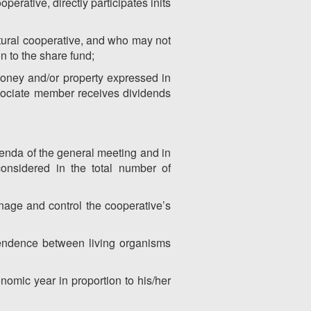
perative, directly participates inits
ltural cooperative, and who may not
n to the share fund;
money and/or property expressed in
sociate member receives dividends
agenda of the general meeting and in
considered in the total number of
nage and control the cooperative’s
ependence between living organisms
nomic year in proportion to his/her