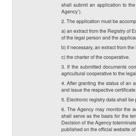
shall submit an application to th
Agency’).
2. The application must be accomp
a) an extract from the Registry of
of the legal person and the applica
b) if necessary, an extract from the
c) the charter of the cooperative.
3. If the submitted documents com
agricultural cooperative to the lega
4. After granting the status of an 
and issue the respective certificate
5. Electronic registry data shall be
6. The Agency may monitor the acti
shall serve as the basis for the te
Decision of the Agency toterminate 
published on the official website o