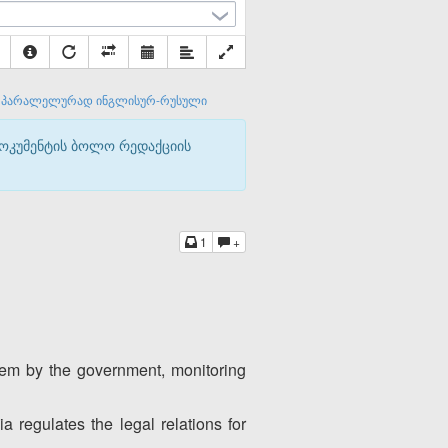
პარალელურად ინგლისურ-რუსული
დოკუმენტის ბოლო რედაქციის
1
+
them by the government, monitoring
 regulates the legal relations for