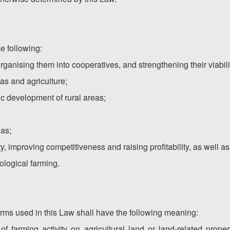
e following:
ganising them into cooperatives, and strengthening their viabili
eas and agriculture;
c development of rural areas;
eas;
ity, improving competitiveness and raising profitability, as well
ological farming.
erms used in this Law shall have the following meaning:
s of farming activity on agricultural land or land-related prope