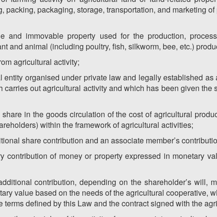
, packing, packaging, storage, transportation, and marketing of 
le and immovable property used for the production, process
nt and animal (including poultry, fish, silkworm, bee, etc.) produ
rom agricultural activity;
al entity organised under private law and legally established a
carries out agricultural activity and which has been given the s
 share in the goods circulation of the cost of agricultural prod
holders) within the framework of agricultural activities;
ditional share contribution and an associate member’s contributi
ory contribution of money or property expressed in monetary va
–additional contribution, depending on the shareholder’s will,
ary value based on the needs of the agricultural cooperative, wh
e terms defined by this Law and the contract signed with the agri