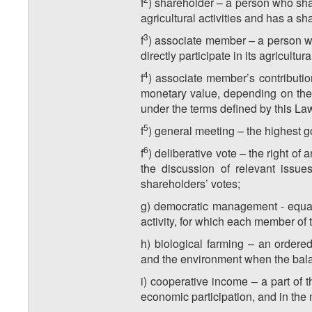
f
) shareholder – a person who share
agricultural activities and has a sh
​3
f
) associate member – a person who
directly participate in its agricult
​4
f
) associate member’s contributi
monetary value, depending on the
under the terms defined by this Law
​5
f
) general meeting – the highest g
​6
f
) deliberative vote – the right o
the discussion of relevant issue
shareholders’ votes;
g) democratic management - equal 
activity, for which each member of
h) biological farming – an ordere
and the environment when the bala
i) cooperative income – a part of 
economic participation, and in the