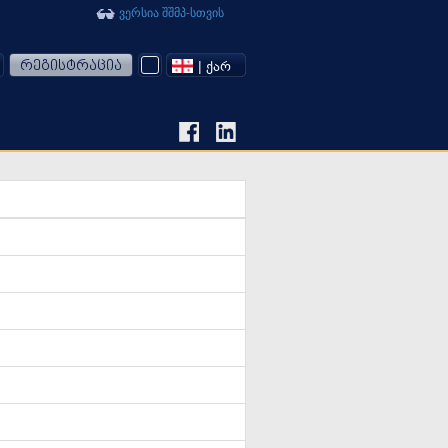
ვერსია შშმპ-სთვის
რეგისტრაცია
| ᲥᲐᲠ