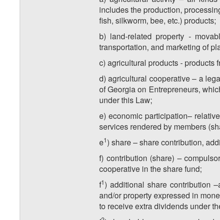
includes the production, processing
fish, silkworm, bee, etc.) products;
b) land-related property - movab
transportation, and marketing of pla
c) agricultural products - products f
d) agricultural cooperative – a leg
of Georgia on Entrepreneurs, which 
under this Law;
e) economic participation– relative
services rendered by members (share
​1
e
) share – share contribution, ad
f) contribution (share) – compuls
cooperative in the share fund;
​1
f
) additional share contribution 
and/or property expressed in monet
to receive extra dividends under th
​2