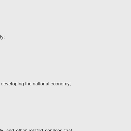
ty;
 as developing the national economy;
rty, and other related services that