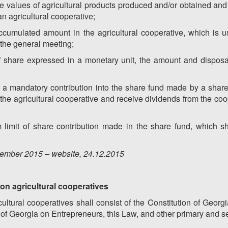
the values of agricultural products produced and/or obtained an
an agricultural cooperative;
ccumulated amount in the agricultural cooperative, which is u
 the general meeting;
of share expressed in a monetary unit, the amount and disposa
 a mandatory contribution into the share fund made by a shareh
 of the agricultural cooperative and receive dividends from the coo
imit of share contribution made in the share fund, which sh
ember
201
5
– website, 2
4
.12.201
5
a on agricultural cooperatives
ultural cooperatives shall consist of the Constitution of Georgia
 of Georgia on Entrepreneurs, this Law, and other primary and s