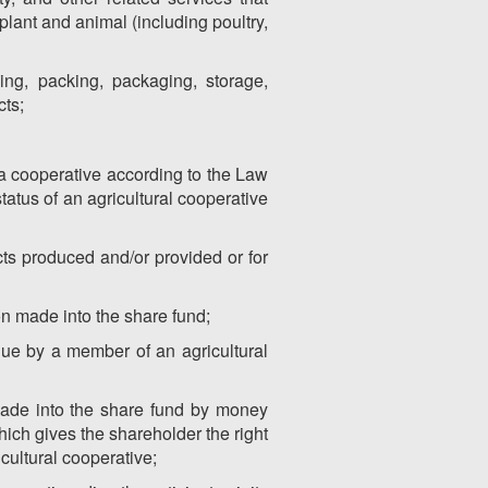
plant and animal (including poultry,
ing, packing, packaging, storage,
cts;
s a cooperative according to the Law
tatus of an agricultural cooperative
ucts produced and/or provided or for
on made into the share fund;
lue by a member of an agricultural
 made into the share fund by money
ich gives the shareholder the right
cultural cooperative;