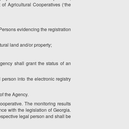
of Agricultural Cooperatives (‘the
Persons evidencing the registration
tural land and/or property;
gency shall grant the status of an
 person into the electronic registry
 of the Agency.
cooperative. The monitoring results
nce with the legislation of Georgia.
respective legal person and shall be