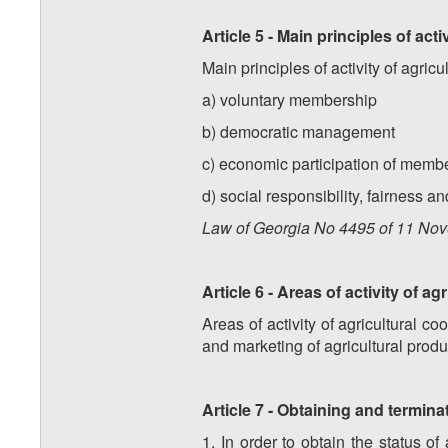
Article 5 - Main principles of act
Main principles of activity of agric
a) voluntary membership
b) democratic management
c) economic participation of membe
d) social responsibility, fairness a
Law of Georgia No
4495
of
11
Nov
Article 6 - Areas of activity of a
Areas of activity of agricultural c
and marketing of agricultural produ
Article 7 - Obtaining and termina
1. In order to obtain the status of