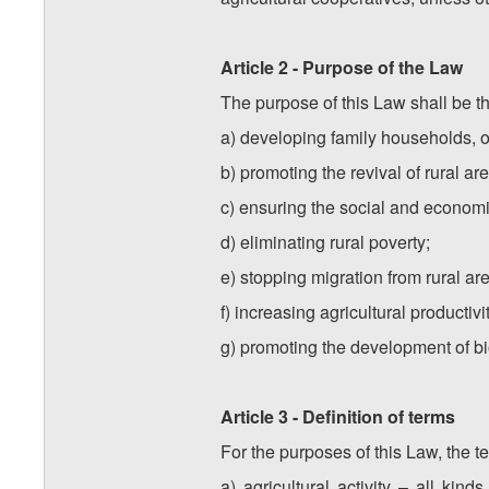
Article 2 - Purpose of the Law
The purpose of this Law shall be th
a) developing family households, or
b) promoting the revival of rural ar
c) ensuring the social and economi
d) eliminating rural poverty;
e) stopping migration from rural ar
f) increasing agricultural productiv
g) promoting the development of bi
Article 3 - Definition of terms
For the purposes of this Law, the t
a) agricultural activity – all kind