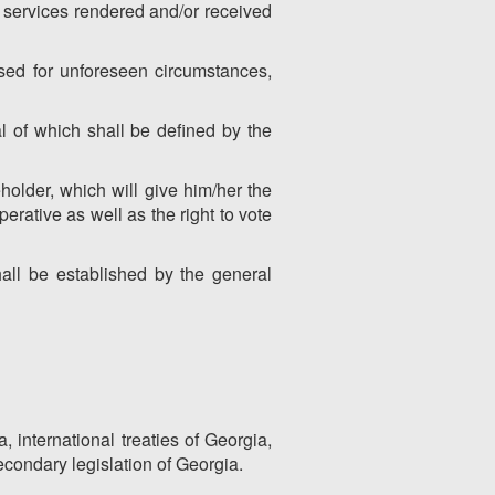
d services rendered and/or received
sed for unforeseen circumstances,
l of which shall be defined by the
older, which will give him/her the
perative as well as the right to vote
all be established by the general
, international treaties of Georgia,
econdary legislation of Georgia.