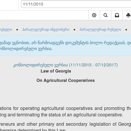
11/11/2015
რუსული
●
პარალელურად ინგლისური
●
პარალელურად რუსული
●
მჟამად ეცნობით, არ წარმოადგენს დოკუმენტის ბოლო რედაქციას. 
 კონსოლიდირებული ვერსია.
კონსოლიდირებული ვერსია (11/11/2015 - 07/12/2017)
Law of
Georgia
On Agricultural Cooperatives
ations for operating agricultural cooperatives and promoting 
ining and terminating the status of an agricultural cooperative.
neurs and other primary and secondary legislation of Georgia
otherwise determined by this Law.