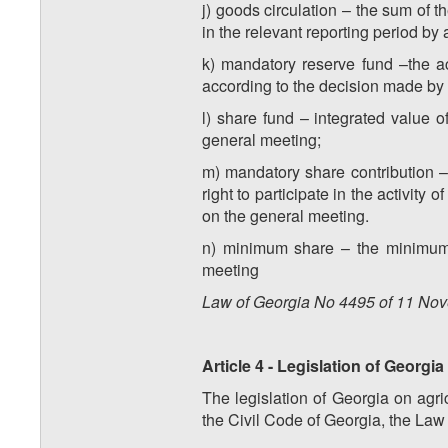
j) goods circulation – the sum of 
in the relevant reporting period by 
k) mandatory reserve fund –the a
according to the decision made by
l) share fund – integrated value 
general meeting;
m) mandatory share contribution –
right to participate in the activity
on the general meeting.
n) minimum share – the minimum l
meeting
Law of Georgia No
4495
of
11
Nov
Article 4 - Legislation of Georgi
The legislation of Georgia on agric
the Civil Code of Georgia, the Law