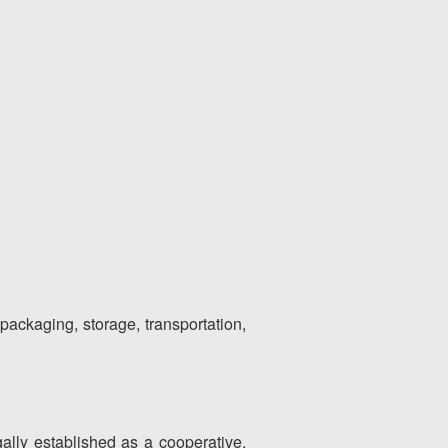
 packaging, storage, transportation,
egally established as a cooperative,