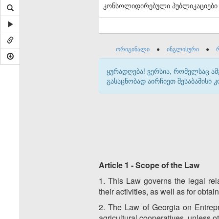
კონსოლიდირებული პუბლიკაციები
ორიგინალი
●
ინგლისური
●
ყურადღება! ვერსია, რომელსაც ა
გასაცნობად აირჩიეთ შესაბამისი
Article 1 - Scope of the Law
1. This Law governs the legal rel
their activities, as well as for obta
2. The Law of Georgia on Entrepre
agricultural cooperatives, unless 