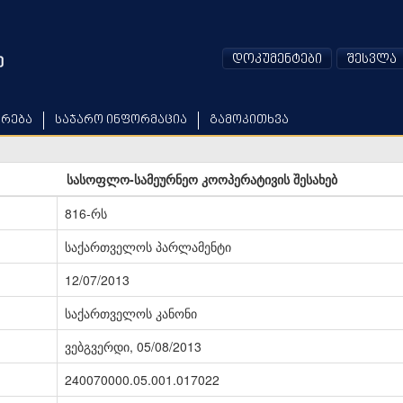
დოკუმენტები
შესვლა
არება
საჯარო ინფორმაცია
გამოკითხვა
სასოფლო-სამეურნეო კოოპერატივის შესახებ
816-რს
საქართველოს პარლამენტი
12/07/2013
საქართველოს კანონი
ვებგვერდი, 05/08/2013
240070000.05.001.017022