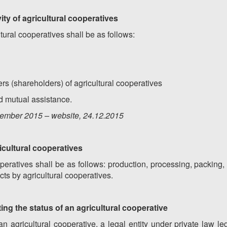
ivity of agricultural cooperatives
ultural cooperatives shall be as follows:
rs (shareholders) of agricultural cooperatives
nd mutual assistance.
ember
201
5
– website, 2
4
.12.201
5
gricultural cooperatives
ooperatives shall be as follows: production, processing, packing,
cts by agricultural cooperatives.
ting the status of an agricultural cooperative
 an agricultural cooperative, a legal entity under private law l