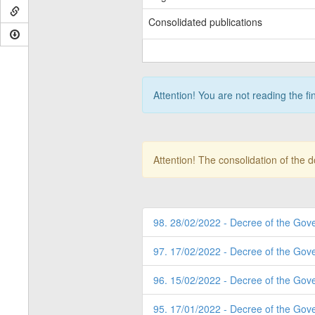
Consolidated publications
Attention! You are not reading the fi
Attention! The consolidation of the 
98. 28/02/2022 - Decree of the Gov
97. 17/02/2022 - Decree of the Gov
96. 15/02/2022 - Decree of the Gov
95. 17/01/2022 - Decree of the Gov