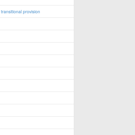
ransitional provision