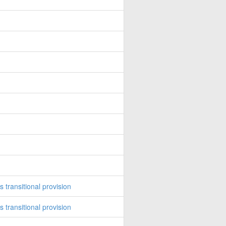
transitional provision
transitional provision