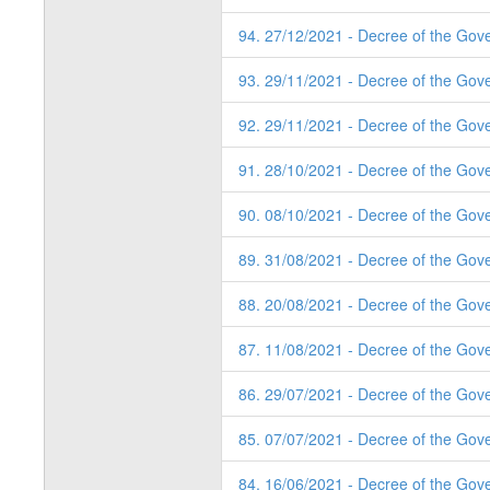
94. 27/12/2021 - Decree of the Gove
93. 29/11/2021 - Decree of the Gov
92. 29/11/2021 - Decree of the Gov
91. 28/10/2021 - Decree of the Gov
90. 08/10/2021 - Decree of the Gov
89. 31/08/2021 - Decree of the Gov
88. 20/08/2021 - Decree of the Gov
87. 11/08/2021 - Decree of the Gov
86. 29/07/2021 - Decree of the Gov
85. 07/07/2021 - Decree of the Gov
84. 16/06/2021 - Decree of the Gov