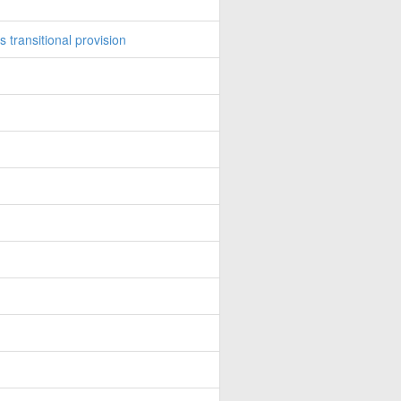
transitional provision