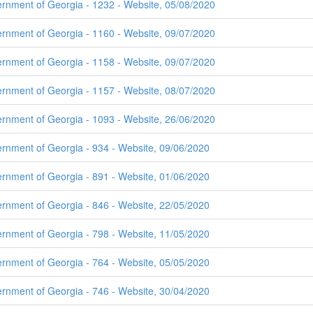
ernment of Georgia - 1232 - Website, 05/08/2020
ernment of Georgia - 1160 - Website, 09/07/2020
ernment of Georgia - 1158 - Website, 09/07/2020
ernment of Georgia - 1157 - Website, 08/07/2020
ernment of Georgia - 1093 - Website, 26/06/2020
ernment of Georgia - 934 - Website, 09/06/2020
ernment of Georgia - 891 - Website, 01/06/2020
ernment of Georgia - 846 - Website, 22/05/2020
ernment of Georgia - 798 - Website, 11/05/2020
ernment of Georgia - 764 - Website, 05/05/2020
ernment of Georgia - 746 - Website, 30/04/2020