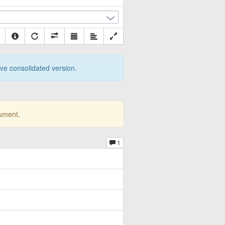
tive consolidated version.
cument.
1