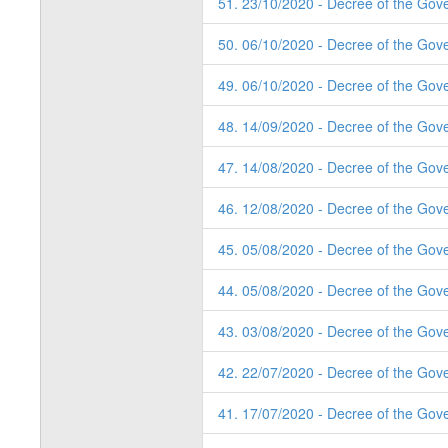
51. 23/10/2020 - Decree of the Gov
50. 06/10/2020 - Decree of the Gove
49. 06/10/2020 - Decree of the Gov
48. 14/09/2020 - Decree of the Gov
47. 14/08/2020 - Decree of the Gov
46. 12/08/2020 - Decree of the Gov
45. 05/08/2020 - Decree of the Gov
44. 05/08/2020 - Decree of the Gov
43. 03/08/2020 - Decree of the Gov
42. 22/07/2020 - Decree of the Gov
41. 17/07/2020 - Decree of the Gov