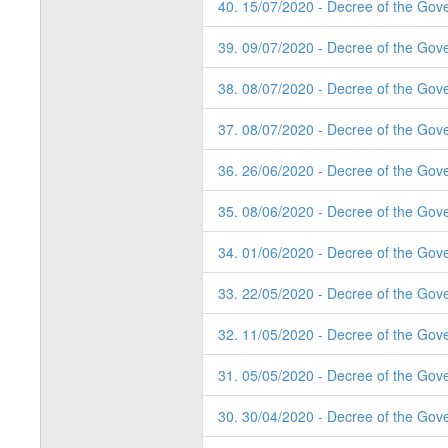
40. 15/07/2020 - Decree of the Gov
39. 09/07/2020 - Decree of the Gov
38. 08/07/2020 - Decree of the Gov
37. 08/07/2020 - Decree of the Gov
36. 26/06/2020 - Decree of the Gov
35. 08/06/2020 - Decree of the Gov
34. 01/06/2020 - Decree of the Gov
33. 22/05/2020 - Decree of the Gov
32. 11/05/2020 - Decree of the Gov
31. 05/05/2020 - Decree of the Gov
30. 30/04/2020 - Decree of the Gov