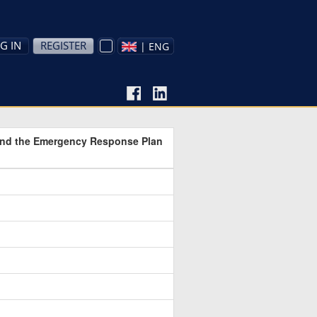
G IN
REGISTER
| ENG
 and the Emergency Response Plan