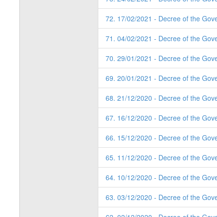
72. 17/02/2021 - Decree of the Gove
71. 04/02/2021 - Decree of the Gov
70. 29/01/2021 - Decree of the Gov
69. 20/01/2021 - Decree of the Gov
68. 21/12/2020 - Decree of the Gov
67. 16/12/2020 - Decree of the Gov
66. 15/12/2020 - Decree of the Gov
65. 11/12/2020 - Decree of the Gov
64. 10/12/2020 - Decree of the Gov
63. 03/12/2020 - Decree of the Gov