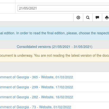
21/05/2021
nal edition. In order to read the final edition, please, choose the respec
Consolidated versions (21/05/2021 - 31/05/2021)
document is underway. You are not reading the latest version of the do
ernment of Georgia - 365 - Website, 01/03/2022
ernment of Georgia - 299 - Website, 17/02/2022
ernment of Georgia - 282 - Website, 16/02/2022
ernment of Georgia - 73 - Website, 01/02/2022