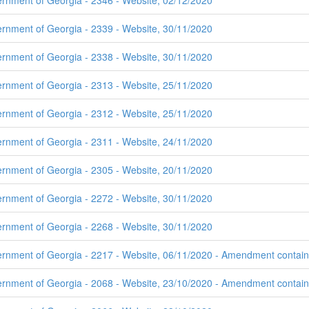
ernment of Georgia - 2346 - Website, 02/12/2020
ernment of Georgia - 2339 - Website, 30/11/2020
ernment of Georgia - 2338 - Website, 30/11/2020
ernment of Georgia - 2313 - Website, 25/11/2020
ernment of Georgia - 2312 - Website, 25/11/2020
ernment of Georgia - 2311 - Website, 24/11/2020
ernment of Georgia - 2305 - Website, 20/11/2020
ernment of Georgia - 2272 - Website, 30/11/2020
ernment of Georgia - 2268 - Website, 30/11/2020
rnment of Georgia - 2217 - Website, 06/11/2020 - Amendment contains 
rnment of Georgia - 2068 - Website, 23/10/2020 - Amendment contains 