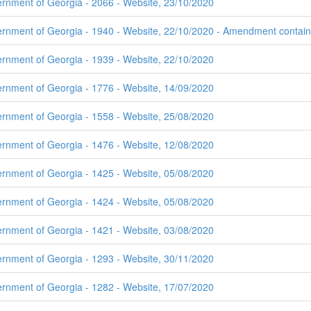
ernment of Georgia - 2066 - Website, 23/10/2020
rnment of Georgia - 1940 - Website, 22/10/2020 - Amendment contains 
ernment of Georgia - 1939 - Website, 22/10/2020
ernment of Georgia - 1776 - Website, 14/09/2020
ernment of Georgia - 1558 - Website, 25/08/2020
ernment of Georgia - 1476 - Website, 12/08/2020
ernment of Georgia - 1425 - Website, 05/08/2020
ernment of Georgia - 1424 - Website, 05/08/2020
ernment of Georgia - 1421 - Website, 03/08/2020
ernment of Georgia - 1293 - Website, 30/11/2020
ernment of Georgia - 1282 - Website, 17/07/2020