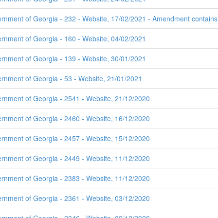
rnment of Georgia - 232 - Website, 17/02/2021 - Amendment contains t
ernment of Georgia - 160 - Website, 04/02/2021
ernment of Georgia - 139 - Website, 30/01/2021
ernment of Georgia - 53 - Website, 21/01/2021
ernment of Georgia - 2541 - Website, 21/12/2020
ernment of Georgia - 2460 - Website, 16/12/2020
ernment of Georgia - 2457 - Website, 15/12/2020
ernment of Georgia - 2449 - Website, 11/12/2020
ernment of Georgia - 2383 - Website, 11/12/2020
ernment of Georgia - 2361 - Website, 03/12/2020