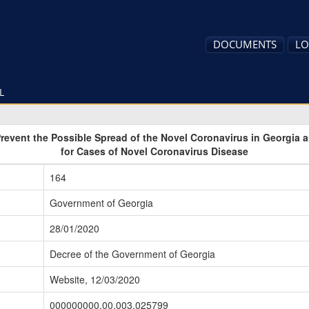
DOCUMENTS
LO
L
Prevent the Possible Spread of the Novel Coronavirus in Georgia
for Cases of Novel Coronavirus Disease
164
Government of Georgia
28/01/2020
Decree of the Government of Georgia
Website, 12/03/2020
000000000.00.003.025799