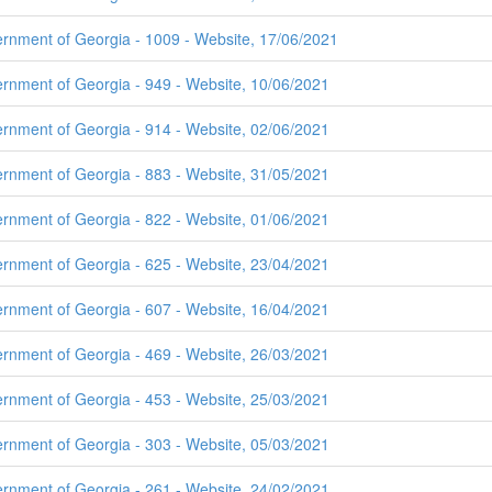
ernment of Georgia - 1009 - Website, 17/06/2021
ernment of Georgia - 949 - Website, 10/06/2021
ernment of Georgia - 914 - Website, 02/06/2021
ernment of Georgia - 883 - Website, 31/05/2021
ernment of Georgia - 822 - Website, 01/06/2021
ernment of Georgia - 625 - Website, 23/04/2021
ernment of Georgia - 607 - Website, 16/04/2021
ernment of Georgia - 469 - Website, 26/03/2021
ernment of Georgia - 453 - Website, 25/03/2021
ernment of Georgia - 303 - Website, 05/03/2021
ernment of Georgia - 261 - Website, 24/02/2021