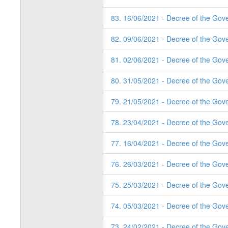
83. 16/06/2021 - Decree of the Gov
82. 09/06/2021 - Decree of the Gov
81. 02/06/2021 - Decree of the Gov
80. 31/05/2021 - Decree of the Gov
79. 21/05/2021 - Decree of the Gov
78. 23/04/2021 - Decree of the Gov
77. 16/04/2021 - Decree of the Gov
76. 26/03/2021 - Decree of the Gov
75. 25/03/2021 - Decree of the Gov
74. 05/03/2021 - Decree of the Gov
73. 24/02/2021 - Decree of the Gov