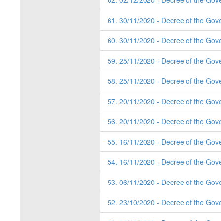
62. 02/12/2020 - Decree of the Gov
61. 30/11/2020 - Decree of the Gov
60. 30/11/2020 - Decree of the Gov
59. 25/11/2020 - Decree of the Gov
58. 25/11/2020 - Decree of the Gov
57. 20/11/2020 - Decree of the Gov
56. 20/11/2020 - Decree of the Gov
55. 16/11/2020 - Decree of the Gov
54. 16/11/2020 - Decree of the Gov
53. 06/11/2020 - Decree of the Gove
52. 23/10/2020 - Decree of the Gove