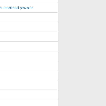
transitional provision