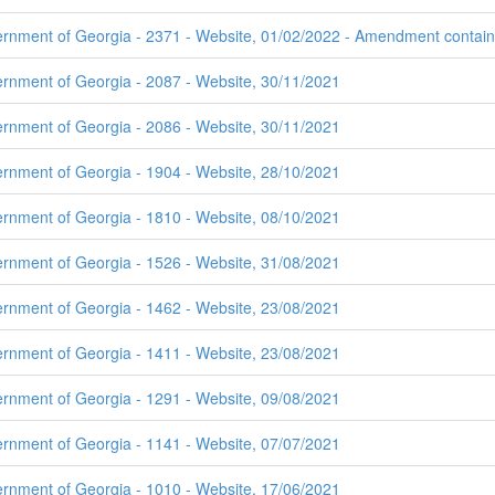
rnment of Georgia - 2371 - Website, 01/02/2022 - Amendment contains 
ernment of Georgia - 2087 - Website, 30/11/2021
ernment of Georgia - 2086 - Website, 30/11/2021
ernment of Georgia - 1904 - Website, 28/10/2021
ernment of Georgia - 1810 - Website, 08/10/2021
ernment of Georgia - 1526 - Website, 31/08/2021
ernment of Georgia - 1462 - Website, 23/08/2021
ernment of Georgia - 1411 - Website, 23/08/2021
ernment of Georgia - 1291 - Website, 09/08/2021
ernment of Georgia - 1141 - Website, 07/07/2021
ernment of Georgia - 1010 - Website, 17/06/2021