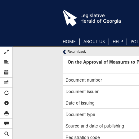
Skip
to
main
content
HOME
ABOUT US
HELP
POL
Return back
On the Approval of Measures to 
Document number
Document issuer
Date of issuing
Document type
Source and date of publishing
Registration code