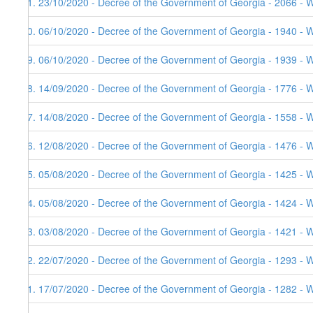
51. 23/10/2020 - Decree of the Government of Georgia - 2066 - 
50. 06/10/2020 - Decree of the Government of Georgia - 1940 - W
49. 06/10/2020 - Decree of the Government of Georgia - 1939 - 
48. 14/09/2020 - Decree of the Government of Georgia - 1776 - 
47. 14/08/2020 - Decree of the Government of Georgia - 1558 - 
46. 12/08/2020 - Decree of the Government of Georgia - 1476 - 
45. 05/08/2020 - Decree of the Government of Georgia - 1425 - 
44. 05/08/2020 - Decree of the Government of Georgia - 1424 - 
43. 03/08/2020 - Decree of the Government of Georgia - 1421 - 
42. 22/07/2020 - Decree of the Government of Georgia - 1293 - 
41. 17/07/2020 - Decree of the Government of Georgia - 1282 - 