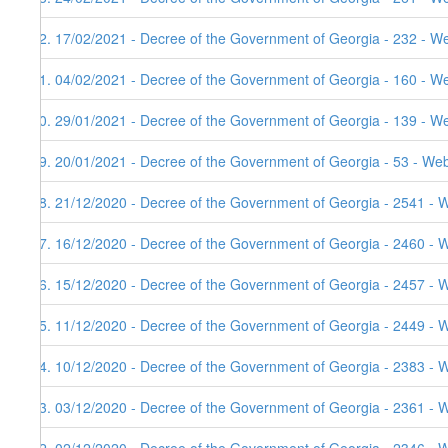
72. 17/02/2021 - Decree of the Government of Georgia - 232 - We
71. 04/02/2021 - Decree of the Government of Georgia - 160 - W
70. 29/01/2021 - Decree of the Government of Georgia - 139 - W
69. 20/01/2021 - Decree of the Government of Georgia - 53 - Web
68. 21/12/2020 - Decree of the Government of Georgia - 2541 - 
67. 16/12/2020 - Decree of the Government of Georgia - 2460 - 
66. 15/12/2020 - Decree of the Government of Georgia - 2457 - 
65. 11/12/2020 - Decree of the Government of Georgia - 2449 - 
64. 10/12/2020 - Decree of the Government of Georgia - 2383 - 
63. 03/12/2020 - Decree of the Government of Georgia - 2361 - 