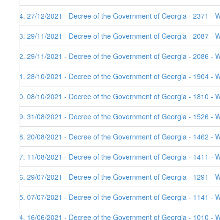
94. 27/12/2021 - Decree of the Government of Georgia - 2371 - W
93. 29/11/2021 - Decree of the Government of Georgia - 2087 - 
92. 29/11/2021 - Decree of the Government of Georgia - 2086 - 
91. 28/10/2021 - Decree of the Government of Georgia - 1904 - 
90. 08/10/2021 - Decree of the Government of Georgia - 1810 - 
89. 31/08/2021 - Decree of the Government of Georgia - 1526 - 
88. 20/08/2021 - Decree of the Government of Georgia - 1462 - 
87. 11/08/2021 - Decree of the Government of Georgia - 1411 - 
86. 29/07/2021 - Decree of the Government of Georgia - 1291 - 
85. 07/07/2021 - Decree of the Government of Georgia - 1141 - 
84. 16/06/2021 - Decree of the Government of Georgia - 1010 - 