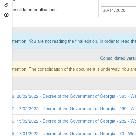
Consolidated publications
30/11/2020
Attention! You are not reading the final edition. In order to read t
Consolidated vers
Attention! The consolidation of the document is underway. You are
98. 28/02/2022 - Decree of the Government of Georgia - 365 - W
97. 17/02/2022 - Decree of the Government of Georgia - 299 - W
96. 15/02/2022 - Decree of the Government of Georgia - 282 - W
95. 17/01/2022 - Decree of the Government of Georgia - 73 - Web