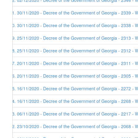
62. 02/12/2020 - Decree of the Government of Georgia - 2346 - 
61. 30/11/2020 - Decree of the Government of Georgia - 2339 - 
60. 30/11/2020 - Decree of the Government of Georgia - 2338 - 
59. 25/11/2020 - Decree of the Government of Georgia - 2313 - 
58. 25/11/2020 - Decree of the Government of Georgia - 2312 - 
57. 20/11/2020 - Decree of the Government of Georgia - 2311 - 
56. 20/11/2020 - Decree of the Government of Georgia - 2305 - 
55. 16/11/2020 - Decree of the Government of Georgia - 2272 - 
54. 16/11/2020 - Decree of the Government of Georgia - 2268 - 
53. 06/11/2020 - Decree of the Government of Georgia - 2217 - W
52. 23/10/2020 - Decree of the Government of Georgia - 2068 - W