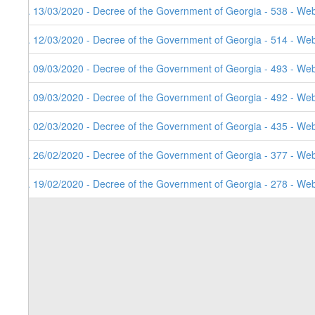
7. 13/03/2020 - Decree of the Government of Georgia - 538 - Web
6. 12/03/2020 - Decree of the Government of Georgia - 514 - Web
5. 09/03/2020 - Decree of the Government of Georgia - 493 - Web
4. 09/03/2020 - Decree of the Government of Georgia - 492 - Web
3. 02/03/2020 - Decree of the Government of Georgia - 435 - Web
2. 26/02/2020 - Decree of the Government of Georgia - 377 - Web
1. 19/02/2020 - Decree of the Government of Georgia - 278 - Web