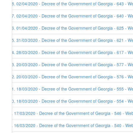
18. 02/04/2020 - Decree of the Government of Georgia - 643 - W
17. 02/04/2020 - Decree of the Government of Georgia - 640 - W
16. 01/04/2020 - Decree of the Government of Georgia - 625 - W
15. 31/03/2020 - Decree of the Government of Georgia - 621 - W
14. 28/03/2020 - Decree of the Government of Georgia - 617 - W
13. 20/03/2020 - Decree of the Government of Georgia - 577 - W
12. 20/03/2020 - Decree of the Government of Georgia - 576 - We
11. 18/03/2020 - Decree of the Government of Georgia - 555 - W
10. 18/03/2020 - Decree of the Government of Georgia - 554 - W
9. 17/03/2020 - Decree of the Government of Georgia - 546 - Web
8. 16/03/2020 - Decree of the Government of Georgia - 540 - Web