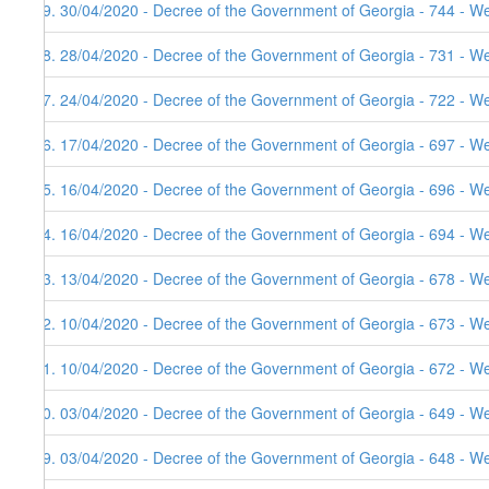
29. 30/04/2020 - Decree of the Government of Georgia - 744 - W
28. 28/04/2020 - Decree of the Government of Georgia - 731 - W
27. 24/04/2020 - Decree of the Government of Georgia - 722 - W
26. 17/04/2020 - Decree of the Government of Georgia - 697 - W
25. 16/04/2020 - Decree of the Government of Georgia - 696 - W
24. 16/04/2020 - Decree of the Government of Georgia - 694 - W
23. 13/04/2020 - Decree of the Government of Georgia - 678 - W
22. 10/04/2020 - Decree of the Government of Georgia - 673 - W
21. 10/04/2020 - Decree of the Government of Georgia - 672 - W
20. 03/04/2020 - Decree of the Government of Georgia - 649 - W
19. 03/04/2020 - Decree of the Government of Georgia - 648 - W