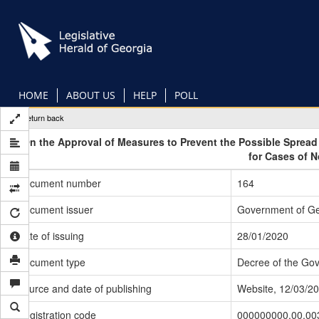
Skip
to
main
content
HOME
ABOUT US
HELP
POLL
Return back
On the Approval of Measures to Prevent the Possible Sprea
for Cases of 
Document number
164
Document issuer
Government of Ge
Date of issuing
28/01/2020
Document type
Decree of the Go
Source and date of publishing
Website, 12/03/2
Registration code
000000000.00.00