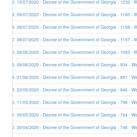
40. 15/07/2020 - Decree of the Government of Georgia - 1232 - 
39. 09/07/2020 - Decree of the Government of Georgia - 1160 - 
38. 08/07/2020 - Decree of the Government of Georgia - 1158 - 
37. 08/07/2020 - Decree of the Government of Georgia - 1157 - 
36. 26/06/2020 - Decree of the Government of Georgia - 1093 - 
35. 08/06/2020 - Decree of the Government of Georgia - 934 - W
34. 01/06/2020 - Decree of the Government of Georgia - 891 - W
33. 22/05/2020 - Decree of the Government of Georgia - 846 - W
32. 11/05/2020 - Decree of the Government of Georgia - 798 - W
31. 05/05/2020 - Decree of the Government of Georgia - 764 - W
30. 30/04/2020 - Decree of the Government of Georgia - 746 - W