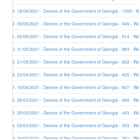
83. 16/06/2021 - Decree of the Government of Georgia - 1009 - 
82. 09/06/2021 - Decree of the Government of Georgia - 949 - W
81. 02/06/2021 - Decree of the Government of Georgia - 914 - W
80. 31/05/2021 - Decree of the Government of Georgia - 883 - W
79. 21/05/2021 - Decree of the Government of Georgia - 822 - W
78. 23/04/2021 - Decree of the Government of Georgia - 625 - W
77. 16/04/2021 - Decree of the Government of Georgia - 607 - W
76. 26/03/2021 - Decree of the Government of Georgia - 469 - W
75. 25/03/2021 - Decree of the Government of Georgia - 453 - W
74. 05/03/2021 - Decree of the Government of Georgia - 303 - W
73. 24/02/2021 - Decree of the Government of Georgia - 261 - W