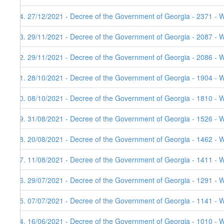
94. 27/12/2021 - Decree of the Government of Georgia - 2371 - W
93. 29/11/2021 - Decree of the Government of Georgia - 2087 - 
92. 29/11/2021 - Decree of the Government of Georgia - 2086 - 
91. 28/10/2021 - Decree of the Government of Georgia - 1904 - 
90. 08/10/2021 - Decree of the Government of Georgia - 1810 - 
89. 31/08/2021 - Decree of the Government of Georgia - 1526 - 
88. 20/08/2021 - Decree of the Government of Georgia - 1462 - 
87. 11/08/2021 - Decree of the Government of Georgia - 1411 - 
86. 29/07/2021 - Decree of the Government of Georgia - 1291 - 
85. 07/07/2021 - Decree of the Government of Georgia - 1141 - 
84. 16/06/2021 - Decree of the Government of Georgia - 1010 - 