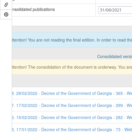
Consolidated publications
31/08/2021
Attention! You are not reading the final edition. In order to read t
Consolidated vers
Attention! The consolidation of the document is underway. You are
98. 28/02/2022 - Decree of the Government of Georgia - 365 - W
97. 17/02/2022 - Decree of the Government of Georgia - 299 - W
96. 15/02/2022 - Decree of the Government of Georgia - 282 - W
95. 17/01/2022 - Decree of the Government of Georgia - 73 - Web