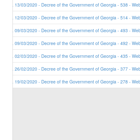
7. 13/03/2020 - Decree of the Government of Georgia - 538 - Web
6. 12/03/2020 - Decree of the Government of Georgia - 514 - Web
5. 09/03/2020 - Decree of the Government of Georgia - 493 - Web
4. 09/03/2020 - Decree of the Government of Georgia - 492 - Web
3. 02/03/2020 - Decree of the Government of Georgia - 435 - Web
2. 26/02/2020 - Decree of the Government of Georgia - 377 - Web
1. 19/02/2020 - Decree of the Government of Georgia - 278 - Web