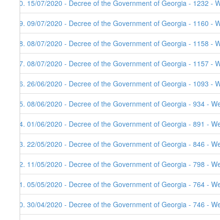
40. 15/07/2020 - Decree of the Government of Georgia - 1232 - 
39. 09/07/2020 - Decree of the Government of Georgia - 1160 - 
38. 08/07/2020 - Decree of the Government of Georgia - 1158 - 
37. 08/07/2020 - Decree of the Government of Georgia - 1157 - 
36. 26/06/2020 - Decree of the Government of Georgia - 1093 - 
35. 08/06/2020 - Decree of the Government of Georgia - 934 - W
34. 01/06/2020 - Decree of the Government of Georgia - 891 - W
33. 22/05/2020 - Decree of the Government of Georgia - 846 - W
32. 11/05/2020 - Decree of the Government of Georgia - 798 - W
31. 05/05/2020 - Decree of the Government of Georgia - 764 - W
30. 30/04/2020 - Decree of the Government of Georgia - 746 - W