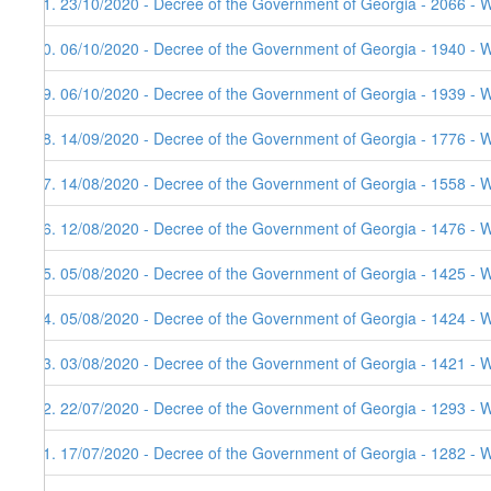
51. 23/10/2020 - Decree of the Government of Georgia - 2066 - 
50. 06/10/2020 - Decree of the Government of Georgia - 1940 - W
49. 06/10/2020 - Decree of the Government of Georgia - 1939 - 
48. 14/09/2020 - Decree of the Government of Georgia - 1776 - 
47. 14/08/2020 - Decree of the Government of Georgia - 1558 - 
46. 12/08/2020 - Decree of the Government of Georgia - 1476 - 
45. 05/08/2020 - Decree of the Government of Georgia - 1425 - 
44. 05/08/2020 - Decree of the Government of Georgia - 1424 - 
43. 03/08/2020 - Decree of the Government of Georgia - 1421 - 
42. 22/07/2020 - Decree of the Government of Georgia - 1293 - 
41. 17/07/2020 - Decree of the Government of Georgia - 1282 - 