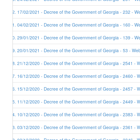
72. 17/02/2021 - Decree of the Government of Georgia - 232 - We
71. 04/02/2021 - Decree of the Government of Georgia - 160 - W
70. 29/01/2021 - Decree of the Government of Georgia - 139 - W
69. 20/01/2021 - Decree of the Government of Georgia - 53 - Web
68. 21/12/2020 - Decree of the Government of Georgia - 2541 - 
67. 16/12/2020 - Decree of the Government of Georgia - 2460 - 
66. 15/12/2020 - Decree of the Government of Georgia - 2457 - 
65. 11/12/2020 - Decree of the Government of Georgia - 2449 - 
64. 10/12/2020 - Decree of the Government of Georgia - 2383 - 
63. 03/12/2020 - Decree of the Government of Georgia - 2361 - 