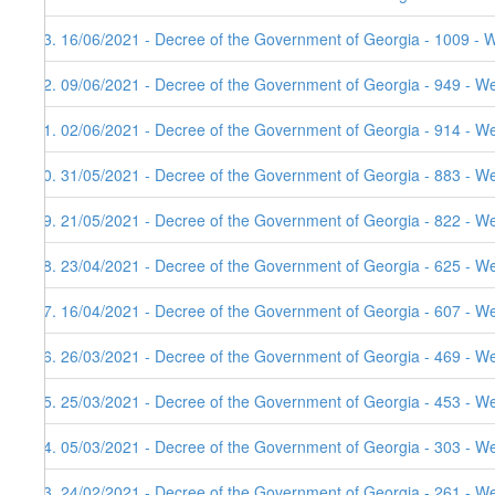
83. 16/06/2021 - Decree of the Government of Georgia - 1009 - 
82. 09/06/2021 - Decree of the Government of Georgia - 949 - W
81. 02/06/2021 - Decree of the Government of Georgia - 914 - W
80. 31/05/2021 - Decree of the Government of Georgia - 883 - W
79. 21/05/2021 - Decree of the Government of Georgia - 822 - W
78. 23/04/2021 - Decree of the Government of Georgia - 625 - W
77. 16/04/2021 - Decree of the Government of Georgia - 607 - W
76. 26/03/2021 - Decree of the Government of Georgia - 469 - W
75. 25/03/2021 - Decree of the Government of Georgia - 453 - W
74. 05/03/2021 - Decree of the Government of Georgia - 303 - W
73. 24/02/2021 - Decree of the Government of Georgia - 261 - W