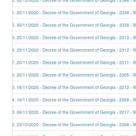
62. 02/12/2020 - Decree of the Government of Georgia - 2346 - 
61. 30/11/2020 - Decree of the Government of Georgia - 2339 - 
60. 30/11/2020 - Decree of the Government of Georgia - 2338 - 
59. 25/11/2020 - Decree of the Government of Georgia - 2313 - 
58. 25/11/2020 - Decree of the Government of Georgia - 2312 - 
57. 20/11/2020 - Decree of the Government of Georgia - 2311 - 
56. 20/11/2020 - Decree of the Government of Georgia - 2305 - 
55. 16/11/2020 - Decree of the Government of Georgia - 2272 - 
54. 16/11/2020 - Decree of the Government of Georgia - 2268 - 
53. 06/11/2020 - Decree of the Government of Georgia - 2217 - W
52. 23/10/2020 - Decree of the Government of Georgia - 2068 - W