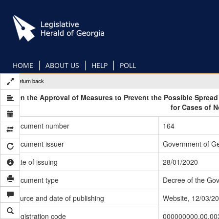
Skip
to
main
content
HOME
ABOUT US
HELP
POLL
Return back
On the Approval of Measures to Prevent the Possible Sprea
for Cases of 
Document number
164
Document issuer
Government of Ge
Date of issuing
28/01/2020
Document type
Decree of the Go
Source and date of publishing
Website, 12/03/2
Registration code
000000000.00.00