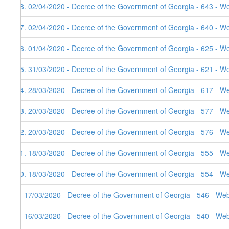
18. 02/04/2020 - Decree of the Government of Georgia - 643 - W
17. 02/04/2020 - Decree of the Government of Georgia - 640 - W
16. 01/04/2020 - Decree of the Government of Georgia - 625 - W
15. 31/03/2020 - Decree of the Government of Georgia - 621 - W
14. 28/03/2020 - Decree of the Government of Georgia - 617 - W
13. 20/03/2020 - Decree of the Government of Georgia - 577 - W
12. 20/03/2020 - Decree of the Government of Georgia - 576 - We
11. 18/03/2020 - Decree of the Government of Georgia - 555 - W
10. 18/03/2020 - Decree of the Government of Georgia - 554 - W
9. 17/03/2020 - Decree of the Government of Georgia - 546 - Web
8. 16/03/2020 - Decree of the Government of Georgia - 540 - Web