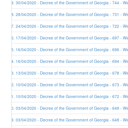
29. 30/04/2020 - Decree of the Government of Georgia - 744 - W
28. 28/04/2020 - Decree of the Government of Georgia - 731 - W
27. 24/04/2020 - Decree of the Government of Georgia - 722 - W
26. 17/04/2020 - Decree of the Government of Georgia - 697 - W
25. 16/04/2020 - Decree of the Government of Georgia - 696 - W
24. 16/04/2020 - Decree of the Government of Georgia - 694 - W
23. 13/04/2020 - Decree of the Government of Georgia - 678 - W
22. 10/04/2020 - Decree of the Government of Georgia - 673 - W
21. 10/04/2020 - Decree of the Government of Georgia - 672 - W
20. 03/04/2020 - Decree of the Government of Georgia - 649 - W
19. 03/04/2020 - Decree of the Government of Georgia - 648 - W