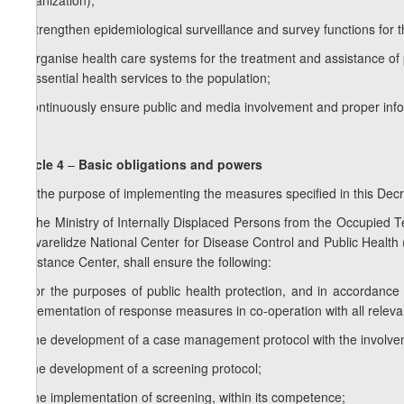
Organization);
d) strengthen epidemiological surveillance and survey functions for t
e) organise health care systems for the treatment and assistance of p
of essential health services to the population;
f) continuously ensure public and media involvement and proper inf
Article 4
–
Basic obligations and powers
For the purpose of implementing the measures specified in this Dec
1.
The Ministry of Internally Displaced Persons from the Occupied Terr
Sakvarelidze National Center for Disease Control and Public Health
Assistance Center, shall ensure the following:
a) for the purposes of public health protection, and in accordance 
implementation of response measures in co-operation with all relev
b) the development of a case management protocol with the involve
c) the development of a screening protocol;
d) the implementation of screening, within its competence;