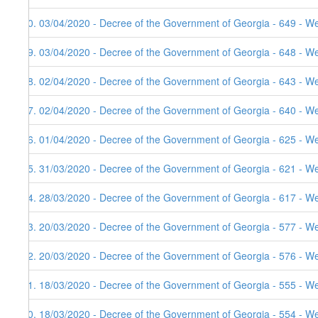
20. 03/04/2020 - Decree of the Government of Georgia - 649 - W
19. 03/04/2020 - Decree of the Government of Georgia - 648 - W
18. 02/04/2020 - Decree of the Government of Georgia - 643 - W
17. 02/04/2020 - Decree of the Government of Georgia - 640 - W
16. 01/04/2020 - Decree of the Government of Georgia - 625 - W
15. 31/03/2020 - Decree of the Government of Georgia - 621 - W
14. 28/03/2020 - Decree of the Government of Georgia - 617 - W
13. 20/03/2020 - Decree of the Government of Georgia - 577 - W
12. 20/03/2020 - Decree of the Government of Georgia - 576 - We
11. 18/03/2020 - Decree of the Government of Georgia - 555 - W
10. 18/03/2020 - Decree of the Government of Georgia - 554 - W