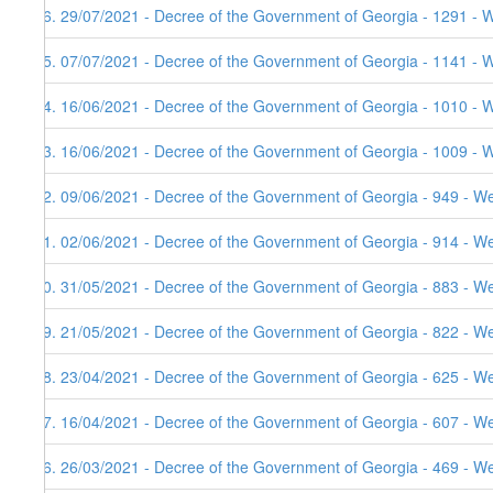
86. 29/07/2021 - Decree of the Government of Georgia - 1291 - 
85. 07/07/2021 - Decree of the Government of Georgia - 1141 - 
84. 16/06/2021 - Decree of the Government of Georgia - 1010 - 
83. 16/06/2021 - Decree of the Government of Georgia - 1009 - 
82. 09/06/2021 - Decree of the Government of Georgia - 949 - W
81. 02/06/2021 - Decree of the Government of Georgia - 914 - W
80. 31/05/2021 - Decree of the Government of Georgia - 883 - W
79. 21/05/2021 - Decree of the Government of Georgia - 822 - W
78. 23/04/2021 - Decree of the Government of Georgia - 625 - W
77. 16/04/2021 - Decree of the Government of Georgia - 607 - W
76. 26/03/2021 - Decree of the Government of Georgia - 469 - W