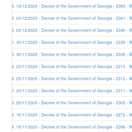
64. 10/12/2020 - Decree of the Government of Georgia - 2383 - 
63. 03/12/2020 - Decree of the Government of Georgia - 2361 - 
62. 02/12/2020 - Decree of the Government of Georgia - 2346 - 
61. 30/11/2020 - Decree of the Government of Georgia - 2339 - 
60. 30/11/2020 - Decree of the Government of Georgia - 2338 - 
59. 25/11/2020 - Decree of the Government of Georgia - 2313 - 
58. 25/11/2020 - Decree of the Government of Georgia - 2312 - 
57. 20/11/2020 - Decree of the Government of Georgia - 2311 - 
56. 20/11/2020 - Decree of the Government of Georgia - 2305 - 
55. 16/11/2020 - Decree of the Government of Georgia - 2272 - 
54. 16/11/2020 - Decree of the Government of Georgia - 2268 - 