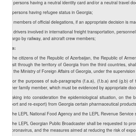
g.e) persons having a neutral identity card and/or a neutral travel d
g.f) persons having refugee status in Georgia;
g.g) members of official delegations, if an appropriate decision is m
g.h) drivers involved in international freight transportation, personne
of cargo by railway, and aircraft crew members;
Note:
1. The citizens of the Republic of Azerbaijan, the Republic of Arme
transit through the territory of Georgia from the third countries, sha
with the Ministry of Foreign Affairs of Georgia, under the supervision 
2. For the purposes of sub-paragraphs (f.a.a), (f.b.a) and (g.b) o
his/her family member, which must be evidenced by appropriate doc
h) taking into consideration the epidemiological situation, on the 
(export and re-export) from Georgia certain pharmaceutical product
5.
The LEPL National Food Agency and the LEPL Revenue Service shall
6.
The LEPL Georgian Public Broadcaster shall be requested to prov
of coronavirus, and the measures aimed at reducing the risk of expos