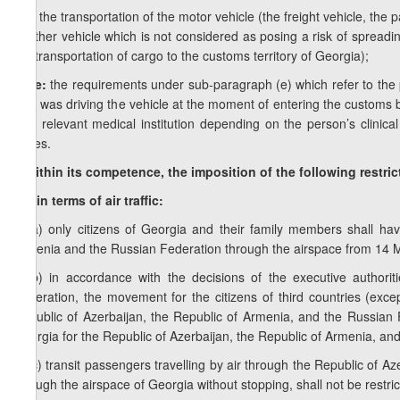
e.e) the transportation of the motor vehicle (the freight vehicle, the
another vehicle which is not considered as posing a risk of spreadi
the transportation of cargo to the customs territory of Georgia);
Note:
the requirements under sub-paragraph (e) which refer to the pr
who was driving the vehicle at the moment of entering the customs bo
at a relevant medical institution depending on the person’s clinical
buses.
f) within its competence, the imposition of the following restri
f.a) in terms of air traffic:
f.a.a) only citizens of Georgia and their family members shall ha
Armenia and the Russian Federation through the airspace from 14 M
f.a.b) in accordance with the decisions of the executive authori
Federation, the movement for the citizens of third countries (except
Republic of Azerbaijan, the Republic of Armenia, and the Russian 
Georgia for the Republic of Azerbaijan, the Republic of Armenia, an
f.a.c) transit passengers travelling by air through the Republic of 
through the airspace of Georgia without stopping, shall not be restri