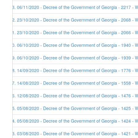
53. 06/11/2020 - Decree of the Government of Georgia - 2217 - W
52. 23/10/2020 - Decree of the Government of Georgia - 2068 - W
51. 23/10/2020 - Decree of the Government of Georgia - 2066 - 
50. 06/10/2020 - Decree of the Government of Georgia - 1940 - W
49. 06/10/2020 - Decree of the Government of Georgia - 1939 - 
48. 14/09/2020 - Decree of the Government of Georgia - 1776 - 
47. 14/08/2020 - Decree of the Government of Georgia - 1558 - 
46. 12/08/2020 - Decree of the Government of Georgia - 1476 - 
45. 05/08/2020 - Decree of the Government of Georgia - 1425 - 
44. 05/08/2020 - Decree of the Government of Georgia - 1424 - 
43. 03/08/2020 - Decree of the Government of Georgia - 1421 - 