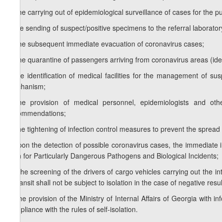
e) the carrying out of epidemiological surveillance of cases for the 
f) the sending of suspect/positive specimens to the referral laborat
g) the subsequent immediate evacuation of coronavirus cases;
h) the quarantine of passengers arriving from coronavirus areas (iden
i) the identification of medical facilities for the management of s
mechanism;
j) the provision of medical personnel, epidemiologists and o
recommendations;
k) the tightening of infection control measures to prevent the spread
l) upon the detection of possible coronavirus cases, the immediate
Plan for Particularly Dangerous Pathogens and Biological Incidents;
m) the screening of the drivers of cargo vehicles carrying out the int
in transit shall not be subject to isolation in the case of negative re
n) the provision of the Ministry of Internal Affairs of Georgia with i
compliance with the rules of self-isolation.