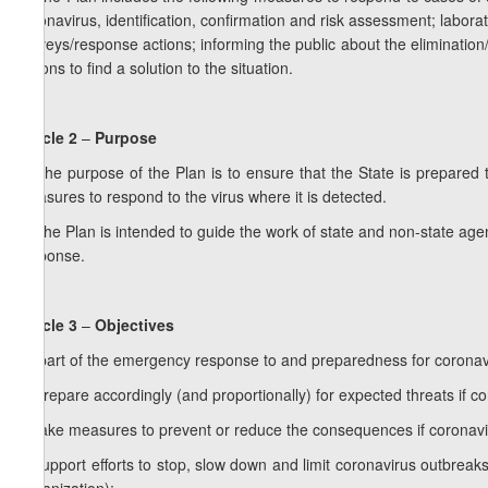
coronavirus, identification, confirmation and risk assessment; laborat
surveys/response actions; informing the public about the eliminatio
actions to find a solution to the situation.
Article 2
–
Purpose
1. The purpose of the Plan is to ensure that the State is prepare
measures to respond to the virus where it is detected.
2. The Plan is intended to guide the work of state and non-state ag
response.
Article 3
–
Objectives
As part of the emergency response to and preparedness for coronavir
a) prepare accordingly (and proportionally) for expected threats if co
b) take measures to prevent or reduce the consequences if coronavir
c) support efforts to stop, slow down and limit coronavirus outbreaks 