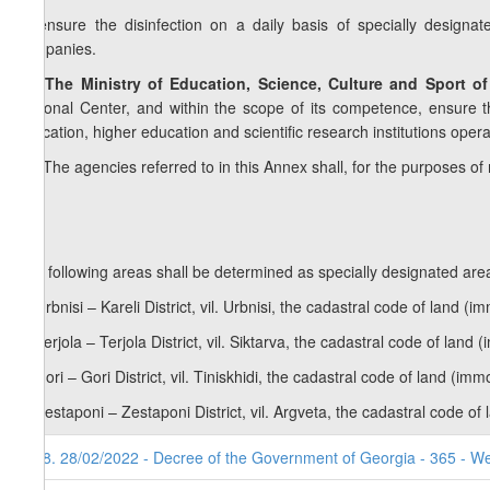
b) ensure the disinfection on a daily basis of specially designa
companies.
10. The Ministry of Education, Science, Culture and Sport o
National Center, and within the scope of its competence, ensure t
education, higher education and scientific research institutions oper
11.
The agencies referred to in this Annex shall, for the purposes o
The following areas shall be determined as specially designated area
a) Urbnisi – Kareli District, vil. Urbnisi, the cadastral code of land 
b) Terjola – Terjola District, vil. Siktarva, the cadastral code of lan
c) Gori – Gori District, vil. Tiniskhidi, the cadastral code of land (i
d) Zestaponi – Zestaponi District, vil. Argveta, the cadastral code o
98. 28/02/2022 - Decree of the Government of Georgia - 365 - W