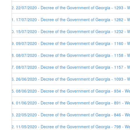
42. 22/07/2020 - Decree of the Government of Georgia - 1293 - 
41. 17/07/2020 - Decree of the Government of Georgia - 1282 - 
40. 15/07/2020 - Decree of the Government of Georgia - 1232 - 
39. 09/07/2020 - Decree of the Government of Georgia - 1160 - 
38. 08/07/2020 - Decree of the Government of Georgia - 1158 - 
37. 08/07/2020 - Decree of the Government of Georgia - 1157 - 
36. 26/06/2020 - Decree of the Government of Georgia - 1093 - 
35. 08/06/2020 - Decree of the Government of Georgia - 934 - W
34. 01/06/2020 - Decree of the Government of Georgia - 891 - W
33. 22/05/2020 - Decree of the Government of Georgia - 846 - W
32. 11/05/2020 - Decree of the Government of Georgia - 798 - W