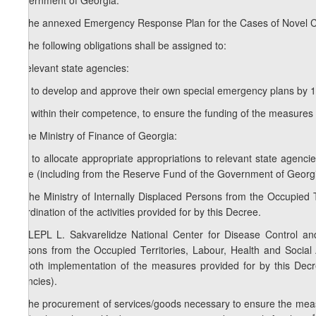
Government of Georgia:
1. The annexed Emergency Response Plan for the Cases of Novel C
2. The following obligations shall be assigned to:
a) relevant state agencies:
a.a) to develop and approve their own special emergency plans by 1 
a.b) within their competence, to ensure the funding of the measures 
b) the Ministry of Finance of Georgia:
b.a) to allocate appropriate appropriations to relevant state agencies
State (including from the Reserve Fund of the Government of Georgia)
3. The Ministry of Internally Displaced Persons from the Occupied Te
coordination of the activities provided for by this Decree.
1
3
. LEPL L. Sakvarelidze National Center for Disease Control and 
Persons from the Occupied Territories, Labour, Health and Social A
smooth implementation of the measures provided for by this Decree
agencies).
4. The procurement of services/goods necessary to ensure the measu