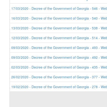
9. 17/03/2020 - Decree of the Government of Georgia - 546 - Web
8. 16/03/2020 - Decree of the Government of Georgia - 540 - Web
7. 13/03/2020 - Decree of the Government of Georgia - 538 - Web
6. 12/03/2020 - Decree of the Government of Georgia - 514 - Web
5. 09/03/2020 - Decree of the Government of Georgia - 493 - Web
4. 09/03/2020 - Decree of the Government of Georgia - 492 - Web
3. 02/03/2020 - Decree of the Government of Georgia - 435 - Web
2. 26/02/2020 - Decree of the Government of Georgia - 377 - Web
1. 19/02/2020 - Decree of the Government of Georgia - 278 - Web