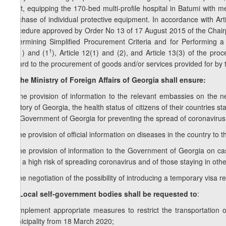
flight, equipping the 170-bed multi-profile hospital in Batumi with
purchase of individual protective equipment. In accordance with Art
procedure approved by Order No 13 of 17 August 2015 of the Chair
Determining Simplified Procurement Criteria and for Performing a 
1
11(1) and (1
), Article 12(1) and (2), and Article 13(3) of the pr
regard to the procurement of goods and/or services provided for by 
9. The Ministry of Foreign Affairs of Georgia shall ensure:
a) the provision of information to the relevant embassies on the nec
territory of Georgia, the health status of citizens of their countries s
the Government of Georgia for preventing the spread of coronavirus
b) the provision of official information on diseases in the country to 
c) the provision of information to the Government of Georgia on ca
with a high risk of spreading coronavirus and of those staying in othe
d) the negotiation of the possibility of introducing a temporary visa 
1
9
. Local self-government bodies shall be requested to
:
a) implement appropriate measures to restrict the transportation
municipality from 18 March 2020;