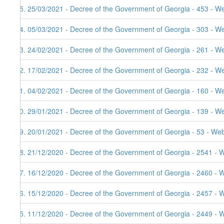
75. 25/03/2021 - Decree of the Government of Georgia - 453 - W
74. 05/03/2021 - Decree of the Government of Georgia - 303 - W
73. 24/02/2021 - Decree of the Government of Georgia - 261 - W
72. 17/02/2021 - Decree of the Government of Georgia - 232 - We
71. 04/02/2021 - Decree of the Government of Georgia - 160 - W
70. 29/01/2021 - Decree of the Government of Georgia - 139 - W
69. 20/01/2021 - Decree of the Government of Georgia - 53 - Web
68. 21/12/2020 - Decree of the Government of Georgia - 2541 - 
67. 16/12/2020 - Decree of the Government of Georgia - 2460 - 
66. 15/12/2020 - Decree of the Government of Georgia - 2457 - 
65. 11/12/2020 - Decree of the Government of Georgia - 2449 - 