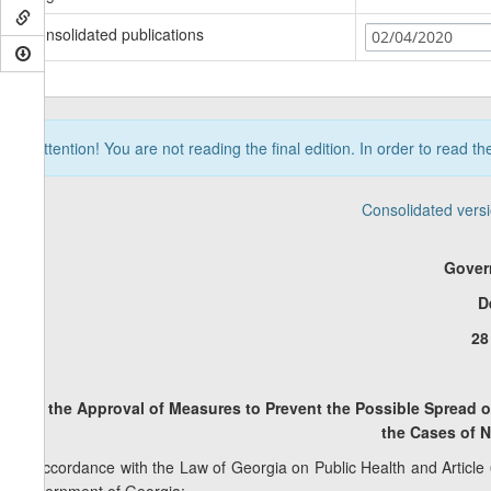
Consolidated publications
02/04/2020
Attention! You are not reading the final edition. In order to read t
Consolidated vers
Gover
D
28
On the Approval of Measures to Prevent the Possible Spread 
the
Cases of N
In accordance with the Law of Georgia on Public Health and Article