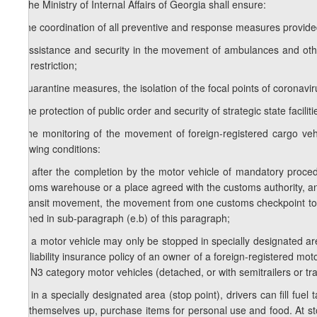
2.
The Ministry of Internal Affairs of Georgia shall ensure:
a) the coordination of all preventive and response measures provided f
b) assistance and security in the movement of ambulances and other 
and restriction;
c) quarantine measures, the isolation of the focal points of coronavir
d) the protection of public order and security of strategic state faciliti
e) the monitoring of the movement of foreign-registered cargo vehi
following conditions:
e.a) after the completion by the motor vehicle of mandatory proce
customs warehouse or a place agreed with the customs authority, an
of transit movement, the movement from one customs checkpoint to a
defined in sub-paragraph (e.b) of this paragraph;
e.b) a motor vehicle may only be stopped in specially designated ar
civil liability insurance policy of an owner of a foreign-registered m
and N3 category motor vehicles (detached, or with semitrailers or tra
e.c) in a specially designated area (stop point), drivers can fill fue
tidy themselves up, purchase items for personal use and food. At sto