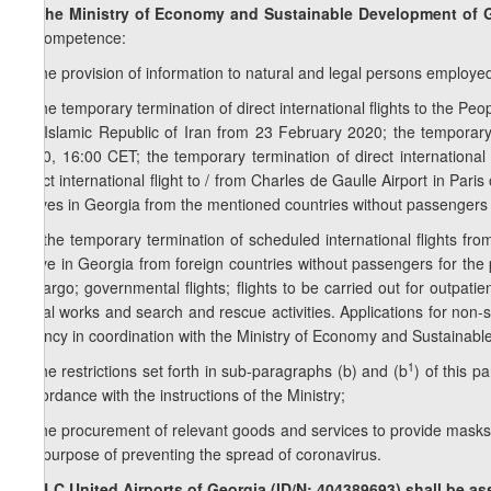
7. The Ministry of Economy and Sustainable Development of G
its competence:
a) the provision of information to natural and legal persons employed
b) the temporary termination of direct international flights to the Peo
the Islamic Republic of Iran from 23 February 2020; the temporary t
2020, 16:00 CET; the temporary termination of direct international
direct international flight to / from Charles de Gaulle Airport in Pari
arrives in Georgia from the mentioned countries without passengers
1
b
) the temporary termination of scheduled international flights from
arrive in Georgia from foreign countries without passengers for the 
to cargo; governmental flights; flights to be carried out for outpati
aerial works and search and rescue activities. Applications for non-s
Agency in coordination with the Ministry of Economy and Sustainab
1
c) the restrictions set forth in sub-paragraphs (b) and (b
) of this p
accordance with the instructions of the Ministry;
d) the procurement of relevant goods and services to provide masks (w
the purpose of preventing the spread of coronavirus.
8. LLC United Airports of Georgia (ID/N: 404389693) shall be as