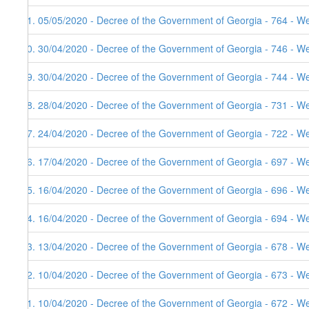
31. 05/05/2020 - Decree of the Government of Georgia - 764 - W
30. 30/04/2020 - Decree of the Government of Georgia - 746 - W
29. 30/04/2020 - Decree of the Government of Georgia - 744 - W
28. 28/04/2020 - Decree of the Government of Georgia - 731 - W
27. 24/04/2020 - Decree of the Government of Georgia - 722 - W
26. 17/04/2020 - Decree of the Government of Georgia - 697 - W
25. 16/04/2020 - Decree of the Government of Georgia - 696 - W
24. 16/04/2020 - Decree of the Government of Georgia - 694 - W
23. 13/04/2020 - Decree of the Government of Georgia - 678 - W
22. 10/04/2020 - Decree of the Government of Georgia - 673 - W
21. 10/04/2020 - Decree of the Government of Georgia - 672 - W