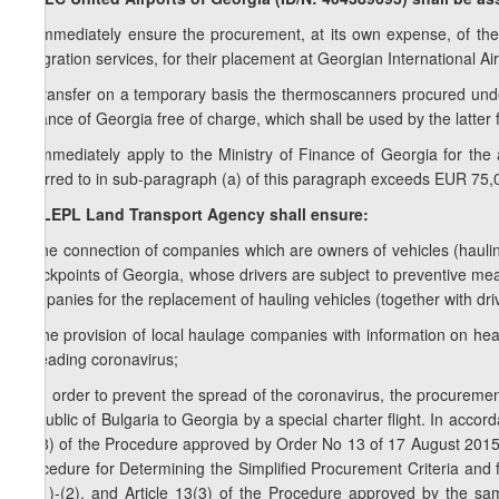
a) immediately ensure the procurement, at its own expense, of th
integration services, for their placement at Georgian International Air
b) transfer on a temporary basis the thermoscanners procured unde
Finance of Georgia free of charge, which shall be used by the latter 
c) immediately apply to the Ministry of Finance of Georgia for the a
referred to in sub-paragraph (a) of this paragraph exceeds EUR 75,
1
8
. LEPL Land Transport Agency shall ensure:
a) the connection of companies which are owners of vehicles (haulin
checkpoints of Georgia, whose drivers are subject to preventive mea
companies for the replacement of hauling vehicles (together with driv
b) the provision of local haulage companies with information on hea
spreading coronavirus;
c) in order to prevent the spread of the coronavirus, the procurement
Republic of Bulgaria to Georgia by a special charter flight. In accor
10(8) of the Procedure approved by Order No 13 of 17 August 2015
Procedure for Determining the Simplified Procurement Criteria and f
12(1)-(2), and Article 13(3) of the Procedure approved by the sa