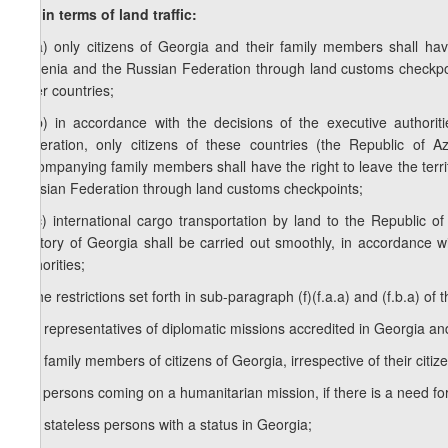
f.b) in terms of land traffic:
f.b.a) only citizens of Georgia and their family members shall ha
Armenia and the Russian Federation through land customs checkpo
other countries;
f.b.b) in accordance with the decisions of the executive authori
Federation, only citizens of these countries (the Republic of 
accompanying family members shall have the right to leave the terri
Russian Federation through land customs checkpoints;
f.b.c) international cargo transportation by land to the Republic
territory of Georgia shall be carried out smoothly, in accordance w
authorities;
g) the restrictions set forth in sub-paragraph (f)(f.a.a) and (f.b.a) of th
g.a) representatives of diplomatic missions accredited in Georgia an
g.b) family members of citizens of Georgia, irrespective of their citiz
g.c) persons coming on a humanitarian mission, if there is a need for
g.d) stateless persons with a status in Georgia;