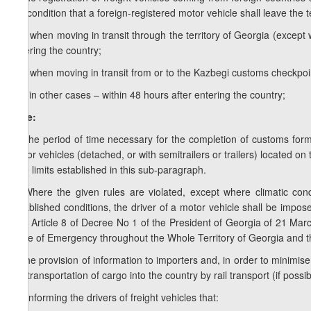
the condition that a foreign-registered motor vehicle shall leave the t
c.a) when moving in transit through the territory of Georgia (excep
entering the country;
c.b) when moving in transit from or to the Kazbegi customs checkpoin
c.c) in other cases – within 48 hours after entering the country;
Note:
1. The period of time necessary for the completion of customs form
motor vehicles (detached, or with semitrailers or trailers) located on
time limits established in this sub-paragraph.
2. Where the given rules are violated, except where climatic condit
established conditions, the driver of a motor vehicle shall be impos
with Article 8 of Decree No 1 of the President of Georgia of 21 Ma
State of Emergency throughout the Whole Territory of Georgia and the
d) the provision of information to importers and, in order to minimis
the transportation of cargo into the country by rail transport (if possib
1
d
) informing the drivers of freight vehicles that: