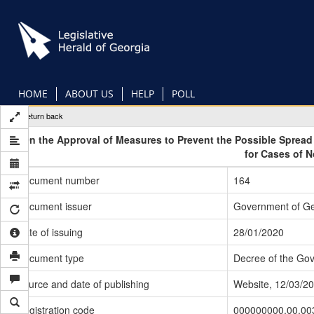
Skip
to
main
content
HOME
ABOUT US
HELP
POLL
Return back
On the Approval of Measures to Prevent the Possible Sprea
for Cases of 
Document number
164
Document issuer
Government of Ge
Date of issuing
28/01/2020
Document type
Decree of the Go
Source and date of publishing
Website, 12/03/2
Registration code
000000000.00.00