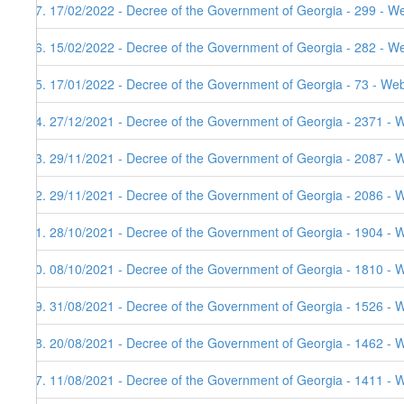
97. 17/02/2022 - Decree of the Government of Georgia - 299 - W
96. 15/02/2022 - Decree of the Government of Georgia - 282 - W
95. 17/01/2022 - Decree of the Government of Georgia - 73 - Web
94. 27/12/2021 - Decree of the Government of Georgia - 2371 - W
93. 29/11/2021 - Decree of the Government of Georgia - 2087 - 
92. 29/11/2021 - Decree of the Government of Georgia - 2086 - 
91. 28/10/2021 - Decree of the Government of Georgia - 1904 - 
90. 08/10/2021 - Decree of the Government of Georgia - 1810 - 
89. 31/08/2021 - Decree of the Government of Georgia - 1526 - 
88. 20/08/2021 - Decree of the Government of Georgia - 1462 - 
87. 11/08/2021 - Decree of the Government of Georgia - 1411 - 