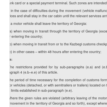
a bank card or a special payment terminal. Such zones are intended 
e.d) in the case of difficulties during the movement (vehicle malfunct
services and shall stay in the car cabin until the relevant services arr
e.e) a motor vehicle shall leave the territory of Georgia:
e.e.a) when moving in transit through the territory of Georgia (e
after entering the country;
e.e.b) when moving in transit from or to the Kazbegi customs checkpo
e.e.c) in other cases – within 48 hours after entering the country;
Note:
1. The restrictions provided for by sub-paragraphs (e.a) and (e.
paragraph 4 (e.b–e.e) of this article.
2. The period of time necessary for the completion of customs form
motor vehicles (detached, or with semitrailers or trailers) located on
time limits established in sub-paragraph (e.e).
3. Where the given rules are violated (arbitrary leaving of the motor 
the movement in the territory of Georgia and so forth), except where c