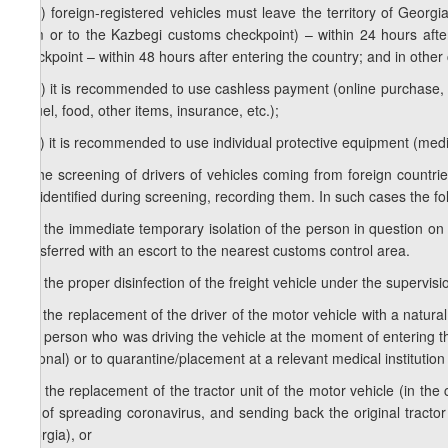
1
d
.a) foreign-registered vehicles must leave the territory of Georg
from or to the Kazbegi customs checkpoint) – within 24 hours afte
checkpoint – within 48 hours after entering the country; and in other
1
d
.b) it is recommended to use cashless payment (online purchase, a p
of fuel, food, other items, insurance, etc.);
1
d
.c) it is recommended to use individual protective equipment (medi
e) the screening of drivers of vehicles coming from foreign countri
are identified during screening, recording them. In such cases the fo
e.a) the immediate temporary isolation of the person in question on si
transferred with an escort to the nearest customs control area.
e.b) the proper disinfection of the freight vehicle under the supervis
e.c) the replacement of the driver of the motor vehicle with a natura
(the person who was driving the vehicle at the moment of entering th
national) or to quarantine/placement at a relevant medical institution
e.d) the replacement of the tractor unit of the motor vehicle (in the
risk of spreading coronavirus, and sending back the original tractor
Georgia), or