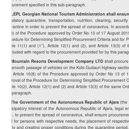
procurement specified in this sub-paragraph.
2
8
. LEPL Georgian National Tourism Administration shall ensur
mandatory quarantine, transportation, nutrition, cleaning, securi
quarantine in order to prevent the spread of coronavirus. In accord
10(8) of the Procedure approved by Order No 13 of 17 August 2015
Procedure for Determining Simplified Procurement Criteria and for P
1
Article 11(1) and (1
), Article 12(1) and (2), and Article 13(3) o
concluded with regard to the procurement provided for by this parag
3
8
. Mountain Resorts Development Company LTD
shall procure
the smooth passage of vehicles on the Kobi-Gudauri highway section
and Article 10(8) of the Procedure approved by Order No 13 of 
Approval of the Procedure for Determining Simplified Procurement Cr
Article 10(2), Article 12(1) and (2) and Article 13(3) of the same O
this paragraph.
4
8
. The Government of the Autonomous Republic of Ajara
(the 
participatory interest of the Autonomous Republic of Ajara, legal e
etc.), to prevent the spread of coronavirus, shall ensure procureme
food for persons with respective needs, the placement of respective
safety and creating proper conditions during the quarantine period, 