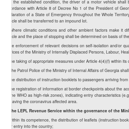
fulfil the established condition, the driver of a motor vehicle shal
accordance with Article 8 of Decree No 1 of the President of Ge
Declaration of a State of Emergency throughout the Whole Territory
vehicle shall be transferred to an impound lot.
4. Where climatic conditions and other ambient factors make it diff
vehicle and the place of stopping shall be determined on basis of the
f) the enforcement of relevant decisions on self-isolation and/or qu
services of the Ministry of Internally Displaced Persons, Labour, Heal
g) the taking of appropriate measures under Article 4(4)(f) within it
3.
The Patrol Police of the Ministry of Internal Affairs of Georgia shal
a) the distribution of instruction booklets to passengers arriving fro
b) the registration of information at border checkpoints about the a
by the WHO as high-risk zones), indicating entry characteristics (e.g.
of leaving the coronavirus affected area.
4. The LEPL Revenue Service within the governance of the Mini
a) within its competence, the distribution of leaflets (instruction 
their entry into the country;