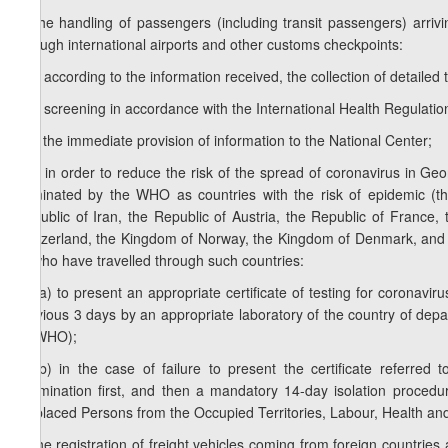
b) the handling of passengers (including transit passengers) arriv
through international airports and other customs checkpoints:
b.a) according to the information received, the collection of detailed
b.b) screening in accordance with the International Health Regulatio
b.c) the immediate provision of information to the National Center;
b.d) in order to reduce the risk of the spread of coronavirus in Geo
nominated by the WHO as countries with the risk of epidemic (the
Republic of Iran, the Republic of Austria, the Republic of France
Switzerland, the Kingdom of Norway, the Kingdom of Denmark, and f
or who have travelled through such countries:
b.d.a) to present an appropriate certificate of testing for coronavir
previous 3 days by an appropriate laboratory of the country of depar
by WHO);
b.d.b) in the case of failure to present the certificate referred
examination first, and then a mandatory 14-day isolation procedur
Displaced Persons from the Occupied Territories, Labour, Health and 
c) the registration of freight vehicles coming from foreign countries