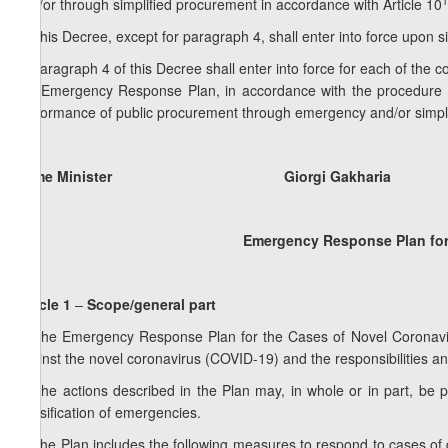
1
and/or through simplified procurement in accordance with Article 10
5. This Decree, except for paragraph 4, shall enter into force upon s
6. Paragraph 4 of this Decree shall enter into force for each of the 
the Emergency Response Plan, in accordance with the procedure est
performance of public procurement through emergency and/or simpl
Prime Minister Giorgi Gakharia
Emergency Response Plan for
Article 1
–
Scope/general part
1. The Emergency Response Plan for the Cases of Novel Coronavir
against the novel coronavirus (COVID-19) and the responsibilities and
2. The actions described in the Plan may, in whole or in part, be
classification of emergencies.
3. The Plan includes the following measures to respond to cases of