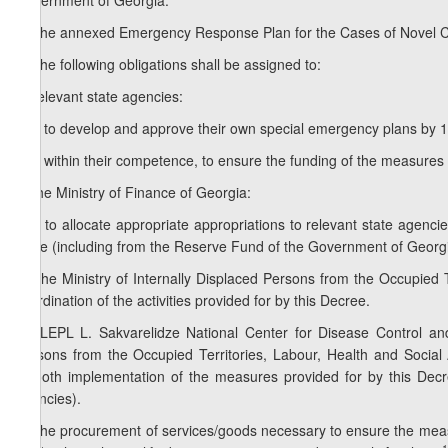
Government of Georgia:
1. The annexed Emergency Response Plan for the Cases of Novel C
2. The following obligations shall be assigned to:
a) relevant state agencies:
a.a) to develop and approve their own special emergency plans by 1 
a.b) within their competence, to ensure the funding of the measures 
b) the Ministry of Finance of Georgia:
b.a) to allocate appropriate appropriations to relevant state agencies
State (including from the Reserve Fund of the Government of Georgia)
3. The Ministry of Internally Displaced Persons from the Occupied Te
coordination of the activities provided for by this Decree.
1
3
. LEPL L. Sakvarelidze National Center for Disease Control and 
Persons from the Occupied Territories, Labour, Health and Social A
smooth implementation of the measures provided for by this Decree
agencies).
4. The procurement of services/goods necessary to ensure the measu