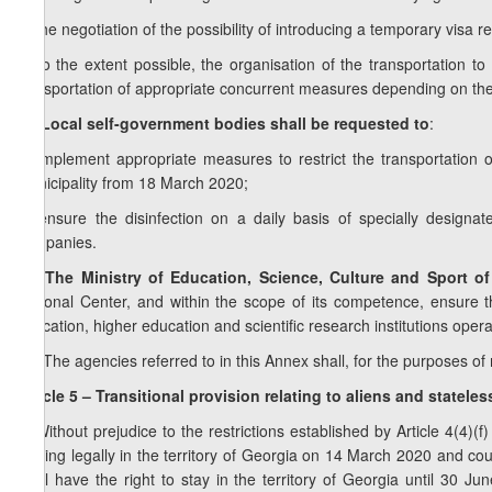
d) the negotiation of the possibility of introducing a temporary visa 
e) to the extent possible, the organisation of the transportation t
transportation of appropriate concurrent measures depending on th
1
9
. Local self-government bodies shall be requested to
:
a) implement appropriate measures to restrict the transportation
municipality from 18 March 2020;
b) ensure the disinfection on a daily basis of specially designa
companies.
10. The Ministry of Education, Science, Culture and Sport o
National Center, and within the scope of its competence, ensure t
education, higher education and scientific research institutions oper
11.
The agencies referred to in this Annex shall, for the purposes o
Article 5 – Transitional provision relating to aliens and statele
1. Without prejudice to the restrictions established by Article 4(4)(f
staying legally in the territory of Georgia on 14 March 2020 and coul
shall have the right to stay in the territory of Georgia until 30 J