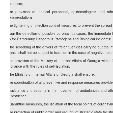
mechanism;
j) the provision of medical personnel, epidemiologists and o
recommendations;
k) the tightening of infection control measures to prevent the spread
l) upon the detection of possible coronavirus cases, the immediate
Plan for Particularly Dangerous Pathogens and Biological Incidents;
m) the screening of the drivers of freight vehicles carrying out the i
in transit shall not be subject to isolation in the case of negative re
n) the provision of the Ministry of Internal Affairs of Georgia with i
compliance with the rules of self-isolation.
2.
The Ministry of Internal Affairs of Georgia shall ensure:
a) the coordination of all preventive and response measures provided f
b) assistance and security in the movement of ambulances and other 
and restriction;
c) quarantine measures, the isolation of the focal points of coronavir
d) the protection of public order and security of strategic state faciliti