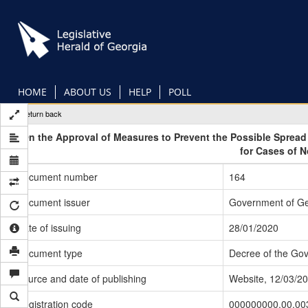
Skip
to
main
content
HOME
ABOUT US
HELP
POLL
Return back
On the Approval of Measures to Prevent the Possible Sprea
for Cases of 
Document number
164
Document issuer
Government of Ge
Date of issuing
28/01/2020
Document type
Decree of the Go
Source and date of publishing
Website, 12/03/2
Registration code
000000000.00.00