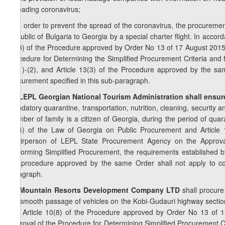
spreading coronavirus;
c) in order to prevent the spread of the coronavirus, the procurement
Republic of Bulgaria to Georgia by a special charter flight. In accor
10(8) of the Procedure approved by Order No 13 of 17 August 2015
Procedure for Determining the Simplified Procurement Criteria and f
12(1)-(2), and Article 13(3) of the Procedure approved by the sa
procurement specified in this sub-paragraph.
2
8
. LEPL Georgian National Tourism Administration shall ensur
mandatory quarantine, transportation, nutrition, cleaning, security an
member of family is a citizen of Georgia, during the period of quar
21(4) of the Law of Georgia on Public Procurement and Article
Chairperson of LEPL State Procurement Agency on the Approval 
Performing Simplified Procurement, the requirements established by 
the procedure approved by the same Order shall not apply to con
paragraph.
3
8
. Mountain Resorts Development Company LTD
shall procure
the smooth passage of vehicles on the Kobi-Gudauri highway section
and Article 10(8) of the Procedure approved by Order No 13 of 
Approval of the Procedure for Determining Simplified Procurement Cr