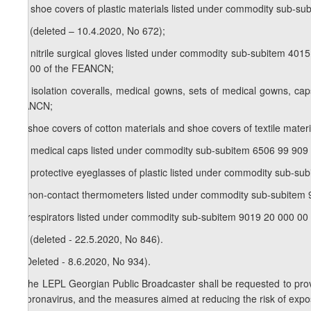
h.b) shoe covers of plastic materials listed under commodity sub-
h.c) (deleted – 10.4.2020, No 672);
h.d) nitrile surgical gloves listed under commodity sub-subitem 401
900 00 of the FEANCN;
h.e) isolation coveralls, medical gowns, sets of medical gowns, 
FEANCN;
h.f) shoe covers of cotton materials and shoe covers of textile ma
h.g) medical caps listed under commodity sub-subitem 6506 99 909
h.h) protective eyeglasses of plastic listed under commodity sub-s
h.i) non-contact thermometers listed under commodity sub-subitem
h.j) respirators listed under commodity sub-subitem 9019 20 000 0
h.k) (deleted - 22.5.2020, No 846).
5.
(Deleted - 8.6.2020, No 934).
6.
The LEPL Georgian Public Broadcaster shall be requested to prov
of coronavirus, and the measures aimed at reducing the risk of expos