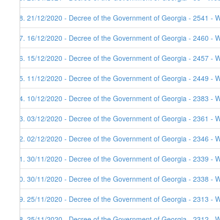
68. 21/12/2020 - Decree of the Government of Georgia - 2541 - 
67. 16/12/2020 - Decree of the Government of Georgia - 2460 - 
66. 15/12/2020 - Decree of the Government of Georgia - 2457 - 
65. 11/12/2020 - Decree of the Government of Georgia - 2449 - 
64. 10/12/2020 - Decree of the Government of Georgia - 2383 - 
63. 03/12/2020 - Decree of the Government of Georgia - 2361 - 
62. 02/12/2020 - Decree of the Government of Georgia - 2346 - 
61. 30/11/2020 - Decree of the Government of Georgia - 2339 - 
60. 30/11/2020 - Decree of the Government of Georgia - 2338 - 
59. 25/11/2020 - Decree of the Government of Georgia - 2313 - 
58. 25/11/2020 - Decree of the Government of Georgia - 2312 - 