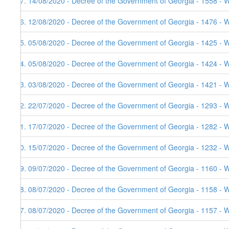
47. 14/08/2020 - Decree of the Government of Georgia - 1558 - 
46. 12/08/2020 - Decree of the Government of Georgia - 1476 - 
45. 05/08/2020 - Decree of the Government of Georgia - 1425 - 
44. 05/08/2020 - Decree of the Government of Georgia - 1424 - 
43. 03/08/2020 - Decree of the Government of Georgia - 1421 - 
42. 22/07/2020 - Decree of the Government of Georgia - 1293 - 
41. 17/07/2020 - Decree of the Government of Georgia - 1282 - 
40. 15/07/2020 - Decree of the Government of Georgia - 1232 - 
39. 09/07/2020 - Decree of the Government of Georgia - 1160 - 
38. 08/07/2020 - Decree of the Government of Georgia - 1158 - 
37. 08/07/2020 - Decree of the Government of Georgia - 1157 - 