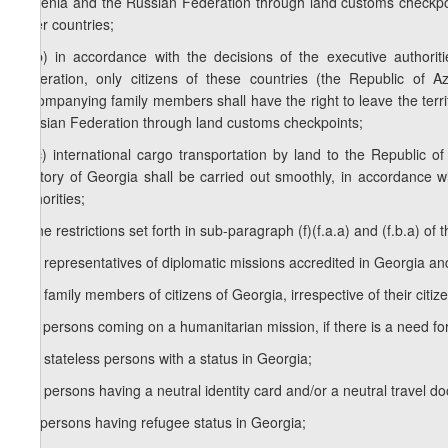
Armenia and the Russian Federation through land customs checkpo
other countries;
f.b.b) in accordance with the decisions of the executive authori
Federation, only citizens of these countries (the Republic of 
accompanying family members shall have the right to leave the terri
Russian Federation through land customs checkpoints;
f.b.c) international cargo transportation by land to the Republic
territory of Georgia shall be carried out smoothly, in accordance w
authorities;
g) the restrictions set forth in sub-paragraph (f)(f.a.a) and (f.b.a) of th
g.a) representatives of diplomatic missions accredited in Georgia an
g.b) family members of citizens of Georgia, irrespective of their citiz
g.c) persons coming on a humanitarian mission, if there is a need for
g.d) stateless persons with a status in Georgia;
g.e) persons having a neutral identity card and/or a neutral travel d
g.f) persons having refugee status in Georgia;