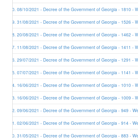
90. 08/10/2021 - Decree of the Government of Georgia - 1810 - 
89. 31/08/2021 - Decree of the Government of Georgia - 1526 - 
88. 20/08/2021 - Decree of the Government of Georgia - 1462 - 
87. 11/08/2021 - Decree of the Government of Georgia - 1411 - 
86. 29/07/2021 - Decree of the Government of Georgia - 1291 - 
85. 07/07/2021 - Decree of the Government of Georgia - 1141 - 
84. 16/06/2021 - Decree of the Government of Georgia - 1010 - 
83. 16/06/2021 - Decree of the Government of Georgia - 1009 - 
82. 09/06/2021 - Decree of the Government of Georgia - 949 - W
81. 02/06/2021 - Decree of the Government of Georgia - 914 - W
80. 31/05/2021 - Decree of the Government of Georgia - 883 - W