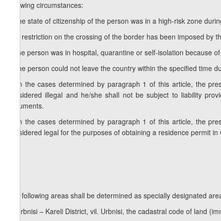
following circumstances:
a) the state of citizenship of the person was in a high-risk zone duri
b) a restriction on the crossing of the border has been imposed by th
c) the person was in hospital, quarantine or self-isolation because of
d) the person could not leave the country within the specified time du
2. In the cases determined by paragraph 1 of this article, the pres
considered illegal and he/she shall not be subject to liability pro
documents.
3. In the cases determined by paragraph 1 of this article, the pres
considered legal for the purposes of obtaining a residence permit in
The following areas shall be determined as specially designated area
a) Urbnisi – Kareli District, vil. Urbnisi, the cadastral code of land 