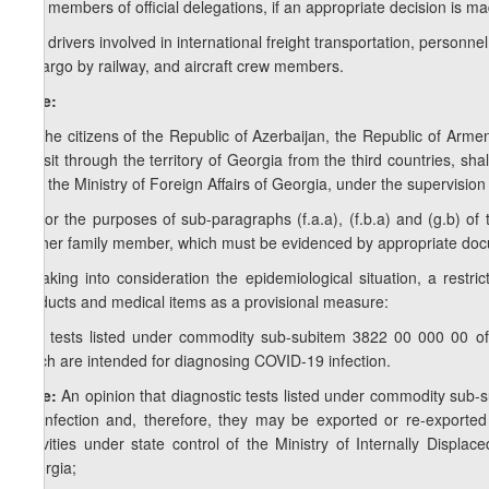
g.g) members of official delegations, if an appropriate decision is m
g.h) drivers involved in international freight transportation, personne
of cargo by railway, and aircraft crew members.
Note:
1. The citizens of the Republic of Azerbaijan, the Republic of Arme
transit through the territory of Georgia from the third countries, sha
with the Ministry of Foreign Affairs of Georgia, under the supervision 
2. For the purposes of sub-paragraphs (f.a.a), (f.b.a) and (g.b) o
his/her family member, which must be evidenced by appropriate doc
h) taking into consideration the epidemiological situation, a restr
products and medical items as a provisional measure:
h.a) tests listed under commodity sub-subitem 3822 00 000 00 o
which are intended for diagnosing COVID-19 infection.
Note:
An opinion that diagnostic tests listed under commodity sub
19 infection and, therefore, they may be exported or re-exporte
Activities under state control of the Ministry of Internally Displa
Georgia;