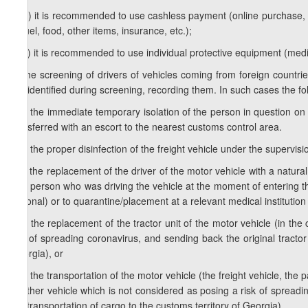
1
d
.b) it is recommended to use cashless payment (online purchase, a p
of fuel, food, other items, insurance, etc.);
1
d
.c) it is recommended to use individual protective equipment (medi
e) the screening of drivers of vehicles coming from foreign countri
are identified during screening, recording them. In such cases the fo
e.a) the immediate temporary isolation of the person in question on si
transferred with an escort to the nearest customs control area.
e.b) the proper disinfection of the freight vehicle under the supervis
e.c) the replacement of the driver of the motor vehicle with a natura
(the person who was driving the vehicle at the moment of entering th
national) or to quarantine/placement at a relevant medical institution
e.d) the replacement of the tractor unit of the motor vehicle (in the
risk of spreading coronavirus, and sending back the original tractor
Georgia), or
e.e) the transportation of the motor vehicle (the freight vehicle, the
another vehicle which is not considered as posing a risk of spreadi
the transportation of cargo to the customs territory of Georgia).