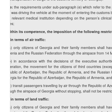
Note:
the requirements under sub-paragraph (e) which refer to the pr
who was driving the vehicle at the moment of entering the customs bo
at a relevant medical institution depending on the person’s clinical
buses;
f) within its competence, the imposition of the following restri
f.a) in terms of air traffic:
f.a.a) only citizens of Georgia and their family members shall ha
Armenia and the Russian Federation through the airspace from 14 M
f.a.b) in accordance with the decisions of the executive authori
Federation, the movement for the citizens of third countries (except
Republic of Azerbaijan, the Republic of Armenia, and the Russian 
Georgia for the Republic of Azerbaijan, the Republic of Armenia, an
f.a.c) transit passengers travelling by air through the Republic of 
through the airspace of Georgia without stopping, shall not be restri
f.b) in terms of land traffic:
f.b.a) only citizens of Georgia and their family members shall ha