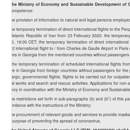
7. The Ministry of Economy and Sustainable Development of G
its competence:
a) the provision of information to natural and legal persons employed
b) the temporary termination of direct international flights to the Peo
the Islamic Republic of Iran from 23 February 2020; the temporary t
2020, 16:00 CET; the temporary termination of direct international
direct international flight to / from Charles de Gaulle Airport in Pari
arrives in Georgia from the mentioned countries without passengers
1
b
) the temporary termination of scheduled international flights from
arrive in Georgia from foreign countries without passengers for the 
to cargo; governmental flights; flights to be carried out for outpati
aerial works and search and rescue activities. Applications for non-s
Agency in coordination with the Ministry of Economy and Sustainab
1
c) the restrictions set forth in sub-paragraphs (b) and (b
) of this p
accordance with the instructions of the Ministry;
d) the procurement of relevant goods and services to provide masks (w
the purpose of preventing the spread of coronavirus.