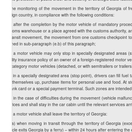
e) the monitoring of the movement in the territory of Georgia of fr
foreign country, in compliance with the following conditions:
e.a) after the completion by the motor vehicle of mandatory proce
customs warehouse or a place agreed with the customs authority, an
of transit movement, the movement from one customs checkpoint to a
defined in sub-paragraph (e.b) of this paragraph;
e.b) a motor vehicle may only stop in specially designated areas (s
liability insurance policy of an owner of a foreign-registered motor v
N3 category motor vehicles (detached, or with semitrailers or trailers
e.c) in a specially designated area (stop point), drivers can fill fue
tidy themselves up, purchase items for personal use and food. At sto
a bank card or a special payment terminal. Such zones are intended 
e.d) in the case of difficulties during the movement (vehicle malfunct
services and shall stay in the car cabin until the relevant services arr
e.e) a motor vehicle shall leave the territory of Georgia:
e.e.a) when moving in transit through the territory of Georgia (e
vehicle exits Georgia by a ferry) – within 24 hours after entering the 