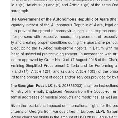
Article 10(2), Article 12(1) and (2) and Article 13(3) of the same O
this paragraph.
4
8
. The Government of the Autonomous Republic of Ajara
(the 
participatory interest of the Autonomous Republic of Ajara, legal e
etc.), to prevent the spread of coronavirus, shall ensure procureme
food for persons with respective needs, the placement of respective
safety and creating proper conditions during the quarantine period, 
flight, equipping the 170-bed multi-profile hospital in Batumi with
purchase of individual protective equipment. In accordance with Art
procedure approved by Order No 13 of 17 August 2015 of the Chair
Determining Simplified Procurement Criteria and for Performing a 
1
11(1) and (1
), Article 12(1) and (2), and Article 13(3) of the pr
regard to the procurement of goods and/or services provided for by 
5
8
. The Georgian Post LLC
(I/N: 203836233) shall, on instructio
the Ministry of Internally Displaced Persons from the Occupied Terri
residential addresses of medical products and medicines, as well as 
6
8
.
Given the restrictions imposed on international flights for the p
the citizens of Georgia from various cities in Europe,
LEPL Nation
respective chartered flights in the amount of USD 20 000 equivalent in 