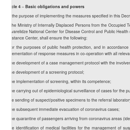
Article 4
–
Basic obligations and powers
For the purpose of implementing the measures specified in this Dec
1.
The Ministry of Internally Displaced Persons from the Occupied Terr
Sakvarelidze National Center for Disease Control and Public Health
Assistance Center, shall ensure the following:
a) for the purposes of public health protection, and in accordance 
implementation of response measures in co-operation with all relev
b) the development of a case management protocol with the involve
c) the development of a screening protocol;
d) the implementation of screening, within its competence;
e) the carrying out of epidemiological surveillance of cases for the 
f) the sending of suspect/positive specimens to the referral laborat
g) the subsequent immediate evacuation of coronavirus cases;
h) the quarantine of passengers arriving from coronavirus areas (iden
i) the identification of medical facilities for the management of s