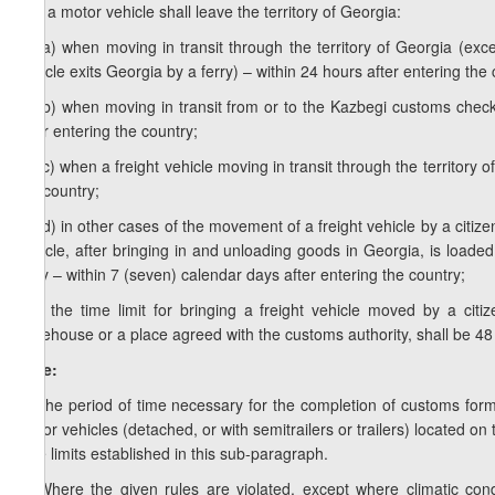
c.a) a motor vehicle shall leave the territory of Georgia:
c.a.a) when moving in transit through the territory of Georgia (e
vehicle exits Georgia by a ferry) – within 24 hours after entering the 
c.a.b) when moving in transit from or to the Kazbegi customs checkp
after entering the country;
c.a.c) when a freight vehicle moving in transit through the territory 
the country;
c.a.d) in other cases of the movement of a freight vehicle by a citizen
vehicle, after bringing in and unloading goods in Georgia, is loade
ferry – within 7 (seven) calendar days after entering the country;
c.b) the time limit for bringing a freight vehicle moved by a ci
warehouse or a place agreed with the customs authority, shall be 48
Note:
1. The period of time necessary for the completion of customs form
motor vehicles (detached, or with semitrailers or trailers) located on
time limits established in this sub-paragraph.
2. Where the given rules are violated, except where climatic condit