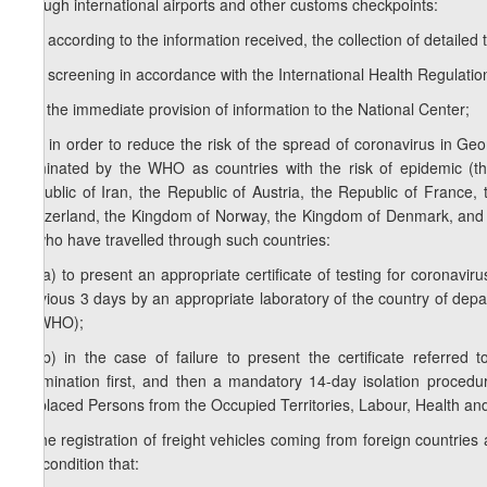
through international airports and other customs checkpoints:
b.a) according to the information received, the collection of detailed
b.b) screening in accordance with the International Health Regulatio
b.c) the immediate provision of information to the National Center;
b.d) in order to reduce the risk of the spread of coronavirus in Geo
nominated by the WHO as countries with the risk of epidemic (the
Republic of Iran, the Republic of Austria, the Republic of France
Switzerland, the Kingdom of Norway, the Kingdom of Denmark, and f
or who have travelled through such countries:
b.d.a) to present an appropriate certificate of testing for coronavir
previous 3 days by an appropriate laboratory of the country of depar
by WHO);
b.d.b) in the case of failure to present the certificate referred
examination first, and then a mandatory 14-day isolation procedur
Displaced Persons from the Occupied Territories, Labour, Health and 
c) the registration of freight vehicles coming from foreign countries
the condition that: