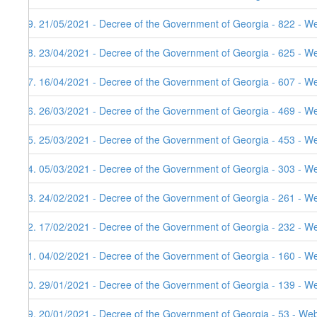
79. 21/05/2021 - Decree of the Government of Georgia - 822 - W
78. 23/04/2021 - Decree of the Government of Georgia - 625 - W
77. 16/04/2021 - Decree of the Government of Georgia - 607 - W
76. 26/03/2021 - Decree of the Government of Georgia - 469 - W
75. 25/03/2021 - Decree of the Government of Georgia - 453 - W
74. 05/03/2021 - Decree of the Government of Georgia - 303 - W
73. 24/02/2021 - Decree of the Government of Georgia - 261 - W
72. 17/02/2021 - Decree of the Government of Georgia - 232 - We
71. 04/02/2021 - Decree of the Government of Georgia - 160 - W
70. 29/01/2021 - Decree of the Government of Georgia - 139 - W
69. 20/01/2021 - Decree of the Government of Georgia - 53 - Web