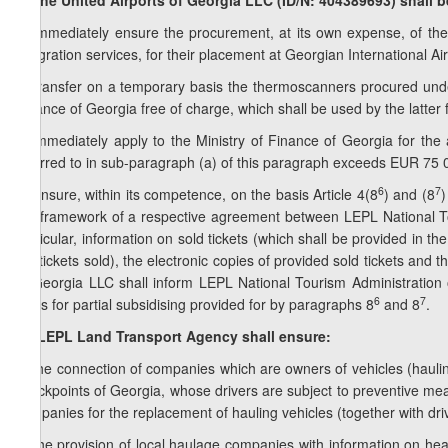
8. The United Airports of Georgia LLC (ID/N: 404389693) shall b
a) immediately ensure the procurement, at its own expense, of th
integration services, for their placement at Georgian International Air
b) transfer on a temporary basis the thermoscanners procured unde
Finance of Georgia free of charge, which shall be used by the latter 
c) immediately apply to the Ministry of Finance of Georgia for the a
referred to in sub-paragraph (a) of this paragraph exceeds EUR 75 
6
7
d) ensure, within its competence, on the basis Article 4(8
) and (8
)
the framework of a respective agreement between LEPL National Tour
particular, information on sold tickets (which shall be provided in th
the tickets sold), the electronic copies of provided sold tickets and 
of Georgia LLC shall inform LEPL National Tourism Administration of 
6
7
basis for partial subsidising provided for by paragraphs 8
and 8
.
1
8
. LEPL Land Transport Agency shall ensure:
a) the connection of companies which are owners of vehicles (haulin
checkpoints of Georgia, whose drivers are subject to preventive mea
companies for the replacement of hauling vehicles (together with driv
b) the provision of local haulage companies with information on hea