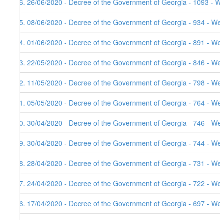
36. 26/06/2020 - Decree of the Government of Georgia - 1093 - 
35. 08/06/2020 - Decree of the Government of Georgia - 934 - W
34. 01/06/2020 - Decree of the Government of Georgia - 891 - W
33. 22/05/2020 - Decree of the Government of Georgia - 846 - W
32. 11/05/2020 - Decree of the Government of Georgia - 798 - W
31. 05/05/2020 - Decree of the Government of Georgia - 764 - W
30. 30/04/2020 - Decree of the Government of Georgia - 746 - W
29. 30/04/2020 - Decree of the Government of Georgia - 744 - W
28. 28/04/2020 - Decree of the Government of Georgia - 731 - W
27. 24/04/2020 - Decree of the Government of Georgia - 722 - W
26. 17/04/2020 - Decree of the Government of Georgia - 697 - W