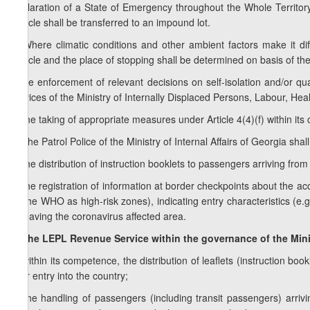
Declaration of a State of Emergency throughout the Whole Territory
vehicle shall be transferred to an impound lot.
4. Where climatic conditions and other ambient factors make it diff
vehicle and the place of stopping shall be determined on basis of the
f) the enforcement of relevant decisions on self-isolation and/or qu
services of the Ministry of Internally Displaced Persons, Labour, Heal
g) the taking of appropriate measures under Article 4(4)(f) within it
3.
The Patrol Police of the Ministry of Internal Affairs of Georgia shal
a) the distribution of instruction booklets to passengers arriving fro
b) the registration of information at border checkpoints about the a
by the WHO as high-risk zones), indicating entry characteristics (e.g.
of leaving the coronavirus affected area.
4. The LEPL Revenue Service within the governance of the Mini
a) within its competence, the distribution of leaflets (instruction 
their entry into the country;
b) the handling of passengers (including transit passengers) arriv