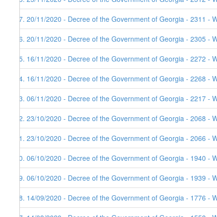
57. 20/11/2020 - Decree of the Government of Georgia - 2311 - 
56. 20/11/2020 - Decree of the Government of Georgia - 2305 - 
55. 16/11/2020 - Decree of the Government of Georgia - 2272 - 
54. 16/11/2020 - Decree of the Government of Georgia - 2268 - 
53. 06/11/2020 - Decree of the Government of Georgia - 2217 - W
52. 23/10/2020 - Decree of the Government of Georgia - 2068 - W
51. 23/10/2020 - Decree of the Government of Georgia - 2066 - 
50. 06/10/2020 - Decree of the Government of Georgia - 1940 - W
49. 06/10/2020 - Decree of the Government of Georgia - 1939 - 
48. 14/09/2020 - Decree of the Government of Georgia - 1776 - 