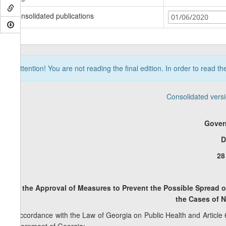
Consolidated publications
01/06/2020
Attention! You are not reading the final edition. In order to read t
Consolidated vers
Gover
D
28
On the Approval of Measures to Prevent the Possible Spread 
the
Cases of N
In accordance with the Law of Georgia on Public Health and Article