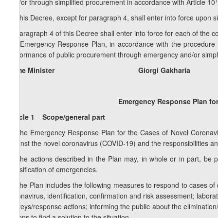
1
and/or through simplified procurement in accordance with Article 10
5. This Decree, except for paragraph 4, shall enter into force upon s
6. Paragraph 4 of this Decree shall enter into force for each of the 
the Emergency Response Plan, in accordance with the procedure est
performance of public procurement through emergency and/or simpl
Prime Minister Giorgi Gakharia
Emergency Response Plan for
Article 1
–
Scope/general part
1. The Emergency Response Plan for the Cases of Novel Coronavir
against the novel coronavirus (COVID-19) and the responsibilities and
2. The actions described in the Plan may, in whole or in part, be
classification of emergencies.
3. The Plan includes the following measures to respond to cases of
coronavirus, identification, confirmation and risk assessment; laborat
surveys/response actions; informing the public about the eliminatio
actions to find a solution to the situation.