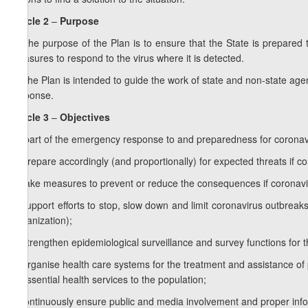
Article 2
–
Purpose
1. The purpose of the Plan is to ensure that the State is prepare
measures to respond to the virus where it is detected.
2. The Plan is intended to guide the work of state and non-state ag
response.
Article 3
–
Objectives
As part of the emergency response to and preparedness for coronavir
a) prepare accordingly (and proportionally) for expected threats if co
b) take measures to prevent or reduce the consequences if coronavir
c) support efforts to stop, slow down and limit coronavirus outbreaks 
Organization);
d) strengthen epidemiological surveillance and survey functions for t
e) organise health care systems for the treatment and assistance of p
of essential health services to the population;
f) continuously ensure public and media involvement and proper inf