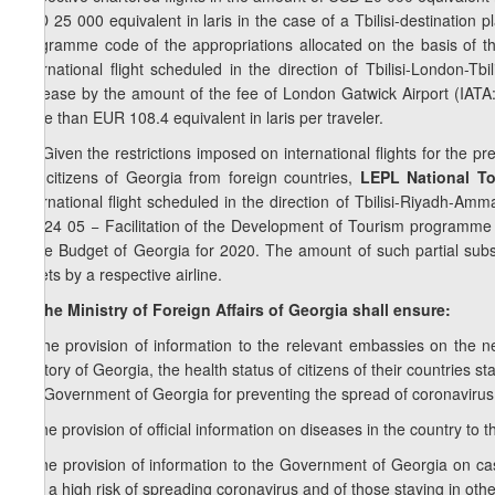
USD 25 000 equivalent in laris in the case of a Tbilisi-destination 
programme code of the appropriations allocated on the basis of t
international flight scheduled in the direction of Tbilisi-London-Tb
increase by the amount of the fee of London Gatwick Airport (IATA: 
more than EUR 108.4 equivalent in laris per traveler.
7
8
.
Given the restrictions imposed on international flights for the pr
the citizens of Georgia from foreign countries,
LEPL National To
international flight scheduled in the direction of Tbilisi-Riyadh-Am
the 24 05 − Facilitation of the Development of Tourism programme 
State Budget of Georgia for 2020. The amount of such partial subsi
tickets by a respective airline.
9. The Ministry of Foreign Affairs of Georgia shall ensure:
a) the provision of information to the relevant embassies on the nec
territory of Georgia, the health status of citizens of their countries s
the Government of Georgia for preventing the spread of coronavirus
b) the provision of official information on diseases in the country to 
c) the provision of information to the Government of Georgia on ca
with a high risk of spreading coronavirus and of those staying in othe