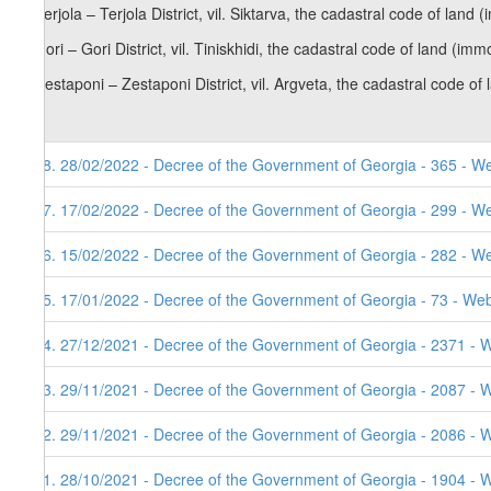
b) Terjola – Terjola District, vil. Siktarva, the cadastral code of lan
c) Gori – Gori District, vil. Tiniskhidi, the cadastral code of land (i
d) Zestaponi – Zestaponi District, vil. Argveta, the cadastral code o
98. 28/02/2022 - Decree of the Government of Georgia - 365 - W
97. 17/02/2022 - Decree of the Government of Georgia - 299 - W
96. 15/02/2022 - Decree of the Government of Georgia - 282 - W
95. 17/01/2022 - Decree of the Government of Georgia - 73 - Web
94. 27/12/2021 - Decree of the Government of Georgia - 2371 - W
93. 29/11/2021 - Decree of the Government of Georgia - 2087 - 
92. 29/11/2021 - Decree of the Government of Georgia - 2086 - 
91. 28/10/2021 - Decree of the Government of Georgia - 1904 - 