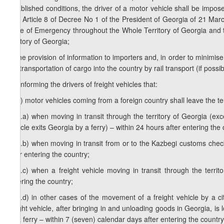
established conditions, the driver of a motor vehicle shall be impos
with Article 8 of Decree No 1 of the President of Georgia of 21 Ma
State of Emergency throughout the Whole Territory of Georgia and th
territory of Georgia;
d) the provision of information to importers and, in order to minimis
the transportation of cargo into the country by rail transport (if possib
1
d
) informing the drivers of freight vehicles that:
1
d
.a) motor vehicles coming from a foreign country shall leave the te
1
d
.a.a) when moving in transit through the territory of Georgia (e
vehicle exits Georgia by a ferry) – within 24 hours after entering the 
1
d
.a.b) when moving in transit from or to the Kazbegi customs check
after entering the country;
1
d
.a.c) when a freight vehicle moving in transit through the terri
entering the country;
1
d
.a.d) in other cases of the movement of a freight vehicle by a cit
freight vehicle, after bringing in and unloading goods in Georgia, i
by a ferry – within 7 (seven) calendar days after entering the country