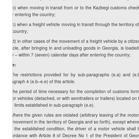
e.e.b) when moving in transit from or to the Kazbegi customs checkp
after entering the country;
e.e.c) when a freight vehicle moving in transit through the territory 
the country;
e.e.d) in other cases of the movement of a freight vehicle by a citizen
vehicle, after bringing in and unloading goods in Georgia, is loade
ferry – within 7 (seven) calendar days after entering the country;
Note:
1. The restrictions provided for by sub-paragraphs (e.a) and (e.
paragraph 4 (e.b–e.e) of this article.
2. The period of time necessary for the completion of customs form
motor vehicles (detached, or with semitrailers or trailers) located on
time limits established in sub-paragraph (e.e).
3. Where the given rules are violated (arbitrary leaving of the motor 
the movement in the territory of Georgia and so forth), except where c
fulfil the established condition, the driver of a motor vehicle shal
accordance with Article 8 of Decree No 1 of the President of Ge