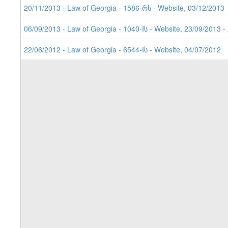
3. 20/11/2013 - Law of Georgia - 1586-რს - Website, 03/12/2013
2. 06/09/2013 - Law of Georgia - 1040-Iს - Website, 23/09/2013 -
1. 22/06/2012 - Law of Georgia - 6544-Iს - Website, 04/07/2012