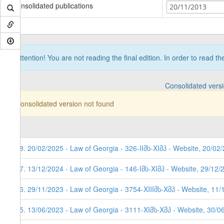
Consolidated publications
20/11/2013
Attention! You are not reading the final edition. In order to read t
Consolidated vers
Consolidated version not found
18. 20/02/2025 - Law of Georgia - 326-IIმს-XIმპ - Website, 20/02
17. 13/12/2024 - Law of Georgia - 146-Iმს-XIმპ - Website, 29/12/
16. 29/11/2023 - Law of Georgia - 3754-XIIIმს-Xმპ - Website, 11
15. 13/06/2023 - Law of Georgia - 3111-XIმს-Xმპ - Website, 30/0