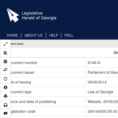
Skip
to
main
content
HOME
ABOUT US
HELP
POLL
Return back
On
Document number
6148-Iს
Document issuer
Parliament of Geo
Date of issuing
08/05/2012
Document type
Law of Georgia
Source and date of publishing
Website, 25/05/2
Registration code
240140000.05.00