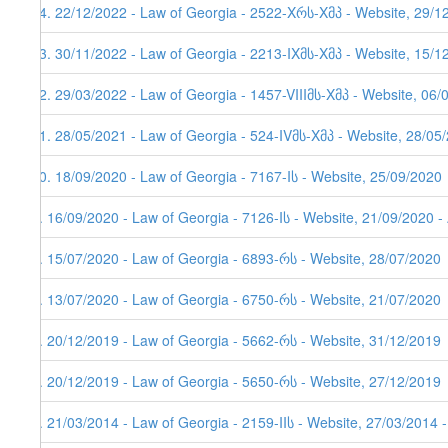
14. 22/12/2022 - Law of Georgia - 2522-Xრს-Xმპ - Website, 29/1
13. 30/11/2022 - Law of Georgia - 2213-IXმს-Xმპ - Website, 15/1
12. 29/03/2022 - Law of Georgia - 1457-VIIIმს-Xმპ - Website, 06/
11. 28/05/2021 - Law of Georgia - 524-IVმს-Xმპ - Website, 28/05
10. 18/09/2020 - Law of Georgia - 7167-Iს - Website, 25/09/2020
9. 16/09/2020 - Law of Georgia - 7126-Iს - Website, 21/09/2020 -
8. 15/07/2020 - Law of Georgia - 6893-რს - Website, 28/07/2020
7. 13/07/2020 - Law of Georgia - 6750-რს - Website, 21/07/2020
6. 20/12/2019 - Law of Georgia - 5662-რს - Website, 31/12/2019
5. 20/12/2019 - Law of Georgia - 5650-რს - Website, 27/12/2019
4. 21/03/2014 - Law of Georgia - 2159-IIს - Website, 27/03/2014 