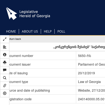
Skip
to
main
content
HOME
ABOUT US
HELP
POLL
Return back
„კონკურენციის შესახებ“ საქართ
Document number
5650-რს
Document issuer
Parliament of Geo
Date of issuing
20/12/2019
Document type
Law of Georgia
Source and date of publishing
Website, 27/12/2
Registration code
240140000.05.00