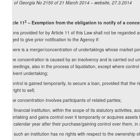
Law of Georgia No 2150 of 21 March 2014 – website, 27.3.2014
2
Article 11
– Exemption from the obligation to notify of a conce
Actions provided for by Article 11 of this Law shall not be regarded 
obliged to give prior notification to the Agency if:
a) there is a merger/concentration of undertakings whose market power
b) the concentration is caused by an insolvency and is carried out 
Proceedings, also in the process of liquidation, except where contro
insolvent undertaking;
c) control is gained temporarily, to secure a loan, provided that the 
the right to sell;
d) the concentration involves participants of related parties;
e) a financial institution, within the scope of its statutory activities,
undertaking and gains control over it temporarily or acquires assets fo
one calendar year after their purchase/gaining control over them, in 
e.a) such an institution has no rights with respect to the ownership of