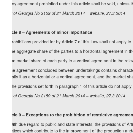
2. Any agreement prohibited under this article shall be void, unless 
Law of Georgia No 2159 of 21 March 2014 – website, 27.3.2014
Article 8 – Agreements of minor importance
1. Prohibitions provided for by Article 7 of this Law shall not apply
a) the aggregate share of the parties to a horizontal agreement in 
b) the market share of each party to a vertical agreement in the re
c) the agreement concluded between undertakings contains characterist
classify it as a horizontal or a vertical agreement, and the market 
2. The provisions set forth in paragraph 1 of this article do not apply 
Law of Georgia No 2159 of 21 March 2014 – website, 27.3.2014
Article 9 – Exceptions to the prohibition of restrictive agreeme
1. With due regard to public and state interests, the provisions of Ar
practices which contribute to the improvement of the production and/