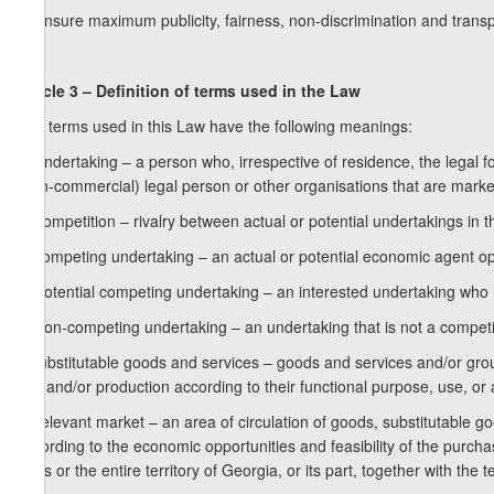
g) ensure maximum publicity, fairness, non-discrimination and trans
Article 3 – Definition of terms used in the Law
The terms used in this Law have the following meanings:
a) undertaking – a person who, irrespective of residence, the legal fo
(non-commercial) legal person or other organisations that are market 
b) competition – rivalry between actual or potential undertakings in 
c) competing undertaking – an actual or potential economic agent op
d) potential competing undertaking – an interested undertaking who h
e) non-competing undertaking – an undertaking that is not a compet
f) substitutable goods and services – goods and services and/or grou
use and/or production according to their functional purpose, use, or ab
g) relevant market – an area of circulation of goods, substitutable go
according to the economic opportunities and feasibility of the purcha
parts or the entire territory of Georgia, or its part, together with the te