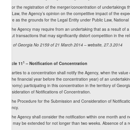
6. For the registration of the merger/concentration of undertakings th
this Law, the Agency’s opinion on the competitive impact of the expe
serve as the grounds for the Legal Entity under Public Law, National 
7. The Agency may require from an undertaking that as a result of a 
about transactions that may significantly distort competition in the r
Law of Georgia No 2159 of 21 March 2014 – website, 27.3.2014
1
Article 11
– Notification of Concentration
1. Parties to a concentration shall notify the Agency, when the value
for the financial year before the concentration year) of an undertaki
economy) participating in this concentration in the territory of Geor
Consideration of Notifications of Concentration.
2. The Procedure for the Submission and Consideration of Notificatio
Agency.
3. The Agency shall consider the notification within one month and not
limit may be extended for not longer than two weeks. Absence of a re