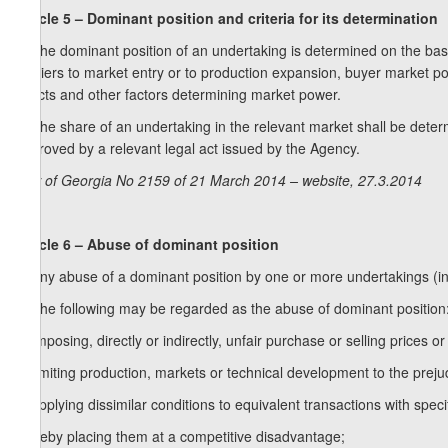
Article 5 – Dominant position and criteria for its determination
1. The dominant position of an undertaking is determined on the basis
barriers to market entry or to production expansion, buyer market pow
effects and other factors determining market power.
2. The share of an undertaking in the relevant market shall be dete
approved by a relevant legal act issued by the Agency.
Law of Georgia No 2159 of 21 March 2014 – website, 27.3.2014
Article 6 – Abuse of dominant position
1. Any abuse of a dominant position by one or more undertakings (in 
2. The following may be regarded as the abuse of dominant position
a) imposing, directly or indirectly, unfair purchase or selling prices or
b) limiting production, markets or technical development to the prej
c) applying dissimilar conditions to equivalent transactions with specif
thereby placing them at a competitive disadvantage;