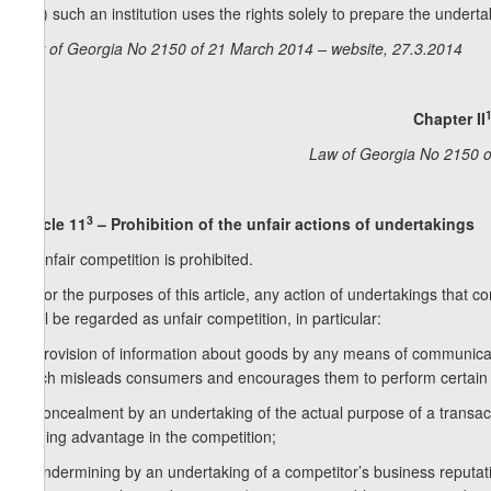
e. b) such an institution uses the rights solely to prepare the undertaki
Law of Georgia No 2150 of 21 March 2014 – website, 27.3.2014
Chapter II
Law of Georgia No 2150 o
3
Article 11
– Prohibition of the unfair actions of undertakings
1. Unfair competition is prohibited.
2. For the purposes of this article, any action of undertakings that 
shall be regarded as unfair competition, in particular:
a) provision of information about goods by any means of communication
which misleads consumers and encourages them to perform certain 
b) concealment by an undertaking of the actual purpose of a transact
gaining advantage in the competition;
c) undermining by an undertaking of a competitor’s business reputati