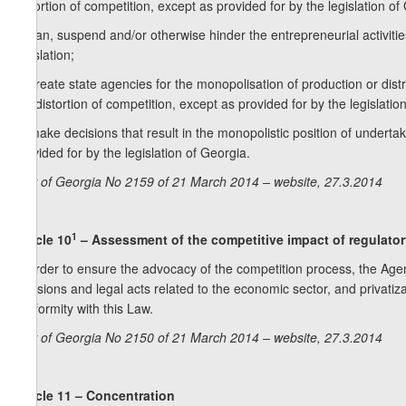
distortion of competition, except as provided for by the legislation of
c) ban, suspend and/or otherwise hinder the entrepreneurial activit
legislation;
d) create state agencies for the monopolisation of production or dis
the distortion of competition, except as provided for by the legislatio
e) make decisions that result in the monopolistic position of undertak
provided for by the legislation of Georgia.
Law of Georgia No 2159 of 21 March 2014 – website, 27.3.2014
1
Article 10
– Assessment of the competitive impact of regulator
In order to ensure the advocacy of the competition process, the Age
decisions and legal acts related to the economic sector, and privatiz
conformity with this Law.
Law of Georgia No 2150 of 21 March 2014 – website, 27.3.2014
Article 11 – Concentration