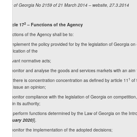
Law of Georgia No 2159 of 21 March 2014 – website, 27.3.2014
2
Article 17
– Functions of the Agency
Functions of the Agency shall be to:
a) implement the policy provided for by the legislation of Georgia o
application of the
relevant normative acts;
b) monitor and analyse the goods and services markets with an aim to
1
c) if there is concentration concentration as defined by article 11
of 
and issue an opinion;
d) monitor compliance with the legislation of Georgia on competition,
within its authority;
1
[d
) perform functions determined by the Law of Georgia on the Int
January 2020)
].
e) monitor the implementation of the adopted decisions;