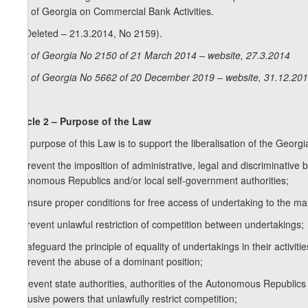
Law of Georgia on Commercial Bank Activities.
5. (Deleted – 21.3.2014, No 2159).
Law of Georgia No 2150 of 21 March 2014 – website, 27.3.2014
Law of Georgia No 5662 of 20 December 2019 – website, 31.12.20
Article 2 – Purpose of the Law
The purpose of this Law is to support the liberalisation of the Georgi
a) prevent the imposition of administrative, legal and discriminative ba
Autonomous Republics and/or local self-government authorities;
b) ensure proper conditions for free access of undertaking to the ma
c) prevent unlawful restriction of competition between undertakings;
d) safeguard the principle of equality of undertakings in their activitie
e) prevent the abuse of a dominant position;
f) prevent state authorities, authorities of the Autonomous Republic
exclusive powers that unlawfully restrict competition;