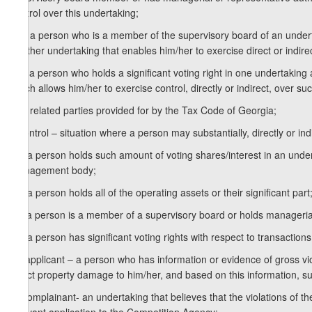
control over this undertaking;
k.b) a person who is a member of the supervisory board of an undert
another undertaking that enables him/her to exercise direct or indirec
k.c) a person who holds a significant voting right in one undertaking 
which allows him/her to exercise control, directly or indirect, over su
k.d) related parties provided for by the Tax Code of Georgia;
l) control – situation where a person may substantially, directly or in
l.a) a person holds such amount of voting shares/interest in an unde
management body;
l.b) a person holds all of the operating assets or their significant part
l.c) a person is a member of a supervisory board or holds managerial
l.d) a person has significant voting rights with respect to transactions
m) applicant – a person who has information or evidence of gross vio
direct property damage to him/her, and based on this information, su
n) complainant- an undertaking that believes that the violations of 