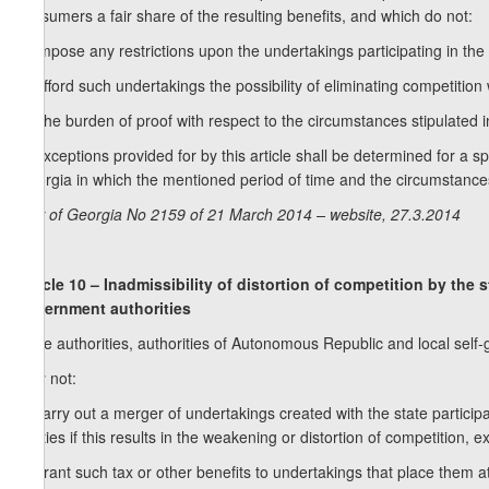
consumers a fair share of the resulting benefits, and which do not:
a) impose any restrictions upon the undertakings participating in the
b) afford such undertakings the possibility of eliminating competition 
2. The burden of proof with respect to the circumstances stipulated i
3. Exceptions provided for by this article shall be determined for a s
Georgia in which the mentioned period of time and the circumstance
Law of Georgia No 2159 of 21 March 2014 – website, 27.3.2014
Article 10 – Inadmissibility of distortion of competition by the
government authorities
State authorities, authorities of Autonomous Republic and local self
may not:
a) carry out a merger of undertakings created with the state particip
entities if this results in the weakening or distortion of competition, 
b) grant such tax or other benefits to undertakings that place them a