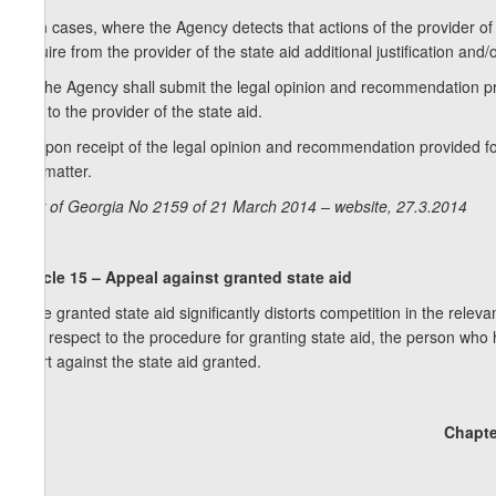
2. In cases, where the Agency detects that actions of the provider of
require from the provider of the state aid additional justification a
3. The Agency shall submit the legal opinion and recommendation pro
and to the provider of the state aid.
4. Upon receipt of the legal opinion and recommendation provided fo
the matter.
Law of Georgia No 2159 of 21 March 2014 – website, 27.3.2014
Article 15 – Appeal against granted state aid
If the granted state aid significantly distorts competition in the relev
with respect to the procedure for granting state aid, the person who 
court against the state aid granted.
Chapte