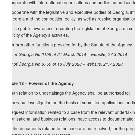
f) cooperate with international organisations and bodies authorised t
g) cooperate with the legislative and executive bodies of Georgia, in
of Georgia and the competition policy, as well as resolve organisation
h) raise public awareness regarding the legislation of Georgia on c
publicity of the Agency's activities.
i) perform other functions provided for by the Statute of the Agency.
Law of Georgia No 2159 of 21 March 2014 – website, 27.3.2014
Law of Georgia No 6750 of 13 July 2020 – website, 21.7.2020
Article 18 – Powers of the Agency
1. With relation to undertakings the Agency shall be authorised to:
a) carry out investigation on the basis of submitted applications and/o
b) request information related to a case from the relevant undertaking
organisational and business relations, have access to documentation r
c) if the documents related to the case are not received, for the pur