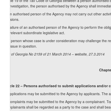
Article 19 of the Tax Code of Georgia between a person authorised 
an investigation, the person authorised by the Agency shall immediatel
3. An authorised person of the Agency may not carry out other activit
decisions.
4. Failure of an authorised person of the Agency to perform the obligat
the relevant subordinate legislative act.
5. A person whose case is under consideration may challenge the rel
the issue in question.
Law of Georgia No 2159 of 21 March 2014 – website, 27.3.2014
Chapte
Article 22 – Persons authorised to submit applications and/or 
1. Applications may be submitted to the Agency by applicants. The ap
2. Complaints may be submitted to the Agency by a complainant. Tog
Complainants shall be regarded as a party to the case and shall bea