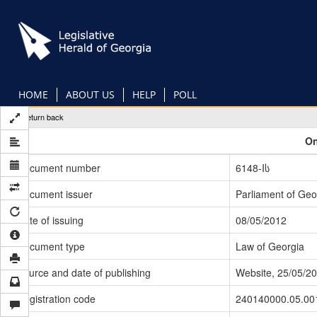
Skip
to
main
content
HOME
ABOUT US
HELP
POLL
Return back
On
Document number
6148-Iს
Document issuer
Parliament of Geo
Date of issuing
08/05/2012
Document type
Law of Georgia
Source and date of publishing
Website, 25/05/2
Registration code
240140000.05.00