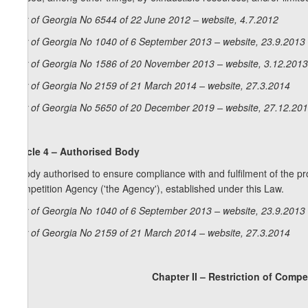
Law of Georgia No 6544 of 22 June 2012 – website, 4.7.2012
Law of Georgia No 1040 of 6 September 2013 – website, 23.9.2013
Law of Georgia No 1586 of 20 November 2013 – website, 3.12.2013
Law of Georgia No 2159 of 21 March 2014 – website, 27.3.2014
Law of Georgia No 5650 of 20 December 2019 – website, 27.12.20
Article 4 – Authorised Body
A body authorised to ensure compliance with and fulfilment of the pro
Competition Agency ('the Agency'), established under this Law.
Law of Georgia No 1040 of 6 September 2013 – website, 23.9.2013
Law of Georgia No 2159 of 21 March 2014 – website, 27.3.2014
Chapter II – Restriction of Comp