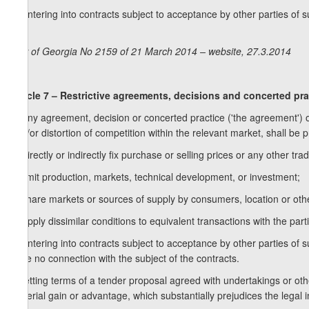
d) entering into contracts subject to acceptance by other parties of 
etc.
Law of Georgia No 2159 of 21 March 2014 – website, 27.3.2014
Article 7 – Restrictive agreements, decisions and concerted pra
1. Any agreement, decision or concerted practice ('the agreement') of 
and/or distortion of competition within the relevant market, shall be p
a) directly or indirectly fix purchase or selling prices or any other trad
b) limit production, markets, technical development, or investment;
c) share markets or sources of supply by consumers, location or othe
d) apply dissimilar conditions to equivalent transactions with the par
e) entering into contracts subject to acceptance by other parties of 
have no connection with the subject of the contracts.
f) setting terms of a tender proposal agreed with undertakings or othe
material gain or advantage, which substantially prejudices the legal 