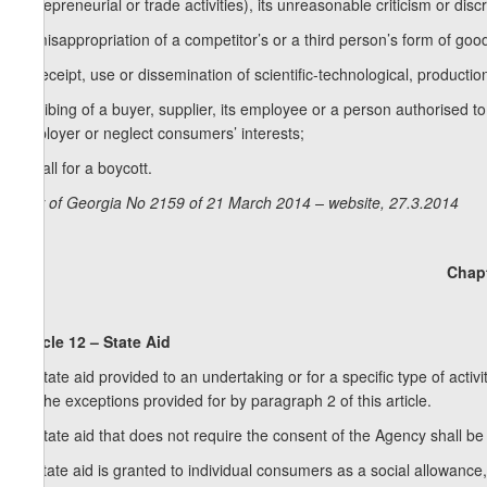
entrepreneurial or trade activities), its unreasonable criticism or discr
d) misappropriation of a competitor’s or a third person’s form of go
e) receipt, use or dissemination of scientific-technological, producti
f) bribing of a buyer, supplier, its employee or a person authorised to
employer or neglect consumers’ interests;
g) call for a boycott.
Law of Georgia No 2159 of 21 March 2014 – website, 27.3.2014
Chapt
Article 12 – State Aid
1. State aid provided to an undertaking or for a specific type of activ
for the exceptions provided for by paragraph 2 of this article.
2. State aid that does not require the consent of the Agency shall be 
a) state aid is granted to individual consumers as a social allowance,