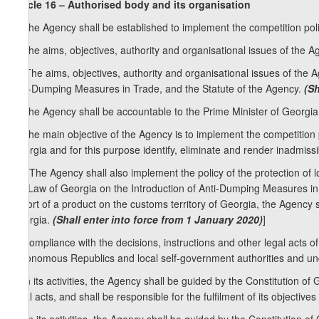
Article 16 – Authorised body and its organisation
1. The Agency shall be established to implement the competition poli
2. The aims, objectives, authority and organisational issues of the A
[2. The aims, objectives, authority and organisational issues of the 
Anti-Dumping Measures in Trade, and the Statute of the Agency.
(Sh
3. The Agency shall be accountable to the Prime Minister of Georgia
4. The main objective of the Agency is to implement the competition
Georgia and for this purpose identify, eliminate and render inadmissi
1
[4
. The Agency shall also implement the policy of the protection of l
the Law of Georgia on the Introduction of Anti-Dumping Measures in T
import of a product on the customs territory of Georgia, the Agency
Georgia.
(Shall enter into force from 1 January 2020)
]
5. Compliance with the decisions, instructions and other legal acts of
Autonomous Republics and local self-government authorities and un
6. In its activities, the Agency shall be guided by the Constitution o
legal acts, and shall be responsible for the fulfilment of its objective