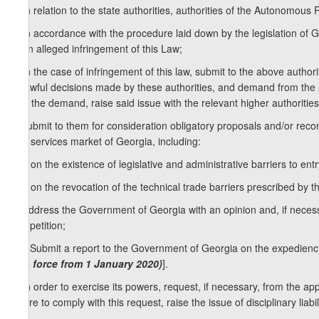
2. In relation to the state authorities, authorities of the Autonomous
a) in accordance with the procedure laid down by the legislation of 
to an alleged infringement of this Law;
b) in the case of infringement of this law, submit to the above auth
unlawful decisions made by these authorities, and demand from the aut
fulfil the demand, raise said issue with the relevant higher authorities 
c) submit to them for consideration obligatory proposals and/or re
and services market of Georgia, including:
c.a) on the existence of legislative and administrative barriers to en
c.b) on the revocation of the technical trade barriers prescribed by the
d) address the Government of Georgia with an opinion and, if necess
competition;
1
[d
) Submit a report to the Government of Georgia on the expedienc
into force from 1 January 2020)
].
e) in order to exercise its powers, request, if necessary, from the ap
failure to comply with this request, raise the issue of disciplinary liabili