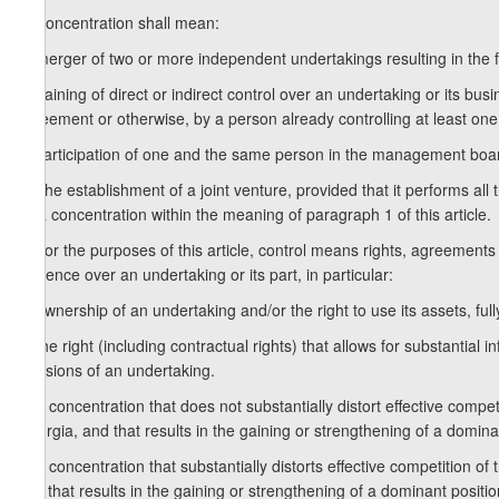
1. Concentration shall mean:
a) merger of two or more independent undertakings resulting in the f
b) gaining of direct or indirect control over an undertaking or its bu
agreement or otherwise, by a person already controlling at least one
c) participation of one and the same person in the management board
2. The establishment of a joint venture, provided that it performs all
as a concentration within the meaning of paragraph 1 of this article.
3. For the purposes of this article, control means rights, agreements 
influence over an undertaking or its part, in particular:
a) ownership of an undertaking and/or the right to use its assets, fully
b) the right (including contractual rights) that allows for substantia
decisions of an undertaking.
4. A concentration that does not substantially distort effective compet
Georgia, and that results in the gaining or strengthening of a domin
5. A concentration that substantially distorts effective competition of
and that results in the gaining or strengthening of a dominant positio