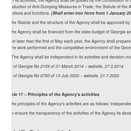
[6. In its activities, the Agency shall be guided by the Constitution o
Introduction of Anti-Dumping Measures in Trade, the Statute of the Age
objectives and functions.
(Shall enter into force from 1 January 2
7. The Statute and the structure of the Agency shall be approved b
8. The Agency shall be financed from the state budget of Georgia and
9. Not later than the first of May each year, the Agency shall prepar
on the work performed and the competitive environment of the Geor
10. The Agency shall be independent in its activities and decision-m
Law of Georgia No 2159 of 21 March 2014 – website, 27.3.2014
Law of Georgia No 6750 of 13 July 2020 – website, 21.7.2020
Article 17 – Principles of the Agency's activities
1. The principles of the Agency's activities are as follows: independe
2. To ensure the transparency of the activities of the Agency its deci
1