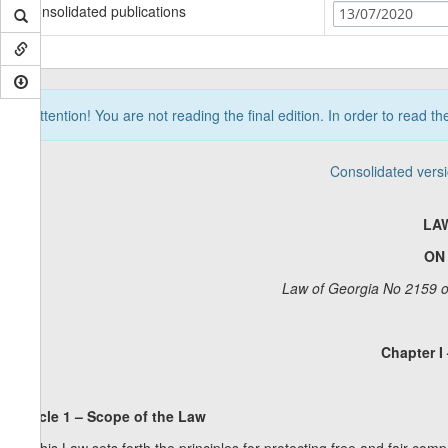
Consolidated publications
13/07/2020
Attention! You are not reading the final edition. In order to read t
Consolidated vers
LA
ON
Law of Georgia No 2159 o
Chapter I
Article 1 – Scope of the Law