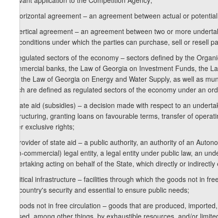
relevant application to the Competition Agency;
o) horizontal agreement – an agreement between actual or potential
p) vertical agreement – an agreement between two or more undertakin
the conditions under which the parties can purchase, sell or resell pa
q) regulated sectors of the economy – sectors defined by the Organi
Commercial banks, the Law of Georgia on Investment Funds, the La
and the Law of Georgia on Energy and Water Supply, as well as munic
which are defined as regulated sectors of the economy under an ordi
r) state aid (subsidies) – a decision made with respect to an undertak
restructuring, granting loans on favourable terms, transfer of operati
other exclusive rights;
s) provider of state aid – a public authority, an authority of an Aut
(non-commercial) legal entity, a legal entity under public law, an un
undertaking acting on behalf of the State, which directly or indirectly 
t) critical infrastructure – facilities through which the goods not in f
the country's security and essential to ensure public needs;
u) goods not in free circulation – goods that are produced, imported,
caused, among other things, by exhaustible resources, and/or limite