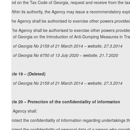
Based on the Tax Code of Georgia, request and receive from the tax a
3. Within its authority, the Agency may issue a recommendatory expla
4. The Agency shall be authorised to exercise other powers provided 
[4. The Agency shall be authorised to exercise other powers provided 
Law of Georgia on the Introduction of Anti-Dumping Measures in Tr
Law of Georgia No 2159 of 21 March 2014 – website, 27.3.2014
Law of Georgia No 6750 of 13 July 2020 – website, 21.7.2020
Article 19 – (Deleted)
Law of Georgia No 2159 of 21 March 2014 – website, 27.3.2014
Article 20 – Protection of the confidentiality of information
The Agency shall:
a) protect the confidentiality of information regarding undertakings 
b) protect the confidentiality of personal data of a person who prov