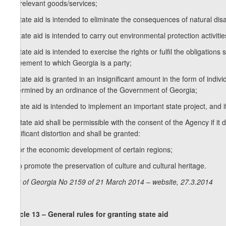
the relevant goods/services;
b) state aid is intended to eliminate the consequences of natural di
c) state aid is intended to carry out environmental protection activitie
d) state aid is intended to exercise the rights or fulfil the obligations
agreement to which Georgia is a party;
e) state aid is granted in an insignificant amount in the form of indivi
determined by an ordinance of the Government of Georgia;
f) state aid is intended to implement an important state project, and
3. State aid shall be permissible with the consent of the Agency if it d
significant distortion and shall be granted:
a) for the economic development of certain regions;
b) to promote the preservation of culture and cultural heritage.
Law of Georgia No 2159 of 21 March 2014 – website, 27.3.2014
Article 13 – General rules for granting state aid