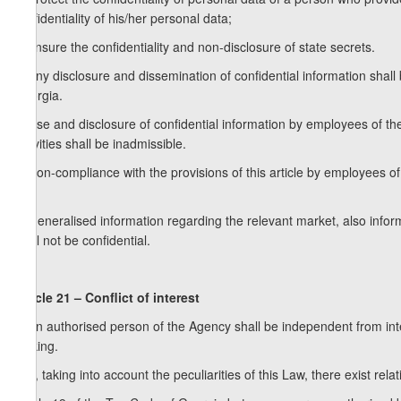
confidentiality of his/her personal data;
c) ensure the confidentiality and non-disclosure of state secrets.
2. Any disclosure and dissemination of confidential information shall
Georgia.
3. Use and disclosure of confidential information by employees of the
activities shall be inadmissible.
4. Non-compliance with the provisions of this article by employees of t
act.
5. Generalised information regarding the relevant market, also info
shall not be confidential.
Article 21 – Conflict of interest
1. An authorised person of the Agency shall be independent from inte
making.
2. If, taking into account the peculiarities of this Law, there exist rel