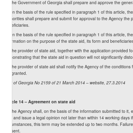
1. The Government of Georgia shall prepare and approve the general r
2. On the basis of the rule specified in paragraph 1 of this article, 
authorities shall prepare and submit for approval to the Agency the p
beneficiaries.
3. On the basis of the rule specified in paragraph 1 of this article, t
information on the purpose of the state aid, its form and beneficiarie
4. The provider of state aid, together with the application provided f
demonstrating that the state aid in question will not significantly dist
5. The provider of state aid shall notify the Agency of the conditions
aid granted.
Law of Georgia No 2159 of 21 March 2014 – website, 27.3.2014
Article 14 – Agreement on state aid
1. The Agency shall, on the basis of the information submitted to it, e
Law and issue a legal opinion not later than within 14 working days if 
circumstances, this term may be extended up to two months. Failure t
consent.