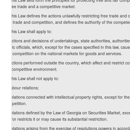
1. This Law sets forth the principles for protecting free and fair comp
of free trade and a competitive market.
2. This Law defines the actions unlawfully restricting free trade and c
free trade and competition, and defines the authority of the compete
3. This Law shall apply to:
a) actions and decisions of undertakings, state authorities, authorit
public officials, which, except for the cases specified in this law, cau
and competition on the national markets for goods and services.
b) actions performed outside the country, which affect and restrict co
the competitive environment.
4. This Law shall not apply to:
a) labour relations;
b) relations connected with intellectual property rights, except for th
competition.
c) relations defined by the Law of Georgia on Securities Market, ex
and/or restricts it or may cause its substantial restriction.
d) relations arising from the exercise of resolutions powers in acc