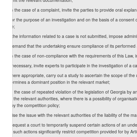
submit the relevant documentation;
d) in the case of a complaint, invite the parties to provide oral expla
e) for the purpose of an investigation and on the basis of a consent o
case;
f) if the information related to a case is not submitted, impose admini
g) demand that the undertaking ensure compliance of its performed a
h) in the case of non-compliance with the requirements of this Law, i
i) if necessary, invite experts to participate in the investigation of a c
j) where appropriate, carry out a study to ascertain the scope of th
determines a dominant position in the relevant market;
k) in the case of repeated violation of the legislation of Georgia by a
with the relevant authorities, where there is a possibility of organisa
for by the competition policy;
l) raise the issue with the relevant authorities of the liability of the 
m) request a court to temporarily suspend certain actions of an undert
that such actions significantly restrict competition provided for by Art