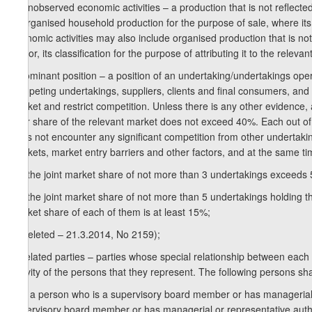
h) unobserved economic activities – a production that is not reflected
unorganised household production for the purpose of sale, where i
economic activities may also include organised production that is not re
sector, its classification for the purpose of attributing it to the relevant
i) dominant position – a position of an undertaking/undertakings ope
competing undertakings, suppliers, clients and final consumers, and t
market and restrict competition. Unless there is any other evidence,
their share of the relevant market does not exceed 40%. Each out of 
does not encounter any significant competition from other undertaking
markets, market entry barriers and other factors, and at the same ti
i.a) the joint market share of not more than 3 undertakings exceeds 
i.b) the joint market share of not more than 5 undertakings holding 
market share of each of them is at least 15%;
j) (deleted – 21.3.2014, No 2159);
k) related parties – parties whose special relationship between each
activity of the persons that they represent. The following persons sha
k.a) a person who is a supervisory board member or has managerial o
supervisory board member or has managerial or representative authori