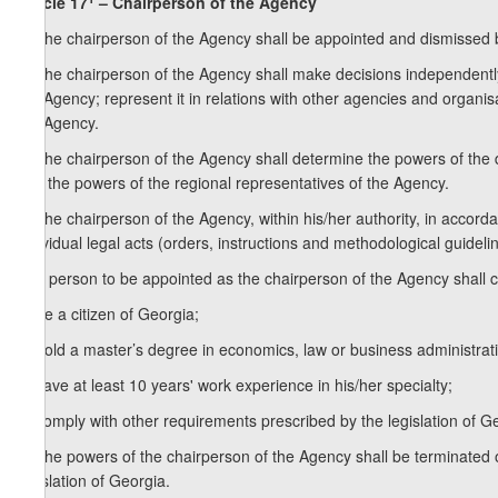
Article 17
– Chairperson of the Agency
1. The chairperson of the Agency shall be appointed and dismissed b
2. The chairperson of the Agency shall make decisions independently o
the Agency; represent it in relations with other agencies and organis
the Agency.
3. The chairperson of the Agency shall determine the powers of the d
and the powers of the regional representatives of the Agency.
4. The chairperson of the Agency, within his/her authority, in accord
individual legal acts (orders, instructions and methodological guideli
5. A person to be appointed as the chairperson of the Agency shall 
a) be a citizen of Georgia;
b) hold a master’s degree in economics, law or business administrat
c) have at least 10 years' work experience in his/her specialty;
d) comply with other requirements prescribed by the legislation of G
6. The powers of the chairperson of the Agency shall be terminated on
legislation of Georgia.