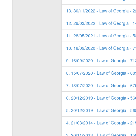
13. 30/11/2022 - Law of Georgia - 
12. 29/03/2022 - Law of Georgia - 1
11. 28/05/2021 - Law of Georgia - 
10. 18/09/2020 - Law of Georgia - 7
9. 16/09/2020 - Law of Georgia - 71
8. 15/07/2020 - Law of Georgia - 6
7. 13/07/2020 - Law of Georgia - 6
6. 20/12/2019 - Law of Georgia - 5
5. 20/12/2019 - Law of Georgia - 5
4. 21/03/2014 - Law of Georgia - 21
3. 20/11/2013 - Law of Georgia - 1