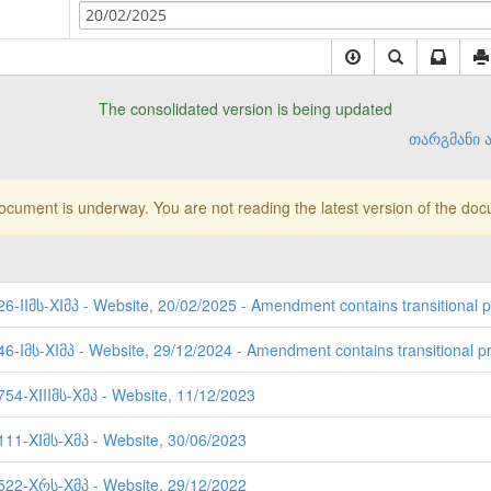
20/02/2025
The consolidated version is being updated
თარგმანი ა
document is underway. You are not reading the latest version of the do
26-IIმს-XIმპ - Website, 20/02/2025 - Amendment contains transitional p
46-Iმს-XIმპ - Website, 29/12/2024 - Amendment contains transitional pr
754-XIIIმს-Xმპ - Website, 11/12/2023
3111-XIმს-Xმპ - Website, 30/06/2023
2522-Xრს-Xმპ - Website, 29/12/2022