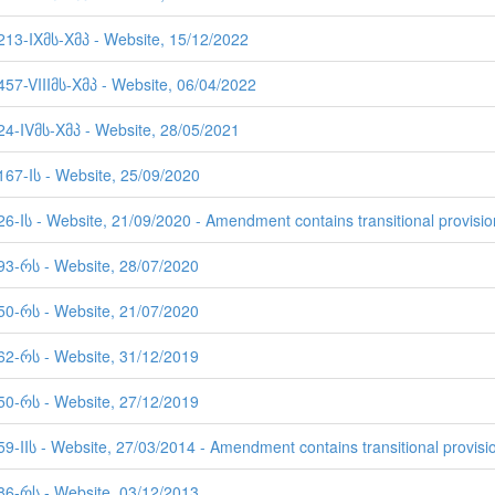
2213-IXმს-Xმპ - Website, 15/12/2022
457-VIIIმს-Xმპ - Website, 06/04/2022
524-IVმს-Xმპ - Website, 28/05/2021
167-Iს - Website, 25/09/2020
26-Iს - Website, 21/09/2020 - Amendment contains transitional provisio
893-რს - Website, 28/07/2020
750-რს - Website, 21/07/2020
662-რს - Website, 31/12/2019
650-რს - Website, 27/12/2019
59-IIს - Website, 27/03/2014 - Amendment contains transitional provisi
586-რს - Website, 03/12/2013