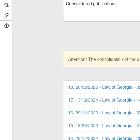
Consolidated publications
Attention! The consolidation of the 
18. 20/02/2025 - Law of Georgia - 3
17. 13/12/2024 - Law of Georgia - 1
16. 29/11/2023 - Law of Georgia - 3
15. 13/06/2023 - Law of Georgia - 
14. 22/12/2022 - Law of Georgia - 