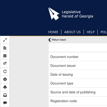
Skip
to
main
content
HOME
ABOUT US
HELP
POL
Return back
Document number
Document issuer
Date of issuing
Document type
Source and date of publishing
Registration code