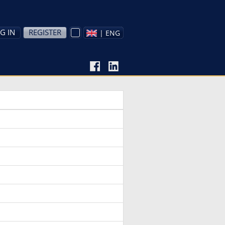
G IN
REGISTER
| ENG