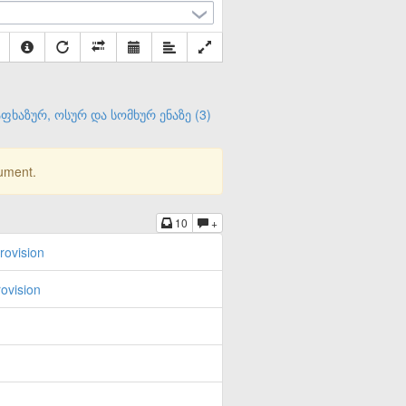
ფხაზურ, ოსურ და სომხურ ენაზე (3)
cument.
10
+
rovision
ovision