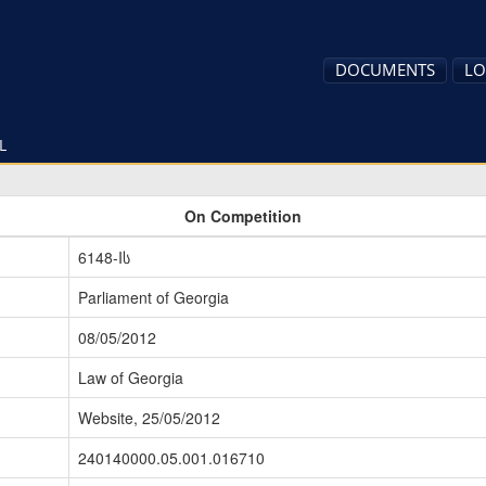
DOCUMENTS
LO
L
On Competition
6148-Iს
Parliament of Georgia
08/05/2012
Law of Georgia
Website, 25/05/2012
240140000.05.001.016710