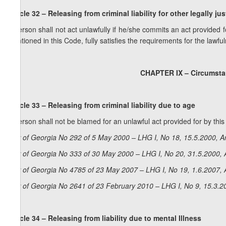
Article 32 – Releasing from criminal liability for other legally jus
A person shall not act unlawfully if he/she commits an act provided 
mentioned in this Code, fully satisfies the requirements for the lawful
CHAPTER IX – Circumstan
Article 33 – Releasing from criminal liability due to age
A person shall not be blamed for an unlawful act provided for by thi
Law of Georgia No 292 of 5 May 2000 – LHG I, No 18, 15.5.2000, Ar
Law of Georgia No 333 of 30 May 2000 – LHG I, No 20, 31.5.2000, A
Law of Georgia No 4785 of 23 May 2007 – LHG I, No 19, 1.6.2007, A
Law of Georgia No 2641 of 23 February 2010 – LHG I, No 9, 15.3.20
Article 34 – Releasing from liability due to mental Illness