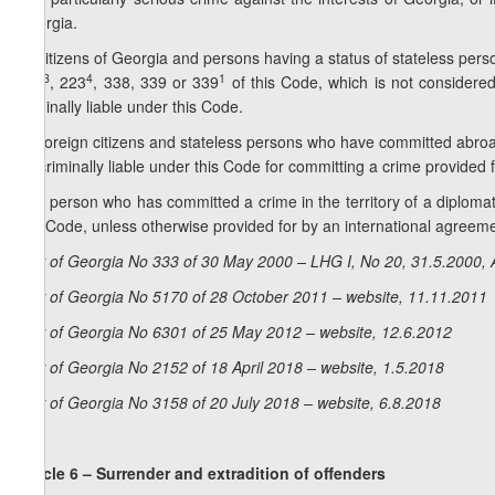
Georgia.
4. Citizens of Georgia and persons having a status of stateless pe
3
4
1
223
, 223
, 338, 339 or 339
of this Code, which is not considered
criminally liable under this Code.
5. Foreign citizens and stateless persons who have committed abroa
be criminally liable under this Code for committing a crime provided 
6. A person who has committed a crime in the territory of a diplomati
this Code, unless otherwise provided for by an international agreem
Law of Georgia No 333 of 30 May 2000 – LHG I, No 20, 31.5.2000, A
Law of Georgia No 5170 of 28 October 2011 – website, 11.11.2011
Law of Georgia No 6301 of 25 May 2012 – website, 12.6.2012
Law of Georgia No 2152 of 18 April 2018 – website, 1.5.2018
Law of Georgia No 3158 of 20 July 2018 – website, 6.8.2018
Article 6 – Surrender and extradition of offenders