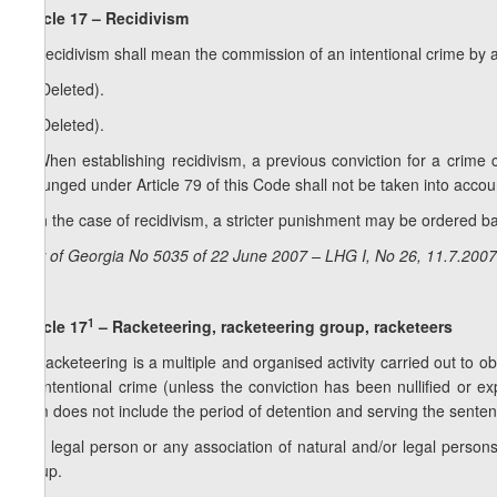
Article 17 – Recidivism
1. Recidivism shall mean the commission of an intentional crime by 
2. (Deleted).
3. (Deleted).
4. When establishing recidivism, a previous conviction for a crime
expunged under Article 79 of this Code shall not be taken into accou
5. In the case of recidivism, a stricter punishment may be ordered b
Law of Georgia No 5035 of 22 June 2007 – LHG I, No 26, 11.7.2007,
1
Article 17
– Racketeering, racketeering group, racketeers
1. Racketeering is a multiple and organised activity carried out to ob
an intentional crime (unless the conviction has been nullified or ex
term does not include the period of detention and serving the senten
2. A legal person or any association of natural and/or legal persons
group.