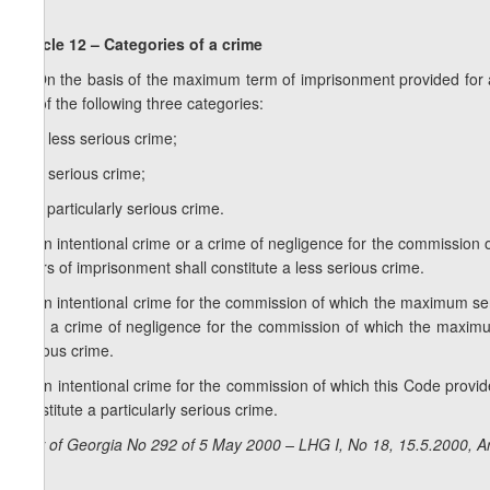
Article 12 – Categories of a crime
1. On the basis of the maximum term of imprisonment provided for as
be of the following three categories:
a) a less serious crime;
b) a serious crime;
c) a particularly serious crime.
2. An intentional crime or a crime of negligence for the commissio
years of imprisonment shall constitute a less serious crime.
3. An intentional crime for the commission of which the maximum s
also a crime of negligence for the commission of which the maxim
serious crime.
4. An intentional crime for the commission of which this Code provi
constitute a particularly serious crime.
Law of Georgia No 292 of 5 May 2000 – LHG I, No 18, 15.5.2000, Ar