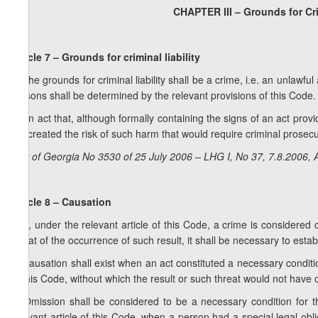
CHAPTER III – Grounds for Cri
Article 7 – Grounds for criminal liability
1. The grounds for criminal liability shall be a crime, i.e. an unlawful
persons shall be determined by the relevant provisions of this Code.
2. An act that, although formally containing the signs of an act prov
not created the risk of such harm that would require criminal prosecu
Law of Georgia No 3530 of 25 July 2006 – LHG I, No 37, 7.8.2006, A
Article 8 – Causation
1. If, under the relevant article of this Code, a crime is considere
threat of the occurrence of such result, it shall be necessary to estab
2. Causation shall exist when an act constituted a necessary condition
of this Code, without which the result or such threat would not have 
3. Omission shall be considered to be a necessary condition for th
relevant article of this Code, when a person had a special legal obl