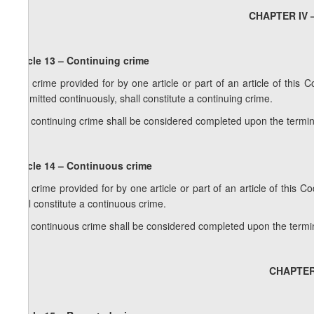
CHAPTER IV –
Article 13 – Continuing crime
1. A crime provided for by one article or part of an article of this
committed continuously, shall constitute a continuing crime.
2. A continuing crime shall be considered completed upon the termina
Article 14 – Continuous crime
1. A crime provided for by one article or part of an article of this
shall constitute a continuous crime.
2. A continuous crime shall be considered completed upon the termina
CHAPTER 