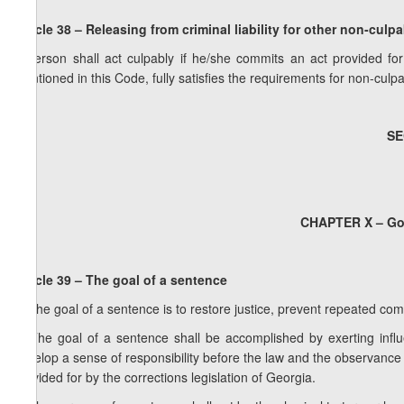
Article 38 – Releasing from criminal liability for other non-culp
A person shall act culpably if he/she commits an act provided for
mentioned in this Code, fully satisfies the requirements for non-culpabi
SE
CHAPTER X – Goa
Article 39 – The goal of a sentence
1. The goal of a sentence is to restore justice, prevent repeated com
2. The goal of a sentence shall be accomplished by exerting infl
develop a sense of responsibility before the law and the observance
provided for by the corrections legislation of Georgia.