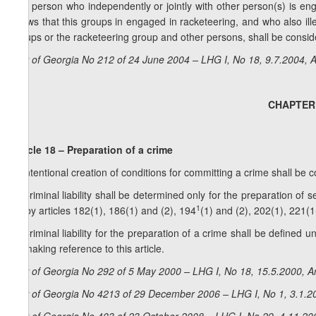
3. A person who independently or jointly with other person(s) is eng
knows that this groups in engaged in racketeering, and who also ille
groups or the racketeering group and other persons, shall be consid
Law of Georgia No 212 of 24 June 2004 – LHG I, No 18, 9.7.2004, A
CHAPTER V
Article 18 – Preparation of a crime
1. Intentional creation of conditions for committing a crime shall be 
2. Criminal liability shall be determined only for the preparation of 
1
for by articles 182(1), 186(1) and (2), 194
(1) and (2), 202(1), 221(1
3. Criminal liability for the preparation of a crime shall be defined u
by making reference to this article.
Law of Georgia No 292 of 5 May 2000 – LHG I, No 18, 15.5.2000, Ar
Law of Georgia No 4213 of 29 December 2006 – LHG I, No 1, 3.1.20