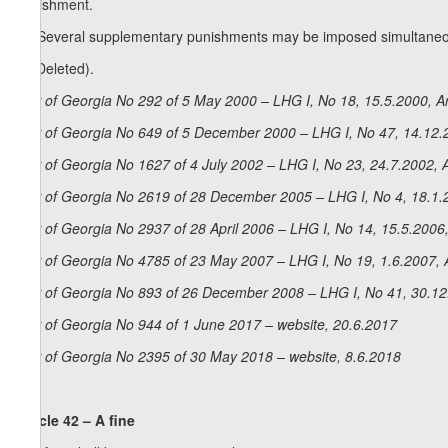
punishment.
1
2
. Several supplementary punishments may be imposed simultaneo
3. (Deleted).
Law of Georgia No 292 of 5 May 2000 – LHG I, No 18, 15.5.2000, Ar
La
w of Georgia No 649 of 5 December 2000 – LHG I, No 47, 14.12.2
Law of Georgia No 1627 of 4 July 2002 – LHG I, No 23, 24.7.2002, A
Law of Georgia No 2619 of 28 December 2005 – LHG I, No 4, 18.1.2
Law of Georgia No 2937 of 28 April 2006 – LHG I, No 14, 15.5.2006,
Law of Georgia No 4785 of 23 May 2007 – LHG I, No 19, 1.6.2007, A
La
w of Georgia No 893 of 26 December 2008 – LHG I, No 41, 30.12.
Law of Georgia No 944 of 1 June 2017 – website, 20.6.2017
Law of Georgia No 2395 of 30 May 2018 – website, 8.6.2018
Article 42 – A fine