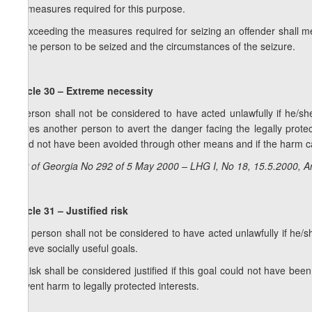
the measures required for this purpose.
2. Exceeding the measures required for seizing an offender shall me
by the person to be seized and the circumstances of the seizure.
Article 30 – Extreme necessity
A person shall not be considered to have acted unlawfully if he/she
injures another person to avert the danger facing the legally prote
could not have been avoided through other means and if the harm cau
Law of Georgia No 292 of 5 May 2000 – LHG I, No 18, 15.5.2000, Ar
Article 31 – Justified risk
1. A person shall not be considered to have acted unlawfully if he/she
achieve socially useful goals.
2. Risk shall be considered justified if this goal could not have be
prevent harm to legally protected interests.