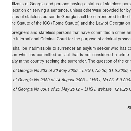
1. Citizens of Georgia and persons having a status of stateless pers
prosecution or serving a sentence, unless otherwise provided for b
a status of stateless person in Georgia shall be surrendered to the 
by the Statute of the ICC (Rome Statute) and the Law of Georgia on 
2. Foreigners and stateless persons that have committed a crime an
to the International Criminal Court for the purpose of criminal pros
3. It shall be inadmissible to surrender an asylum seeker who has co
person who has committed an act that is not considered a crime un
penalty in the country seeking the surrender. The question of the crim
Law of Georgia No 333 of 30 May 2000 – LHG I, No 20, 31.5.2000, A
Law of Georgia No 2980 of 14 August 2003 – LHG I, No 26, 5.9.2003
Law of Georgia No 6301 of 25 May 2012 – LHG I, website, 12.6.201
S