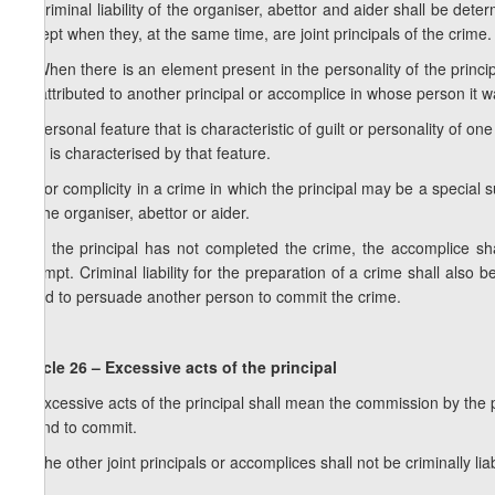
3. Criminal liability of the organiser, abettor and aider shall be dete
except when they, at the same time, are joint principals of the crime.
4. When there is an element present in the personality of the principa
be attributed to another principal or accomplice in whose person it w
5. Personal feature that is characteristic of guilt or personality of on
who is characterised by that feature.
6. For complicity in a crime in which the principal may be a special s
as the organiser, abettor or aider.
7. If the principal has not completed the crime, the accomplice shall
attempt. Criminal liability for the preparation of a crime shall als
failed to persuade another person to commit the crime.
Article 26 – Excessive acts of the principal
1. Excessive acts of the principal shall mean the commission by the pr
intend to commit.
2. The other joint principals or accomplices shall not be criminally lia