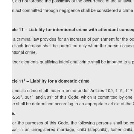
care, did not foresee the possibility of the occurrence of the unla
4. An act committed through negligence shall be considered a crime on
Article 11 – Liability for intentional crime with attendant cons
1. If a criminal law provides for an increase of punishment for the 
then such increase shall be permitted only when the person caus
intentional crime.
2. Other elements qualifying intentional crime shall be imputed to a 
1
Article 11
– Liability for a domestic crime
A domestic crime shall mean a crime under Articles 109, 115, 117
1
1
2
253-255
, 381
and 381
of this Code, which is committed by one f
crime shall be determined according to an appropriate article of the Cr
Note:
1. For the purposes of this Code, the following persons shall be 
person in an unregistered marriage, child (stepchild), foster child,