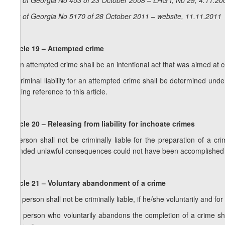
Law of Georgia No 403 of 23 October 2008 – LHG I, No 29, 4.11.200
Law of Georgia No 5170 of 28 October 2011 – website, 11.11.2011
Article 19 – Attempted crime
1. An attempted crime shall be an intentional act that was aimed at 
2. Criminal liability for an attempted crime shall be determined under
making reference to this article.
Article 20 – Releasing from liability for inchoate crimes
A person shall not be criminally liable for the preparation of a cr
intended unlawful consequences could not have been accomplished 
Article 21 – Voluntary abandonment of a crime
1. A person shall not be criminally liable, if he/she voluntarily and 
2. A person who voluntarily abandons the completion of a crime sha