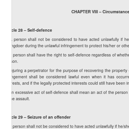
CHAPTER VIII – Circumstances
Article 28 – Self-defence
1. A person shall not be considered to have acted unlawfully if he
wrongdoer during the unlawful infringement to protect his/her or other
2. A person shall have the right to self-defence regardless of wheth
person.
3. Injuring a perpetrator for the purpose of recovering the property
infringement shall be considered lawful even when it has occurr
interests, and if the legally protected interests could still have been
4. An excessive act of self-defence shall mean an act of the person a
of the assault.
Article 29 – Seizure of an offender
1. A person shall not be considered to have acted unlawfully if he/sh