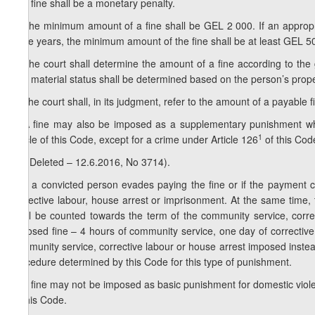
1. A fine shall be a monetary penalty.
2. The minimum amount of a fine shall be GEL 2 000. If an appropria
three years, the minimum amount of the fine shall be at least GEL 5
3. The court shall determine the amount of a fine according to the 
The material status shall be determined based on the person’s prop
4. The court shall, in its judgment, refer to the amount of a payable fin
5. A fine may also be imposed as a supplementary punishment wh
1
article of this Code, except for a crime under Article 126
of this Cod
1
5
. (Deleted – 12.6.2016, No 3714).
6. If a convicted person evades paying the fine or if the payment 
corrective labour, house arrest or imprisonment. At the same time,
shall be counted towards the term of the community service, corre
imposed fine – 4 hours of community service, one day of corrective 
community service, corrective labour or house arrest imposed instead 
procedure determined by this Code for this type of punishment.
7. A fine may not be imposed as basic punishment for domestic viol
of this Code.