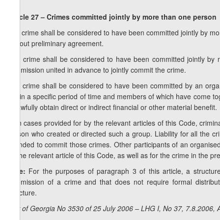
Article 27 – Crimes committed jointly by more than one person
1. A crime shall be considered to have been committed jointly by more
without preliminary agreement.
2. A crime shall be considered to have been committed jointly by m
commission united in advance to jointly commit the crime.
3. A crime shall be considered to have been committed by an organ
within a specific period of time and members of which have come tog
unlawfully obtain direct or indirect financial or other material benefit.
4. In cases provided for by the relevant articles of this Code, crimin
person who created or directed such a group. Liability for all the 
intended to commit those crimes. Other participants of an organised g
by the relevant article of this Code, as well as for the crime in the 
Note:
For the purposes of paragraph 3 of this article, a structu
commission of a crime and that does not require formal distrib
structure.
Law of Georgia No 3530 of 25 July 2006 – LHG I, No 37, 7.8.2006, A