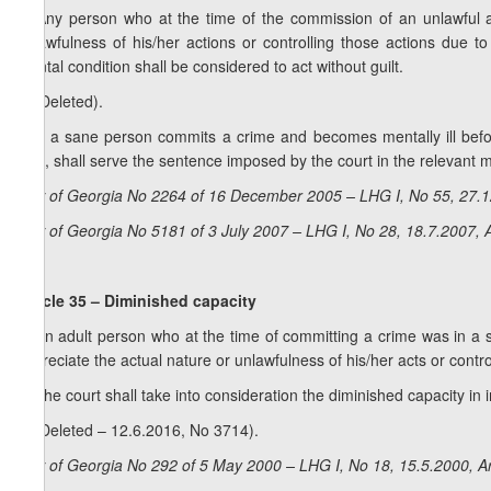
1. Any person who at the time of the commission of an unlawful ac
unlawfulness of his/her actions or controlling those actions due to
mental condition shall be considered to act without guilt.
2. (Deleted).
3. If a sane person commits a crime and becomes mentally ill befor
acts, shall serve the sentence imposed by the court in the relevant med
La
w of Georgia No 2264 of 16 December 2005 – LHG I, No 55, 27.1
Law of Georgia No 5181 of 3 July 2007 – LHG I, No 28, 18.7.2007, A
Article 35 – Diminished capacity
1. An adult person who at the time of committing a crime was in a sta
appreciate the actual nature or unlawfulness of his/her acts or control
2. The court shall take into consideration the diminished capacity i
3. (Deleted – 12.6.2016, No 3714).
Law of Georgia No 292 of 5 May 2000 – LHG I, No 18, 15.5.2000, Ar