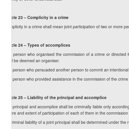
Article 23 – Complicity in a crime
Complicity in a crime shall mean joint participation of two or more p
Article 24 – Types of accomplices
1. A person who organised the commission of a crime or directed 
shall be deemed an organiser.
2. A person who persuaded another person to commit an intentional
3. A person who provided assistance in the commission of the crime 
Article 25 – Liability of the principal and accomplice
1. A principal and accomplice shall be criminally liable only accordin
nature and extent of participation of each of them in the commission 
2. Criminal liability of a joint principal shall be determined under the 