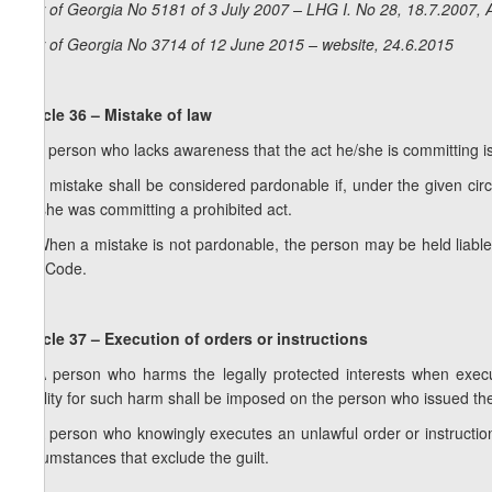
Law of Georgia No 5181 of 3 July 2007 – LHG I. No 28, 18.7.2007, A
Law of Georgia No 3714 of 12 June 2015 – website, 24.6.2015
Article 36 – Mistake of law
1. A person who lacks awareness that the act he/she is committing is 
2. A mistake shall be considered pardonable if, under the given ci
he/she was committing a prohibited act.
3. When a mistake is not pardonable, the person may be held liable 
this Code.
Article 37 – Execution of orders or instructions
1. A person who harms the legally protected interests when executi
liability for such harm shall be imposed on the person who issued the
2. A person who knowingly executes an unlawful order or instruction 
circumstances that exclude the guilt.