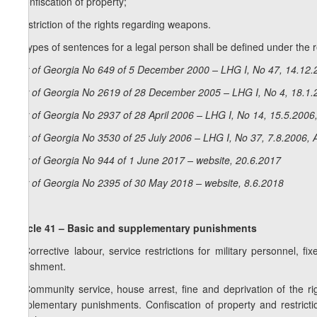
i) confiscation of property;
j) restriction of the rights regarding weapons.
2. Types of sentences for a legal person shall be defined under the r
La
w of Georgia No 649 of 5 December 2000 – LHG I, No 47, 14.12.2
Law of Georgia No 2619 of 28 December 2005 – LHG I, No 4, 18.1.2
Law of Georgia No 2937 of 28 April 2006 – LHG I, No 14, 15.5.2006,
Law of Georgia No 3530 of 25 July 2006 – LHG I, No 37, 7.8.2006, A
Law of Georgia No 944 of 1 June 2017 – website, 20.6.2017
Law of Georgia No 2395 of 30 May 2018 – website, 8.6.2018
Article 41 – Basic and supplementary punishments
1. Corrective labour, service restrictions for military personnel
punishment.
2. Community service, house arrest, fine and deprivation of the ri
supplementary punishments. Confiscation of property and restric