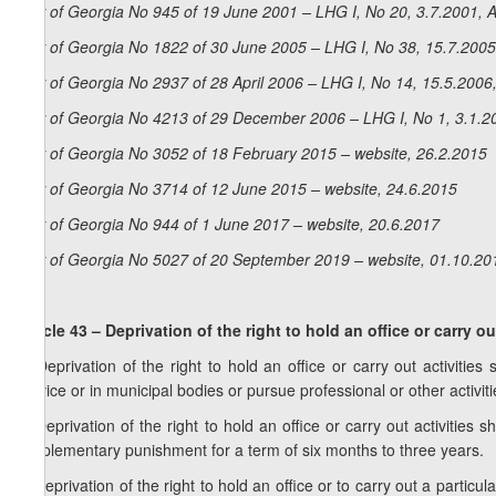
Law of Georgia No 945 of 19 June 2001 – LHG I, No 20, 3.7.2001, A
Law of Georgia No 1822 of 30 June 2005 – LHG I, No 38, 15.7.2005,
Law of Georgia No 2937 of 28 April 2006 – LHG I, No 14, 15.5.2006,
Law of Georgia No 4213 of 29 December 2006 – LHG I, No 1, 3.1.20
Law of Georgia No 3052 of 18 February 2015 – website, 26.2.2015
Law of Georgia No 3714 of 12 June 2015 – website, 24.6.2015
Law of Georgia No 944 of 1 June 2017 – website, 20.6.2017
Law of Georgia No 5027 of 20 September 2019 – website, 01.10.20
Articl
e 43 – Deprivation of the right to hold an office or carry ou
1. Deprivation of the right to hold an office or carry out activitie
service or in municipal bodies or pursue professional or other activiti
2. Deprivation of the right to hold an office or carry out activitie
supplementary punishment for a term of six months to three years.
3. Deprivation of the right to hold an office or to carry out a part