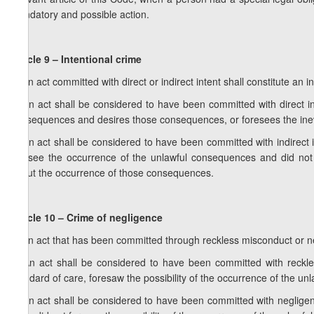
mandatory and possible action.
Article 9 – Intentional crime
1. An act committed with direct or indirect intent shall constitute an i
2. An act shall be considered to have been committed with direct int
consequences and desires those consequences, or foresees the inevi
3. An act shall be considered to have been committed with indirect i
foresee the occurrence of the unlawful consequences and did not
about the occurrence of those consequences.
Article 10 – Crime of negligence
1. An act that has been committed through reckless misconduct or n
2. An act shall be considered to have been committed with reckle
standard of care, foresaw the possibility of the occurrence of the u
3. An act shall be considered to have been committed with negligen