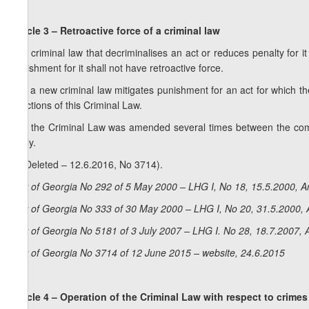
Article 3 – Retroactive force of a criminal law
1. A criminal law that decriminalises an act or reduces penalty for it
punishment for it shall not have retroactive force.
2. If a new criminal law mitigates punishment for an act for which the
sanctions of this Criminal Law.
3. If the Criminal Law was amended several times between the comm
apply.
4. (Deleted – 12.6.2016, No 3714).
Law of Georgia No 292 of 5 May 2000 – LHG I, No 18, 15.5.2000, Ar
Law of Georgia No 333 of 30 May 2000 – LHG I, No 20, 31.5.2000, A
Law of Georgia No 5181 of 3 July 2007 – LHG I. No 28, 18.7.2007, A
Law of Georgia No 3714 of 12 June 2015 – website, 24.6.2015
Article 4 – Operation of the Criminal Law with respect to crimes