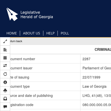
Skip
to
main
content
HOME
ABOUT US
HELP
POLL
Return back
CRIMINA
Document number
2287
Document issuer
Parliament of Geo
Date of issuing
22/07/1999
Document type
Law of Georgia
Source and date of publishing
LHG, 41(48), 13/
Registration code
080.000.000.05.0