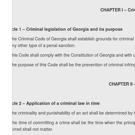
CHAPTER I – Crim
Article 1 – Criminal legislation of Georgia and its purpose
1. The Criminal Code of Georgia shall establish grounds for criminal 
or any other type of a penal sanction.
2. This Code shall comply with the Constitution of Georgia and with u
3. The purpose of this Code shall be the prevention of criminal infri
CHAPTER II 
Article 2 – Application of a criminal law in time
1. The criminality and punishability of an act shall be determined by 
2. The time of committing a crime shall be the time when the princ
occurred shall not matter.