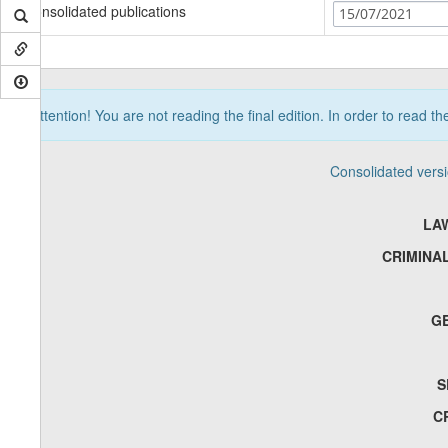
Consolidated publications
15/07/2021
Attention! You are not reading the final edition. In order to read t
Consolidated vers
LA
CRIMINA
G
S
C