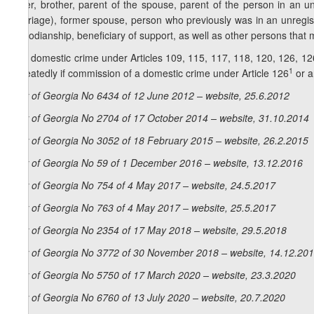
sister, brother, parent of the spouse, parent of the person in an u
marriage), former spouse, person who previously was in an unregis
custodianship, beneficiary of support, as well as other persons tha
2. A domestic crime under Articles 109, 115, 117, 118, 120, 126, 12
1
repeatedly if commission of a domestic crime under Article 126
or a
Law of Georgia No 6434 of 12 June 2012 – website, 25.6.2012
Law of Georgia No 2704 of 17 October 2014 – website, 31.10.2014
Law of Georgia No 3052 of 18 February 2015 – website, 26.2.2015
Law of Georgia No 59 of 1 December 2016 – website, 13.12.2016
Law of Georgia No 754 of 4 May 2017 – website, 24.5.2017
Law of Georgia No 763 of 4 May 2017 – website, 25.5.2017
Law of Georgia No 2354 of 17 May 2018 – website, 29.5.2018
Law of Georgia No 3772 of 30 November 2018 – website, 14.12.20
Law of Georgia No 5750 of 17 March 2020 – website, 23.3.2020
Law of Georgia No 6760 of 13 July 2020 – website, 20.7.2020