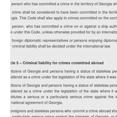
1. A person who has committed a crime in the territory of Georgia sha
2. A crime shall be considered to have been committed in the territo
Georgia. This Code shall also apply to crimes committed on the cont
3. A person, who has committed a crime on or against a ship authoris
liable under this Code, unless otherwise provided for by an internat
4. If foreign diplomatic representatives or persons enjoying diploma
their criminal liability shall be decided under the international law.
Article 5 – Criminal liability for crimes committed abroad
1. Citizens of Georgia and persons having a status of stateless 
considered as a crime under the legislation of the state where it was 
2. Citizens of Georgia and persons having a status of stateless pe
considered as a crime under the legislation of the state where it w
constitutes a serious or a particularly serious crime against the in
international agreement of Georgia.
3. Foreigners and stateless persons who commit a crime abroad shall 
or a particularly serious crime against the interests of Georgia, or i