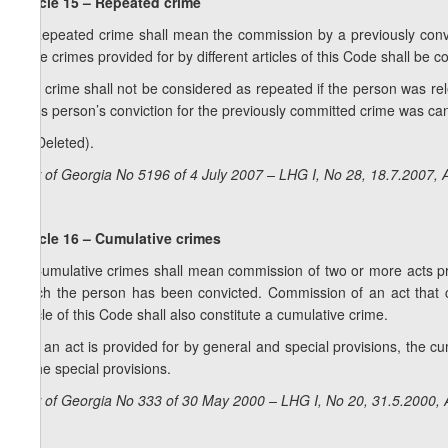
Article 15 – Repeated crime
1. Repeated crime shall mean the commission by a previously convi
more crimes provided for by different articles of this Code shall be c
2. A crime shall not be considered as repeated if the person was rele
if this person’s conviction for the previously committed crime was c
3. (Deleted).
Law of Georgia No 5196 of 4 July 2007 – LHG I, No 28, 18.7.2007, A
Article 16 – Cumulative crimes
1. Cumulative crimes shall mean commission of two or more acts prov
which the person has been convicted. Commission of an act that c
article of this Code shall also constitute a cumulative crime.
2. If an act is provided for by general and special provisions, the c
to the special provisions.
Law of Georgia No 333 of 30 May 2000 – LHG I, No 20, 31.5.2000, A