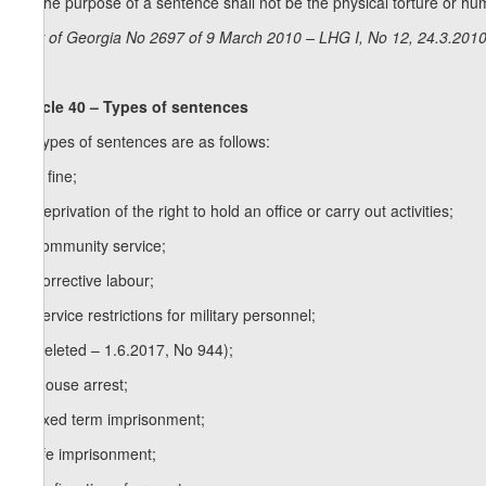
3. The purpose of a sentence shall not be the physical torture or hum
Law of Georgia No 2697 of 9 March 2010 – LHG I, No 12, 24.3.2010,
Article 40 – Types of sentences
1. Types of sentences are as follows:
a) a fine;
b) deprivation of the right to hold an office or carry out activities;
c) community service;
d) corrective labour;
e) service restrictions for military personnel;
f) (deleted – 1.6.2017, No 944);
1
f
) house arrest;
g) fixed term imprisonment;
h) life imprisonment;