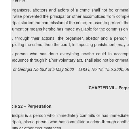
other crime.
3. Organisers, abettors and aiders of a crime shall not be criminall
otherwise prevented the principal or other accomplices from completin
principal started the commission of the crime, refused to perform th
instrument or means he/she has made available for the commission 
4. If, through their actions, the organiser, abettor and a person
completing the crime, then the court, in imposing punishment, may co
5. A person who has done everything he/she could to accompl
consequence through his/her voluntary act, shall also not be criminall
Law of Georgia No 292 of 5 May 2000 – LHG I, No 18, 15.5.2000, Ar
CHAPTER VII – Perpe
Article 22 – Perpetration
A principal is a person who immediately commits or has immediately
principal), also a person who has committed a crime through another
insanity or other circumstances.