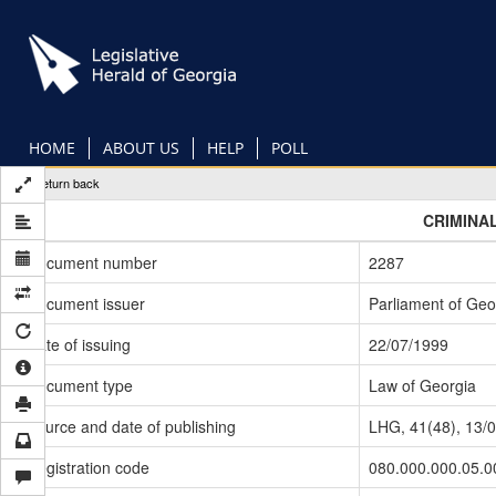
Skip
to
main
content
HOME
ABOUT US
HELP
POLL
Return back
CRIMINA
Document number
2287
Document issuer
Parliament of Geo
Date of issuing
22/07/1999
Document type
Law of Georgia
Source and date of publishing
LHG, 41(48), 13/
Registration code
080.000.000.05.0