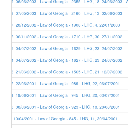
19. 06/06/2003 - Law of Georgia - 2355 - LHG, 18, 24/06/2003 - 
18. 07/05/2003 - Law of Georgia - 2160 - LHG, 13, 02/06/2003
17. 28/12/2002 - Law of Georgia - 1908 - LHG, 4, 22/01/2003
16. 06/11/2002 - Law of Georgia - 1710 - LHG, 30, 27/11/2002
15. 04/07/2002 - Law of Georgia - 1629 - LHG, 23, 24/07/2002
14. 04/07/2002 - Law of Georgia - 1627 - LHG, 23, 24/07/2002
13. 21/06/2002 - Law of Georgia - 1565 - LHG, 21, 12/07/2002
12. 22/06/2001 - Law of Georgia - 989 - LHG, 22, 06/07/2001
11. 19/06/2001 - Law of Georgia - 945 - LHG, 20, 03/07/2001
10. 08/06/2001 - Law of Georgia - 923 - LHG, 18, 28/06/2001
9. 10/04/2001 - Law of Georgia - 845 - LHG, 11, 30/04/2001