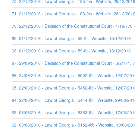
172. 22/12/2016 - Law of Georgia - 185-რს - Website, 29/12/201
171. 21/12/2016 - Law of Georgia - 163-რს - Website, 28/12/201
170. 22/12/2016 - Decision of the Constitutional Court - 1/16/770
169. 01/12/2016 - Law of Georgia - 58-Iს - Website, 15/12/2016
168. 01/12/2016 - Law of Georgia - 59-Iს - Website, 13/12/2016
167. 29/09/2016 - Decision of the Constitutional Court - 3/2/771,
166. 24/06/2016 - Law of Georgia - 5592-IIს - Website, 12/07/201
165. 22/06/2016 - Law of Georgia - 5452-IIს - Website, 12/07/201
164. 22/06/2016 - Law of Georgia - 5444-IIს - Website, 29/06/201
163. 08/06/2016 - Law of Georgia - 5363-IIს - Website, 17/06/201
162. 03/06/2016 - Law of Georgia - 5152-რს - Website, 10/06/20