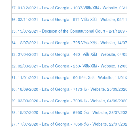
237. 01/12/2021 - Law of Georgia - 1037-VIმს-Xმპ - Website, 06/
236. 02/11/2021 - Law of Georgia - 971-VIმს-Xმპ - Website, 05/1
235. 15/07/2021 - Decision of the Constitutional Court - 2/1/1289
234. 12/07/2021 - Law of Georgia - 725-Vრს-Xმპ - Website, 14/0
233. 27/04/2021 - Law of Georgia - 460-IVმს-Xმპ - Website, 04/0
232. 02/03/2021 - Law of Georgia - 250-IVმს-Xმპ - Website, 12/0
231. 11/01/2021 - Law of Georgia - 90-IIრს-Xმპ - Website, 11/01/
230. 18/09/2020 - Law of Georgia - 7173-Iს - Website, 25/09/202
229. 03/09/2020 - Law of Georgia - 7099-Iს - Website, 04/09/202
228. 15/07/2020 - Law of Georgia - 6950-რს - Website, 28/07/20
227. 17/07/2020 - Law of Georgia - 7058-რს - Website, 22/07/20