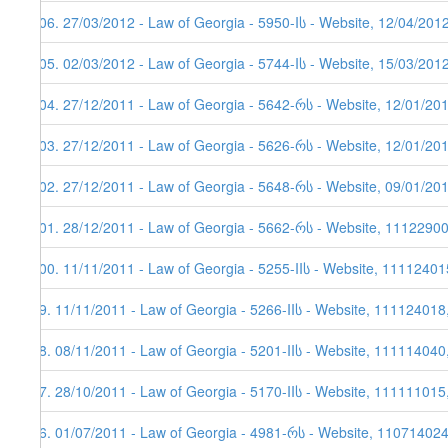
106. 27/03/2012 - Law of Georgia - 5950-Iს - Website, 12/04/201
105. 02/03/2012 - Law of Georgia - 5744-Iს - Website, 15/03/201
104. 27/12/2011 - Law of Georgia - 5642-რს - Website, 12/01/20
103. 27/12/2011 - Law of Georgia - 5626-რს - Website, 12/01/20
102. 27/12/2011 - Law of Georgia - 5648-რს - Website, 09/01/20
101. 28/12/2011 - Law of Georgia - 5662-რს - Website, 1112290
100. 11/11/2011 - Law of Georgia - 5255-IIს - Website, 11112401
99. 11/11/2011 - Law of Georgia - 5266-IIს - Website, 111124018
98. 08/11/2011 - Law of Georgia - 5201-IIს - Website, 111114040
97. 28/10/2011 - Law of Georgia - 5170-IIს - Website, 111111015
96. 01/07/2011 - Law of Georgia - 4981-რს - Website, 11071402