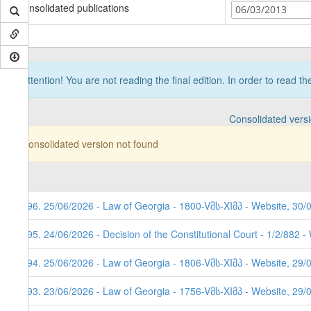
Consolidated publications
06/03/2013
Attention! You are not reading the final edition. In order to read t
Consolidated vers
Consolidated version not found
296. 25/06/2026 - Law of Georgia - 1800-Vმს-XIმპ - Website, 30/
295. 24/06/2026 - Decision of the Constitutional Court - 1/2/882 
294. 25/06/2026 - Law of Georgia - 1806-Vმს-XIმპ - Website, 29/
293. 23/06/2026 - Law of Georgia - 1756-Vმს-XIმპ - Website, 29/