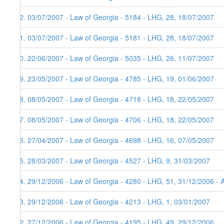
62. 03/07/2007 - Law of Georgia - 5184 - LHG, 28, 18/07/2007
61. 03/07/2007 - Law of Georgia - 5181 - LHG, 28, 18/07/2007
60. 22/06/2007 - Law of Georgia - 5035 - LHG, 26, 11/07/2007
59. 23/05/2007 - Law of Georgia - 4785 - LHG, 19, 01/06/2007
58. 08/05/2007 - Law of Georgia - 4718 - LHG, 18, 22/05/2007
57. 08/05/2007 - Law of Georgia - 4706 - LHG, 18, 22/05/2007
56. 27/04/2007 - Law of Georgia - 4698 - LHG, 16, 07/05/2007
55. 28/03/2007 - Law of Georgia - 4527 - LHG, 9, 31/03/2007
54. 29/12/2006 - Law of Georgia - 4280 - LHG, 51, 31/12/2006 - 
53. 29/12/2006 - Law of Georgia - 4213 - LHG, 1, 03/01/2007
52. 27/12/2006 - Law of Georgia - 4195 - LHG, 49, 29/12/2006