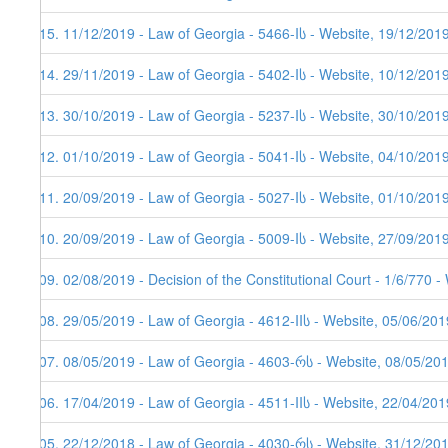
215. 11/12/2019 - Law of Georgia - 5466-Iს - Website, 19/12/201
214. 29/11/2019 - Law of Georgia - 5402-Iს - Website, 10/12/201
213. 30/10/2019 - Law of Georgia - 5237-Iს - Website, 30/10/201
212. 01/10/2019 - Law of Georgia - 5041-Iს - Website, 04/10/201
211. 20/09/2019 - Law of Georgia - 5027-Iს - Website, 01/10/201
210. 20/09/2019 - Law of Georgia - 5009-Iს - Website, 27/09/201
209. 02/08/2019 - Decision of the Constitutional Court - 1/6/770 
208. 29/05/2019 - Law of Georgia - 4612-IIს - Website, 05/06/201
207. 08/05/2019 - Law of Georgia - 4603-რს - Website, 08/05/20
206. 17/04/2019 - Law of Georgia - 4511-IIს - Website, 22/04/201
205. 22/12/2018 - Law of Georgia - 4030-რს - Website, 31/12/20