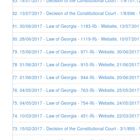
183. 14/07/2017 - Decision of the Constitutional Court - 1/9/701,
182. 13/07/2017 - Decision of the Constitutional Court - 1/8/696 
181. 30/06/2017 - Law of Georgia - 1183-IIს - Website, 13/07/201
180. 28/06/2017 - Law of Georgia - 1119-IIს - Website, 10/07/201
179. 15/06/2017 - Law of Georgia - 971-IIს - Website, 30/06/2017
178. 01/06/2017 - Law of Georgia - 910-IIს - Website, 21/06/2017
177. 01/06/2017 - Law of Georgia - 944-IIს - Website, 20/06/2017
176. 04/05/2017 - Law of Georgia - 763-IIს - Website, 25/05/2017
175. 04/05/2017 - Law of Georgia - 754-IIს - Website, 24/05/2017
174. 10/03/2017 - Law of Georgia - 451-IIს - Website, 22/03/2017
173. 15/02/2017 - Decision of the Constitutional Court - 3/1/855 