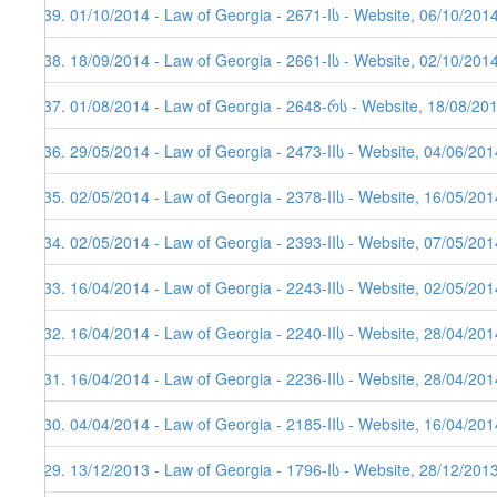
139. 01/10/2014 - Law of Georgia - 2671-Iს - Website, 06/10/201
138. 18/09/2014 - Law of Georgia - 2661-Iს - Website, 02/10/201
137. 01/08/2014 - Law of Georgia - 2648-რს - Website, 18/08/20
136. 29/05/2014 - Law of Georgia - 2473-IIს - Website, 04/06/201
135. 02/05/2014 - Law of Georgia - 2378-IIს - Website, 16/05/201
134. 02/05/2014 - Law of Georgia - 2393-IIს - Website, 07/05/201
133. 16/04/2014 - Law of Georgia - 2243-IIს - Website, 02/05/201
132. 16/04/2014 - Law of Georgia - 2240-IIს - Website, 28/04/201
131. 16/04/2014 - Law of Georgia - 2236-IIს - Website, 28/04/201
130. 04/04/2014 - Law of Georgia - 2185-IIს - Website, 16/04/201
129. 13/12/2013 - Law of Georgia - 1796-Iს - Website, 28/12/201