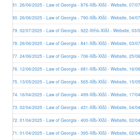
281. 26/06/2025 - Law of Georgia - 876-IIმს-XIმპ - Website, 07/0
280. 26/06/2025 - Law of Georgia - 790-IIმს-XIმპ - Website, 04/0
279. 02/07/2025 - Law of Georgia - 922-IIIრს-XIმპ - Website, 03/
278. 26/06/2025 - Law of Georgia - 841-IIმს-XIმპ - Website, 03/0
277. 24/06/2025 - Law of Georgia - 706-IIმს-XIმპ - Website, 25/0
276. 12/06/2025 - Law of Georgia - 681-IIმს-XIმპ - Website, 16/0
275. 13/05/2025 - Law of Georgia - 565-IIმს-XIმპ - Website, 15/0
274. 16/04/2025 - Law of Georgia - 499-IIმს-XIმპ - Website, 17/0
273. 02/04/2025 - Law of Georgia - 431-IIმს-XIმპ - Website, 04/0
272. 01/04/2025 - Law of Georgia - 400-IIმს-XIმპ - Website, 02/0
271. 01/04/2025 - Law of Georgia - 395-IIმს-XIმპ - Website, 02/0