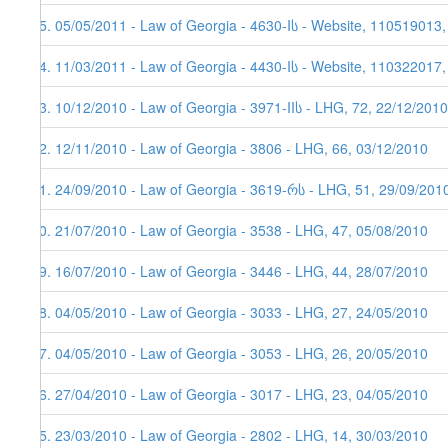
95. 05/05/2011 - Law of Georgia - 4630-Iს - Website, 110519013
94. 11/03/2011 - Law of Georgia - 4430-Iს - Website, 110322017
93. 10/12/2010 - Law of Georgia - 3971-IIს - LHG, 72, 22/12/2010
92. 12/11/2010 - Law of Georgia - 3806 - LHG, 66, 03/12/2010
91. 24/09/2010 - Law of Georgia - 3619-რს - LHG, 51, 29/09/201
90. 21/07/2010 - Law of Georgia - 3538 - LHG, 47, 05/08/2010
89. 16/07/2010 - Law of Georgia - 3446 - LHG, 44, 28/07/2010
88. 04/05/2010 - Law of Georgia - 3033 - LHG, 27, 24/05/2010
87. 04/05/2010 - Law of Georgia - 3053 - LHG, 26, 20/05/2010
86. 27/04/2010 - Law of Georgia - 3017 - LHG, 23, 04/05/2010
85. 23/03/2010 - Law of Georgia - 2802 - LHG, 14, 30/03/2010