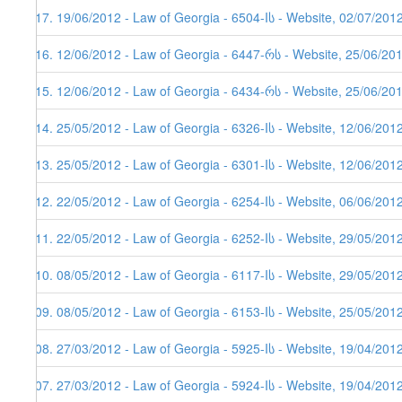
117. 19/06/2012 - Law of Georgia - 6504-Iს - Website, 02/07/201
116. 12/06/2012 - Law of Georgia - 6447-რს - Website, 25/06/20
115. 12/06/2012 - Law of Georgia - 6434-რს - Website, 25/06/20
114. 25/05/2012 - Law of Georgia - 6326-Iს - Website, 12/06/201
113. 25/05/2012 - Law of Georgia - 6301-Iს - Website, 12/06/201
112. 22/05/2012 - Law of Georgia - 6254-Iს - Website, 06/06/201
111. 22/05/2012 - Law of Georgia - 6252-Iს - Website, 29/05/201
110. 08/05/2012 - Law of Georgia - 6117-Iს - Website, 29/05/201
109. 08/05/2012 - Law of Georgia - 6153-Iს - Website, 25/05/201
108. 27/03/2012 - Law of Georgia - 5925-Iს - Website, 19/04/201
107. 27/03/2012 - Law of Georgia - 5924-Iს - Website, 19/04/201