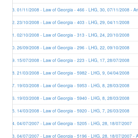
73. 01/11/2008 - Law of Georgia - 466 - LHG, 30, 07/11/2008 - Am
72. 23/10/2008 - Law of Georgia - 403 - LHG, 29, 04/11/2008
71. 02/10/2008 - Law of Georgia - 313 - LHG, 24, 20/10/2008
70. 26/09/2008 - Law of Georgia - 296 - LHG, 22, 09/10/2008
69. 15/07/2008 - Law of Georgia - 223 - LHG, 17, 28/07/2008
68. 21/03/2008 - Law of Georgia - 5982 - LHG, 9, 04/04/2008
67. 19/03/2008 - Law of Georgia - 5953 - LHG, 8, 28/03/2008
66. 19/03/2008 - Law of Georgia - 5940 - LHG, 8, 28/03/2008
65. 14/03/2008 - Law of Georgia - 5920 - LHG, 7, 26/03/2008
64. 04/07/2007 - Law of Georgia - 5205 - LHG, 28, 18/07/2007
63. 04/07/2007 - Law of Georgia - 5196 - LHG, 28, 18/07/2007 - 