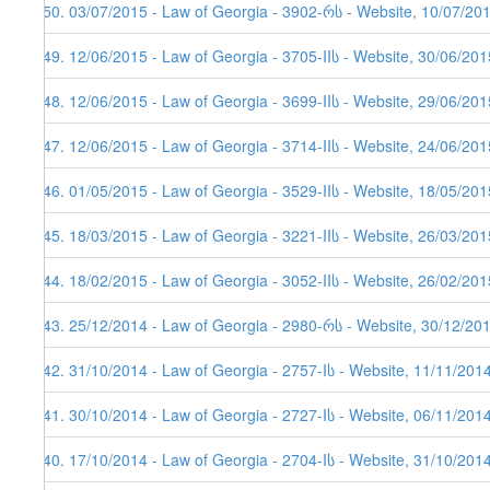
150. 03/07/2015 - Law of Georgia - 3902-რს - Website, 10/07/20
149. 12/06/2015 - Law of Georgia - 3705-IIს - Website, 30/06/201
148. 12/06/2015 - Law of Georgia - 3699-IIს - Website, 29/06/201
147. 12/06/2015 - Law of Georgia - 3714-IIს - Website, 24/06/201
146. 01/05/2015 - Law of Georgia - 3529-IIს - Website, 18/05/201
145. 18/03/2015 - Law of Georgia - 3221-IIს - Website, 26/03/201
144. 18/02/2015 - Law of Georgia - 3052-IIს - Website, 26/02/201
143. 25/12/2014 - Law of Georgia - 2980-რს - Website, 30/12/20
142. 31/10/2014 - Law of Georgia - 2757-Iს - Website, 11/11/201
141. 30/10/2014 - Law of Georgia - 2727-Iს - Website, 06/11/201
140. 17/10/2014 - Law of Georgia - 2704-Iს - Website, 31/10/201