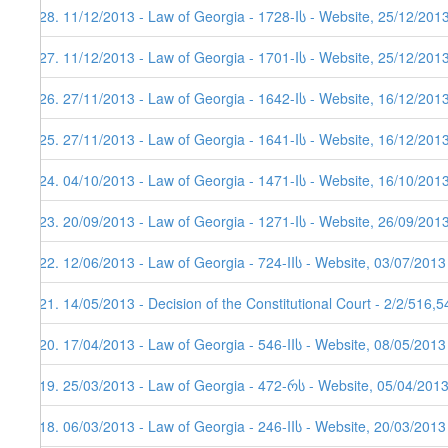
128. 11/12/2013 - Law of Georgia - 1728-Iს - Website, 25/12/201
127. 11/12/2013 - Law of Georgia - 1701-Iს - Website, 25/12/201
126. 27/11/2013 - Law of Georgia - 1642-Iს - Website, 16/12/201
125. 27/11/2013 - Law of Georgia - 1641-Iს - Website, 16/12/201
124. 04/10/2013 - Law of Georgia - 1471-Iს - Website, 16/10/201
123. 20/09/2013 - Law of Georgia - 1271-Iს - Website, 26/09/201
122. 12/06/2013 - Law of Georgia - 724-IIს - Website, 03/07/2013
121. 14/05/2013 - Decision of the Constitutional Court - 2/2/516,
120. 17/04/2013 - Law of Georgia - 546-IIს - Website, 08/05/2013
119. 25/03/2013 - Law of Georgia - 472-რს - Website, 05/04/201
118. 06/03/2013 - Law of Georgia - 246-IIს - Website, 20/03/2013