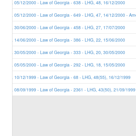
8. 05/12/2000 - Law of Georgia - 638 - LHG, 48, 16/12/2000
7. 05/12/2000 - Law of Georgia - 649 - LHG, 47, 14/12/2000 - Ame
6. 30/06/2000 - Law of Georgia - 458 - LHG, 27, 17/07/2000
5. 14/06/2000 - Law of Georgia - 386 - LHG, 22, 15/06/2000
4. 30/05/2000 - Law of Georgia - 333 - LHG, 20, 30/05/2000
3. 05/05/2000 - Law of Georgia - 292 - LHG, 18, 15/05/2000
2. 10/12/1999 - Law of Georgia - 68 - LHG, 48(55), 16/12/1999
1. 08/09/1999 - Law of Georgia - 2361 - LHG, 43(50), 21/09/1999