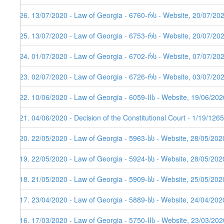
226. 13/07/2020 - Law of Georgia - 6760-რს - Website, 20/07/20
225. 13/07/2020 - Law of Georgia - 6753-რს - Website, 20/07/20
224. 01/07/2020 - Law of Georgia - 6702-რს - Website, 07/07/20
223. 02/07/2020 - Law of Georgia - 6726-რს - Website, 03/07/20
222. 10/06/2020 - Law of Georgia - 6059-IIს - Website, 19/06/202
221. 04/06/2020 - Decision of the Constitutional Court - 1/19/12
220. 22/05/2020 - Law of Georgia - 5963-სს - Website, 28/05/202
219. 22/05/2020 - Law of Georgia - 5924-სს - Website, 28/05/202
218. 21/05/2020 - Law of Georgia - 5909-სს - Website, 25/05/202
217. 23/04/2020 - Law of Georgia - 5889-სს - Website, 24/04/202
216. 17/03/2020 - Law of Georgia - 5750-IIს - Website, 23/03/202