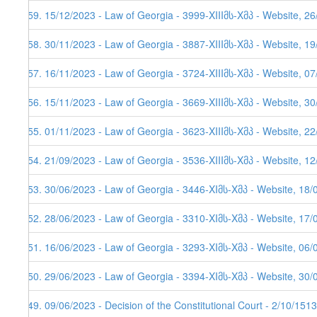
259. 15/12/2023 - Law of Georgia - 3999-XIIIმს-Xმპ - Website, 2
258. 30/11/2023 - Law of Georgia - 3887-XIIIმს-Xმპ - Website, 1
257. 16/11/2023 - Law of Georgia - 3724-XIIIმს-Xმპ - Website, 0
256. 15/11/2023 - Law of Georgia - 3669-XIIIმს-Xმპ - Website, 3
255. 01/11/2023 - Law of Georgia - 3623-XIIIმს-Xმპ - Website, 2
254. 21/09/2023 - Law of Georgia - 3536-XIIIმს-Xმპ - Website, 1
253. 30/06/2023 - Law of Georgia - 3446-XIმს-Xმპ - Website, 18/
252. 28/06/2023 - Law of Georgia - 3310-XIმს-Xმპ - Website, 17/
251. 16/06/2023 - Law of Georgia - 3293-XIმს-Xმპ - Website, 06/
250. 29/06/2023 - Law of Georgia - 3394-XIმს-Xმპ - Website, 30/
249. 09/06/2023 - Decision of the Constitutional Court - 2/10/151