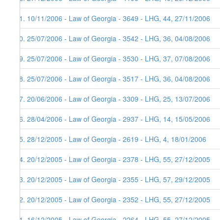
51. 10/11/2006 - Law of Georgia - 3649 - LHG, 44, 27/11/2006
50. 25/07/2006 - Law of Georgia - 3542 - LHG, 36, 04/08/2006
49. 25/07/2006 - Law of Georgia - 3530 - LHG, 37, 07/08/2006
48. 25/07/2006 - Law of Georgia - 3517 - LHG, 36, 04/08/2006
47. 20/06/2006 - Law of Georgia - 3309 - LHG, 25, 13/07/2006
46. 28/04/2006 - Law of Georgia - 2937 - LHG, 14, 15/05/2006
45. 28/12/2005 - Law of Georgia - 2619 - LHG, 4, 18/01/2006
44. 20/12/2005 - Law of Georgia - 2378 - LHG, 55, 27/12/2005
43. 20/12/2005 - Law of Georgia - 2355 - LHG, 57, 29/12/2005
42. 20/12/2005 - Law of Georgia - 2352 - LHG, 55, 27/12/2005
41. 16/12/2005 - Law of Georgia - 2264 - LHG, 55, 27/12/2005