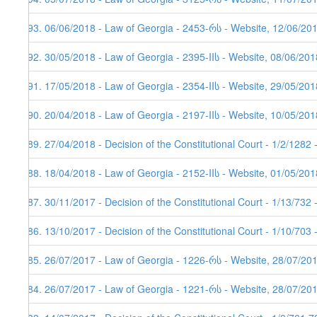
193. 06/06/2018 - Law of Georgia - 2453-რს - Website, 12/06/20
192. 30/05/2018 - Law of Georgia - 2395-IIს - Website, 08/06/201
191. 17/05/2018 - Law of Georgia - 2354-IIს - Website, 29/05/201
190. 20/04/2018 - Law of Georgia - 2197-IIს - Website, 10/05/201
189. 27/04/2018 - Decision of the Constitutional Court - 1/2/1282
188. 18/04/2018 - Law of Georgia - 2152-IIს - Website, 01/05/201
187. 30/11/2017 - Decision of the Constitutional Court - 1/13/732
186. 13/10/2017 - Decision of the Constitutional Court - 1/10/703
185. 26/07/2017 - Law of Georgia - 1226-რს - Website, 28/07/20
184. 26/07/2017 - Law of Georgia - 1221-რს - Website, 28/07/201