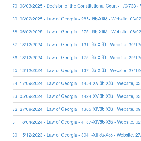
270. 06/03/2025 - Decision of the Constitutional Court - 1/6/733 
269. 06/02/2025 - Law of Georgia - 285-IIმს-XIმპ - Website, 06/0
268. 06/02/2025 - Law of Georgia - 275-IIმს-XIმპ - Website, 06/0
267. 13/12/2024 - Law of Georgia - 131-Iმს-XIმპ - Website, 30/1
266. 13/12/2024 - Law of Georgia - 175-Iმს-XIმპ - Website, 29/1
265. 13/12/2024 - Law of Georgia - 137-Iმს-XIმპ - Website, 29/1
264. 17/09/2024 - Law of Georgia - 4454-XVIმს-Xმპ - Website, 0
263. 05/09/2024 - Law of Georgia - 4424-XVIმს-Xმპ - Website, 2
262. 27/06/2024 - Law of Georgia - 4305-XIVმს-Xმპ - Website, 0
261. 18/04/2024 - Law of Georgia - 4137-XIVმს-Xმპ - Website, 0
260. 15/12/2023 - Law of Georgia - 3941-XIIIმს-Xმპ - Website, 2