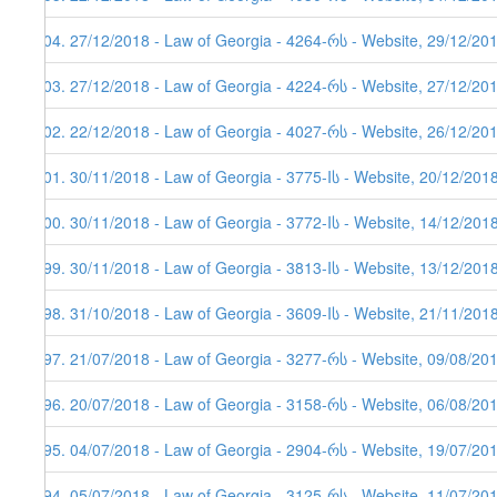
204. 27/12/2018 - Law of Georgia - 4264-რს - Website, 29/12/20
203. 27/12/2018 - Law of Georgia - 4224-რს - Website, 27/12/20
202. 22/12/2018 - Law of Georgia - 4027-რს - Website, 26/12/20
201. 30/11/2018 - Law of Georgia - 3775-Iს - Website, 20/12/201
200. 30/11/2018 - Law of Georgia - 3772-Iს - Website, 14/12/201
199. 30/11/2018 - Law of Georgia - 3813-Iს - Website, 13/12/201
198. 31/10/2018 - Law of Georgia - 3609-Iს - Website, 21/11/201
197. 21/07/2018 - Law of Georgia - 3277-რს - Website, 09/08/20
196. 20/07/2018 - Law of Georgia - 3158-რს - Website, 06/08/20
195. 04/07/2018 - Law of Georgia - 2904-რს - Website, 19/07/20
194. 05/07/2018 - Law of Georgia - 3125-რს - Website, 11/07/20