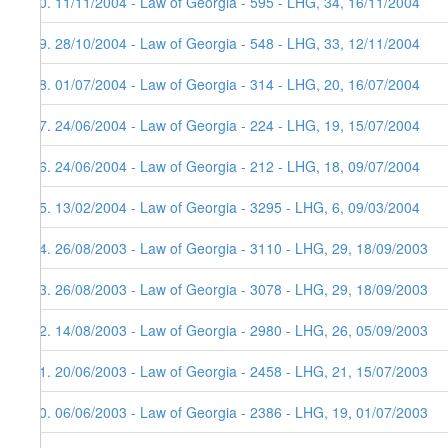
30. 11/11/2004 - Law of Georgia - 595 - LHG, 34, 16/11/2004
29. 28/10/2004 - Law of Georgia - 548 - LHG, 33, 12/11/2004
28. 01/07/2004 - Law of Georgia - 314 - LHG, 20, 16/07/2004
27. 24/06/2004 - Law of Georgia - 224 - LHG, 19, 15/07/2004
26. 24/06/2004 - Law of Georgia - 212 - LHG, 18, 09/07/2004
25. 13/02/2004 - Law of Georgia - 3295 - LHG, 6, 09/03/2004
24. 26/08/2003 - Law of Georgia - 3110 - LHG, 29, 18/09/2003
23. 26/08/2003 - Law of Georgia - 3078 - LHG, 29, 18/09/2003
22. 14/08/2003 - Law of Georgia - 2980 - LHG, 26, 05/09/2003
21. 20/06/2003 - Law of Georgia - 2458 - LHG, 21, 15/07/2003
20. 06/06/2003 - Law of Georgia - 2386 - LHG, 19, 01/07/2003