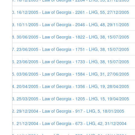
40. 16/12/2005 - Law of Georgia - 2261 - LHG, 55, 27/12/2005
39. 10/11/2005 - Law of Georgia - 2046 - LHG, 48, 29/11/2005
38. 30/06/2005 - Law of Georgia - 1822 - LHG, 38, 15/07/2005
37. 23/06/2005 - Law of Georgia - 1751 - LHG, 38, 15/07/2005
36. 23/06/2005 - Law of Georgia - 1733 - LHG, 38, 15/07/2005
35. 03/06/2005 - Law of Georgia - 1584 - LHG, 31, 27/06/2005
34. 20/04/2005 - Law of Georgia - 1356 - LHG, 19, 28/04/2005
33. 25/03/2005 - Law of Georgia - 1205 - LHG, 15, 19/04/2005
32. 29/12/2004 - Law of Georgia - 917 - LHG, 5, 18/01/2005
31. 21/12/2004 - Law of Georgia - 673 - LHG, 42, 31/12/2004