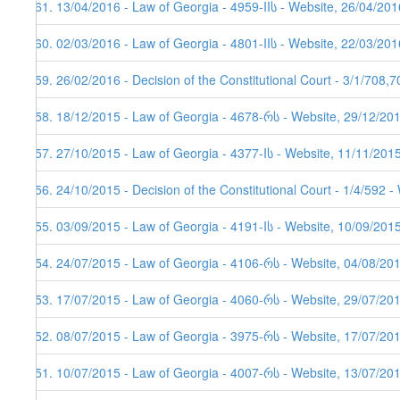
161. 13/04/2016 - Law of Georgia - 4959-IIს - Website, 26/04/201
160. 02/03/2016 - Law of Georgia - 4801-IIს - Website, 22/03/201
159. 26/02/2016 - Decision of the Constitutional Court - 3/1/708,
158. 18/12/2015 - Law of Georgia - 4678-რს - Website, 29/12/20
157. 27/10/2015 - Law of Georgia - 4377-Iს - Website, 11/11/201
156. 24/10/2015 - Decision of the Constitutional Court - 1/4/592 
155. 03/09/2015 - Law of Georgia - 4191-Iს - Website, 10/09/201
154. 24/07/2015 - Law of Georgia - 4106-რს - Website, 04/08/20
153. 17/07/2015 - Law of Georgia - 4060-რს - Website, 29/07/20
152. 08/07/2015 - Law of Georgia - 3975-რს - Website, 17/07/20
151. 10/07/2015 - Law of Georgia - 4007-რს - Website, 13/07/20