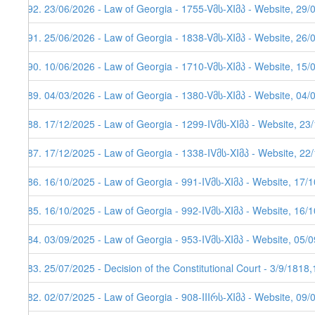
292. 23/06/2026 - Law of Georgia - 1755-Vმს-XIმპ - Website, 29/
291. 25/06/2026 - Law of Georgia - 1838-Vმს-XIმპ - Website, 26/
290. 10/06/2026 - Law of Georgia - 1710-Vმს-XIმპ - Website, 15/
289. 04/03/2026 - Law of Georgia - 1380-Vმს-XIმპ - Website, 04/
288. 17/12/2025 - Law of Georgia - 1299-IVმს-XIმპ - Website, 23
287. 17/12/2025 - Law of Georgia - 1338-IVმს-XIმპ - Website, 22
286. 16/10/2025 - Law of Georgia - 991-IVმს-XIმპ - Website, 17/
285. 16/10/2025 - Law of Georgia - 992-IVმს-XIმპ - Website, 16/
284. 03/09/2025 - Law of Georgia - 953-IVმს-XIმპ - Website, 05/
283. 25/07/2025 - Decision of the Constitutional Court - 3/9/1818
282. 02/07/2025 - Law of Georgia - 908-IIIრს-XIმპ - Website, 09/