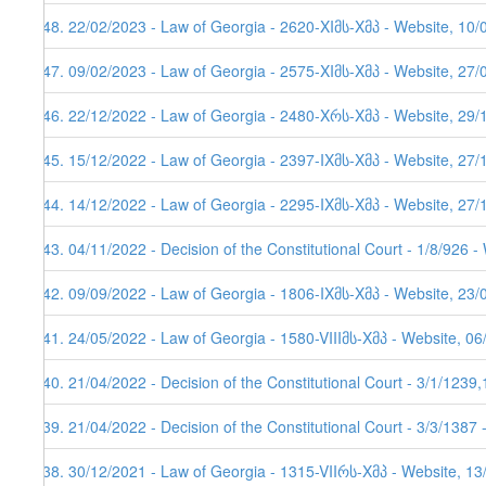
248. 22/02/2023 - Law of Georgia - 2620-XIმს-Xმპ - Website, 10/
247. 09/02/2023 - Law of Georgia - 2575-XIმს-Xმპ - Website, 27/
246. 22/12/2022 - Law of Georgia - 2480-Xრს-Xმპ - Website, 29/
245. 15/12/2022 - Law of Georgia - 2397-IXმს-Xმპ - Website, 27/
244. 14/12/2022 - Law of Georgia - 2295-IXმს-Xმპ - Website, 27/
243. 04/11/2022 - Decision of the Constitutional Court - 1/8/926 
242. 09/09/2022 - Law of Georgia - 1806-IXმს-Xმპ - Website, 23/
241. 24/05/2022 - Law of Georgia - 1580-VIIIმს-Xმპ - Website, 0
240. 21/04/2022 - Decision of the Constitutional Court - 3/1/123
239. 21/04/2022 - Decision of the Constitutional Court - 3/3/1387
238. 30/12/2021 - Law of Georgia - 1315-VIIრს-Xმპ - Website, 1