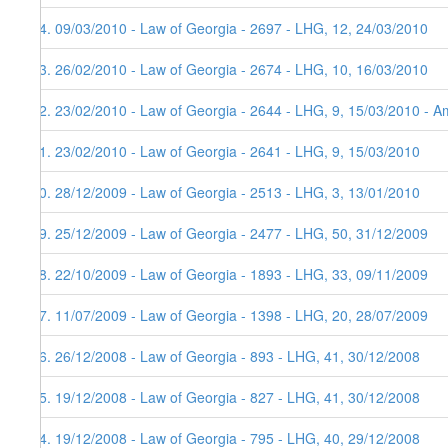
84. 09/03/2010 - Law of Georgia - 2697 - LHG, 12, 24/03/2010
83. 26/02/2010 - Law of Georgia - 2674 - LHG, 10, 16/03/2010
82. 23/02/2010 - Law of Georgia - 2644 - LHG, 9, 15/03/2010 - Am
81. 23/02/2010 - Law of Georgia - 2641 - LHG, 9, 15/03/2010
80. 28/12/2009 - Law of Georgia - 2513 - LHG, 3, 13/01/2010
79. 25/12/2009 - Law of Georgia - 2477 - LHG, 50, 31/12/2009
78. 22/10/2009 - Law of Georgia - 1893 - LHG, 33, 09/11/2009
77. 11/07/2009 - Law of Georgia - 1398 - LHG, 20, 28/07/2009
76. 26/12/2008 - Law of Georgia - 893 - LHG, 41, 30/12/2008
75. 19/12/2008 - Law of Georgia - 827 - LHG, 41, 30/12/2008
74. 19/12/2008 - Law of Georgia - 795 - LHG, 40, 29/12/2008