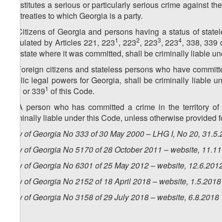
constitutes a serious or particularly serious crime against the 
the treaties to which Georgia is a party.
4. Citizens of Georgia and persons having a status of stat
1
2
3
4
stipulated by Articles 221, 223
, 223
, 223
, 223
, 338, 339 
the state where it was committed, shall be criminally liable u
5. Foreign citizens and stateless persons who have committ
public legal powers for Georgia, shall be criminally liable u
1
339 or 339
of this Code.
6. A person who has committed a crime in the territory of 
criminally liable under this Code, unless otherwise provided 
Law of Georgia No 333 of 30 May 2000 – LHG I, No 20, 31.5.2
Law of Georgia No 5170 of 28 October 2011 – website, 11.1
Law of Georgia No 6301 of 25 May 2012 – website, 12.6.201
Law of Georgia No
2152
of
18
April
2018 – website, 1.5.2018
Law of Georgia No
3158
of
29 July
2018 – website, 6.8.2018