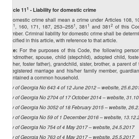
1
Article 11
- Liability for domestic crime
A domestic crime shall mean a crime under Articles 108, 1
1
1
1
2
151
, 160, 171, 187, 253–255
, 381
and 381
of this Co
member. Criminal liability for domestic crime shall be determ
specified in this article, with reference to that article.
Note:
For the purposes of this Code, the following person
grandmother, spouse, child (stepchild), adopted child, foste
mother, foster father), grandchild, sister, brother, a parent 
unregistered marriage and his/her family member, guardian,
maintained a common household.
Law of Georgia No 643 4 of 12 June 2012 – website, 25.6.20
Law of Georgia No 2704 of 17 October 2014 – website, 31.1
Law of Georgia No 3052 of 18 February 2015 – website, 26.2
Law of Georgia No 59 of 1 December 2016 – website, 13.12.
Law of Georgia No 754 of 4 May 2017 – website, 24.5.2017
Law of Georgia No 763 of 4 May 2017 – website, 25.5.2017