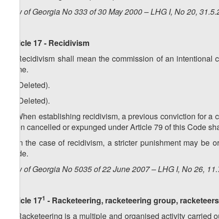
Law of Georgia No 333 of 30 May 2000 – LHG I, No 20, 31.5.2
Article 17 - Recidivism
1. Recidivism shall mean the commission of an intentional 
crime.
2. (Deleted).
3. (Deleted).
4. When establishing recidivism, a previous conviction for a 
been cancelled or expunged under Article 79 of this Code shal
5. In the case of recidivism, a stricter punishment may be 
Code.
Law of Georgia No 5035 of 22 June 2007 – LHG I, No 26, 11.7
1
Article 17
- Racketeering, racketeering group, racketeers
1. Racketeering is a multiple and organised activity carried ou