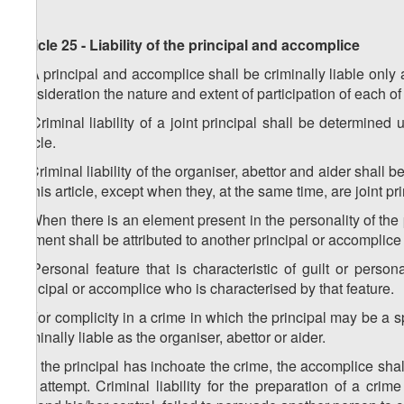
Article 25 - Liability of the principal and accomplice
1. A principal and accomplice shall be criminally liable only 
consideration the nature and extent of participation of each o
2. Criminal liability of a joint principal shall be determined
article.
3. Criminal liability of the organiser, abettor and aider shall
to this article, except when they, at the same time, are joint pr
4. When there is an element present in the personality of the p
element shall be attributed to another principal or accomplice
5. Personal feature that is characteristic of guilt or person
principal or accomplice who is characterised by that feature.
6. For complicity in a crime in which the principal may be a s
criminally liable as the organiser, abettor or aider.
7. If the principal has inchoate the crime, the accomplice shall
the attempt. Criminal liability for the preparation of a c