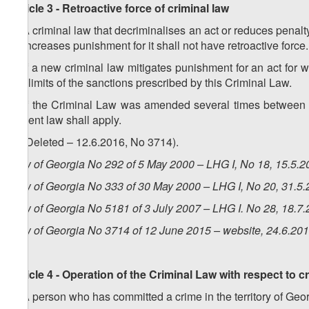
Article 3 - Retroactive force of criminal law
1. A criminal law that decriminalises an act or reduces penalty 
or increases punishment for it shall not have retroactive force.
2. If a new criminal law mitigates punishment for an act for w
the limits of the sanctions prescribed by this Criminal Law.
3. If the Criminal Law was amended several times between t
lenient law shall apply.
4. (Deleted – 12.6.2016, No 3714).
Law of Georgia No 292 of 5 May 2000 – LHG I, No 18, 15.5.20
Law of Georgia No 333 of 30 May 2000 – LHG I, No 20, 31.5.2
Law of Georgia No 5181 of 3 July 2007 – LHG I. No 28, 18.7.
Law of Georgia No 3714 of 12 June 2015 – website, 24.6.20
Article 4 - Operation of the Criminal Law with respect to c
1. A person who has committed a crime in the territory of Geor