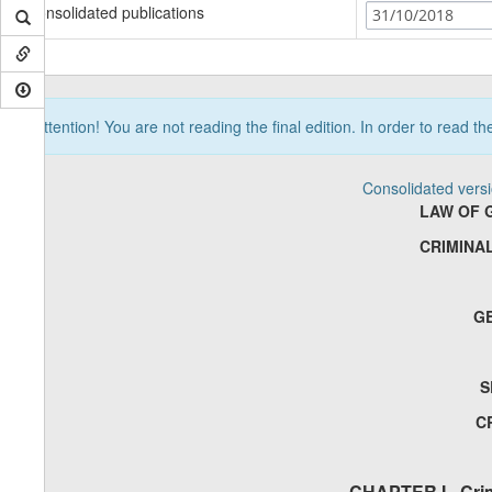
Consolidated publications
31/10/2018
Attention! You are not reading the final edition. In order to read t
Consolidated vers
LAW OF 
CRIMINA
G
S
C
CHAPTER I - Crim