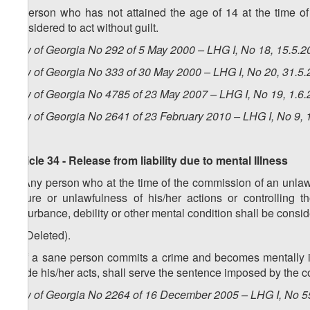
A person who has not attained the age of 14 at the time of
considered to act without guilt.
Law of Georgia No 292 of 5 May 2000 – LHG I, No 18, 15.5.20
Law of Georgia No 333 of 30 May 2000 – LHG I, No 20, 31.5.2
Law of Georgia No 4785 of 23 May 2007 – LHG I, No 19, 1.6.2
Law of Georgia No 2641 of 23 February 2010 – LHG I, No 9, 1
Article 34 - Release from liability due to mental Illness
1. Any person who at the time of the commission of an unlawf
nature or unlawfulness of his/her actions or controlling t
disturbance, debility or other mental condition shall be conside
2. (Deleted).
3. If a sane person commits a crime and becomes mentally ill
guide his/her acts, shall serve the sentence imposed by the cou
Law of Georgia No 2264 of 16 December 2005 – LHG I, No 55