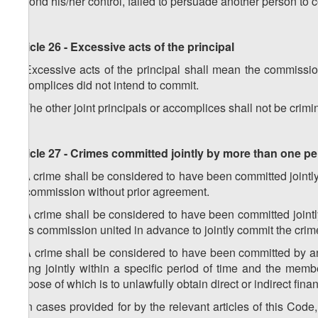
beyond his/her control, failed to persuade another person to 
Article 26 - Excessive acts of the principal
1. Excessive acts of the principal shall mean the commission 
accomplices did not intend to commit.
2. The other joint principals or accomplices shall not be crimina
Article 27 - Crimes committed jointly by more than one p
1. A crime shall be considered to have been committed jointly 
its commission without prior agreement.
2. A crime shall be considered to have been committed jointl
in its commission united in advance to jointly commit the crim
3. A crime shall be considered to have been committed by a
acting jointly within a specific period of time and the mem
purpose of which is to unlawfully obtain direct or indirect finan
4. In cases provided for by the relevant articles of this Code,