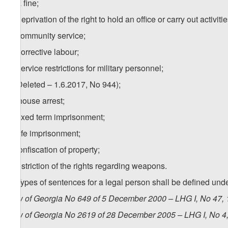
a) a fine;
b) deprivation of the right to hold an office or carry out activitie
c) community service;
d) corrective labour;
e) service restrictions for military personnel;
f) (Deleted – 1.6.2017, No 944);
1
f
) house arrest;
g) fixed term imprisonment;
h) life imprisonment;
i) confiscation of property;
j) restriction of the rights regarding weapons.
2. Types of sentences for a legal person shall be defined unde
Law of Georgia No 649 of 5 December 2000 – LHG I, No 47, 1
Law of Georgia No 2619 of 28 December 2005 – LHG I, No 4, 