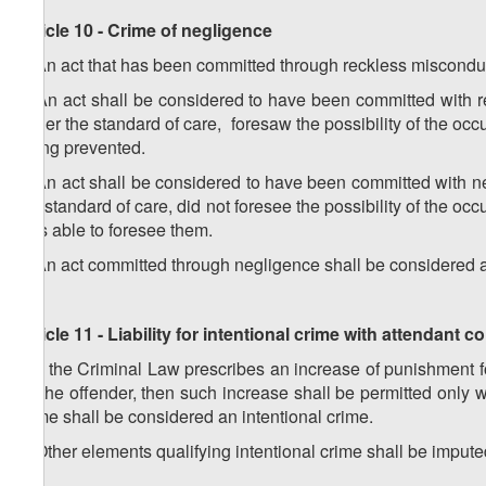
Article 10 - Crime of negligence
1. An act that has been committed through reckless misconduc
2. An act shall be considered to have been committed with r
under the standard of care, foresaw the possibility of the oc
being prevented.
3. An act shall be considered to have been committed with ne
the standard of care, did not foresee the possibility of the 
was able to foresee them.
4. An act committed through negligence shall be considered a c
Article 11 - Liability for intentional crime with attendant
1. If the Criminal Law prescribes an increase of punishment 
by the offender, then such increase shall be permitted onl
crime shall be considered an intentional crime.
2. Other elements qualifying intentional crime shall be impute