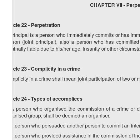
CHAPTER VII - Perpet
Article 22 - Perpetration
A principal is a person who immediately commits or has imme
person (joint principal), also a person who has committe
criminally liable due to his/her age, insanity or other circumst
Article 23 - Complicity in a crime
Complicity in a crime shall mean joint participation of two or
Article 24 - Types of accomplices
1. A person who organised the commission of a crime or di
organised group, shall be deemed an organiser.
2. A person who persuaded another person to commit an inten
3. A person who provided assistance in the commission of the