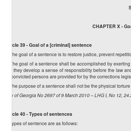
CHAPTER X - Goa
Article 39 - Goal of a [criminal] sentence
1. The goal of a sentence is to restore justice, prevent repetit
2. The goal of a sentence shall be accomplished by exerting
that they develop a sense of responsibility before the law a
on convicted persons are provided for by the corrections legis
3. The purpose of a sentence shall not be the physical torture 
Law of Georgia No 2697 of 9 March 2010 – LHG I, No 12, 24.3
Article 40 - Types of sentences
1. Types of sentence are as follows: