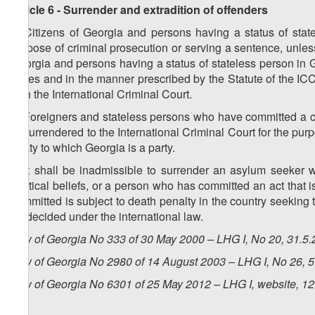
Article 6 - Surrender and extradition of offenders
1. Citizens of Georgia and persons having a status of stat
purpose of criminal prosecution or serving a sentence, unless
Georgia and persons having a status of stateless person in G
cases and in the manner prescribed by the Statute of the I
with the International Criminal Court.
2. Foreigners and stateless persons who have committed a c
or surrendered to the International Criminal Court for the pur
treaty to which Georgia is a party.
3. It shall be inadmissible to surrender an asylum seeker
political beliefs, or a person who has committed an act that i
committed is subject to death penalty in the country seeking t
be decided under the international law.
Law of Georgia No 333 of 30 May 2000 – LHG I, No 20, 31.5.2
Law of Georgia No 2980 of 14 August 2003 – LHG I, No 26, 5.
Law of Georgia No 6301 of 25 May 2012 – LHG I, website, 12