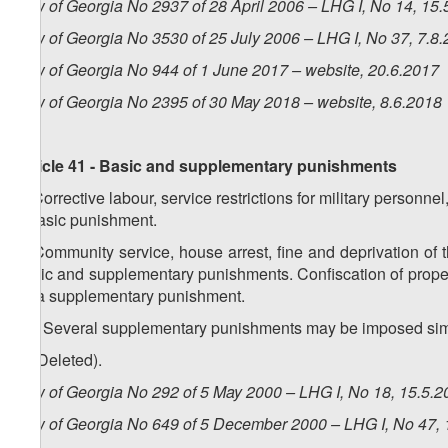
Law of Georgia No 2937 of 28 April 2006 – LHG I, No 14, 15.5
Law of Georgia No 3530 of 25 July 2006 – LHG I, No 37, 7.8.
Law of Georgia No 944 of 1 June 2017 – website, 20.6.2017
Law of Georgia No 2395 of 30 May 2018 – website, 8.6.2018
Article 41 - Basic and supplementary punishments
1. Corrective labour, service restrictions for military person
a basic punishment.
2. Community service, house arrest, fine and deprivation of t
basic and supplementary punishments. Confiscation of proper
as a supplementary punishment.
1
2
.
Several supplementary punishments may be imposed sim
3. (Deleted).
Law of Georgia No 292 of 5 May 2000 – LHG I, No 18, 15.5.20
Law of Georgia No 649 of 5 December 2000 – LHG I, No 47, 1