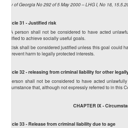
Law of Georgia No 292 of 5 May 2000 – LHG I, No 18, 15.5.20
Article 31 - Justified risk
1. A person shall not be considered to have acted unlawfull
justified to achieve socially useful goals.
2. Risk shall be considered justified unless this goal could 
to prevent harm to legally protected interests.
Article 32 - releasing from criminal liability for other legall
A person shall not be considered to have acted unlawfully
circumstance that, although not expressly referred to in this Co
CHAPTER IX - Circumstan
Article 33 - Release from criminal liability due to age