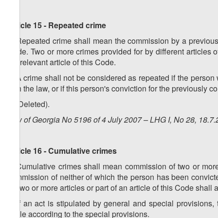
Article 15 - Repeated crime
1. Repeated crime shall mean the commission by a previously
Code. Two or more crimes provided for by different articles o
the relevant article of this Code.
2. A crime shall not be considered as repeated if the person 
with the law, or if this person's conviction for the previousl
3. (Deleted).
Law of Georgia No 5196 of 4 July 2007 – LHG I, No 28, 18.7.
Article 16 - Cumulative crimes
1. Cumulative crimes shall mean commission of two or more ac
commission of neither of which the person has been convict
by two or more articles or part of an article of this Code shall
2. If an act is stipulated by general and special provisions
liable according to the special provisions.