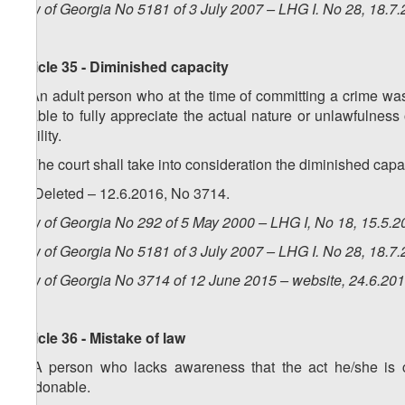
Law of Georgia No 5181 of 3 July 2007 – LHG I. No 28, 18.7.
Article 35 - Diminished capacity
1. An adult person who at the time of committing a crime was 
unable to fully appreciate the actual nature or unlawfulness 
liability.
2. The court shall take into consideration the diminished cap
3. (Deleted – 12.6.2016, No 3714.
Law of Georgia No 292 of 5 May 2000 – LHG I, No 18, 15.5.20
Law of Georgia No 5181 of 3 July 2007 – LHG I. No 28, 18.7.
Law of Georgia No 3714 of 12 June 2015 – website, 24.6.20
Article 36 - Mistake of law
1. A person who lacks awareness that the act he/she is co
pardonable.