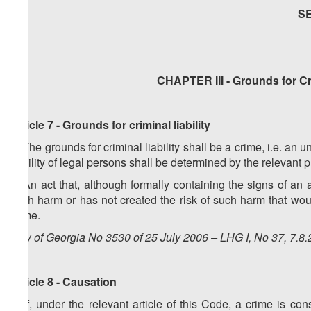
S
CHAPTER III - Grounds for Cri
Article 7 - Grounds for criminal liability
1. The grounds for criminal liability shall be a crime, i.e. an 
liability of legal persons shall be determined by the relevant 
2. An act that, although formally containing the signs of an 
such harm or has not created the risk of such harm that woul
crime.
Law of Georgia No 3530 of 25 July 2006 – LHG I, No 37, 7.8.
Article 8 - Causation
1. If, under the relevant article of this Code, a crime is 