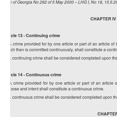
Law of Georgia No 292 of 5 May 2000 – LHG I, No 18, 15.5.20
CHAPTER IV -
Article 13 - Continuing crime
1. A crime provided for by one article or part of an article o
which then is committed continuously, shall constitute a cont
2. A continuing crime shall be considered completed upon the 
Article 14 - Continuous crime
1. A crime provided for by one article or part of an articl
purpose and intent shall constitute a continuous crime.
2. A continuous crime shall be considered completed upon the 
CHAPTER V