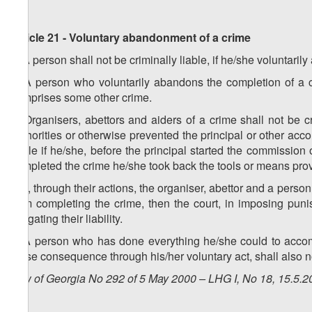
Article 21 - Voluntary abandonment of a crime
1. A person shall not be criminally liable, if he/she voluntari
2. A person who voluntarily abandons the completion of a cr
comprises some other crime.
3. Organisers, abettors and aiders of a crime shall not be cr
authorities or otherwise prevented the principal or other acc
liable if he/she, before the principal started the commission 
completed the crime he/she took back the tools or means provid
4. If, through their actions, the organiser, abettor and a pers
from completing the crime, then the court, in imposing pu
mitigating their liability.
5. A person who has done everything he/she could to acco
those consequence through his/her voluntary act, shall also no
Law of Georgia No 292 of 5 May 2000 – LHG I, No 18, 15.5.20