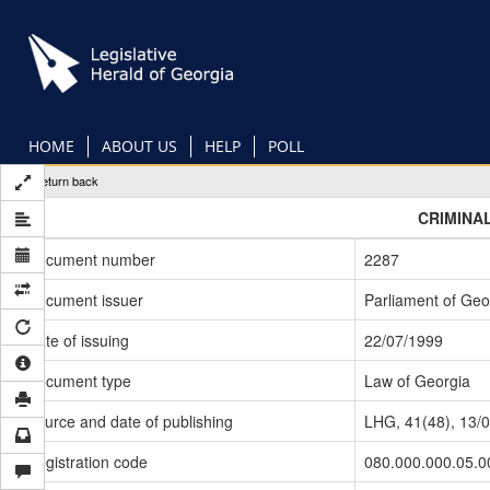
Skip
to
main
content
HOME
ABOUT US
HELP
POLL
Return back
CRIMINA
Document number
2287
Document issuer
Parliament of Geo
Date of issuing
22/07/1999
Document type
Law of Georgia
Source and date of publishing
LHG, 41(48), 13/
Registration code
080.000.000.05.0