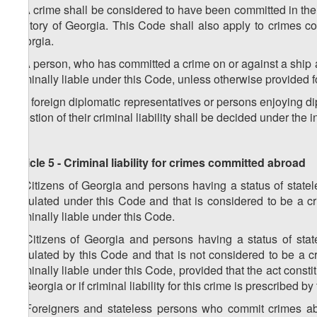
2. A crime shall be considered to have been committed in the t
territory of Georgia. This Code shall also apply to crimes 
Georgia.
3. A person, who has committed a crime on or against a ship aut
criminally liable under this Code, unless otherwise provided fo
4. If foreign diplomatic representatives or persons enjoying d
question of their criminal liability shall be decided under the i
Article 5 - Criminal liability for crimes committed abroad
1. Citizens of Georgia and persons having a status of stat
stipulated under this Code and that is considered to be a cr
criminally liable under this Code.
2. Citizens of Georgia and persons having a status of sta
stipulated by this Code and that is not considered to be a c
criminally liable under this Code, provided that the act constit
of Georgia or if criminal liability for this crime is prescribed b
3. Foreigners and stateless persons who commit crimes abro