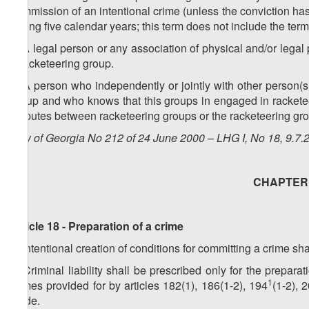
commission of an intentional crime (unless the conviction has
during five calendar years; this term does not include the te
2. A legal person or any association of physical and/or legal
a racketeering group.
3. A person who independently or jointly with other person(s)
group and who knows that this groups in engaged in racketeeri
disputes between racketeering groups or the racketeering gro
Law of Georgia No 212 of 24 June 2000 – LHG I, No 18, 9.7.2
CHAPTER V
Article 18 - Preparation of a crime
1. Intentional creation of conditions for committing a crime sh
2. Criminal liability shall be prescribed only for the prepara
1
crimes provided for by articles 182(1), 186(1-2), 194
(1-2), 
Code.