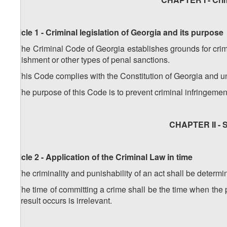
Article 1 - Criminal legislation of Georgia and its purpose
1. The Criminal Code of Georgia establishes grounds for crimi
punishment or other types of penal sanctions.
2. This Code complies with the Constitution of Georgia and un
3. The purpose of this Code is to prevent criminal infringemen
CHAPTER II - S
Article 2 - Application of the Criminal Law in time
1. The criminality and punishability of an act shall be determi
2. The time of committing a crime shall be the time when the
the result occurs is irrelevant.