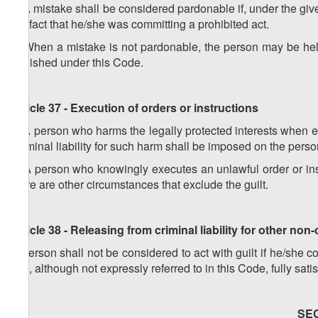
2. A mistake shall be considered pardonable if, under the g
the fact that he/she was committing a prohibited act.
3. When a mistake is not pardonable, the person may be held 
punished under this Code.
Article 37 - Execution of orders or instructions
1. A person who harms the legally protected interests when exe
Criminal liability for such harm shall be imposed on the perso
2. A person who knowingly executes an unlawful order or instr
there are other circumstances that exclude the guilt.
Article 38 - Releasing from criminal liability for other non
A person shall not be considered to act with guilt if he/she
that, although not expressly referred to in this Code, fully satis
SE