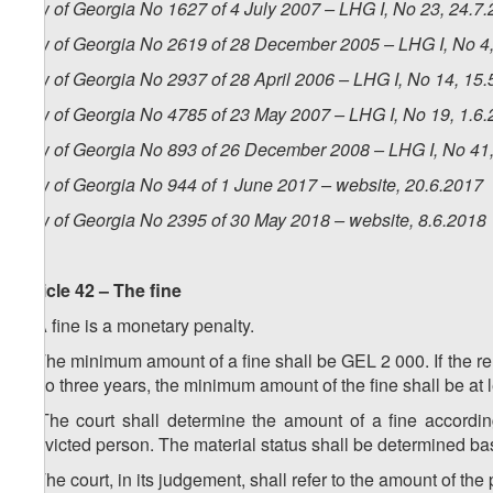
Law of Georgia No 1627 of 4 July 2007 – LHG I, No 23, 24.7.
Law of Georgia No 2619 of 28 December 2005 – LHG I, No 4, 
Law of Georgia No 2937 of 28 April 2006 – LHG I, No 14, 15.5
Law of Georgia No 4785 of 23 May 2007 – LHG I, No 19, 1.6.2
Law of Georgia No 893 of 26 December 2008 – LHG I, No 41, 
Law of Georgia No 944 of 1 June 2017 – website, 20.6.2017
Law of Georgia No 2395 of 30 May 2018 – website, 8.6.2018
Article 42 – The fine
1. A fine is a monetary penalty.
2. The minimum amount of a fine shall be GEL 2 000. If the rel
up to three years, the minimum amount of the fine shall be at
3. The court shall determine the amount of a fine accordin
convicted person. The material status shall be determined ba
4. The court, in its judgement, shall refer to the amount of the p