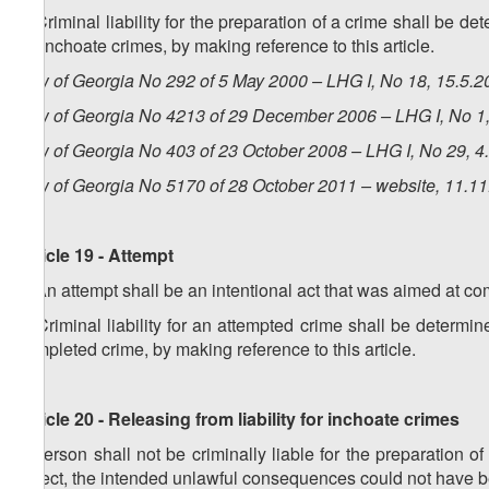
3. Criminal liability for the preparation of a crime shall be de
for inchoate crimes, by making reference to this article.
Law of Georgia No 292 of 5 May 2000 – LHG I, No 18, 15.5.20
Law of Georgia No 4213 of 29 December 2006 – LHG I, No 1, 
Law of Georgia No 403 of 23 October 2008 – LHG I, No 29, 4.
Law of Georgia No 5170 of 28 October 2011 – website, 11.1
Article 19 - Attempt
1. An attempt shall be an intentional act that was aimed at co
2. Criminal liability for an attempted crime shall be determine
completed crime, by making reference to this article.
Article 20 - Releasing from liability for inchoate crimes
A person shall not be criminally liable for the preparation of
defect, the intended unlawful consequences could not have 