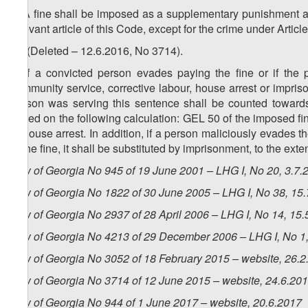
5. A fine shall be imposed as a supplementary punishment a
relevant article of this Code, except for the crime under Articl
1
5
. (Deleted – 12.6.2016, No 3714).
6. If a convicted person evades paying the fine or if the
community service, corrective labour, house arrest or impris
person was serving this sentence shall be counted towards 
based on the following calculation: GEL 50 of the imposed fi
of house arrest. In addition, if a person maliciously evades 
of the fine, it shall be substituted by imprisonment, to the ex
Law of Georgia No 945 of 19 June 2001 – LHG I, No 20, 3.7.2
Law of Georgia No 1822 of 30 June 2005 – LHG I, No 38, 15.7
Law of Georgia No 2937 of 28 April 2006 – LHG I, No 14, 15.5
Law of Georgia No 4213 of 29 December 2006 – LHG I, No 1, 
Law of Georgia No 3052 of 18 February 2015 – website, 26.2
Law of Georgia No 3714 of 12 June 2015 – website, 24.6.20
Law of Georgia No 944 of 1 June 2017 – website, 20.6.2017