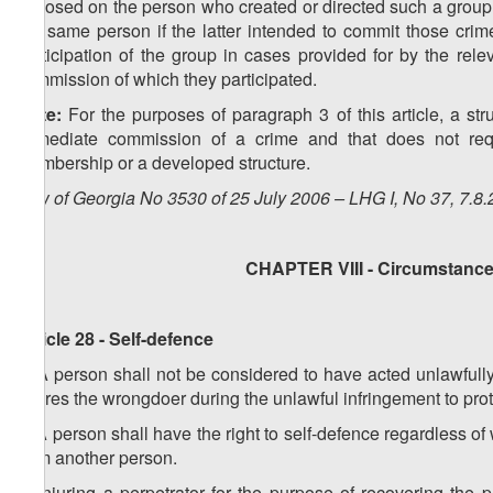
imposed on the person who created or directed such a group. 
the same person if the latter intended to commit those crime
participation of the group in cases provided for by the relev
commission of which they participated.
Note:
For the purposes of paragraph 3 of this article, a str
immediate commission of a crime and that does not requ
membership or a developed structure.
Law of Georgia No 3530 of 25 July 2006 – LHG I, No 37, 7.8.
CHAPTER VIII - Circumstances
Article 28 - Self-defence
1. A person shall not be considered to have acted unlawfully 
injures the wrongdoer during the unlawful infringement to prote
2. A person shall have the right to self-defence regardless of
from another person.
3. Injuring a perpetrator for the purpose of recovering the 