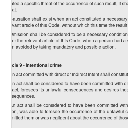
created a specific threat of the occurrence of such result, it s
threat.
2. Causation shall exist when an act constituted a necessary c
relevant article of this Code, without which this time the resu
3. Omission shall be considered to be a necessary condition f
under the relevant article of this Code, when a person had a s
been avoided by taking mandatory and possible action.
Article 9 - Intentional crime
1. An act committed with direct or indirect intent shall constitu
2. An act shall be considered to have been committed with dire
the act, foresees its unlawful consequences and desires thos
consequences.
3. An act shall be considered to have been committed with 
action, was able to foresee the occurrence of the unlawful
permitted them or was negligent about the occurrence of th