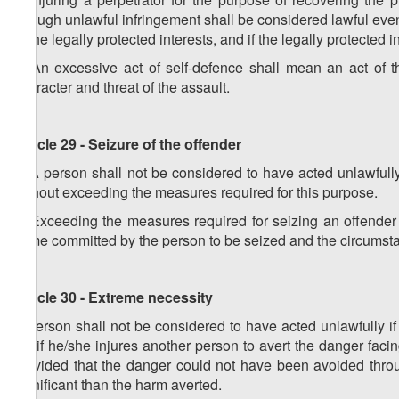
through unlawful infringement shall be considered lawful ev
of the legally protected interests, and if the legally protected
4. An excessive act of self-defence shall mean an act of th
character and threat of the assault.
Article 29 - Seizure of the offender
1. A person shall not be considered to have acted unlawfully 
without exceeding the measures required for this purpose.
2. Exceeding the measures required for seizing an offender s
crime committed by the person to be seized and the circumstan
Article 30 - Extreme necessity
A person shall not be considered to have acted unlawfully if
i.e. if he/she injures another person to avert the danger facin
provided that the danger could not have been avoided throu
significant than the harm averted.