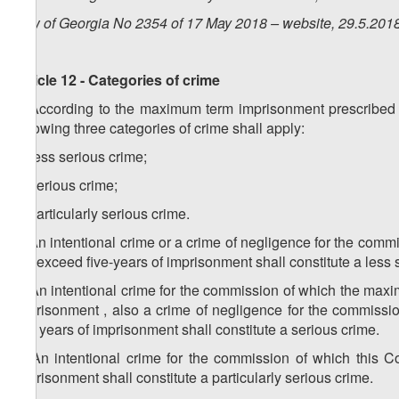
Law of Georgia No 2354 of 17 May 2018 – website, 29.5.201
Article 12 - Categories of crime
1. According to the maximum term imprisonment prescribed as
following three categories of crime shall apply:
a) less serious crime;
b) serious crime;
c) particularly serious crime.
2. An intentional crime or a crime of negligence for the co
not exceed five-years of imprisonment shall constitute a less 
3. An intentional crime for the commission of which the ma
imprisonment , also a crime of negligence for the commiss
five years of imprisonment shall constitute a serious crime.
4. An intentional crime for the commission of which this C
imprisonment shall constitute a particularly serious crime.