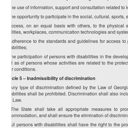
d) the use of information, support and consultation related to 
e) the opportunity to participate in the social, cultural, sports
f) access, on an equal basis with others, to the physical e
facilities, workplaces, communication technologies and syste
g) adherence to the standards and guidelines for access to pub
disabilities;
h) the participation of persons with disabilities in the dev
well as of persons whose activities are related to the protec
their conditions.
Article 5 – Inadmissibility of discrimination
1. Any type of discrimination defined by the Law of Georgi
disabilities shall be prohibited. Discrimination shall also 
this Law.
2. The State shall take all appropriate measures to prom
accommodation, and shall ensure the elimination of discrimin
3. All persons with disabilities shall have the right to the pr