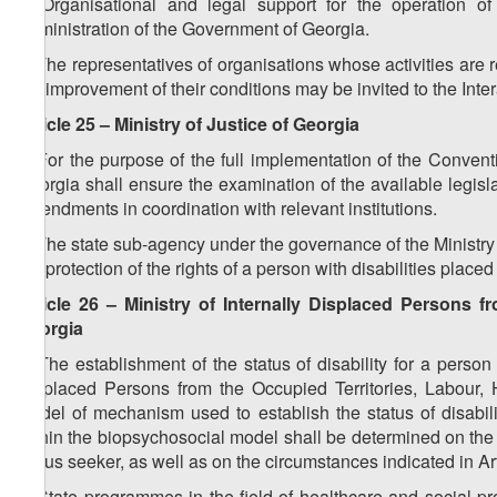
2. Organisational and legal support for the operation o
Administration of the Government of Georgia.
3. The representatives of organisations whose activities are rel
the improvement of their conditions may be invited to the In
Article 25 – Ministry of Justice of Georgia
1. For the purpose of the full implementation of the Conventi
Georgia shall ensure the examination of the available legisla
amendments in coordination with relevant institutions.
2. The state sub-agency under the governance of the Ministry 
the protection of the rights of a person with disabilities placed
Article 26 – Ministry of Internally Displaced Persons f
Georgia
1. The establishment of the status of disability for a perso
Displaced Persons from the Occupied Territories, Labour, 
model of mechanism used to establish the status of disability
within the biopsychosocial model shall be determined on the b
status seeker, as well as on the circumstances indicated in Arti
2. State programmes in the field of healthcare and social pr