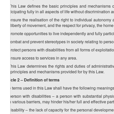
1. This Law defines the basic principles and mechanisms of 
participating fully in all aspects of life without discrimination
a) ensure the realisation of the right to individual autonom
the liberty of movement, and the respect for privacy, the home
b) promote opportunities to live independently and fully particip
c) combat and prevent stereotypes in society relating to person
d) protect persons with disabilities from all forms of exploitat
e) ensure access to services in any area.
2. This Law determines the rights and duties of administrati
the principles and mechanisms provided for by this Law.
Article 2 – Definition of terms
The terms used in this Law shall have the following meanings
a) person with disabilities – a person with substantial phy
with various barriers, may hinder his/her full and effective par
b) disability – the lack of capacity for the personal developmen