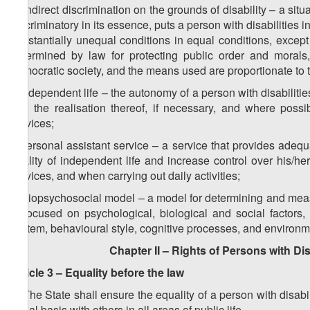
h) indirect discrimination on the grounds of disability – a situa
discriminatory in its essence, puts a person with disabilities
substantially unequal conditions in equal conditions, except
determined by law for protecting public order and morals,
democratic society, and the means used are proportionate to
i) independent life – the autonomy of a person with disabiliti
and the realisation thereof, if necessary, and where possi
services;
j) personal assistant service – a service that provides adequ
quality of independent life and increase control over his/he
services, and when carrying out daily activities;
k) biopsychosocial model – a model for determining and measu
is focused on psychological, biological and social factors
system, behavioural style, cognitive processes, and environme
Chapter II – Rights of Persons with Dis
Article 3 – Equality before the law
1. The State shall ensure the equality of a person with disabi
equal basis with others in all areas of public life.