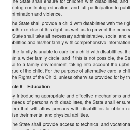
4. The State shall ensure for children with disabilities, an
obtaining continuing education, and full participation in public
discrimination and violence.
5. The State shall provide a child with disabilities with the ri
smooth exercise of this right, as well as to prevent the conce
the State shall take all necessary administrative, social and 
disabilities and his/her family with comprehensive information
6. If the family is unable to care for a child with disabilities,
within a wider family circle, and if this is not possible, the 
close to a family environment, taking into account the upbringi
tongue of the child. For the purpose of alternative care, a c
on the Rights of the Child, unless otherwise provided for by t
Article 8 – Education
1. By introducing appropriate and effective mechanisms and
the needs of persons with disabilities, the State shall ensur
system that will allow persons with disabilities to obtain c
realise their mental and physical abilities.
2. The State shall provide access to technical and vocation