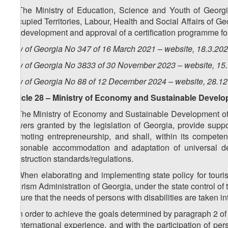
6. The Ministry of Education, Science and Youth of Georgia
Occupied Territories, Labour, Health and Social Affairs of Geo
the development and approval of a certification programme for
Law of Georgia No 347 of 16 March 2021 – website, 18.3.20
Law of Georgia No 3833 of 30 November 2023 – website, 15
Law of Georgia No 88 of 12 December 2024 – website, 28.1
Article 28 – Ministry of Economy and Sustainable Devel
1. The Ministry of Economy and Sustainable Development of G
powers granted by the legislation of Georgia, provide suppor
promoting entrepreneurship, and shall, within its compete
reasonable accommodation and adaptation of universal des
construction standards/regulations.
2. When elaborating and implementing state policy for tour
Tourism Administration of Georgia, under the state control o
ensure that the needs of persons with disabilities are taken in
3. In order to achieve the goals determined by paragraph 2 of 
of international experience, and with the participation of per