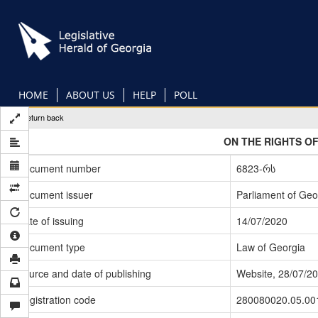
Skip
to
main
content
HOME
ABOUT US
HELP
POLL
Return back
ON THE RIGHTS OF
Document number
6823-რს
Document issuer
Parliament of Geo
Date of issuing
14/07/2020
Document type
Law of Georgia
Source and date of publishing
Website, 28/07/2
Registration code
280080020.05.00