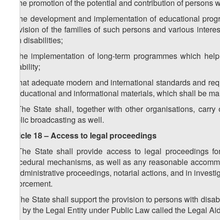
a) the promotion of the potential and contribution of persons wit
b) the development and implementation of educational program
provision of the families of such persons and various interes
with disabilities;
c) the implementation of long-term programmes which help 
disability;
d) that adequate modern and international standards and requi
in educational and informational materials, which shall be mand
2. The State shall, together with other organisations, carr
public broadcasting as well.
Article 18 – Access to legal proceedings
1. The State shall provide access to legal proceedings for
procedural mechanisms, as well as any reasonable accommodati
of administrative proceedings, notarial actions, and in investig
enforcement.
2. The State shall support the provision to persons with disabil
and by the Legal Entity under Public Law called the Legal Aid