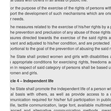
2. For the purpose of the exercise of the rights of persons wit
support the development of such mechanisms which are orient
their needs.
3. The measures related to the exercise of his/her rights by a
for the prevention and preclusion of any abuse of those rights 
measures directed towards the exercise of the said rights a
relevant and adjusted to his/her condition, and are protected
proportional to the goal of the prevention of abusing the said ri
4. The State shall protect women and girls with disabilities a
with appropriate conditions for exercising rights, freedom
taken in respect of said category of persons shall be based u
of women and girls.
Article 4 – Independent life
1. The State shall promote the independent life of a person with 
equal basis with others, as well as provide access to a r
communication required for his/her full participation in publ
Braille, tactile communication, large font, available multime
enhanced and alternative communication methods, means