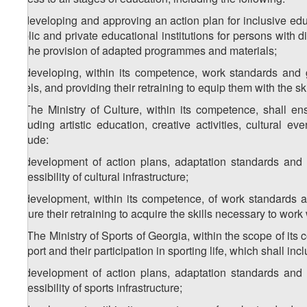
a) developing and approving an action plan for inclusive edu
public and private educational institutions for persons with 
for the provision of adapted programmes and materials;
b) developing, within its competence, work standards and gui
levels, and providing their retraining to equip them with the sk
2. The Ministry of Culture, within its competence, shall ens
including artistic education, creative activities, cultural ev
include:
a) development of action plans, adaptation standards and
accessibility of cultural infrastructure;
b) development, within its competence, of work standards and
ensure their retraining to acquire the skills necessary to work 
1
2
. The Ministry of Sports of Georgia, within the scope of its 
of sport and their participation in sporting life, which shall inc
a) development of action plans, adaptation standards and
accessibility of sports infrastructure;