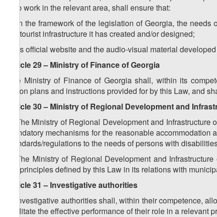
who work in the relevant area, shall ensure that:
a) in the framework of the legislation of Georgia, the needs 
the tourist infrastructure it has created and/or designed;
b) its official website and the audio-visual material developed
Article 29 – Ministry of Finance of Georgia
The Ministry of Finance of Georgia shall, within its compet
action plans and instructions provided for by this Law, and sh
Article 30 – Ministry of Regional Development and Infrast
1. The Ministry of Regional Development and Infrastructure of
mandatory mechanisms for the reasonable accommodation and 
standards/regulations to the needs of persons with disabilities
2. The Ministry of Regional Development and Infrastructure 
the principles defined by this Law in its relations with municip
Article 31 – Investigative authorities
1. Investigative authorities shall, within their competence, al
facilitate the effective performance of their role in a relevant 