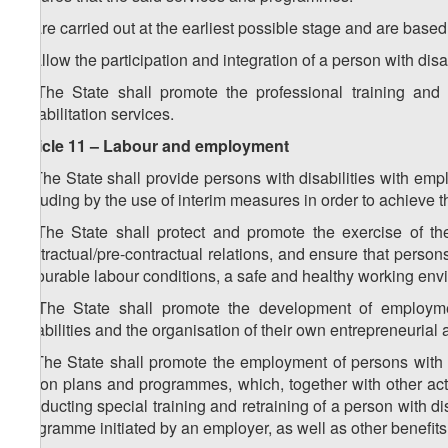
a) are carried out at the earliest possible stage and are based
b) allow the participation and integration of a person with disabi
3. The State shall promote the professional training and 
rehabilitation services.
Article 11 – Labour and employment
1. The State shall provide persons with disabilities with em
including by the use of interim measures in order to achieve t
2. The State shall protect and promote the exercise of the
contractual/pre-contractual relations, and ensure that persons 
favourable labour conditions, a safe and healthy working envir
3. The State shall promote the development of employm
disabilities and the organisation of their own entrepreneurial a
4. The State shall promote the employment of persons with d
action plans and programmes, which, together with other act
conducting special training and retraining of a person with di
programme initiated by an employer, as well as other benefits