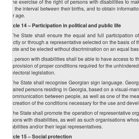
b) the exercise of the right of persons with disabilities to 
and the interval between their births, and to obtain informat
their age.
Article 14 – Participation in political and public life
1. The State shall ensure the equal and full participation of 
directly or through a representative selected on the basis of th
to vote and be elected without discrimination on an equal basi
2. A person with disabilities shall be able to have access to th
the provision of proper conditions required for the unhindered 
by electoral legislation.
3. The State shall recognise Georgian sign language. Georg
impaired persons residing in Georgia, based on a visual-ma
of communication between people, as well as one of the mea
the creation of the conditions necessary for the use and dev
4. The State shall promote the operation of representative orga
persons with disabilities, as well as such organisations w
disabilities and/or their legal representatives.
Article 15 – Social protection