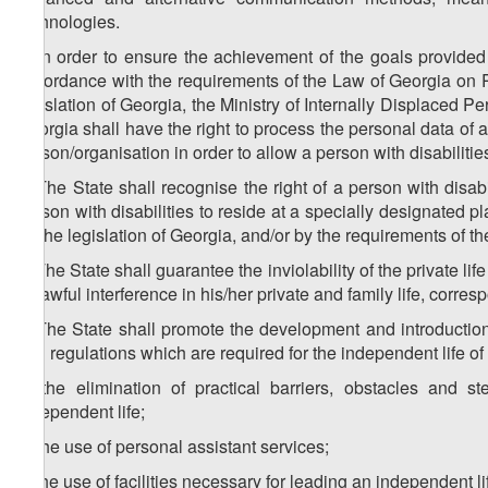
technologies.
2. In order to ensure the achievement of the goals provided 
accordance with the requirements of the Law of Georgia on 
legislation of Georgia, the Ministry of Internally Displaced P
Georgia shall have the right to process the personal data of a 
person/organisation in order to allow a person with disabilities
3. The State shall recognise the right of a person with disa
person with disabilities to reside at a specially designated p
by the legislation of Georgia, and/or by the requirements of th
4. The State shall guarantee the inviolability of the private life
unlawful interference in his/her private and family life, corr
5. The State shall promote the development and introduction,
and regulations which are required for the independent life of a
a) the elimination of practical barriers, obstacles and s
independent life;
b) the use of personal assistant services;
c) the use of facilities necessary for leading an independent li