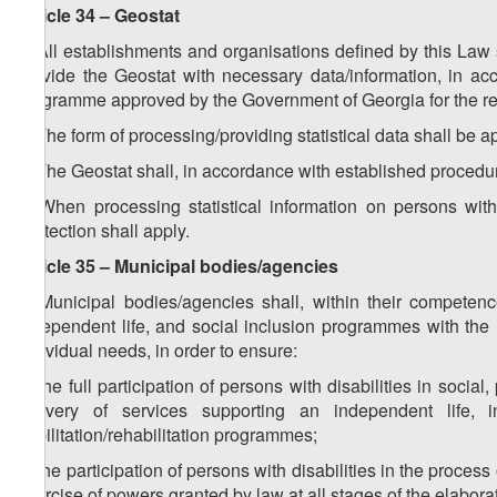
Article 34 – Geostat
1. All establishments and organisations defined by this Law s
provide the Geostat with necessary data/information, in acco
programme approved by the Government of Georgia for the re
2. The form of processing/providing statistical data shall be 
3. The Geostat shall, in accordance with established procedur
4. When processing statistical information on persons with
Protection shall apply.
Article 35 – Municipal bodies/agencies
1. Municipal bodies/agencies shall, within their compete
independent life, and social inclusion programmes with the i
individual needs, in order to ensure:
a) the full participation of persons with disabilities in social,
delivery of services supporting an independent life, 
habilitation/rehabilitation programmes;
b) the participation of persons with disabilities in the proces
exercise of powers granted by law at all stages of the elabor