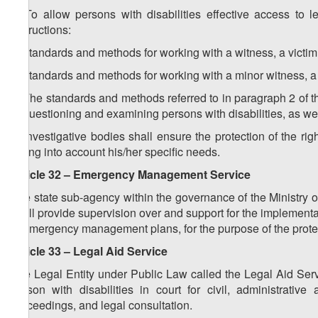
2. To allow persons with disabilities effective access to l
instructions:
a) standards and methods for working with a witness, a victim 
b) standards and methods for working with a minor witness, a v
3. The standards and methods referred to in paragraph 2 of thi
of questioning and examining persons with disabilities, as well
4. Investigative bodies shall ensure the protection of the righ
taking into account his/her specific needs.
Article 32 – Emergency Management Service
The state sub-agency within the governance of the Ministry 
shall provide supervision over and support for the implementa
in emergency management plans, for the purpose of the protect
Article 33 – Legal Aid Service
The Legal Entity under Public Law called the Legal Aid Serv
person with disabilities in court for civil, administrativ
proceedings, and legal consultation.