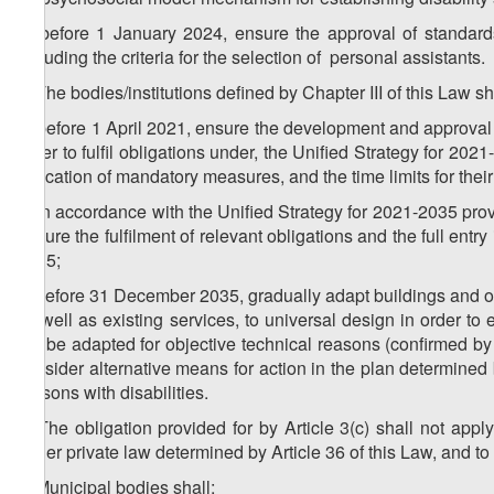
b) before 1 January 2024, ensure the approval of standard
including the criteria for the selection of personal assistants.
3. The bodies/institutions defined by Chapter III of this Law sh
a) before 1 April 2021, ensure the development and approval of
order to fulfil obligations under, the Unified Strategy for 202
indication of mandatory measures, and the time limits for thei
b) in accordance with the Unified Strategy for 2021-2035 provi
ensure the fulfilment of relevant obligations and the full ent
2035;
c) before 31 December 2035, gradually adapt buildings and other
as well as existing services, to universal design in order to e
not be adapted for objective technical reasons (confirmed by a
consider alternative means for action in the plan determined 
persons with disabilities.
4. The obligation provided for by Article 3(c) shall not appl
under private law determined by Article 36 of this Law, and to 
5. Municipal bodies shall: