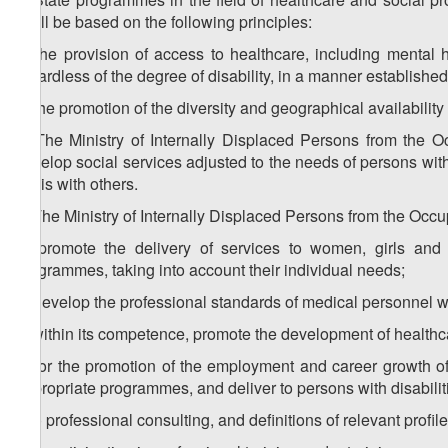
shall be based on the following principles:
a) the provision of access to healthcare, including mental he
regardless of the degree of disability, in a manner established
b) the promotion of the diversity and geographical availability 
3. The Ministry of Internally Displaced Persons from the Oc
develop social services adjusted to the needs of persons with
basis with others.
4. The Ministry of Internally Displaced Persons from the Occup
a) promote the delivery of services to women, girls and c
programmes, taking into account their individual needs;
b) develop the professional standards of medical personnel wh
c) within its competence, promote the development of healthca
d) for the promotion of the employment and career growth of
appropriate programmes, and deliver to persons with disabilit
d.a) professional consulting, and definitions of relevant profil