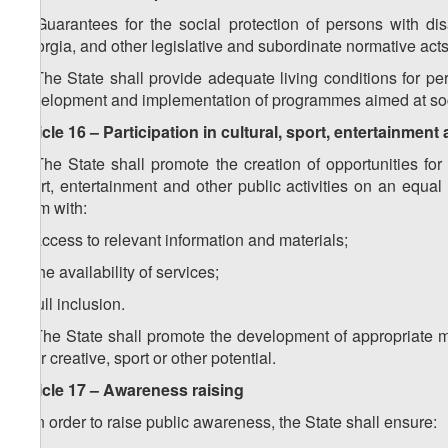
1. Guarantees for the social protection of persons with disa
Georgia, and other legislative and subordinate normative acts
2. The State shall provide adequate living conditions for pe
development and implementation of programmes aimed at socia
Article 16 – Participation in cultural, sport, entertainment 
1. The State shall promote the creation of opportunities for pe
sport, entertainment and other public activities on an equ
them with:
a) access to relevant information and materials;
b) the availability of services;
c) full inclusion.
2. The State shall promote the development of appropriate 
their creative, sport or other potential.
Article 17 – Awareness raising
1. In order to raise public awareness, the State shall ensure: