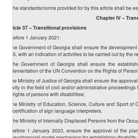
2. The standards/norms provided for by this article shall be e
Chapter IV – Trans
Article 37 – Transitional provisions
1. Before 1 January 2021:
a) the Government of Georgia shall ensure the development 
2035, with an indication of activities to be carried out by the 
b) the Government of Georgia shall ensure the establish
implementation of the UN Convention on the Rights of Persons
c) the Ministry of Justice of Georgia shall ensure the approva
activity in the field of civil and/or administrative proceedings 
the rights of persons with disabilities;
d) the Ministry of Education, Science, Culture and Sport o
the certification of sign language interpreters.
2. The Ministry of Internally Displaced Persons from the Occup
a) before 1 January 2023, ensure the approval of the plan 
biopsychosocial model mechanism for establishing disability 