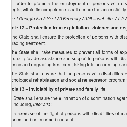
5. In order to promote the employment of persons with disa
Georgia, within its competence, shall ensure the accessibility 
Law of Georgia No 319 of 20 February 2025 – website, 21.2.
Article 12 – Protection from exploitation, violence and d
1. The State shall ensure the protection of persons with dis
degrading treatment.
2. The State shall take measures to prevent all forms of expl
and shall provide assistance and support to persons with disab
violence and degrading treatment, taking into account age an
3. The State shall ensure that the persons with disabilities
psychological rehabilitation and social reintegration program
Article 13 – Inviolability of private and family life
The State shall ensure the elimination of discrimination agains
life, including,
inter alia
:
a) the exercise of the right of persons with disabilities of 
spouses, and on informed consent;