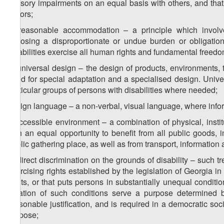
sensory impairments on an equal basis with others, and that 
factors;
c) reasonable accommodation – a principle which involv
imposing a disproportionate or undue burden or obligatio
disabilities exercise all human rights and fundamental freedo
d) universal design – the design of products, environments,
need for special adaptation and a specialised design. Univer
particular groups of persons with disabilities where needed;
b) sign language – a non-verbal, visual language, where inf
f) accessible environment – a combination of physical, instit
with an equal opportunity to benefit from all public goods, incl
public gathering place, as well as from transport, information
g) direct discrimination on the grounds of disability – such tr
exercising rights established by the legislation of Georgia 
rights, or that puts persons in substantially unequal condit
creation of such conditions serve a purpose determined b
reasonable justification, and is required in a democratic s
purpose;