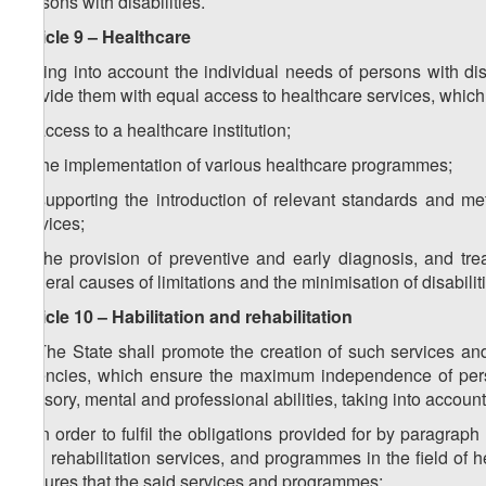
persons with disabilities.
Article 9 – Healthcare
Taking into account the individual needs of persons with disa
provide them with equal access to healthcare services, whic
a) access to a healthcare institution;
b) the implementation of various healthcare programmes;
c) supporting the introduction of relevant standards and me
services;
d) the provision of preventive and early diagnosis, and trea
general causes of limitations and the minimisation of disabilit
Article 10 – Habilitation and rehabilitation
1. The State shall promote the creation of such services 
agencies, which ensure the maximum independence of person
sensory, mental and professional abilities, taking into account
2. In order to fulfil the obligations provided for by paragraph
and rehabilitation services, and programmes in the field of 
ensures that the said services and programmes: