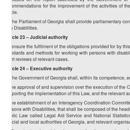
recommendations for the improvement of the activities of th
article.
4. The Parliament of Georgia shall provide parliamentary con
with Disabilities.
Article 23 – Judicial authority
To ensure the fulfilment of the obligations provided for by t
standards and methods for working with persons with disabiliti
court reviews of relevant cases.
Article 24 – Executive authority
1. The Government of Georgia shall, within its competence, e
a) the approval of and supervision over the execution of the C
supporting the implementation of this Law, and the relevant ac
b) the establishment of an Interagency Coordination Committe
Persons with Disabilities, that shall be composed of the heads
Public Law called Legal Aid Service and National Statistics O
judicial and local authorities of Georgia, and relevant organis