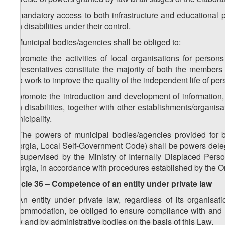
c) mandatory access to both infrastructure and educational p
with disabilities under their control.
2. Municipal bodies/agencies shall be obliged to:
a) promote the activities of local organisations for persons 
representatives constitute the majority of both the members
who work to improve the quality of the independent life of pers
b) promote the introduction and development of information,
with disabilities, together with other establishments/organisa
municipality.
3. The powers of municipal bodies/agencies provided for 
Georgia, Local Self-Government Code) shall be powers delega
be supervised by the Ministry of Internally Displaced Perso
Georgia, in accordance with procedures established by the 
Article 36 – Competence of an entity under private law
1. An entity under private law, regardless of its organisa
accommodation, be obliged to ensure compliance with and t
Law and by administrative bodies on the basis of this Law.