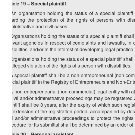
Article 19 – Special plaintiff
1. An organisation holding the status of a special plaintiff
regarding the protection of the rights of persons with dis
administrative and civil cases.
2. Organisations holding the status of a special plaintiff shal
relevant agencies in respect of complaints and lawsuits, in 
disabilities, and/or in the interest of developing legal practice 
3. Organisations holding the status of a special plaintiff shall 
or alleged violation of the rights of a person with disabilities.
4. A special plaintiff shall be a non-entrepreneurial (non-comm
special plaintiff in the Registry of Entrepreneurs and Non-En
5. A non-entrepreneurial (non-commercial) legal entity with at
of civil and/or administrative proceedings may be registered as
plaintiff shall be 3 years, after the expiry of which such regis
the extension of the registration period, accompanied by docu
civil and/or administrative proceedings to protect the righ
procedure for its submittal shall be determined by an order of 
Article 20 – Personal assistant