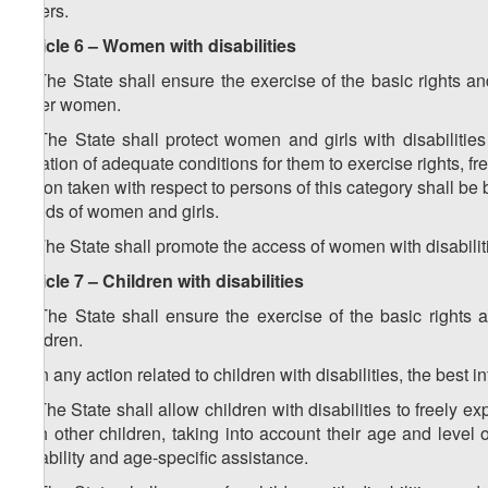
others.
Article 6 – Women with disabilities
1. The State shall ensure the exercise of the basic rights a
other women.
2. The State shall protect women and girls with disabilities 
creation of adequate conditions for them to exercise rights,
action taken with respect to persons of this category shall be 
needs of women and girls.
3. The State shall promote the access of women with disabiliti
Article 7 – Children with disabilities
1. The State shall ensure the exercise of the basic rights 
children.
2. In any action related to children with disabilities, the best in
3. The State shall allow children with disabilities to freely e
with other children, taking into account their age and level
disability and age-specific assistance.