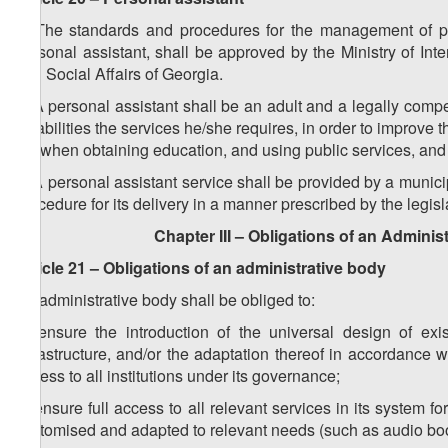
1. The standards and procedures for the management of pers
personal assistant, shall be approved by the Ministry of Int
and Social Affairs of Georgia.
2. A personal assistant shall be an adult and a legally comp
disabilities the services he/she requires, in order to improve t
life when obtaining education, and using public services, and c
3. A personal assistant service shall be provided by a munici
procedure for its delivery in a manner prescribed by the legisl
Chapter III – Obligations of an Adminis
Article 21 – Obligations of an administrative body
An administrative body shall be obliged to:
a) ensure the introduction of the universal design of exi
infrastructure, and/or the adaptation thereof in accordance wi
access to all institutions under its ​governance;
b) ensure full access to all relevant services in its system f
customised and adapted to relevant needs (such as audio books