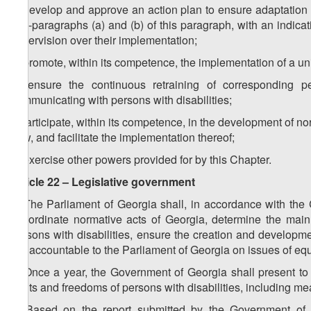
c) develop and approve an action plan to ensure adaptation a
sub-paragraphs (a) and (b) of this paragraph, with an indica
supervision over their implementation;
d) promote, within its competence, the implementation of a u
e) ensure the continuous retraining of corresponding p
communicating with persons with disabilities;
f) participate, within its competence, in the development of nor
Law, and facilitate the implementation thereof;
g) exercise other powers provided for by this Chapter.
Article 22 – Legislative government
1. The Parliament of Georgia shall, in accordance with the Co
subordinate normative acts of Georgia, determine the main di
persons with disabilities, ensure the creation and developmen
are accountable to the Parliament of Georgia on issues of equ
2. Once a year, the Government of Georgia shall present to 
rights and freedoms of persons with disabilities, including meas
3. Based on the report submitted by the Government of G