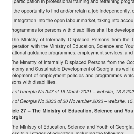
d.b) participation in professional training and retraining pro
d.c) the opportunity to find and/or retain a job independently, 
d.d) integration into the open labour market, taking into accoun
5. Programmes for persons with disabilities shall be developed
6. The Ministry of Internally Displaced Persons from the O
cooperation with the Ministry of Education, Science and Yout
vocational guidance programmes, employment services, and 
7. The Ministry of Internally Displaced Persons from the Occ
Economy and Sustainable Development of Georgia, as well as 
development of employment policies and programmes which a
persons with disabilities.
Law of Georgia No 347 of 16 March 2021 – website, 18.3.20
Law of Georgia No 3833 of 30 November 2023 – website, 15
Article 27 – The Ministry of Education, Science and You
Georgia
1. The Ministry of Education, Science and Youth of Georgia, 
access to all stages of education, including the following: