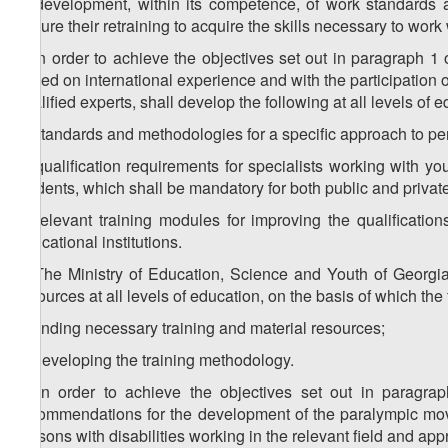
b) development, within its competence, of work standards an
ensure their retraining to acquire the skills necessary to work 
3. In order to achieve the objectives set out in paragraph 1 
based on international experience and with the participation of
qualified experts, shall develop the following at all levels of 
a) standards and methodologies for a specific approach to per
b) qualification requirements for specialists working with yo
students, which shall be mandatory for both public and private
c) relevant training modules for improving the qualificatio
educational institutions.
4. The Ministry of Education, Science and Youth of Georgia
resources at all levels of education, on the basis of which th
a) finding necessary training and material resources;
b) developing the training methodology.
5. In order to achieve the objectives set out in paragra
recommendations for the development of the paralympic move
persons with disabilities working in the relevant field and appr