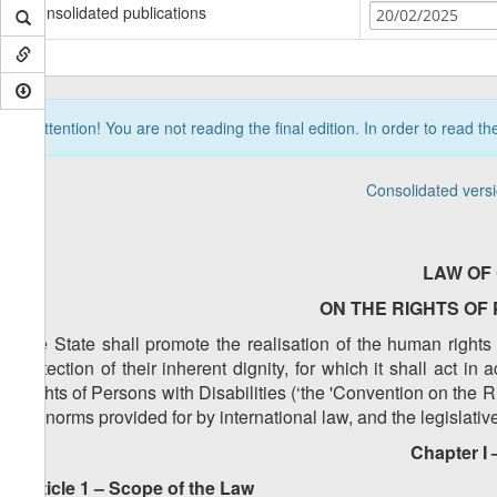
Consolidated publications
20/02/2025
Attention! You are not reading the final edition. In order to read t
Consolidated vers
LAW OF
ON THE RIGHTS OF 
The State shall promote the realisation of the human right
protection of their inherent dignity, for which it shall act 
Rights of Persons with Disabilities (‘the 'Convention on the R
the norms provided for by international law, and the legislati
Chapter I 
Article 1 – Scope of the Law