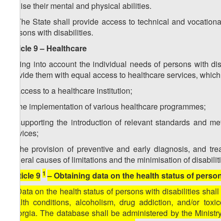
realise their mental and physical abilities.
2. The State shall provide access to technical and vocation
persons with disabilities.
Article 9 – Healthcare
Taking into account the individual needs of persons with disa
provide them with equal access to healthcare services, whic
a) access to a healthcare institution;
b) the implementation of various healthcare programmes;
c) supporting the introduction of relevant standards and me
services;
d) the provision of preventive and early diagnosis, and trea
general causes of limitations and the minimisation of disabilit
1
[Article 9
– Obtaining data on the health status of persons
1. Data on the health status of persons with disabilities shal
health conditions, alcoholism, drug addiction, and/or toxi
Georgia. The database shall be administered by the Ministry