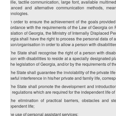
Braille, tactile communication, large font, available multime
enhanced and alternative communication methods, means
technologies.
2. In order to ensure the achievement of the goals provided 
accordance with the requirements of the Law of Georgia on 
legislation of Georgia, the Ministry of Internally Displaced P
Georgia shall have the right to process the personal data of a 
person/organisation in order to allow a person with disabilities
3. The State shall recognise the right of a person with disa
person with disabilities to reside at a specially designated p
by the legislation of Georgia, and/or by the requirements of th
4. The State shall guarantee the inviolability of the private life
unlawful interference in his/her private and family life, corr
5. The State shall promote the development and introduction,
and regulations which are required for the independent life of a
a) the elimination of practical barriers, obstacles and s
independent life;
b) the use of personal assistant services;