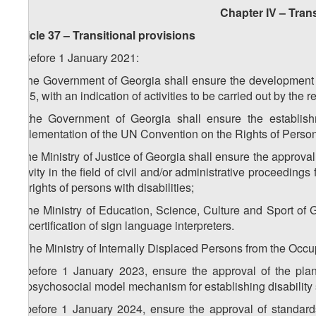
Chapter IV – Trans
Article 37 – Transitional provisions
1. Before 1 January 2021:
a) the Government of Georgia shall ensure the development 
2035, with an indication of activities to be carried out by the 
b) the Government of Georgia shall ensure the establish
implementation of the UN Convention on the Rights of Persons
c) the Ministry of Justice of Georgia shall ensure the approva
activity in the field of civil and/or administrative proceedings 
the rights of persons with disabilities;
d) the Ministry of Education, Science, Culture and Sport o
the certification of sign language interpreters.
2. The Ministry of Internally Displaced Persons from the Occup
a) before 1 January 2023, ensure the approval of the plan 
biopsychosocial model mechanism for establishing disability 
b) before 1 January 2024, ensure the approval of standard