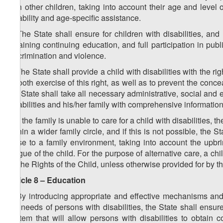
with other children, taking into account their age and level
disability and age-specific assistance.
4. The State shall ensure for children with disabilities, an
obtaining continuing education, and full participation in public
discrimination and violence.
5. The State shall provide a child with disabilities with the ri
smooth exercise of this right, as well as to prevent the conce
the State shall take all necessary administrative, social and 
disabilities and his/her family with comprehensive information
6. If the family is unable to care for a child with disabilities,
within a wider family circle, and if this is not possible, the 
close to a family environment, taking into account the upbringi
tongue of the child. For the purpose of alternative care, a c
on the Rights of the Child, unless otherwise provided for by t
Article 8 – Education
1. By introducing appropriate and effective mechanisms and
the needs of persons with disabilities, the State shall ensur
system that will allow persons with disabilities to obtain c