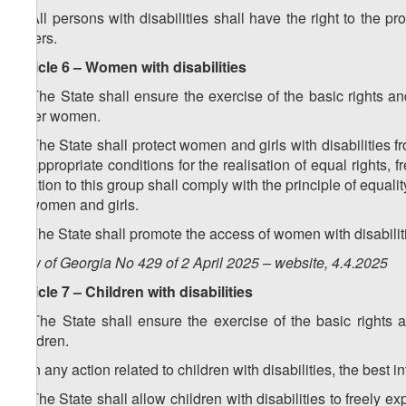
3. All persons with disabilities shall have the right to the pr
others.
Article 6 – Women with disabilities
1. The State shall ensure the exercise of the basic rights a
other women.
2. The State shall protect women and girls with disabilities fro
of appropriate conditions for the realisation of equal right
relation to this group shall comply with the principle of equ
of women and girls.
3. The State shall promote the access of women with disabiliti
Law of Georgia No 429 of 2 April 2025 – website, 4.4.2025
Article 7 – Children with disabilities
1. The State shall ensure the exercise of the basic rights 
children.
2. In any action related to children with disabilities, the best in
3. The State shall allow children with disabilities to freely e