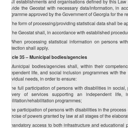
1. All establishments and organisations defined by this Law s
provide the Geostat with necessary data/information, in acco
programme approved by the Government of Georgia for the re
2. The form of processing/providing statistical data shall be 
3. The Geostat shall, in accordance with established procedur
4. When processing statistical information on persons with
Protection shall apply.
Article 35 – Municipal bodies/agencies
1. Municipal bodies/agencies shall, within their compete
independent life, and social inclusion programmes with the i
individual needs, in order to ensure:
a) the full participation of persons with disabilities in social,
delivery of services supporting an independent life, 
habilitation/rehabilitation programmes;
b) the participation of persons with disabilities in the proces
exercise of powers granted by law at all stages of the elabor
c) mandatory access to both infrastructure and educational p