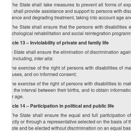
2. The State shall take measures to prevent all forms of expl
and shall provide assistance and support to persons with disab
violence and degrading treatment, taking into account age an
3. The State shall ensure that the persons with disabilities
psychological rehabilitation and social reintegration program
Article 13 – Inviolability of private and family life
The State shall ensure the elimination of discrimination agains
life, including,
inter alia
:
a) the exercise of the right of persons with disabilities of 
spouses, and on informed consent;
b) the exercise of the right of persons with disabilities to 
and the interval between their births, and to obtain informat
their age.
Article 14 – Participation in political and public life
1. The State shall ensure the equal and full participation of 
directly or through a representative selected on the basis of th
to vote and be elected without discrimination on an equal basi