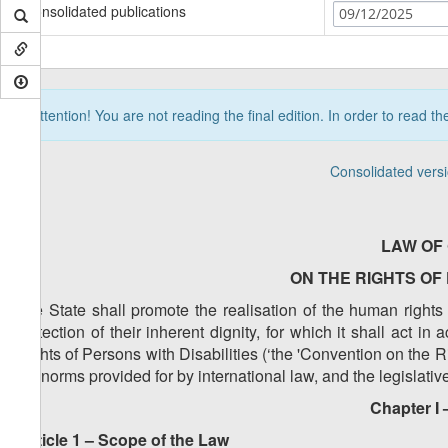
Consolidated publications
09/12/2025
Attention! You are not reading the final edition. In order to read t
Consolidated vers
LAW OF
ON THE RIGHTS OF 
The State shall promote the realisation of the human right
protection of their inherent dignity, for which it shall act 
Rights of Persons with Disabilities (‘the 'Convention on the R
the norms provided for by international law, and the legislati
Chapter I 
Article 1 – Scope of the Law