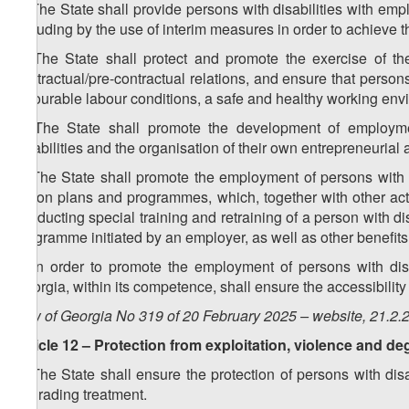
1. The State shall provide persons with disabilities with em
including by the use of interim measures in order to achieve t
2. The State shall protect and promote the exercise of the
contractual/pre-contractual relations, and ensure that persons 
favourable labour conditions, a safe and healthy working envir
3. The State shall promote the development of employm
disabilities and the organisation of their own entrepreneurial a
4. The State shall promote the employment of persons with d
action plans and programmes, which, together with other act
conducting special training and retraining of a person with di
programme initiated by an employer, as well as other benefits
5. In order to promote the employment of persons with disa
Georgia, within its competence, shall ensure the accessibility 
Law of Georgia No 319 of 20 February 2025 – website, 21.2.
Article 12 – Protection from exploitation, violence and d
1. The State shall ensure the protection of persons with dis
degrading treatment.