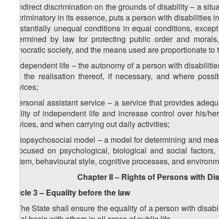
h) indirect discrimination on the grounds of disability – a situa
discriminatory in its essence, puts a person with disabilities
substantially unequal conditions in equal conditions, except
determined by law for protecting public order and morals,
democratic society, and the means used are proportionate to
i) independent life – the autonomy of a person with disabiliti
and the realisation thereof, if necessary, and where possi
services;
j) personal assistant service – a service that provides adequ
quality of independent life and increase control over his/he
services, and when carrying out daily activities;
k) biopsychosocial model – a model for determining and measu
is focused on psychological, biological and social factors
system, behavioural style, cognitive processes, and environme
Chapter II – Rights of Persons with Dis
Article 3 – Equality before the law
1. The State shall ensure the equality of a person with disabi
equal basis with others in all areas of public life.