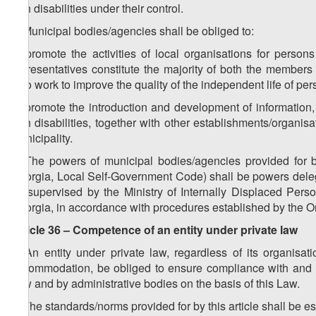
with disabilities under their control.
2. Municipal bodies/agencies shall be obliged to:
a) promote the activities of local organisations for persons 
representatives constitute the majority of both the members
who work to improve the quality of the independent life of pers
b) promote the introduction and development of information,
with disabilities, together with other establishments/organisa
municipality.
3. The powers of municipal bodies/agencies provided for 
Georgia, Local Self-Government Code) shall be powers delega
be supervised by the Ministry of Internally Displaced Perso
Georgia, in accordance with procedures established by the 
Article 36 – Competence of an entity under private law
1. An entity under private law, regardless of its organisa
accommodation, be obliged to ensure compliance with and t
Law and by administrative bodies on the basis of this Law.
2. The standards/norms provided for by this article shall be e