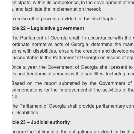
f) participate, within its competence, in the development of nor
Law, and facilitate the implementation thereof;
g) exercise other powers provided for by this Chapter.
Article 22 – Legislative government
1. The Parliament of Georgia shall, in accordance with the Co
subordinate normative acts of Georgia, determine the main di
persons with disabilities, ensure the creation and developmen
are accountable to the Parliament of Georgia on issues of equ
2. Once a year, the Government of Georgia shall present to 
rights and freedoms of persons with disabilities, including meas
3. Based on the report submitted by the Government of G
recommendations for the improvement of the activities of th
article.
4. The Parliament of Georgia shall provide parliamentary con
with Disabilities.
Article 23 – Judicial authority
To ensure the fulfilment of the obligations provided for by t