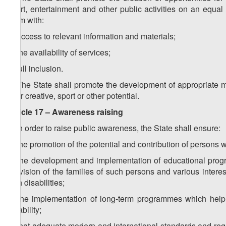
sport, entertainment and other public activities on an equ
them with:
a) access to relevant information and materials;
b) the availability of services;
c) full inclusion.
2. The State shall promote the development of appropriate 
their creative, sport or other potential.
Article 17 – Awareness raising
1. In order to raise public awareness, the State shall ensure:
a) the promotion of the potential and contribution of persons wit
b) the development and implementation of educational program
provision of the families of such persons and various interes
with disabilities;
c) the implementation of long-term programmes which help 
disability;
d) that adequate modern and international standards and requi