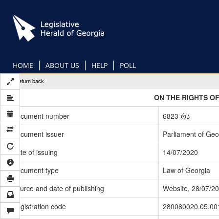
Skip
to
main
content
HOME
ABOUT US
HELP
POLL
Return back
ON THE RIGHTS OF
Document number
6823-რს
Document issuer
Parliament of Geo
Date of issuing
14/07/2020
Document type
Law of Georgia
Source and date of publishing
Website, 28/07/2
Registration code
280080020.05.00