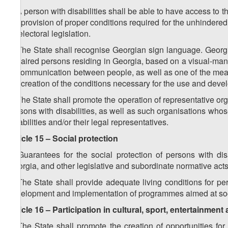
2. A person with disabilities shall be able to have access to th
the provision of proper conditions required for the unhindered 
by electoral legislation.
3. The State shall recognise Georgian sign language. Georg
impaired persons residing in Georgia, based on a visual-ma
of communication between people, as well as one of the mea
the creation of the conditions necessary for the use and dev
4. The State shall promote the operation of representative orga
persons with disabilities, as well as such organisations w
disabilities and/or their legal representatives.
Article 15 – Social protection
1. Guarantees for the social protection of persons with disa
Georgia, and other legislative and subordinate normative acts
2. The State shall provide adequate living conditions for pe
development and implementation of programmes aimed at socia
Article 16 – Participation in cultural, sport, entertainment 
1. The State shall promote the creation of opportunities for pe