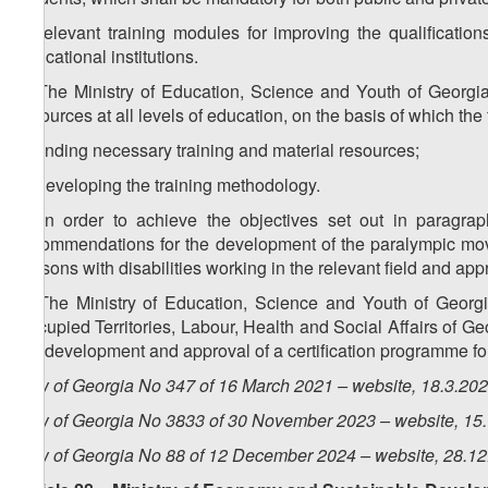
c) relevant training modules for improving the qualificatio
educational institutions.
4. The Ministry of Education, Science and Youth of Georgia
resources at all levels of education, on the basis of which th
a) finding necessary training and material resources;
b) developing the training methodology.
5. In order to achieve the objectives set out in paragra
recommendations for the development of the paralympic move
persons with disabilities working in the relevant field and appr
6. The Ministry of Education, Science and Youth of Georgia
Occupied Territories, Labour, Health and Social Affairs of Geo
the development and approval of a certification programme for
Law of Georgia No 347 of 16 March 2021 – website, 18.3.20
Law of Georgia No 3833 of 30 November 2023 – website, 15
Law of Georgia No 88 of 12 December 2024 – website, 28.1