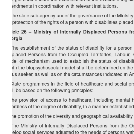
amendments in coordination with relevant institutions.
2. The state sub-agency under the governance of the Ministry 
the protection of the rights of a person with disabilities placed
Article 26 – Ministry of Internally Displaced Persons f
Georgia
1. The establishment of the status of disability for a perso
Displaced Persons from the Occupied Territories, Labour, 
model of mechanism used to establish the status of disability
within the biopsychosocial model shall be determined on the b
status seeker, as well as on the circumstances indicated in Arti
2. State programmes in the field of healthcare and social pr
shall be based on the following principles:
a) the provision of access to healthcare, including mental he
regardless of the degree of disability, in a manner established
b) the promotion of the diversity and geographical availability 
3. The Ministry of Internally Displaced Persons from the Oc
develop social services adjusted to the needs of persons with