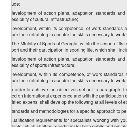
include:
a) development of action plans, adaptation standards and
accessibility of cultural infrastructure;
b) development, within its competence, of work standards and
ensure their retraining to acquire the skills necessary to work 
1
2
. The Ministry of Sports of Georgia, within the scope of its 
of sport and their participation in sporting life, which shall inc
a) development of action plans, adaptation standards and
accessibility of sports infrastructure;
b) development, within its competence, of work standards an
ensure their retraining to acquire the skills necessary to work 
3. In order to achieve the objectives set out in paragraph 1 
based on international experience and with the participation of
qualified experts, shall develop the following at all levels of 
a) standards and methodologies for a specific approach to per
b) qualification requirements for specialists working with yo
students, which shall be mandatory for both public and private