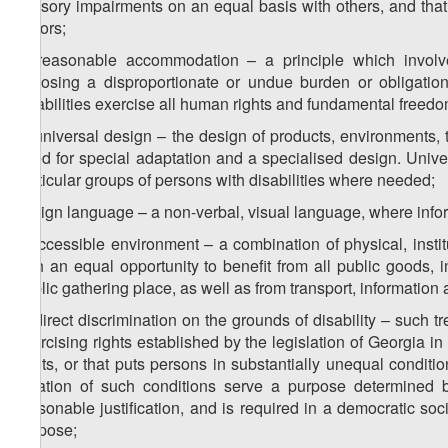
sensory impairments on an equal basis with others, and that 
factors;
c) reasonable accommodation – a principle which involv
imposing a disproportionate or undue burden or obligatio
disabilities exercise all human rights and fundamental freedo
d) universal design – the design of products, environments,
need for special adaptation and a specialised design. Univer
particular groups of persons with disabilities where needed;
b) sign language – a non-verbal, visual language, where inf
f) accessible environment – a combination of physical, instit
with an equal opportunity to benefit from all public goods, incl
public gathering place, as well as from transport, information
g) direct discrimination on the grounds of disability – such tr
exercising rights established by the legislation of Georgia 
rights, or that puts persons in substantially unequal condit
creation of such conditions serve a purpose determined b
reasonable justification, and is required in a democratic s
purpose;