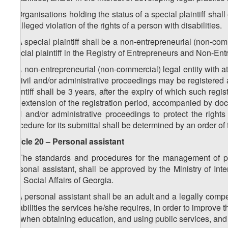
3. Organisations holding the status of a special plaintiff shall 
or alleged violation of the rights of a person with disabilities.
4. A special plaintiff shall be a non-entrepreneurial (non-comm
special plaintiff in the Registry of Entrepreneurs and Non-En
5. A non-entrepreneurial (non-commercial) legal entity with at
of civil and/or administrative proceedings may be registered as
plaintiff shall be 3 years, after the expiry of which such regis
the extension of the registration period, accompanied by docu
civil and/or administrative proceedings to protect the righ
procedure for its submittal shall be determined by an order of 
Article 20 – Personal assistant
1. The standards and procedures for the management of pers
personal assistant, shall be approved by the Ministry of Int
and Social Affairs of Georgia.
2. A personal assistant shall be an adult and a legally comp
disabilities the services he/she requires, in order to improve t
life when obtaining education, and using public services, and c