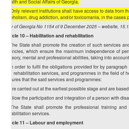
Health and Social Affairs of Georgia.
2. Only relevant institutions shall have access to data from t
alcoholism, drug addiction, and/or toxicomania, in the cases 
Law of Georgia No 1154 of 9 December 2025 – website, 15.
Article 10 – Habilitation and rehabilitation
1. The State shall promote the creation of such services 
agencies, which ensure the maximum independence of person
sensory, mental and professional abilities, taking into account
2. In order to fulfil the obligations provided for by paragraph
and rehabilitation services, and programmes in the field of 
ensures that the said services and programmes:
a) are carried out at the earliest possible stage and are based
b) allow the participation and integration of a person with disabi
3. The State shall promote the professional training and 
rehabilitation services.
Article 11 – Labour and employment