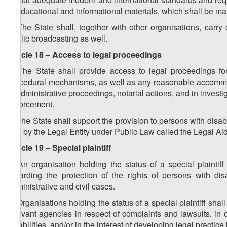
in educational and informational materials, which shall be mand
2. The State shall, together with other organisations, carr
public broadcasting as well.
Article 18 – Access to legal proceedings
1. The State shall provide access to legal proceedings for
procedural mechanisms, as well as any reasonable accommodati
of administrative proceedings, notarial actions, and in investig
enforcement.
2. The State shall support the provision to persons with disabil
and by the Legal Entity under Public Law called the Legal Aid
Article 19 – Special plaintiff
1. An organisation holding the status of a special plaintiff
regarding the protection of the rights of persons with dis
administrative and civil cases.
2. Organisations holding the status of a special plaintiff shal
relevant agencies in respect of complaints and lawsuits, in 
disabilities, and/or in the interest of developing legal practice 