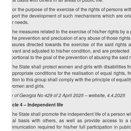
2. For the purpose of the exercise of the rights of persons wit
support the development of such mechanisms which are orient
their needs.
3. The measures related to the exercise of his/her rights by a
for the prevention and preclusion of any abuse of those rights 
measures directed towards the exercise of the said rights a
relevant and adjusted to his/her condition, and are protected
proportional to the goal of the prevention of abusing the said ri
4. The State shall protect women and girls with disabilities fro
of appropriate conditions for the realisation of equal right
relation to this group shall comply with the principle of equ
of women and girls.
Law of Georgia No 429 of 2 April 2025 – website, 4.4.2025
Article 4 – Independent life
1. The State shall promote the independent life of a person with 
equal basis with others, as well as provide access to a r
communication required for his/her full participation in publ