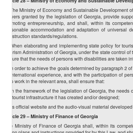
Article 28 – Ministry of Economy and Sustainable Devel
1. The Ministry of Economy and Sustainable Development of G
powers granted by the legislation of Georgia, provide suppor
promoting entrepreneurship, and shall, within its compete
reasonable accommodation and adaptation of universal des
construction standards/regulations.
2. When elaborating and implementing state policy for tour
Tourism Administration of Georgia, under the state control o
ensure that the needs of persons with disabilities are taken in
3. In order to achieve the goals determined by paragraph 2 of 
of international experience, and with the participation of per
who work in the relevant area, shall ensure that:
a) in the framework of the legislation of Georgia, the needs 
the tourist infrastructure it has created and/or designed;
b) its official website and the audio-visual material developed
Article 29 – Ministry of Finance of Georgia
The Ministry of Finance of Georgia shall, within its compet
action plans and instructions provided for by this Law, and sh