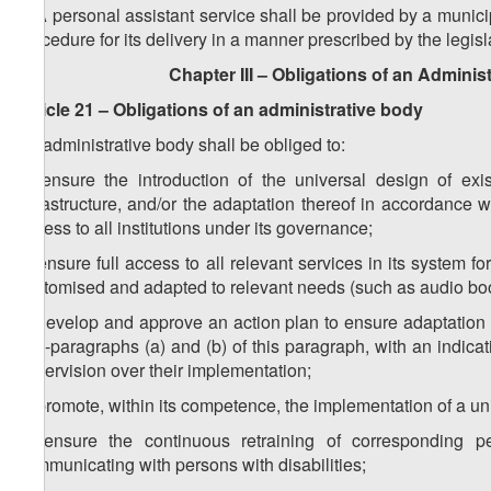
3. A personal assistant service shall be provided by a munici
procedure for its delivery in a manner prescribed by the legisl
Chapter III – Obligations of an Adminis
Article 21 – Obligations of an administrative body
An administrative body shall be obliged to:
a) ensure the introduction of the universal design of exi
infrastructure, and/or the adaptation thereof in accordance wi
access to all institutions under its ​governance;
b) ensure full access to all relevant services in its system f
customised and adapted to relevant needs (such as audio books
c) develop and approve an action plan to ensure adaptation a
sub-paragraphs (a) and (b) of this paragraph, with an indica
supervision over their implementation;
d) promote, within its competence, the implementation of a u
e) ensure the continuous retraining of corresponding p
communicating with persons with disabilities;