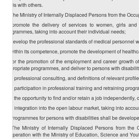
basis with others.
4. The Ministry of Internally Displaced Persons from the Occup
a) promote the delivery of services to women, girls and c
programmes, taking into account their individual needs;
b) develop the professional standards of medical personnel wh
c) within its competence, promote the development of healthca
d) for the promotion of the employment and career growth of
appropriate programmes, and deliver to persons with disabilit
d.a) professional consulting, and definitions of relevant profil
d.b) participation in professional training and retraining pro
d.c) the opportunity to find and/or retain a job independently, 
d.d) integration into the open labour market, taking into accoun
5. Programmes for persons with disabilities shall be developed
6. The Ministry of Internally Displaced Persons from the O
cooperation with the Ministry of Education, Science and Yout