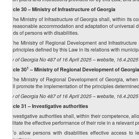
Article 30 – Ministry of Infrastructure of Georgia
1. The Ministry of Infrastructure of Georgia shall, within it
the reasonable accommodation and adaptation of universal des
needs of persons with disabilities.
2. The Ministry of Regional Development and Infrastructure 
the principles defined by this Law in its relations with municip
Law of Georgia No 487 of 16 April 2025 – website, 16.4.2025
1
Article 30
– Ministry of Regional Development of Georgi
1. The Ministry of Regional Development of Georgia, when i
shall promote the implementation of the principles determined
Law of Georgia No 487 of 16 April 2025 – website, 16.4.2025
Article 31 – Investigative authorities
1. Investigative authorities shall, within their competence, al
facilitate the effective performance of their role in a relevant 
2. To allow persons with disabilities effective access to l