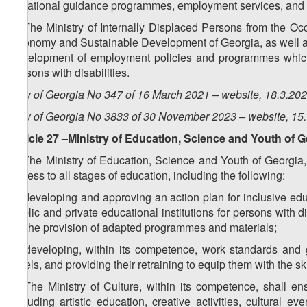
vocational guidance programmes, employment services, and 
7. The Ministry of Internally Displaced Persons from the Occ
Economy and Sustainable Development of Georgia, as well as 
development of employment policies and programmes which a
persons with disabilities.
Law of Georgia No 347 of 16 March 2021 – website, 18.3.20
Law of Georgia No 3833 of 30 November 2023 – website, 15
Article 27 –Ministry of Education, Science and Youth of 
1. The Ministry of Education, Science and Youth of Georgia, 
access to all stages of education, including the following:
a) developing and approving an action plan for inclusive edu
public and private educational institutions for persons with 
for the provision of adapted programmes and materials;
b) developing, within its competence, work standards and gui
levels, and providing their retraining to equip them with the sk
2. The Ministry of Culture, within its competence, shall ens
including artistic education, creative activities, cultural ev