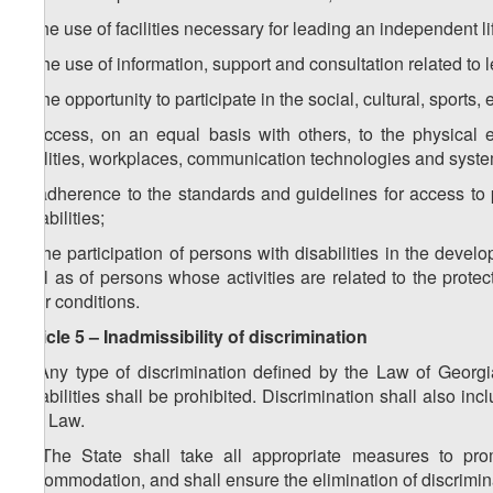
c) the use of facilities necessary for leading an independent li
d) the use of information, support and consultation related to 
e) the opportunity to participate in the social, cultural, sports
f) access, on an equal basis with others, to the physical e
facilities, workplaces, communication technologies and syste
g) adherence to the standards and guidelines for access to pub
disabilities;
h) the participation of persons with disabilities in the dev
well as of persons whose activities are related to the protec
their conditions.
Article 5 – Inadmissibility of discrimination
1. Any type of discrimination defined by the Law of Georgi
disabilities shall be prohibited. Discrimination shall also 
this Law.
2. The State shall take all appropriate measures to prom
accommodation, and shall ensure the elimination of discrimin