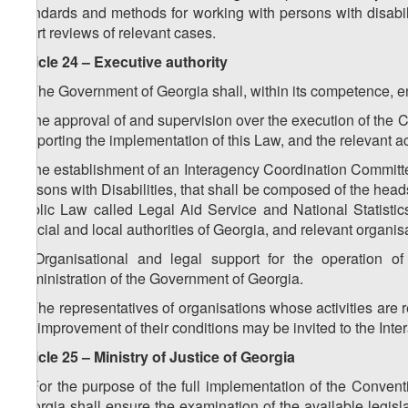
standards and methods for working with persons with disabiliti
court reviews of relevant cases.
Article 24 – Executive authority
1. The Government of Georgia shall, within its competence, e
a) the approval of and supervision over the execution of the C
supporting the implementation of this Law, and the relevant ac
b) the establishment of an Interagency Coordination Committe
Persons with Disabilities, that shall be composed of the heads
Public Law called Legal Aid Service and National Statistics O
judicial and local authorities of Georgia, and relevant organis
2. Organisational and legal support for the operation o
Administration of the Government of Georgia.
3. The representatives of organisations whose activities are rel
the improvement of their conditions may be invited to the In
Article 25 – Ministry of Justice of Georgia
1. For the purpose of the full implementation of the Conventi
Georgia shall ensure the examination of the available legisla