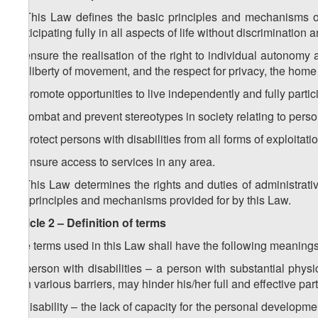
1. This Law defines the basic principles and mechanisms of 
participating fully in all aspects of life without discrimination
a) ensure the realisation of the right to individual autonom
the liberty of movement, and the respect for privacy, the home
b) promote opportunities to live independently and fully particip
c) combat and prevent stereotypes in society relating to person
d) protect persons with disabilities from all forms of exploitat
e) ensure access to services in any area.
2. This Law determines the rights and duties of administrati
the principles and mechanisms provided for by this Law.
Article 2 – Definition of terms
The terms used in this Law shall have the following meanings
a) person with disabilities – a person with substantial phy
with various barriers, may hinder his/her full and effective par
b) disability – the lack of capacity for the personal developmen