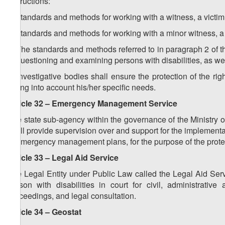
instructions:
a) standards and methods for working with a witness, a victim 
b) standards and methods for working with a minor witness, a v
3. The standards and methods referred to in paragraph 2 of thi
of questioning and examining persons with disabilities, as well
4. Investigative bodies shall ensure the protection of the righ
taking into account his/her specific needs.
Article 32 – Emergency Management Service
The state sub-agency within the governance of the Ministry 
shall provide supervision over and support for the implementa
in emergency management plans, for the purpose of the protect
Article 33 – Legal Aid Service
The Legal Entity under Public Law called the Legal Aid Serv
person with disabilities in court for civil, administrativ
proceedings, and legal consultation.
Article 34 – Geostat