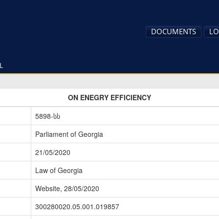
DOCUMENTS
LO
L
ON ENEGRY EFFICIENCY
5898-სს
Parliament of Georgia
21/05/2020
Law of Georgia
Website, 28/05/2020
300280020.05.001.019857