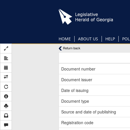
Skip
to
main
content
HOME
ABOUT US
HELP
POL
Return back
Document number
Document issuer
Date of issuing
Document type
Source and date of publishing
Registration code