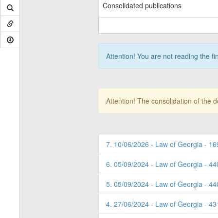
Consolidated publications
Attention! You are not reading the fi
Attention! The consolidation of the 
7. 10/06/2026 - Law of Georgia - 16
6. 05/09/2024 - Law of Georgia - 4
5. 05/09/2024 - Law of Georgia - 4
4. 27/06/2024 - Law of Georgia - 4