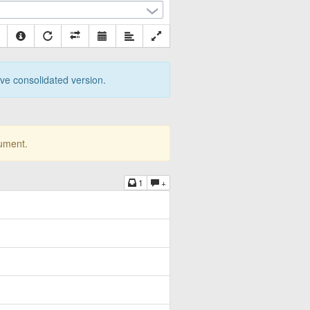
tive consolidated version.
cument.
1
+