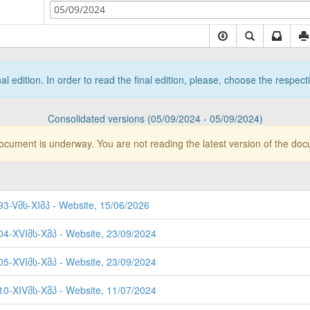
05/09/2024
nal edition. In order to read the final edition, please, choose the respec
Consolidated versions (05/09/2024 - 05/09/2024)
document is underway. You are not reading the latest version of the do
93-Vმს-XIმპ - Website, 15/06/2026
404-XVIმს-Xმპ - Website, 23/09/2024
405-XVIმს-Xმპ - Website, 23/09/2024
310-XIVმს-Xმპ - Website, 11/07/2024