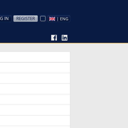
G IN
REGISTER
| ENG