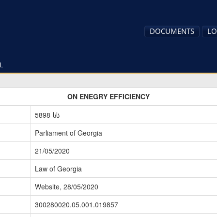
DOCUMENTS
LO
L
ON ENEGRY EFFICIENCY
5898-სს
Parliament of Georgia
21/05/2020
Law of Georgia
Website, 28/05/2020
300280020.05.001.019857