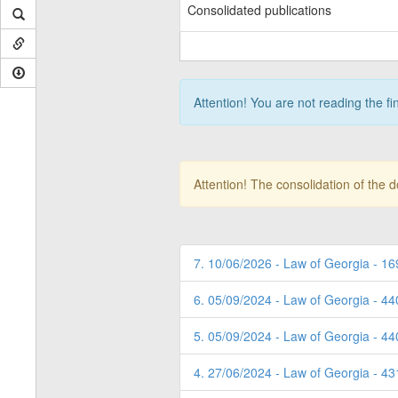
Consolidated publications
Attention! You are not reading the fi
Attention! The consolidation of the 
7. 10/06/2026 - Law of Georgia - 16
6. 05/09/2024 - Law of Georgia - 4
5. 05/09/2024 - Law of Georgia - 4
4. 27/06/2024 - Law of Georgia - 4