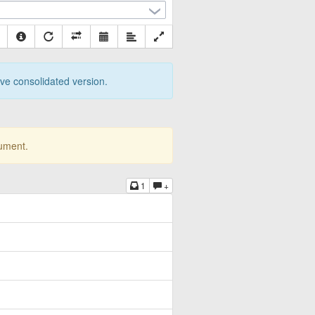
tive consolidated version.
cument.
1
+