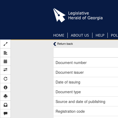
Skip
to
main
content
HOME
ABOUT US
HELP
POL
Return back
Document number
Document issuer
Date of issuing
Document type
Source and date of publishing
Registration code