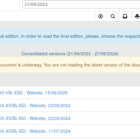
21/09/2023
nal edition. In order to read the final edition, please, choose the respec
Consolidated versions (21/09/2023 - 27/06/2024)
document is underway. You are not reading the latest version of the do
93-Vმს-XIმპ - Website, 15/06/2026
404-XVIმს-Xმპ - Website, 23/09/2024
405-XVIმს-Xმპ - Website, 23/09/2024
310-XIVმს-Xმპ - Website, 11/07/2024