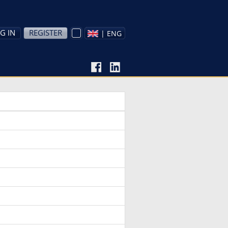
G IN
REGISTER
| ENG