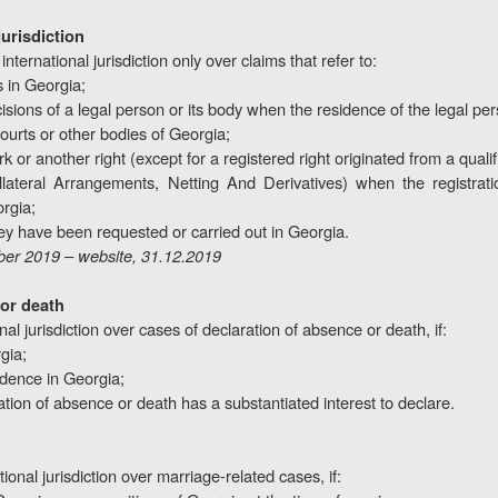
jurisdiction
nternational jurisdiction only over claims that refer to:
s in Georgia;
cisions of a legal person or its body when the residence of the legal per
courts or other bodies of Georgia;
rk or another right (except for a registered right originated from a qual
ateral Arrangements, Netting And Derivatives) when the registration
rgia;
y have been requested or carried out in Georgia.
er 2019 – website, 31.12.2019
 or death
al jurisdiction over cases of declaration of absence or death, if:
gia;
idence in Georgia;
laration of absence or death has a substantiated interest to declare.
ional jurisdiction over marriage-related cases, if: