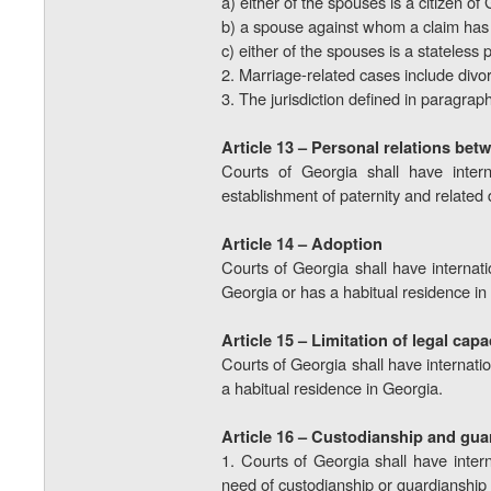
a) either of the spouses is a citizen of
b) a spouse against whom a claim has b
c) either of the spouses is a stateless
2. Marriage-related cases include divor
3. The jurisdiction defined in paragraph 
Article 13 – Personal relations bet
Courts of Georgia shall have interna
establishment of paternity and related 
Article 14 – Adoption
Courts of Georgia shall have internatio
Georgia or has a habitual residence in
Article 15 – Limitation of legal capa
Courts of Georgia shall have internation
a habitual residence in Georgia.
Article 16 – Custodianship and gua
1. Courts of Georgia shall have intern
need of custodianship or guardianship i