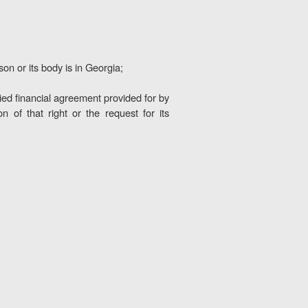
son or its body is in Georgia;
ified financial agreement provided for by
 of that right or the request for its