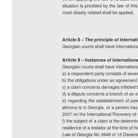
situation is provided by the law of this
most closely related shall be
applied.
Article 8 – The principle of internat
Georgian courts shall have internationa
Article 9 – Instances of internationa
Georgian courts shall have international 
a) a respondent party consists of seve
b) the obligations under an agreement m
c) a claim concerns damages inflicted 
d) a dispute concerns a branch of an e
e) regarding the establishment of pate
alimony is in Georgia, or a person ha
2007 on the International Recovery of
f) the subject of a claim is the determi
residence of a testator at the time of 
Law of Georgia No 3946 of 15 Decemb