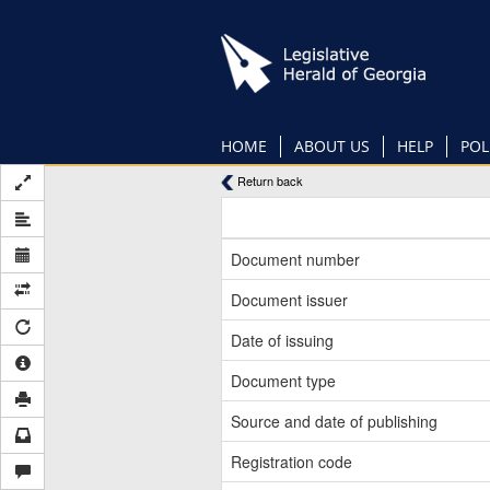
Skip
to
main
content
HOME
ABOUT US
HELP
POL
Return back
Document number
Document issuer
Date of issuing
Document type
Source and date of publishing
Registration code