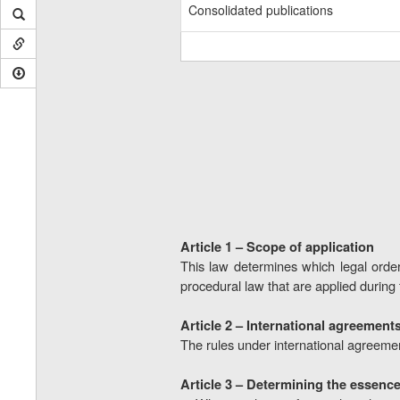
Consolidated publications
Article 1 – Scope of application
This law determines which legal order
procedural law that are applied during
Article 2 – International agreement
The rules under international agreement
Article 3 – Determining the essence 