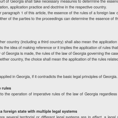
urt of Georgia shall take necessary measures to determine the essence
etation, application practice and doctrine in the respective country.
r paragraph 1 of this article, the essence of the rules of a foreign la
ther of the parties to the proceedings can determine the essence of the 
er country (including a third country) shall also mean the application 
s the idea of making reference or it implies the application of rules that
of Georgia is made, the rules of the law of Georgia governing the case 
either country, the choice shall mean the application of the rules related
pplied in Georgia, if it contradicts the basic legal principles of Georgia.
e rules
 to the operation of imperative rules of the law of Georgia regardless
f a foreign state with multiple legal systems
 several territorial or different legal systems are in effect, a legal