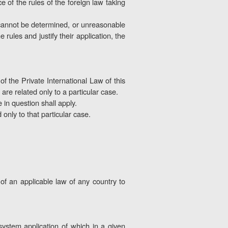
 of the rules of the foreign law taking
w cannot be determined, or unreasonable
rules and justify their application, the
of the Private International Law of this
 are related only to a particular case.
in question shall apply.
 only to that particular case.
 of an applicable law of any country to
 system application of which in a given