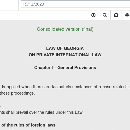
15/12/2023
Consolidated version (final)
LAW OF GEORGIA
ON PRIVATE INTERNATIONAL LAW
Chapter I – General Provisions
 is applied when there are factual circumstances of a case related to 
 these proceedings.
s
s shall prevail over the rules under this Law.
of the rules of foreign laws