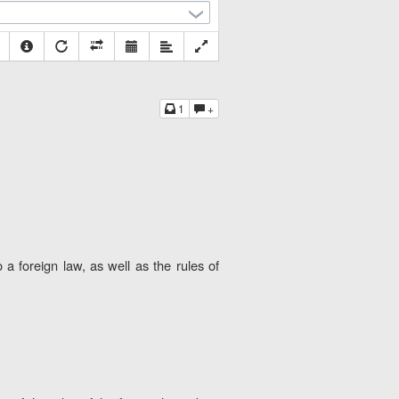
1
+
a foreign law, as well as the rules of