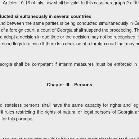
 Articles 10-16 of this Law shall be void. In this case paragraph 2 of this
ducted simultaneously in several countries
and between the same parties is being conducted simultaneously in Ge
ion of a foreign court, a court of Georgia shall suspend the proceeding. 
ls to adopt a decision in due time or the decision may not be recognised 
 proceedings in a case if there is a decision of a foreign court that may
orgia shall be competent if interim measures must be enforced in 
Chapter III – Persons
d stateless persons shall have the same capacity for rights and lega
f rules restricting the rights of natural or legal persons of Georgia ar
 for this purpose.
ip, the law of a country to which he/she is the most closely related, in 