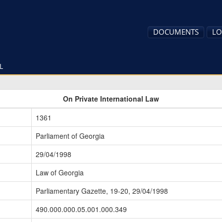
DOCUMENTS
LO
L
On Private International Law
1361
Parliament of Georgia
29/04/1998
Law of Georgia
Parliamentary Gazette, 19-20, 29/04/1998
490.000.000.05.001.000.349