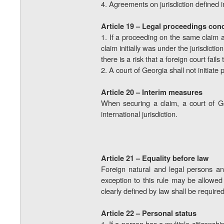
4. Agreements on jurisdiction defined in
Article 19 – Legal proceedings con
1. If a proceeding on the same claim 
claim initially was under the jurisdict
there is a risk that a foreign court fai
2. A court of Georgia shall not initiate
Article 20 – Interim measures
When securing a claim, a court of Ge
international jurisdiction.
Article 21 – Equality before law
Foreign natural and legal persons an
exception to this rule may be allowed i
clearly defined by law shall be required
Article 22 – Personal status
1. If a person has a multiple citizensh