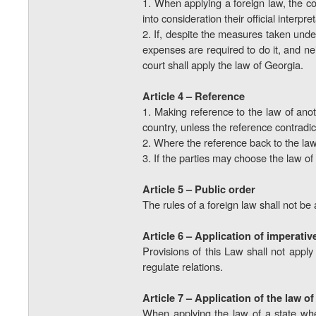
1. When applying a foreign law, the co
into consideration their official interpr
2. If, despite the measures taken unde
expenses are required to do it, and nei
court shall apply the law of Georgia.
Article 4 – Reference
1. Making reference to the law of anoth
country, unless the reference contradict
2. Where the reference back to the law 
3. If the parties may choose the law of 
Article 5 – Public order
The rules of a foreign law shall not be a
Article 6 – Application of imperativ
Provisions of this Law shall not apply
regulate relations.
Article 7 – Application of the law o
When applying the law of a state where