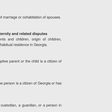
of marriage or cohabitation of spouses.
ternity and related disputes
nts and children, origin of children,
 habitual residence in Georgia.
tive parent or the child is a citizen of
the person is a citizen of Georgia or has
a custodian, a guardian, or a person in