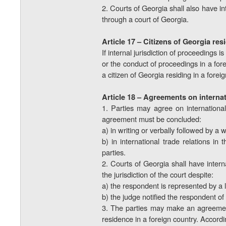
2. Courts of Georgia shall also have in
through a court of Georgia.
Article 17 – Citizens of Georgia re
If internal jurisdiction of proceedings 
or the conduct of proceedings in a for
a citizen of Georgia residing in a forei
Article 18 – Agreements on internat
1. Parties may agree on international
agreement must be concluded:
a) in writing or verbally followed by a w
b) in international trade relations i
parties.
2. Courts of Georgia shall have interna
the jurisdiction of the court despite:
a) the respondent is represented by a 
b) the judge notified the respondent of 
3. The parties may make an agreement o
residence in a foreign country. Accordin