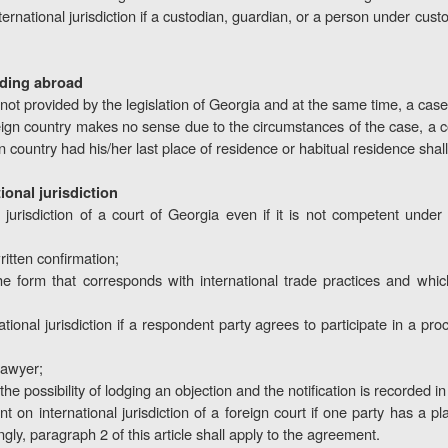
ternational jurisdiction if a custodian, guardian, or a person under cust
siding abroad
is not provided by the legislation of Georgia and at the same time, a case
eign country makes no sense due to the circumstances of the case, a cou
gn country had his/her last place of residence or habitual residence shall
ional jurisdiction
 jurisdiction of a court of Georgia even if it is not competent under
ritten confirmation;
n the form that corresponds with international trade practices and w
tional jurisdiction if a respondent party agrees to participate in a pr
lawyer;
the possibility of lodging an objection and the notification is recorded i
n international jurisdiction of a foreign court if one party has a pl
gly, paragraph 2 of this article shall apply to the agreement.