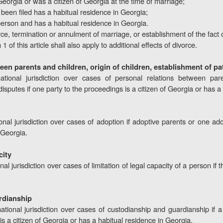
 Georgia or was a citizen of Georgia at the time of marriage;
een filed has a habitual residence in Georgia;
 person and has a habitual residence in Georgia.
ce, termination or annulment of marriage, or establishment of the fact 
1 of this article shall also apply to additional effects of divorce.
ween parents and children, origin of children, establishment of pa
tional jurisdiction over cases of personal relations between pare
disputes if one party to the proceedings is a citizen of Georgia or has a
nal jurisdiction over cases of adoption if adoptive parents or one adop
 Georgia.
city
al jurisdiction over cases of limitation of legal capacity of a person if 
rdianship
ational jurisdiction over cases of custodianship and guardianship if 
s a citizen of Georgia or has a habitual residence in Georgia.