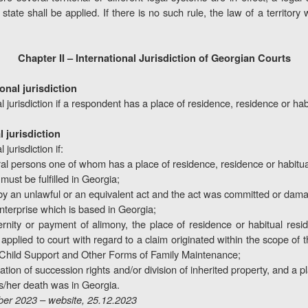
 state shall be applied. If there is no such rule, the law of a territory 
Chapter II – International Jurisdiction of Georgian Courts
ional jurisdiction
l jurisdiction if a respondent has a place of residence, residence or ha
l jurisdiction
jurisdiction if:
ral persons one of whom has a place of residence, residence or habitua
ust be fulfilled in Georgia;
by an unlawful or an equivalent act and the act was committed or damag
nterprise which is based in Georgia;
rnity or payment of alimony, the place of residence or habitual resid
s applied to court with regard to a claim originated within the scope 
 Child Support and Other Forms of Family Maintenance;
nation of succession rights and/or division of inherited property, and a 
his/her death was in Georgia.
er 2023 – website, 25.12.2023