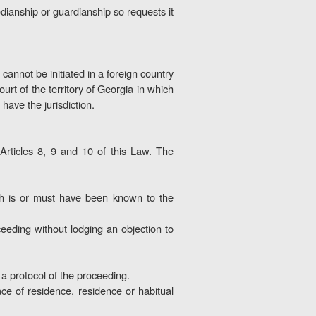
odianship or guardianship so requests it
 cannot be initiated in a foreign country
rt of the territory of Georgia in which
 have the jurisdiction.
 Articles 8, 9 and 10 of this Law. The
hich is or must have been known to the
oceeding without lodging an objection to
n a protocol of the proceeding.
ace of residence, residence or habitual