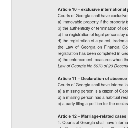
Article 10 – exclusive international 
Courts of Georgia shall have exclusive i
a) immovable property if the property i
b) the authenticity or termination of de
c) the registration of legal persons by 
d) the registration of a patent, tradema
the Law of Georgia on Financial Coll
registration has been completed in Geo
e) the enforcement measures when the
Law of Georgia No 5676 of 20 Decemb
Article 11 – Declaration of absence
Courts of Georgia shall have internation
a) a missing person is a citizen of Geor
b) a missing person has a habitual res
c) a party filing a petition for the dec
Article 12 – Marriage-related cases
1. Courts of Georgia shall have internat