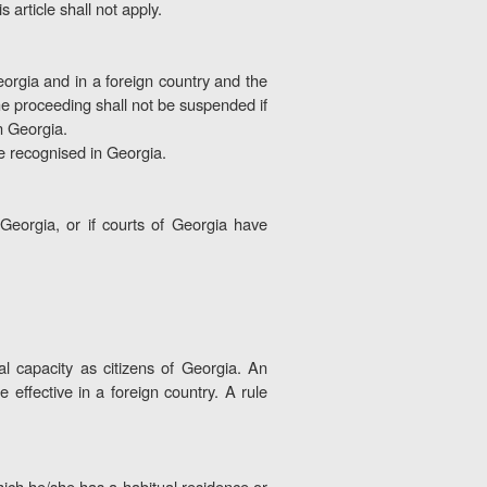
 article shall not apply.
orgia and in a foreign country and the
The proceeding shall not be suspended if
in Georgia.
 be recognised in Georgia.
Georgia, or if courts of Georgia have
l capacity as citizens of Georgia. An
e effective in a foreign country. A rule
which he/she has a habitual residence or