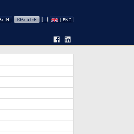
G IN
REGISTER
| ENG