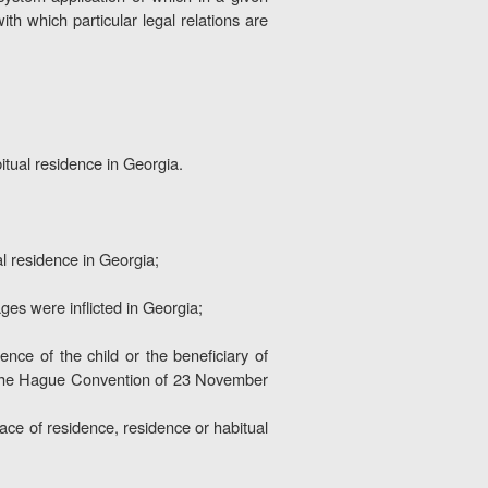
with which particular legal relations are
bitual residence in Georgia.
l residence in Georgia;
es were inflicted in Georgia;
ence of the child or the beneficiary of
of the Hague Convention of 23 November
place of residence, residence or habitual