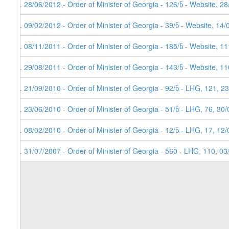
8. 28/06/2012 - Order of Minister of Georgia - 126/ნ - Website, 2
7. 09/02/2012 - Order of Minister of Georgia - 39/ნ - Website, 14
6. 08/11/2011 - Order of Minister of Georgia - 185/ნ - Website, 
5. 29/08/2011 - Order of Minister of Georgia - 143/ნ - Website, 
4. 21/09/2010 - Order of Minister of Georgia - 92/ნ - LHG, 121, 2
3. 23/06/2010 - Order of Minister of Georgia - 51/ნ - LHG, 76, 30
2. 08/02/2010 - Order of Minister of Georgia - 12/ნ - LHG, 17, 12
1. 31/07/2007 - Order of Minister of Georgia - 560 - LHG, 110, 0