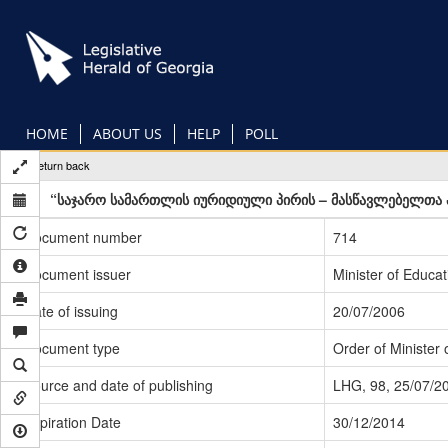
Skip
to
main
content
HOME
ABOUT US
HELP
POLL
Return back
“საჯარო სამართლის იურიდიული პირის – მასწავლებელთა პ
Document number
714
Document issuer
Minister of Educa
Date of issuing
20/07/2006
Document type
Order of Minister 
Source and date of publishing
LHG, 98, 25/07/2
Expiration Date
30/12/2014