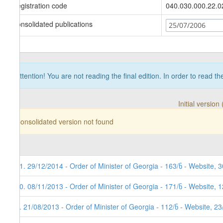
Registration code
040.030.000.22.0
Consolidated publications
25/07/2006
Attention! You are not reading the final edition. In order to read t
Initial versio
Consolidated version not found
11. 29/12/2014 - Order of Minister of Georgia - 163/ნ - Website, 
10. 08/11/2013 - Order of Minister of Georgia - 171/ნ - Website, 
9. 21/08/2013 - Order of Minister of Georgia - 112/ნ - Website, 2