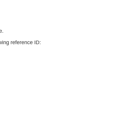
e.
owing reference ID: