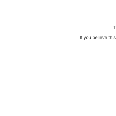
T
If you believe thi