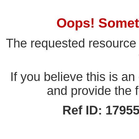
Oops! Somet
The requested resource 
If you believe this is a
and provide the f
Ref ID: 179