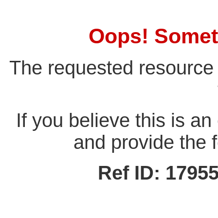
Oops! Somet
The requested resource 
If you believe this is a
and provide the f
Ref ID: 179