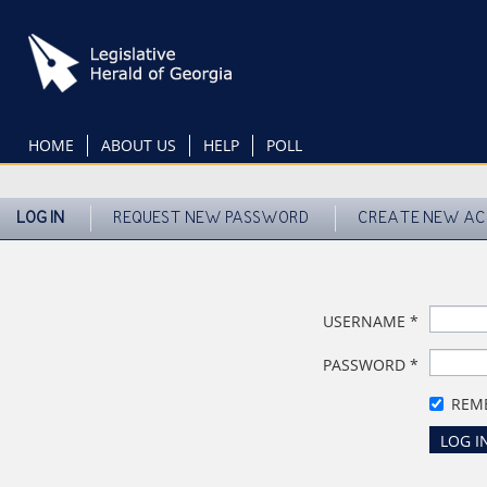
Skip
to
main
content
HOME
ABOUT US
HELP
POLL
LOG IN
REQUEST NEW PASSWORD
CREATE NEW A
USERNAME
*
PASSWORD
*
REM
LOG I