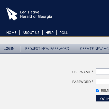
Skip
to
main
content
HOME
ABOUT US
HELP
POLL
LOG IN
REQUEST NEW PASSWORD
CREATE NEW A
USERNAME
*
PASSWORD
*
REM
LOG I