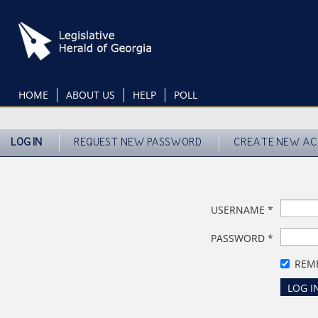
Skip
to
main
content
HOME
ABOUT US
HELP
POLL
LOG IN
REQUEST NEW PASSWORD
CREATE NEW A
USERNAME
*
PASSWORD
*
REM
LOG I