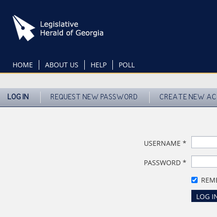
Skip
to
main
content
HOME
ABOUT US
HELP
POLL
LOG IN
REQUEST NEW PASSWORD
CREATE NEW A
USERNAME
*
PASSWORD
*
REM
LOG I