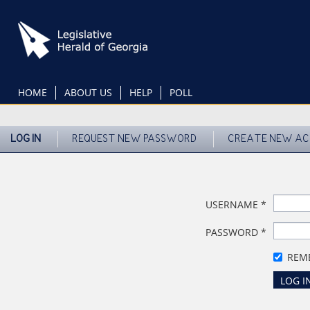
Skip
to
main
content
HOME
ABOUT US
HELP
POLL
LOG IN
REQUEST NEW PASSWORD
CREATE NEW A
USERNAME
*
PASSWORD
*
REM
LOG I