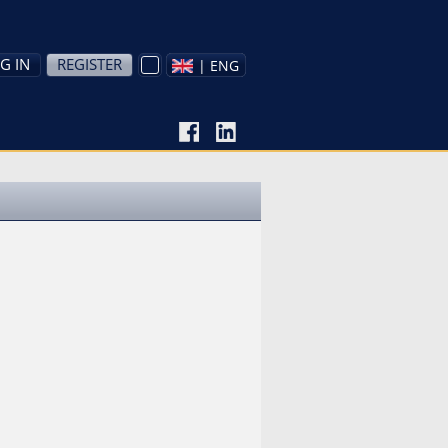
G IN
REGISTER
| ENG