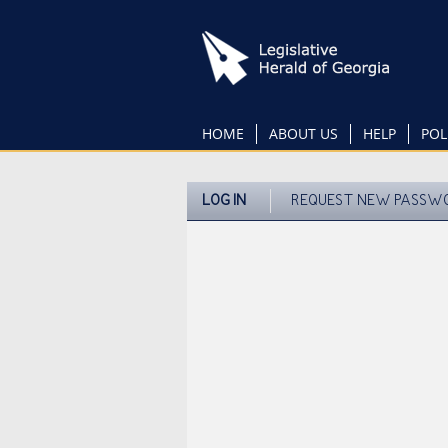
Skip
to
main
content
HOME
ABOUT US
HELP
POL
LOG IN
REQUEST NEW PASSW