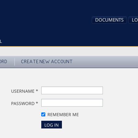
DOCUMENTS
LO
L
ORD
CREATE NEW ACCOUNT
USERNAME
*
PASSWORD
*
REMEMBER ME
LOG IN