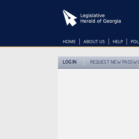
Skip
to
main
content
HOME
ABOUT US
HELP
POL
LOG IN
REQUEST NEW PASSW