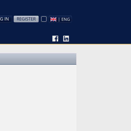
G IN
REGISTER
| ENG