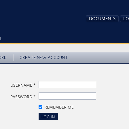
DOCUMENTS
LO
L
ORD
CREATE NEW ACCOUNT
USERNAME
*
PASSWORD
*
REMEMBER ME
LOG IN