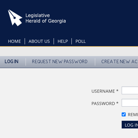
Skip
to
main
content
HOME
ABOUT US
HELP
POLL
LOG IN
REQUEST NEW PASSWORD
CREATE NEW A
USERNAME
*
PASSWORD
*
REM
LOG I