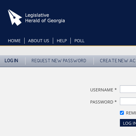
Skip
to
main
content
HOME
ABOUT US
HELP
POLL
LOG IN
REQUEST NEW PASSWORD
CREATE NEW A
USERNAME
*
PASSWORD
*
REM
LOG I