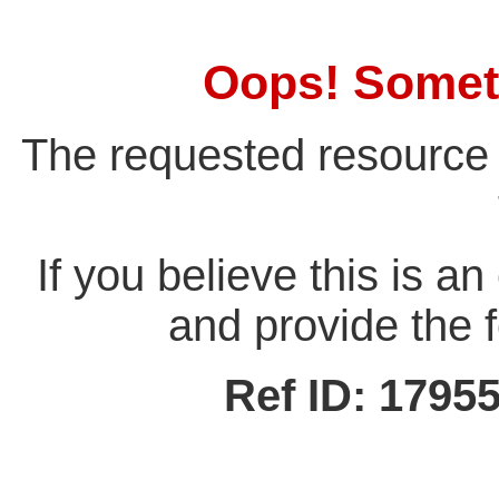
Oops! Somet
The requested resource 
If you believe this is a
and provide the f
Ref ID: 179