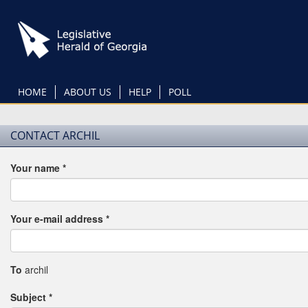
Skip
to
main
content
HOME
ABOUT US
HELP
POLL
CONTACT ARCHIL
Your name
*
Your e-mail address
*
To
archil
Subject
*