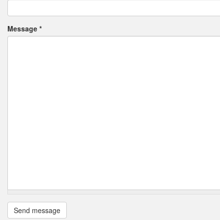
Message
*
Send message