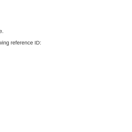
e.
owing reference ID: