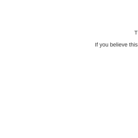
T
If you believe thi