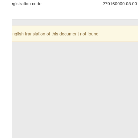
Registration code
270160000.05.00
English translation of this document not found