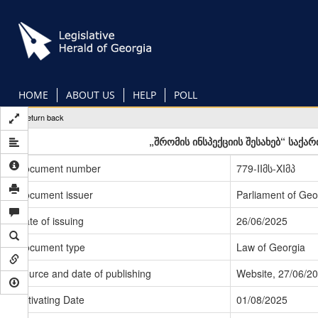
Skip
to
main
content
HOME
ABOUT US
HELP
POLL
Return back
„შრომის ინსპექციის შესახებ“ საქ
Document number
779-IIმს-XIმპ
Document issuer
Parliament of Geo
Date of issuing
26/06/2025
Document type
Law of Georgia
Source and date of publishing
Website, 27/06/2
Activating Date
01/08/2025