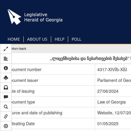
Skip
to
main
content
HOME
ABOUT US
HELP
POLL
Return back
„ლიცენზიებისა და ნებართვების შესახებ
Document number
4317-XIVმს-Xმპ
Document issuer
Parliament of Geo
Date of issuing
27/06/2024
Document type
Law of Georgia
Source and date of publishing
Website, 12/07/2
Activating Date
01/05/2025