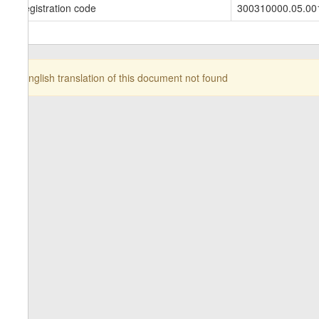
Registration code
300310000.05.00
English translation of this document not found