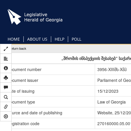
Skip
to
main
content
HOME
ABOUT US
HELP
POLL
Return back
„შრომის ინსპექციის შესახებ“ საქ
Document number
3956-XIIIმს-Xმპ
Document issuer
Parliament of Geo
Date of issuing
15/12/2023
Document type
Law of Georgia
Source and date of publishing
Website, 25/12/2
Registration code
270160000.05.00