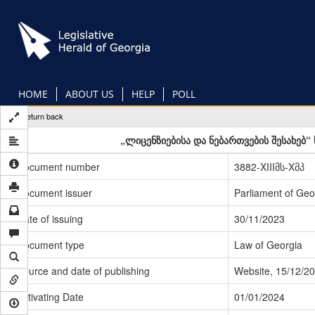
Skip
to
main
content
HOME
ABOUT US
HELP
POLL
Return back
„ლიცენზიებისა და ნებართვების შესახებ
Document number
3882-XIIIმს-Xმპ
Document issuer
Parliament of Geo
Date of issuing
30/11/2023
Document type
Law of Georgia
Source and date of publishing
Website, 15/12/2
Activating Date
01/01/2024