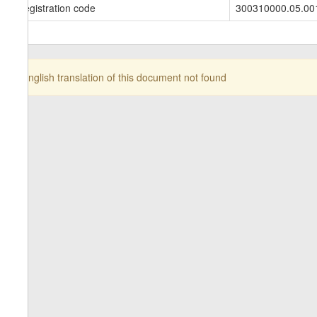
Registration code
300310000.05.00
English translation of this document not found