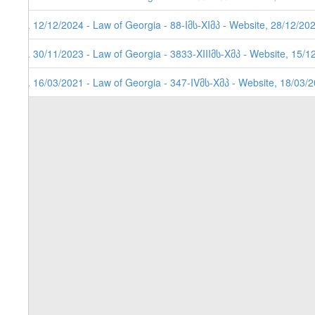
3. 12/12/2024 - Law of Georgia - 88-Iმს-XIმპ - Website, 28/12/20
2. 30/11/2023 - Law of Georgia - 3833-XIIIმს-Xმპ - Website, 15/1
1. 16/03/2021 - Law of Georgia - 347-IVმს-Xმპ - Website, 18/03/