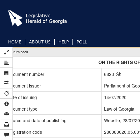
Skip
to
main
content
HOME
ABOUT US
HELP
POLL
Return back
ON THE RIGHTS OF
Document number
6823-რს
Document issuer
Parliament of Geo
Date of issuing
14/07/2020
Document type
Law of Georgia
Source and date of publishing
Website, 28/07/2
Registration code
280080020.05.00