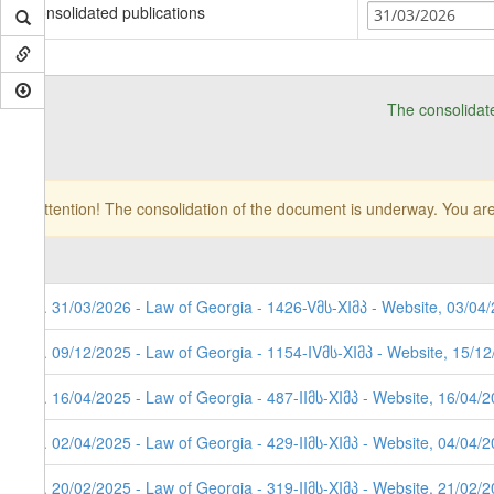
Consolidated publications
31/03/2026
The consolidat
Attention! The consolidation of the document is underway. You are
8. 31/03/2026 - Law of Georgia - 1426-Vმს-XIმპ - Website, 03/04/
7. 09/12/2025 - Law of Georgia - 1154-IVმს-XIმპ - Website, 15/1
6. 16/04/2025 - Law of Georgia - 487-IIმს-XIმპ - Website, 16/04/
5. 02/04/2025 - Law of Georgia - 429-IIმს-XIმპ - Website, 04/04/
4. 20/02/2025 - Law of Georgia - 319-IIმს-XIმპ - Website, 21/02/