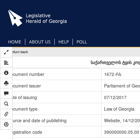
Skip
to
main
content
HOME
ABOUT US
HELP
POLL
Return back
საქართველოს ტყის კოდ
Document number
1672-რს
Document issuer
Parliament of Geo
Date of issuing
07/12/2017
Document type
Law of Georgia
Source and date of publishing
Website, 14/12/2
Registration code
390000000.05.00