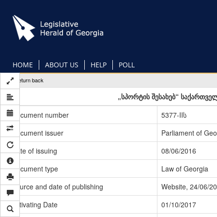
Skip
to
main
content
HOME
ABOUT US
HELP
POLL
Return back
„სპორტის შესახებ“ საქართვე
Document number
5377-IIს
Document issuer
Parliament of Geo
Date of issuing
08/06/2016
Document type
Law of Georgia
Source and date of publishing
Website, 24/06/2
Activating Date
01/10/2017