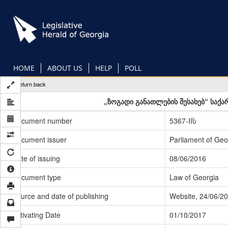
Skip
to
main
content
HOME
ABOUT US
HELP
POLL
Return back
„ზოგადი განათლების შესახებ“ საქ
Document number
5367-IIს
Document issuer
Parliament of Geo
Date of issuing
08/06/2016
Document type
Law of Georgia
Source and date of publishing
Website, 24/06/2
Activating Date
01/10/2017