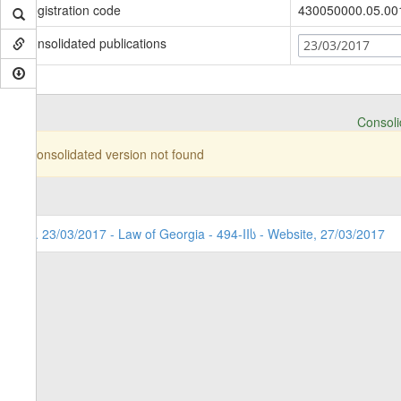
Registration code
430050000.05.00
Consolidated publications
23/03/2017
Consolid
Consolidated version not found
1. 23/03/2017 - Law of Georgia - 494-IIს - Website, 27/03/2017